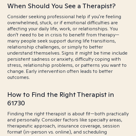
When Should You See a Therapist?
Consider seeking professional help if you're feeling
overwhelmed, stuck, or if emotional difficulties are
affecting your daily life, work, or relationships. You
don't need to be in crisis to benefit from therapy—
many people seek support during life transitions,
relationship challenges, or simply to better
understand themselves. Signs it might be time include
persistent sadness or anxiety, difficulty coping with
stress, relationship problems, or patterns you want to
change. Early intervention often leads to better
outcomes.
How to Find the Right Therapist in
61730
Finding the right therapist is about fit—both practically
and personally. Consider factors like specialty areas,
therapeutic approach, insurance coverage, session
format (in-person vs. online), and scheduling