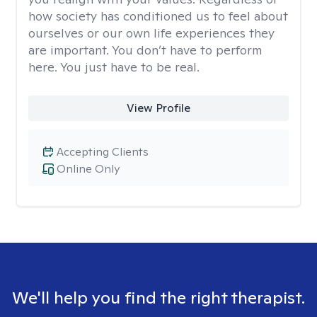
how society has conditioned us to feel about
ourselves or our own life experiences they
are important. You don’t have to perform
here. You just have to be real.
View Profile
Accepting Clients
Online Only
We'll help you find the right therapist.