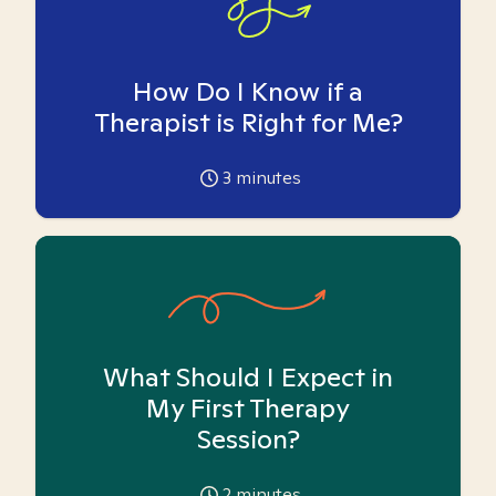
How Do I Know if a
Therapist is Right for Me?
3
minutes
What Should I Expect in
My First Therapy
Session?
2
minutes