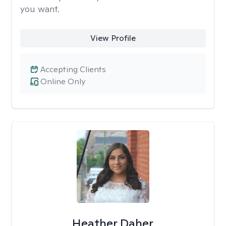
you want.
View Profile
Accepting Clients
Online Only
Heather Daher