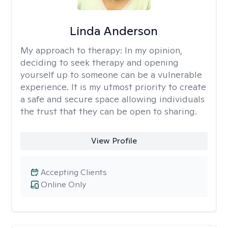
Linda Anderson
My approach to therapy:
In my opinion,
deciding to seek therapy and opening
yourself up to someone can be a vulnerable
experience. It is my utmost priority to create
a safe and secure space allowing individuals
the trust that they can be open to sharing.
View Profile
Accepting Clients
Online Only