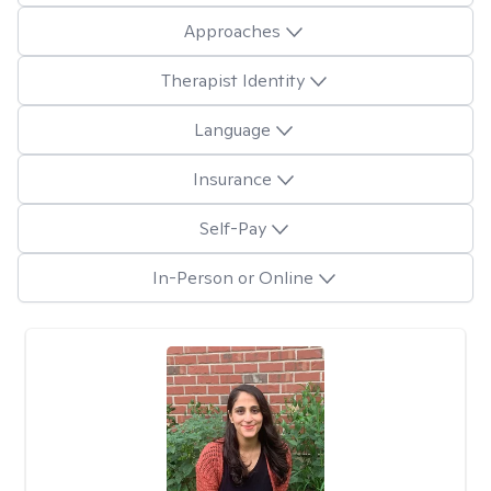
Approaches
Therapist Identity
Language
Insurance
Self-Pay
In-Person or Online