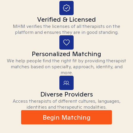
Verified & Licensed
MHM verifies the licenses of all therapists on the
platform and ensures they are in good standing.
Personalized Matching
We help people find the right fit by providing therapist
matches based on specialty, approach, identity, and
more.
Diverse Providers
Access therapists of different cultures, languages,
identities and therapeutic modalities.
Begin Matching