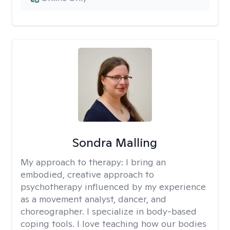
Sondra Malling
My approach to therapy:
I bring an
embodied, creative approach to
psychotherapy influenced by my experience
as a movement analyst, dancer, and
choreographer. I specialize in body-based
coping tools. I love teaching how our bodies