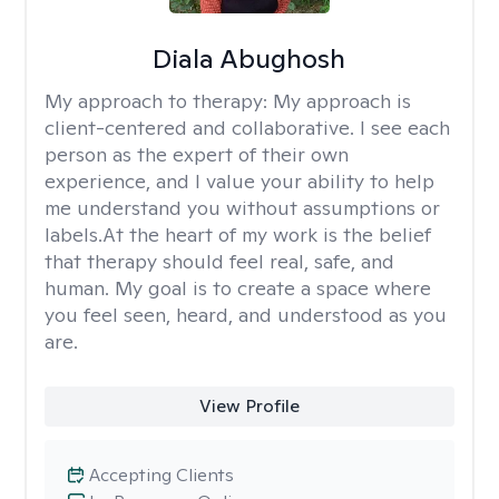
Diala Abughosh
My approach to therapy:
My approach is
client-centered and collaborative. I see each
person as the expert of their own
experience, and I value your ability to help
me understand you without assumptions or
labels.At the heart of my work is the belief
that therapy should feel real, safe, and
human. My goal is to create a space where
you feel seen, heard, and understood as you
are.
View Profile
Accepting Clients