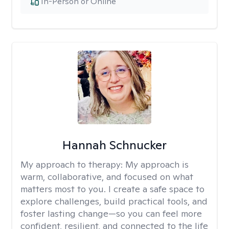
In-Person or Online
Hannah Schnucker
My approach to therapy:
My approach is
warm, collaborative, and focused on what
matters most to you. I create a safe space to
explore challenges, build practical tools, and
foster lasting change—so you can feel more
confident, resilient, and connected to the life