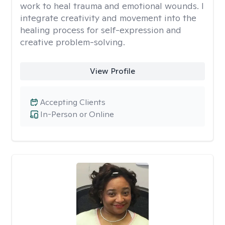
work to heal trauma and emotional wounds. I
integrate creativity and movement into the
healing process for self-expression and
creative problem-solving.
View Profile
Accepting Clients
In-Person or Online