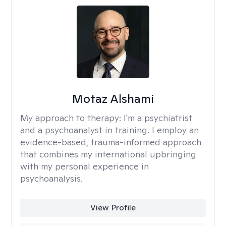
Motaz Alshami
My approach to therapy:
I'm a psychiatrist
and a psychoanalyst in training. I employ an
evidence-based, trauma-informed approach
that combines my international upbringing
with my personal experience in
psychoanalysis.
View Profile