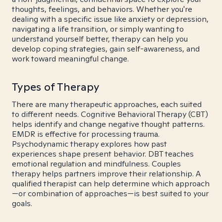
thoughts, feelings, and behaviors. Whether you're
dealing with a specific issue like anxiety or depression,
navigating a life transition, or simply wanting to
understand yourself better, therapy can help you
develop coping strategies, gain self-awareness, and
work toward meaningful change.
Types of Therapy
There are many therapeutic approaches, each suited
to different needs. Cognitive Behavioral Therapy (CBT)
helps identify and change negative thought patterns.
EMDR is effective for processing trauma.
Psychodynamic therapy explores how past
experiences shape present behavior. DBT teaches
emotional regulation and mindfulness. Couples
therapy helps partners improve their relationship. A
qualified therapist can help determine which approach
—or combination of approaches—is best suited to your
goals.