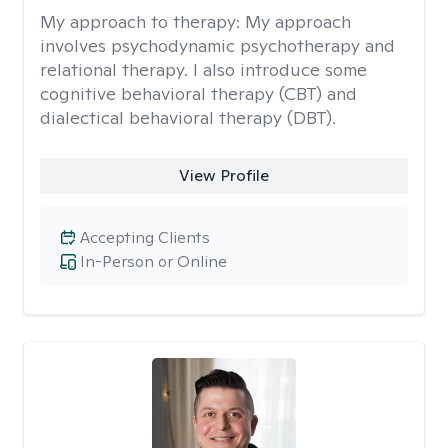
My approach to therapy:
My approach
involves psychodynamic psychotherapy and
relational therapy. I also introduce some
cognitive behavioral therapy (CBT) and
dialectical behavioral therapy (DBT).
View Profile
Accepting Clients
In-Person or Online