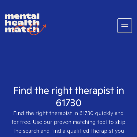
Find the right therapist in
61730
Find the right therapist in
61730
quickly and
for free. Use our proven matching tool to skip
the search and find a qualified therapist you