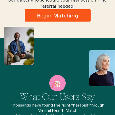
referral needed.
Begin Matching
What Our Users Say
Thousands have found the right therapist through
Mental Health Match