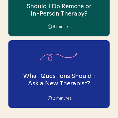
Should I Do Remote or
In-Person Therapy?
3
minutes
What Questions Should I
Ask a New Therapist?
2
minutes