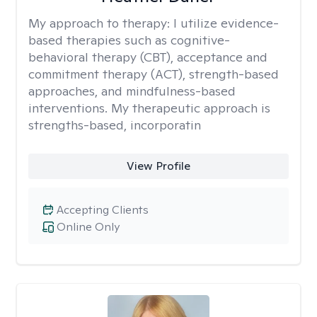
My approach to therapy:
I utilize evidence-
based therapies such as cognitive-
behavioral therapy (CBT), acceptance and
commitment therapy (ACT), strength-based
approaches, and mindfulness-based
interventions. My therapeutic approach is
strengths-based, incorporatin
View Profile
Accepting Clients
Online Only