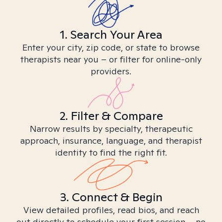
1. Search Your Area
Enter your city, zip code, or state to browse
therapists near you – or filter for online-only
providers.
2. Filter & Compare
Narrow results by specialty, therapeutic
approach, insurance, language, and therapist
identity to find the right fit.
3. Connect & Begin
View detailed profiles, read bios, and reach
out directly to schedule your first session – no