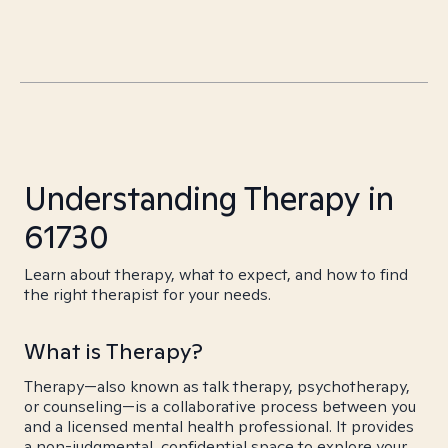
Understanding Therapy in
61730
Learn about therapy, what to expect, and how to find
the right therapist for your needs.
What is Therapy?
Therapy—also known as talk therapy, psychotherapy,
or counseling—is a collaborative process between you
and a licensed mental health professional. It provides
a non-judgmental, confidential space to explore your