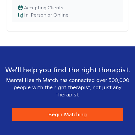
Accepting Clients
In-Person or Online
We'll help you find the right therapist.
Mental Health Match has connected over 500,000
people with the right therapist, not just any
therapist.
Begin Matching