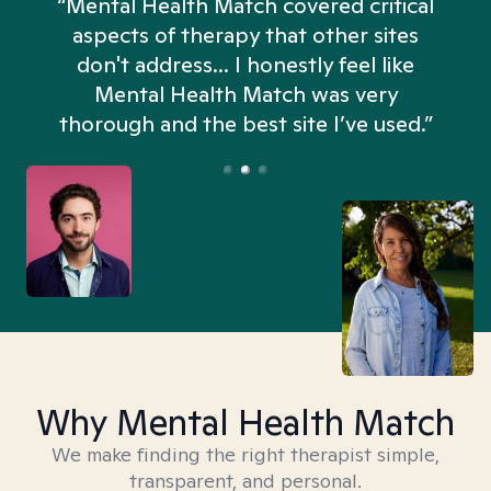
“Mental Health Match covered critical
aspects of therapy that other sites
don't address... I honestly feel like
n
Mental Health Match was very
thorough and the best site I’ve used.”
Why Mental Health Match
We make finding the right therapist simple,
transparent, and personal.