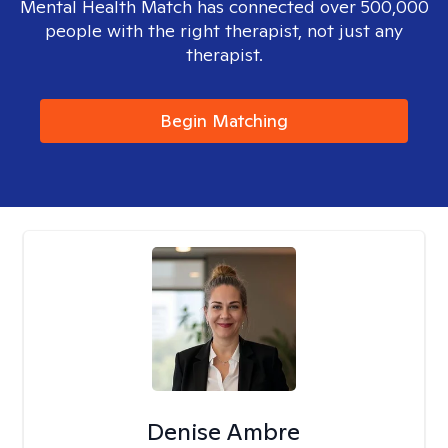
Mental Health Match has connected over 500,000
people with the right therapist, not just any
therapist.
Begin Matching
Denise Ambre