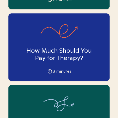
How Much Should You
Pay for Therapy?
3
minutes