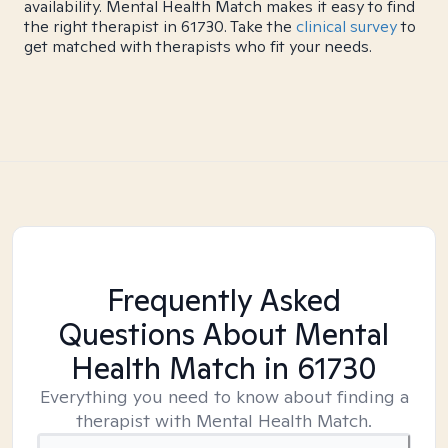
availability. Mental Health Match makes it easy to find
the right therapist in 61730. Take the
clinical survey
to
get matched with therapists who fit your needs.
Frequently Asked
Questions About Mental
Health Match
in 61730
Everything you need to know about finding a
therapist with Mental Health Match.