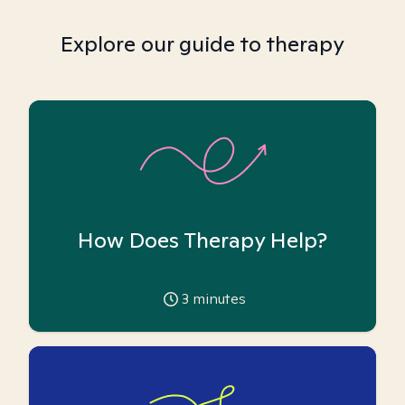
Explore our guide to therapy
How Does Therapy Help?
3
minutes