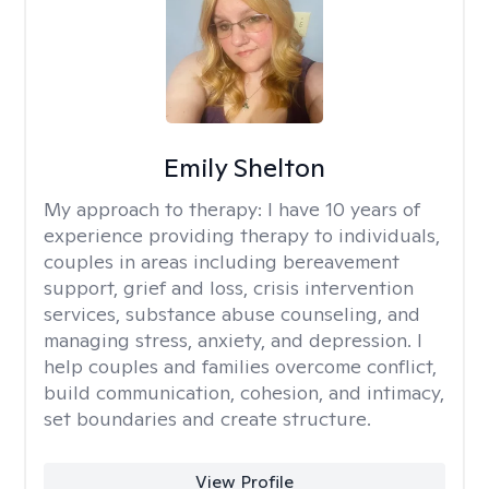
Emily Shelton
My approach to therapy:
I have 10 years of
experience providing therapy to individuals,
couples in areas including bereavement
support, grief and loss, crisis intervention
services, substance abuse counseling, and
managing stress, anxiety, and depression. I
help couples and families overcome conflict,
build communication, cohesion, and intimacy,
set boundaries and create structure.
View Profile