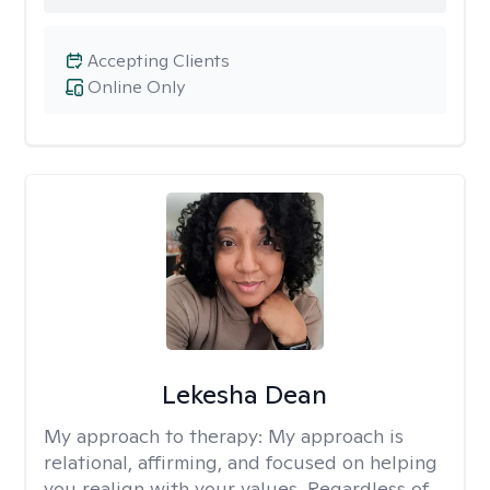
Accepting Clients
Online Only
Lekesha Dean
My approach to therapy:
My approach is
relational, affirming, and focused on helping
you realign with your values. Regardless of