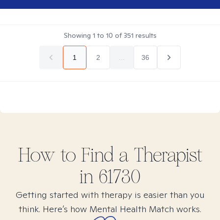
Showing
1
to
10
of
351
results
1
2
...
36
How to Find
a
Therapist
in
61730
Getting started with therapy is easier than you
think. Here’s how Mental Health Match works.