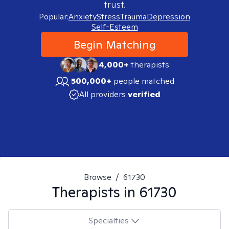
trust.
Popular:
Anxiety
Stress
Trauma
Depression
Self-Esteem
Begin Matching
4,000+
therapists
500,000+
people matched
All providers
verified
Browse
/
61730
Therapists in
61730
Specialties