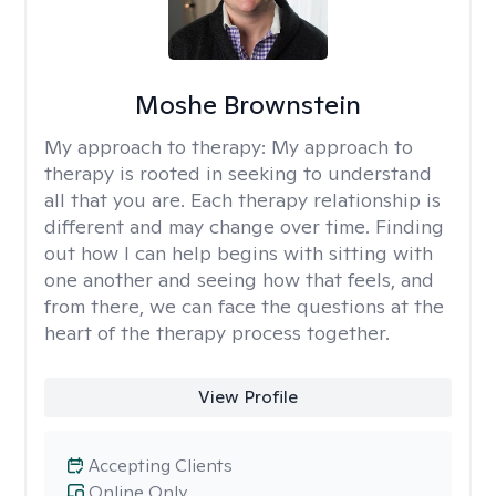
Moshe Brownstein
My approach to therapy:
My approach to
therapy is rooted in seeking to understand
all that you are. Each therapy relationship is
different and may change over time. Finding
out how I can help begins with sitting with
one another and seeing how that feels, and
from there, we can face the questions at the
heart of the therapy process together.
View Profile
Accepting Clients
Online Only