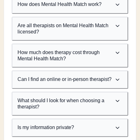
How does Mental Health Match work?
Are all therapists on Mental Health Match
licensed?
How much does therapy cost through
Mental Health Match?
Can I find an online or in-person therapist?
What should I look for when choosing a
therapist?
Is my information private?