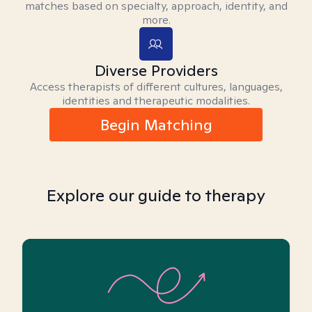
matches based on specialty, approach, identity, and
more.
Diverse Providers
Access therapists of different cultures, languages,
identities and therapeutic modalities.
Begin Matching
Explore our guide to therapy