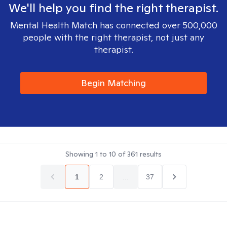
We'll help you find the right therapist.
Mental Health Match has connected over 500,000
people with the right therapist, not just any
therapist.
Begin Matching
Showing
1
to
10
of
361
results
1
2
...
37