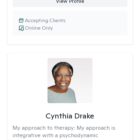
View Profile
Accepting Clients
Online Only
Cynthia Drake
My approach to therapy:
My approach is
integrative with a psychodynamic