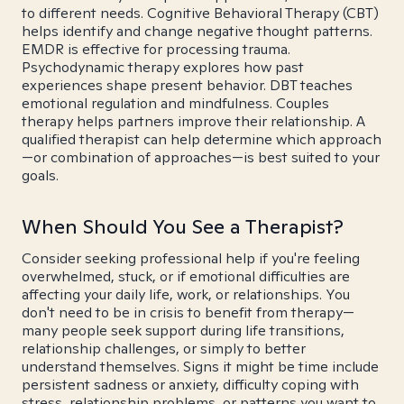
to different needs. Cognitive Behavioral Therapy (CBT)
helps identify and change negative thought patterns.
EMDR is effective for processing trauma.
Psychodynamic therapy explores how past
experiences shape present behavior. DBT teaches
emotional regulation and mindfulness. Couples
therapy helps partners improve their relationship. A
qualified therapist can help determine which approach
—or combination of approaches—is best suited to your
goals.
When Should You See a Therapist?
Consider seeking professional help if you're feeling
overwhelmed, stuck, or if emotional difficulties are
affecting your daily life, work, or relationships. You
don't need to be in crisis to benefit from therapy—
many people seek support during life transitions,
relationship challenges, or simply to better
understand themselves. Signs it might be time include
persistent sadness or anxiety, difficulty coping with
stress, relationship problems, or patterns you want to