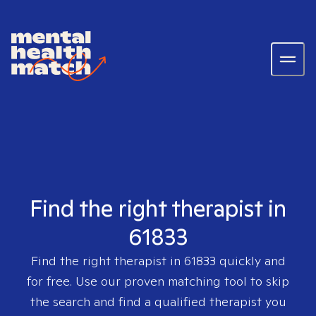
Find the right therapist in
61833
Find the right therapist in
61833
quickly and
for free. Use our proven matching tool to skip
the search and find a qualified therapist you