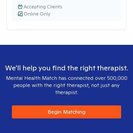
Accepting Clients
Online Only
We'll help you find the right therapist.
Mental Health Match has connected over 500,000
people with the right therapist, not just any
therapist.
Begin Matching