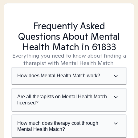
Frequently Asked
Questions About Mental
Health Match
in 61833
Everything you need to know about finding a
therapist with Mental Health Match.
How does Mental Health Match work?
Are all therapists on Mental Health Match
licensed?
How much does therapy cost through
Mental Health Match?