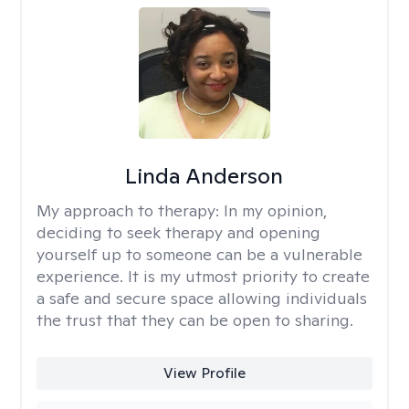
Linda Anderson
My approach to therapy:
In my opinion,
deciding to seek therapy and opening
yourself up to someone can be a vulnerable
experience. It is my utmost priority to create
a safe and secure space allowing individuals
the trust that they can be open to sharing.
View Profile