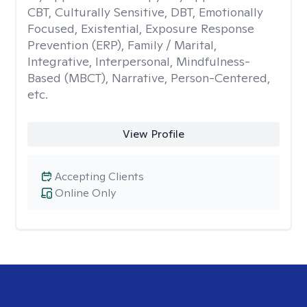
CBT, Culturally Sensitive, DBT, Emotionally
Focused, Existential, Exposure Response
Prevention (ERP), Family / Marital,
Integrative, Interpersonal, Mindfulness-
Based (MBCT), Narrative, Person-Centered,
etc.
View Profile
Accepting Clients
Online Only