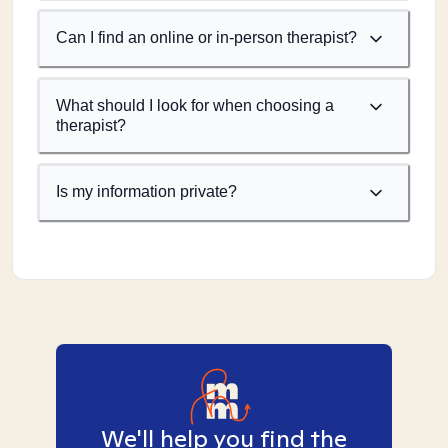
Can I find an online or in-person therapist?
What should I look for when choosing a
therapist?
Is my information private?
We'll help you find the