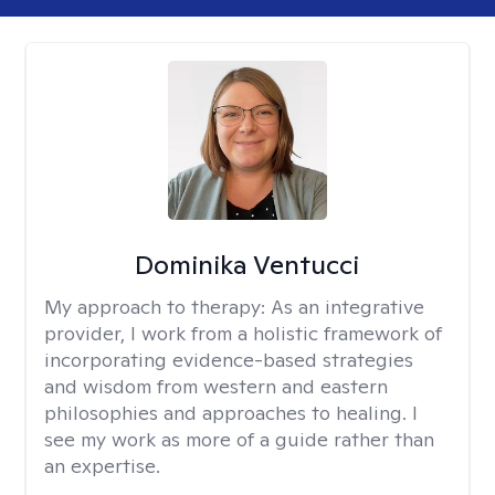
Dominika Ventucci
My approach to therapy:
As an integrative
provider, I work from a holistic framework of
incorporating evidence-based strategies
and wisdom from western and eastern
philosophies and approaches to healing. I
see my work as more of a guide rather than
an expertise.