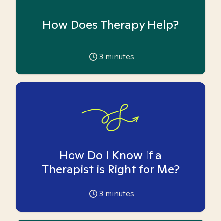
How Does Therapy Help?
3
minutes
How Do I Know if a
Therapist is Right for Me?
3
minutes