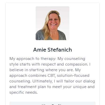
Amie Stefanich
My approach to therapy:
My counseling
style starts with respect and compassion. I
believe in starting where you are. My
approach combines CBT, solution-focused
counseling. Ultimately, I will tailor our dialog
and treatment plan to meet your unique and
specific needs.