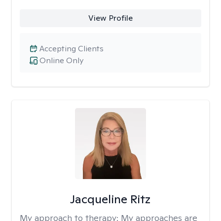
View Profile
Accepting Clients
Online Only
Jacqueline Ritz
My approach to therapy:
My approaches are