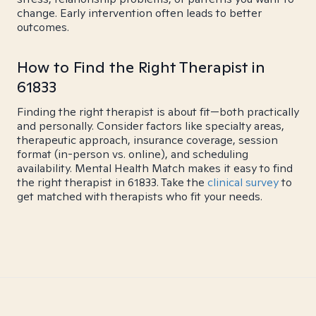
change. Early intervention often leads to better
outcomes.
How to Find the Right Therapist in
61833
Finding the right therapist is about fit—both practically
and personally. Consider factors like specialty areas,
therapeutic approach, insurance coverage, session
format (in-person vs. online), and scheduling
availability. Mental Health Match makes it easy to find
the right therapist in 61833. Take the
clinical survey
to
get matched with therapists who fit your needs.