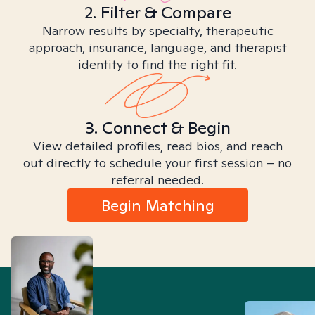
2. Filter & Compare
Narrow results by specialty, therapeutic
approach, insurance, language, and therapist
identity to find the right fit.
3. Connect & Begin
View detailed profiles, read bios, and reach
out directly to schedule your first session – no
referral needed.
Begin Matching