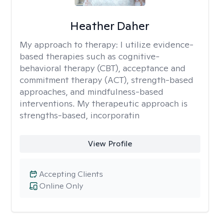
Heather Daher
My approach to therapy:
I utilize evidence-
based therapies such as cognitive-
behavioral therapy (CBT), acceptance and
commitment therapy (ACT), strength-based
approaches, and mindfulness-based
interventions. My therapeutic approach is
strengths-based, incorporatin
View Profile
Accepting Clients
Online Only