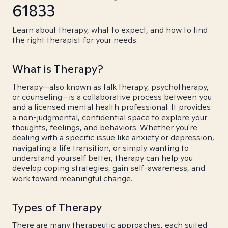
61833
Learn about therapy, what to expect, and how to find
the right therapist for your needs.
What is Therapy?
Therapy—also known as talk therapy, psychotherapy,
or counseling—is a collaborative process between you
and a licensed mental health professional. It provides
a non-judgmental, confidential space to explore your
thoughts, feelings, and behaviors. Whether you're
dealing with a specific issue like anxiety or depression,
navigating a life transition, or simply wanting to
understand yourself better, therapy can help you
develop coping strategies, gain self-awareness, and
work toward meaningful change.
Types of Therapy
There are many therapeutic approaches, each suited