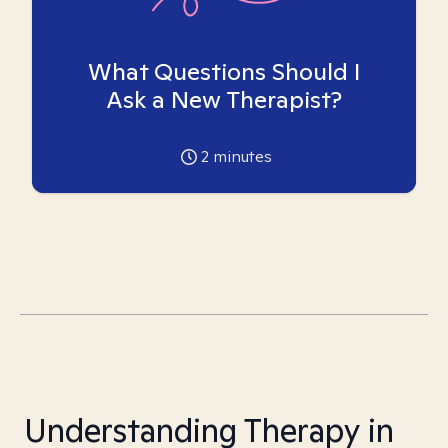
What Questions Should I
Ask a New Therapist?
2
minutes
Understanding Therapy in