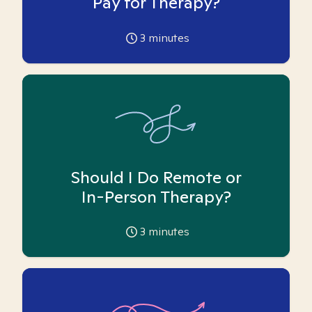
Pay for Therapy?
3
minutes
Should I Do Remote or
In-Person Therapy?
3
minutes