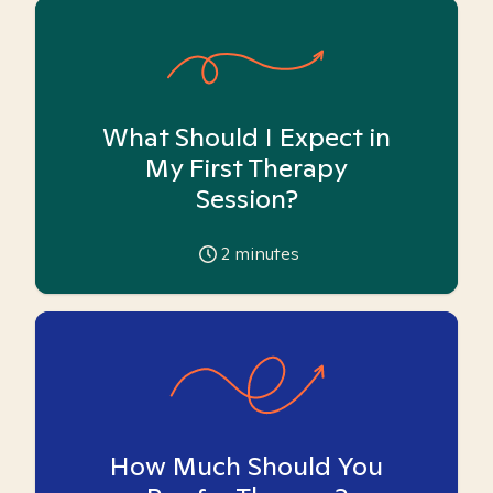
What Should I Expect in
My First Therapy
Session?
2
minutes
How Much Should You