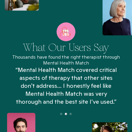
What Our Users Say
Thousands have found the right therapist through
Mental Health Match
“Mental Health Match covered critical
aspects of therapy that other sites
don't address... I honestly feel like
n
Mental Health Match was very
thorough and the best site I’ve used.”