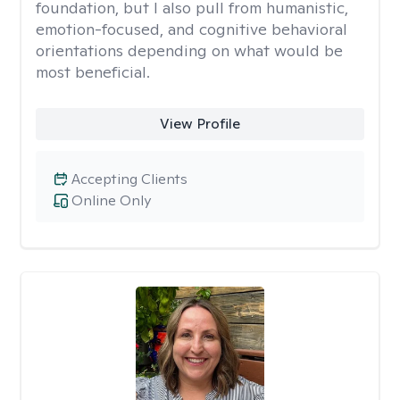
foundation, but I also pull from humanistic,
emotion-focused, and cognitive behavioral
orientations depending on what would be
most beneficial.
View Profile
Accepting Clients
Online Only