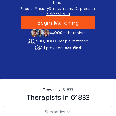
trust.
Popular:
Anxiety
Stress
Trauma
Depression
Self-Esteem
Begin Matching
4,000+
therapists
500,000+
people matched
All providers
verified
Browse
/
61833
Therapists in
61833
Specialties