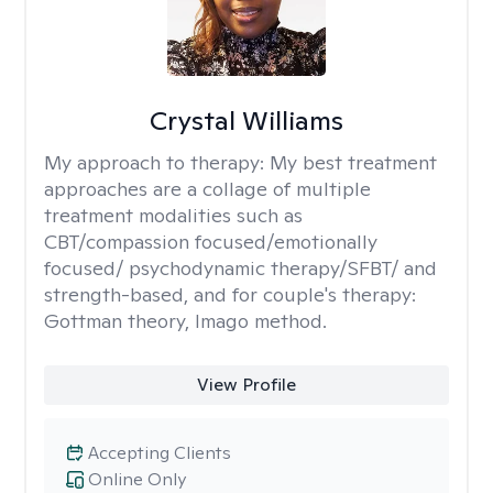
Crystal Williams
My approach to therapy:
My best treatment
approaches are a collage of multiple
treatment modalities such as
CBT/compassion focused/emotionally
focused/ psychodynamic therapy/SFBT/ and
strength-based, and for couple's therapy:
Gottman theory, Imago method.
View Profile
Accepting Clients
Online Only