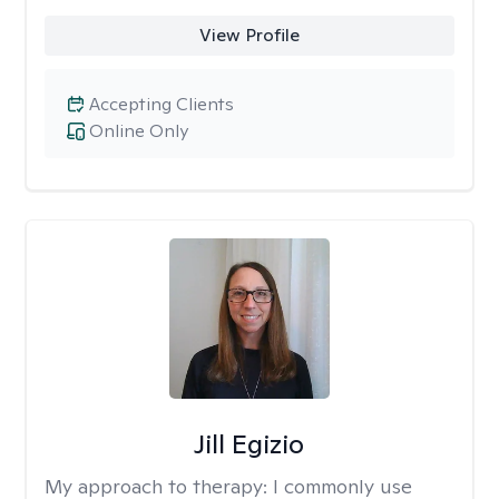
View Profile
Accepting Clients
Online Only
Jill Egizio
My approach to therapy:
I commonly use