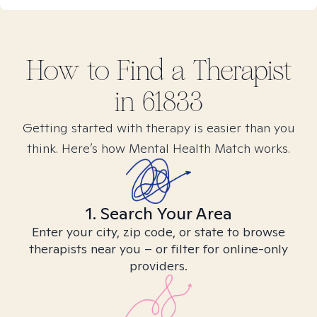
How to Find
a
Therapist
in
61833
Getting started with therapy is easier than you
think. Here’s how Mental Health Match works.
1. Search Your Area
Enter your city, zip code, or state to browse
therapists near you – or filter for online-only
providers.