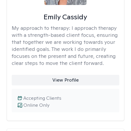
Emily Cassidy
My approach to therapy:
I approach therapy
with a strength-based client focus, ensuring
that together we are working towards your
identified goals. The work I do primarily
focuses on the present and future, creating
clear steps to move the client forward.
View Profile
Accepting Clients
Online Only