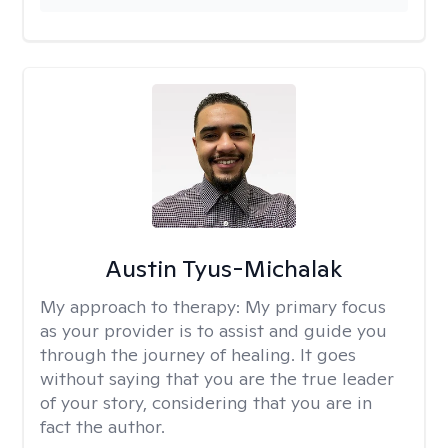
Austin Tyus-Michalak
My approach to therapy:
My primary focus
as your provider is to assist and guide you
through the journey of healing. It goes
without saying that you are the true leader
of your story, considering that you are in
fact the author.