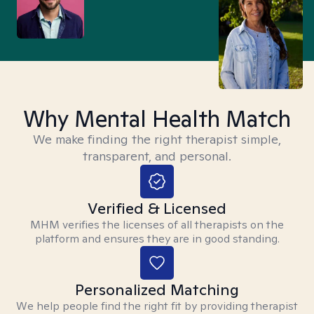
Why Mental Health Match
We make finding the right therapist simple,
transparent, and personal.
Verified & Licensed
MHM verifies the licenses of all therapists on the
platform and ensures they are in good standing.
Personalized Matching
We help people find the right fit by providing therapist