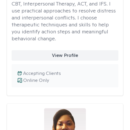
CBT, Interpersonal Therapy, ACT, and IFS. I
use practical approaches to resolve distress
and interpersonal conflicts. I choose
therapeutic techniques and skills to help
you identify action steps and meaningful
behavioral change.
View Profile
Accepting Clients
Online Only