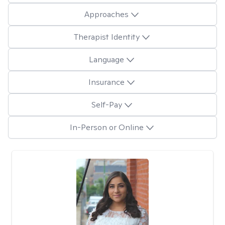
Approaches
Therapist Identity
Language
Insurance
Self-Pay
In-Person or Online