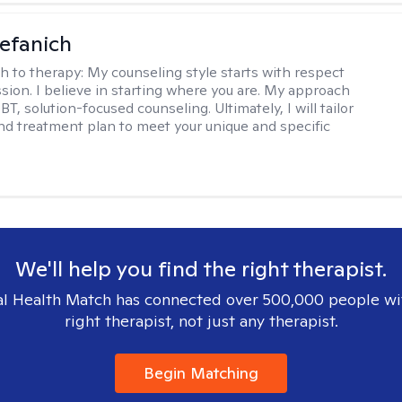
efanich
h to therapy:
My counseling style starts with respect
ion. I believe in starting where you are. My approach
, solution-focused counseling. Ultimately, I will tailor
and treatment plan to meet your unique and specific
We'll help you find the right therapist.
l Health Match has connected over 500,000 people wi
right therapist, not just any therapist.
Begin Matching