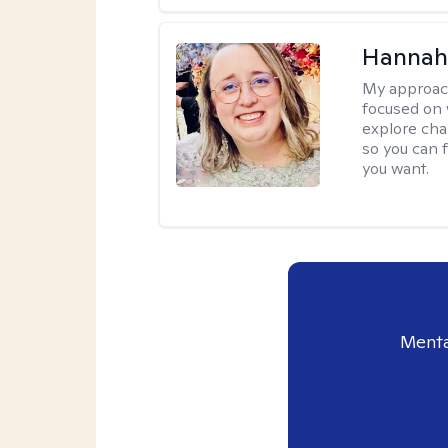
Hannah
My approac
focused on 
explore cha
so you can f
you want.
Menta