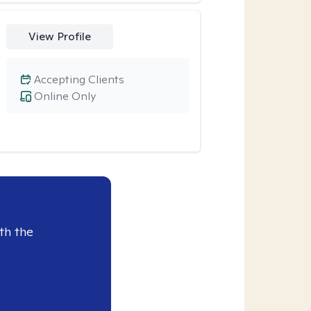
View Profile
Accepting Clients
Online Only
th the