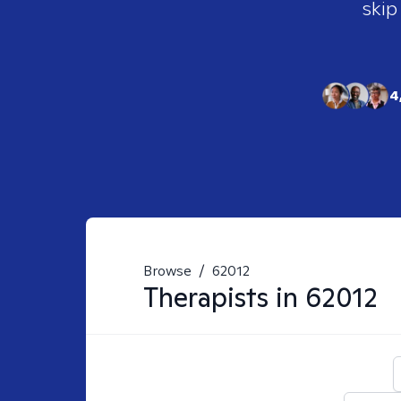
skip
4
Browse
/
62012
Therapists in
62012