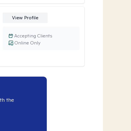
View Profile
Accepting Clients
Online Only
th the