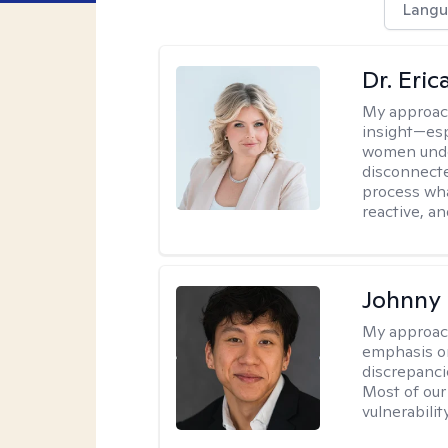
Langu
Dr. Eri
My approac
insight—espe
women unde
disconnecte
process wha
reactive, an
Johnny
My approac
emphasis on
discrepanci
Most of our
vulnerabilit