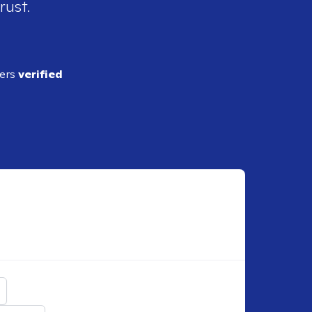
rust.
ders
verified