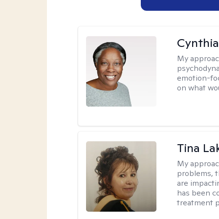
Cynthia
My approac
psychodynam
emotion-foc
on what wou
Tina La
My approac
problems, t
are impactin
has been co
treatment p