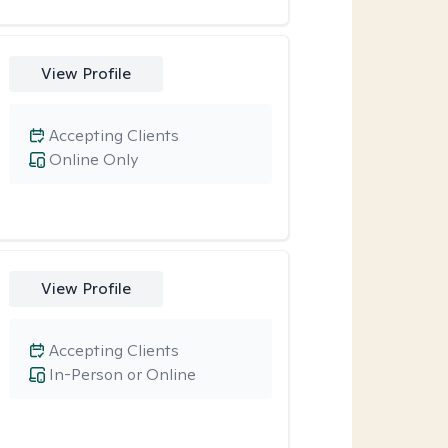
View Profile
Accepting Clients
Online Only
View Profile
Accepting Clients
In-Person or Online