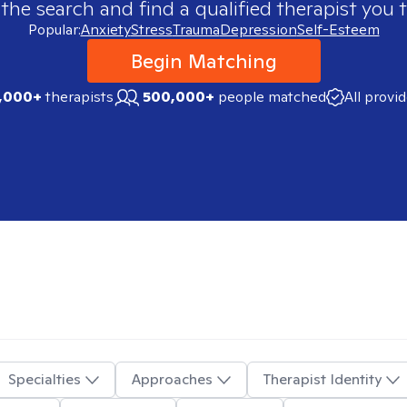
 the search and find a qualified therapist you t
Popular:
Anxiety
Stress
Trauma
Depression
Self-Esteem
Begin Matching
,000+
therapists
500,000+
people matched
All provi
Specialties
Approaches
Therapist Identity