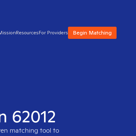
Begin Matching
Mission
Resources
For Providers
in 62012
ven matching tool to