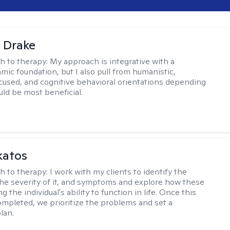
 Drake
h to therapy:
My approach is integrative with a
ic foundation, but I also pull from humanistic,
used, and cognitive behavioral orientations depending
ld be most beneficial.
katos
h to therapy:
I work with my clients to identify the
he severity of it, and symptoms and explore how these
g the individual's ability to function in life. Once this
mpleted, we prioritize the problems and set a
lan.