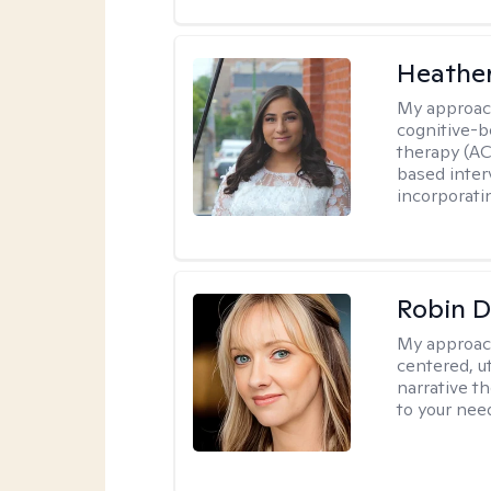
Heathe
My approac
cognitive-b
therapy (AC
based inter
incorporati
Robin 
My approac
centered, ut
narrative t
to your nee