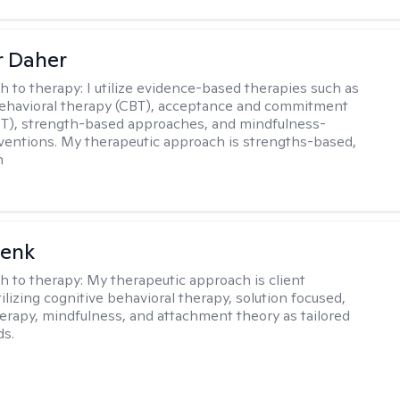
r Daher
h to therapy:
I utilize evidence-based therapies such as
ehavioral therapy (CBT), acceptance and commitment
T), strength-based approaches, and mindfulness-
ventions. My therapeutic approach is strengths-based,
n
Denk
h to therapy:
My therapeutic approach is client
ilizing cognitive behavioral therapy, solution focused,
herapy, mindfulness, and attachment theory as tailored
ds.