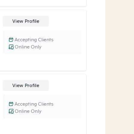
View Profile
Accepting Clients
Online Only
View Profile
Accepting Clients
Online Only