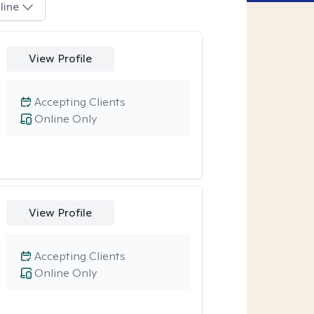
line
View Profile
Accepting Clients
Online Only
View Profile
Accepting Clients
Online Only