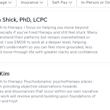
age
Insurance
Self-Pay
In-Person or On
ca Shick, PhD, LCPC
h to therapy:
I focus on helping you move beyond
cially if you’ve tried therapy and still feel stuck. Many
rstand their patterns but remain overwhelmed or
d. I use EMDR to work at a deeper level, helping
t’s underneath so you can feel more grounded, less
d move through life with greater clarity and confidence.
 Kim
h to therapy:
Psychodynamic psychotherapy places
 providing objective observations towards
es and dissonances that occur within our own narrative.
 work will revolve around building upon foundations of
y and trust.