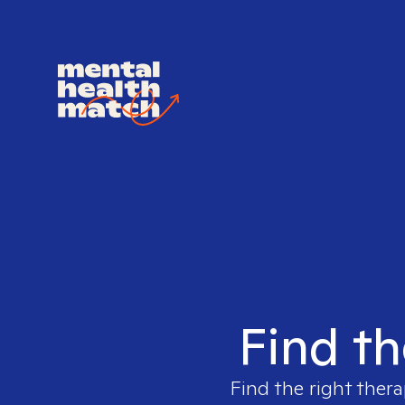
Find th
Find the right thera