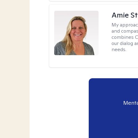
Amie St
My approac
and compass
combines CBT
our dialog 
needs.
Menta