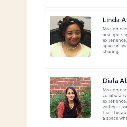
Linda 
My approac
and opening
experience. 
space allow
sharing.
Diala 
My approac
collaborati
experience,
without ass
that therapy
a space whe