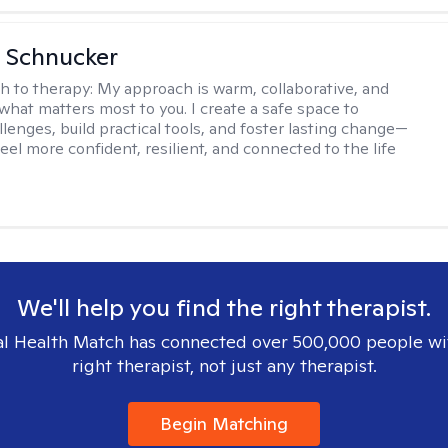
 Schnucker
h to therapy:
My approach is warm, collaborative, and
what matters most to you. I create a safe space to
llenges, build practical tools, and foster lasting change—
eel more confident, resilient, and connected to the life
We'll help you find the right therapist.
l Health Match has connected over 500,000 people wi
right therapist, not just any therapist.
Begin Matching