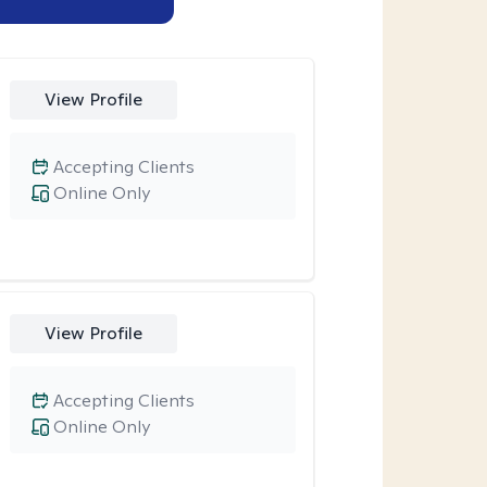
View Profile
Accepting Clients
Online Only
View Profile
Accepting Clients
Online Only