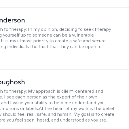
Anderson
h to therapy:
In my opinion, deciding to seek therapy
 yourself up to someone can be a vulnerable
It is my utmost priority to create a safe and secure
ing individuals the trust that they can be open to
Abughosh
h to therapy:
My approach is client-centered and
ve. I see each person as the expert of their own
 and I value your ability to help me understand you
umptions or labels.At the heart of my work is the belief
 should feel real, safe, and human. My goal is to create
re you feel seen, heard, and understood as you are.