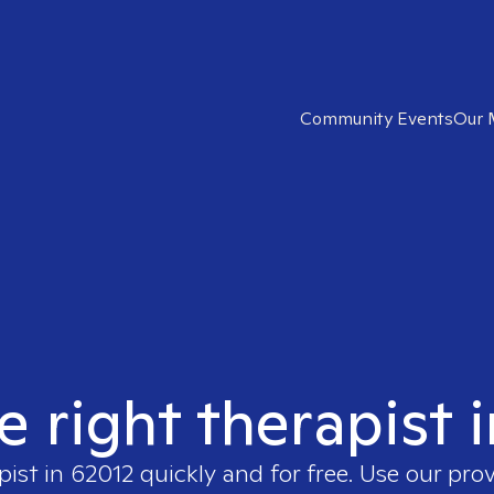
Community Events
Our 
e right therapist 
pist in
62012
quickly and for free. Use our pro