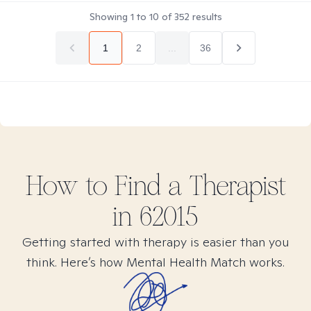
Showing
1
to
10
of
352
results
1
2
...
36
How to Find
a
Therapist
in
62015
Getting started with therapy is easier than you
think. Here’s how Mental Health Match works.