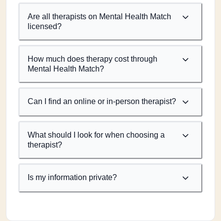
Are all therapists on Mental Health Match
licensed?
How much does therapy cost through
Mental Health Match?
Can I find an online or in-person therapist?
What should I look for when choosing a
therapist?
Is my information private?