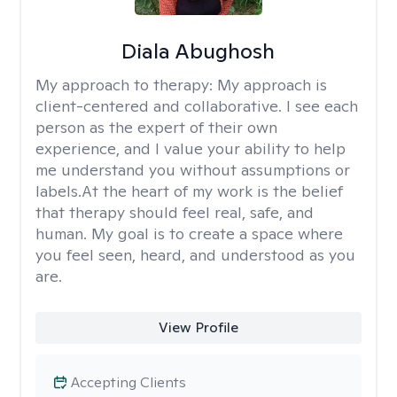
Diala Abughosh
My approach to therapy:
My approach is
client-centered and collaborative. I see each
person as the expert of their own
experience, and I value your ability to help
me understand you without assumptions or
labels.At the heart of my work is the belief
that therapy should feel real, safe, and
human. My goal is to create a space where
you feel seen, heard, and understood as you
are.
View Profile
Accepting Clients