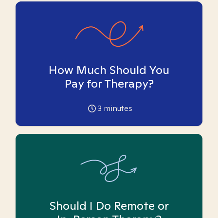
How Much Should You
Pay for Therapy?
3
minutes
Should I Do Remote or