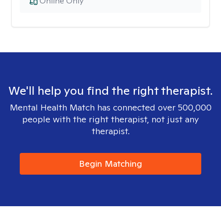
Online Only
We'll help you find the right therapist.
Mental Health Match has connected over 500,000
people with the right therapist, not just any
therapist.
Begin Matching