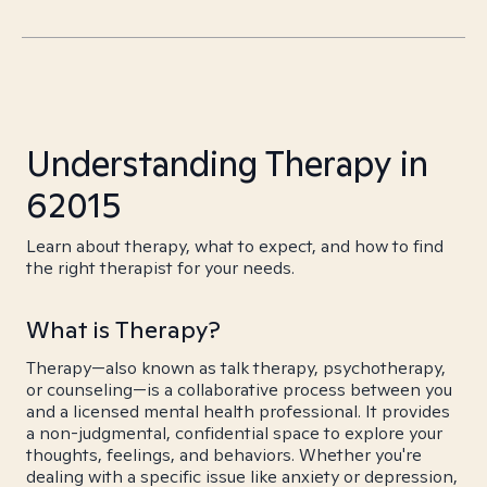
Understanding Therapy in
62015
Learn about therapy, what to expect, and how to find
the right therapist for your needs.
What is Therapy?
Therapy—also known as talk therapy, psychotherapy,
or counseling—is a collaborative process between you
and a licensed mental health professional. It provides
a non-judgmental, confidential space to explore your
thoughts, feelings, and behaviors. Whether you're
dealing with a specific issue like anxiety or depression,