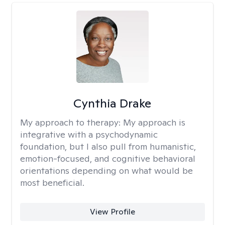
Cynthia Drake
My approach to therapy:
My approach is
integrative with a psychodynamic
foundation, but I also pull from humanistic,
emotion-focused, and cognitive behavioral
orientations depending on what would be
most beneficial.
View Profile