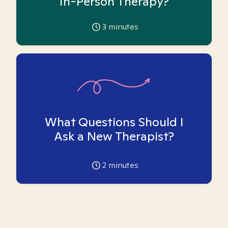
In-Person Therapy?
3
minutes
What Questions Should I
Ask a New Therapist?
2
minutes