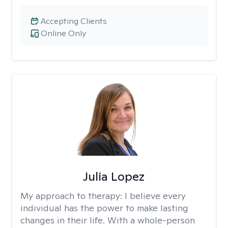
Accepting Clients
Online Only
Julia Lopez
My approach to therapy:
I believe every
individual has the power to make lasting
changes in their life. With a whole-person