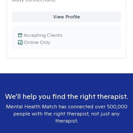
View Profile
Accepting Clients
Online Only
We'll help you find the right therapist.
Mental Health Match has connected over 500,000
people with the right therapist, not just any
therapist.