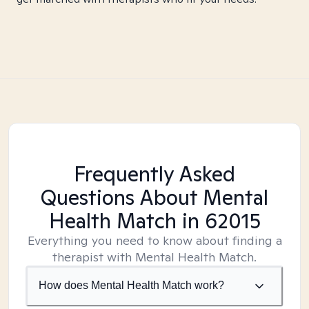
Frequently Asked
Questions About Mental
Health Match
in 62015
Everything you need to know about finding a
therapist with Mental Health Match.
How does Mental Health Match work?