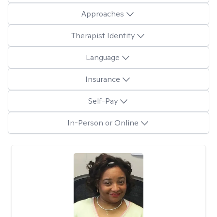
Approaches
Therapist Identity
Language
Insurance
Self-Pay
In-Person or Online