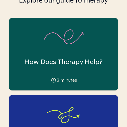
Explore our guide to therapy
How Does Therapy Help?
3
minutes