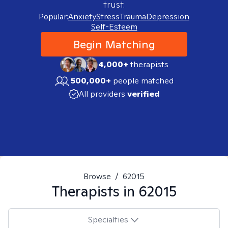
trust.
Popular:
Anxiety
Stress
Trauma
Depression
Self-Esteem
Begin Matching
4,000+
therapists
500,000+
people matched
All providers
verified
Browse
/
62015
Therapists in
62015
Specialties