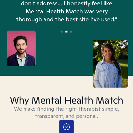
don't address... I honestly feel like
n
Mental Health Match was very
thorough and the best site I’ve used.”
Why Mental Health Match
We make finding the right therapist simple,
transparent, and personal.