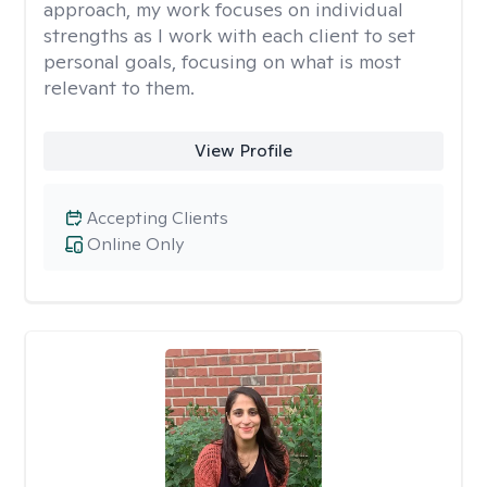
approach, my work focuses on individual
strengths as I work with each client to set
personal goals, focusing on what is most
relevant to them.
View Profile
Accepting Clients
Online Only