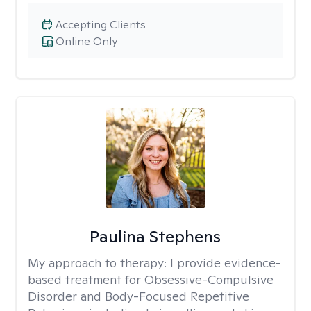
Accepting Clients
Online Only
Paulina Stephens
My approach to therapy:
I provide evidence-
based treatment for Obsessive-Compulsive
Disorder and Body-Focused Repetitive