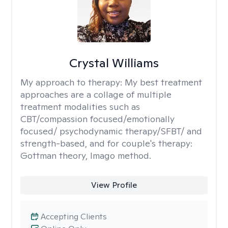
Crystal Williams
My approach to therapy:
My best treatment
approaches are a collage of multiple
treatment modalities such as
CBT/compassion focused/emotionally
focused/ psychodynamic therapy/SFBT/ and
strength-based, and for couple's therapy:
Gottman theory, Imago method.
View Profile
Accepting Clients