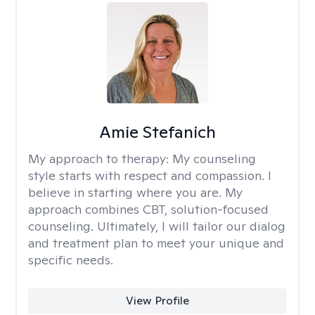
Amie Stefanich
My approach to therapy:
My counseling
style starts with respect and compassion. I
believe in starting where you are. My
approach combines CBT, solution-focused
counseling. Ultimately, I will tailor our dialog
and treatment plan to meet your unique and
specific needs.
View Profile