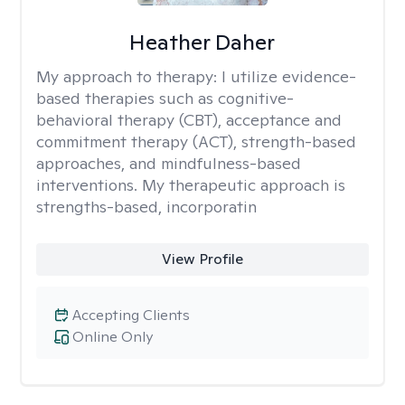
Heather Daher
My approach to therapy:
I utilize evidence-
based therapies such as cognitive-
behavioral therapy (CBT), acceptance and
commitment therapy (ACT), strength-based
approaches, and mindfulness-based
interventions. My therapeutic approach is
strengths-based, incorporatin
View Profile
Accepting Clients
Online Only