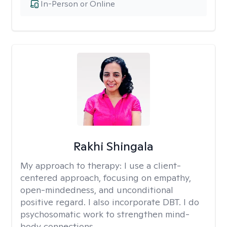
In-Person or Online
Rakhi Shingala
My approach to therapy:
I use a client-
centered approach, focusing on empathy,
open-mindedness, and unconditional
positive regard. I also incorporate DBT. I do
psychosomatic work to strengthen mind-
body connections.