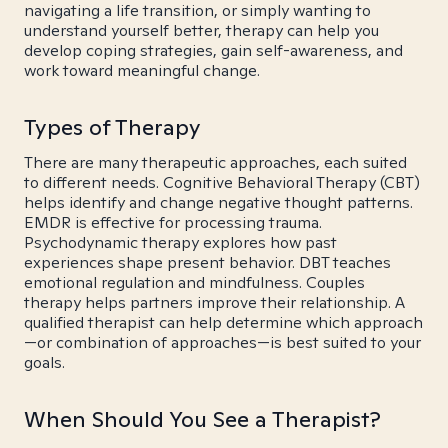
navigating a life transition, or simply wanting to
understand yourself better, therapy can help you
develop coping strategies, gain self-awareness, and
work toward meaningful change.
Types of Therapy
There are many therapeutic approaches, each suited
to different needs. Cognitive Behavioral Therapy (CBT)
helps identify and change negative thought patterns.
EMDR is effective for processing trauma.
Psychodynamic therapy explores how past
experiences shape present behavior. DBT teaches
emotional regulation and mindfulness. Couples
therapy helps partners improve their relationship. A
qualified therapist can help determine which approach
—or combination of approaches—is best suited to your
goals.
When Should You See a Therapist?