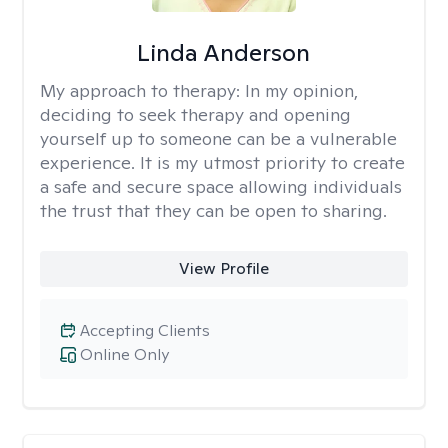
Linda Anderson
My approach to therapy:
In my opinion,
deciding to seek therapy and opening
yourself up to someone can be a vulnerable
experience. It is my utmost priority to create
a safe and secure space allowing individuals
the trust that they can be open to sharing.
View Profile
Accepting Clients
Online Only