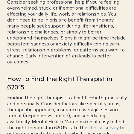
Consider seeking professional help if you're feeling
overwhelmed, stuck, or if emotional difficulties are
affecting your daily life, work, or relationships. You
don't need to be in crisis to benefit from therapy—
many people seek support during life transitions,
relationship challenges, or simply to better
understand themselves. Signs it might be time include
persistent sadness or anxiety, difficulty coping with
stress, relationship problems, or patterns you want to
change. Early intervention often leads to better
outcomes.
How to Find the Right Therapist in
62015
Finding the right therapist is about fit—both practically
and personally. Consider factors like specialty areas,
therapeutic approach, insurance coverage, session
format (in-person vs. online), and scheduling
availability. Mental Health Match makes it easy to find
the right therapist in 62015. Take the
clinical survey
to
get matched with therapists who fit your needs.