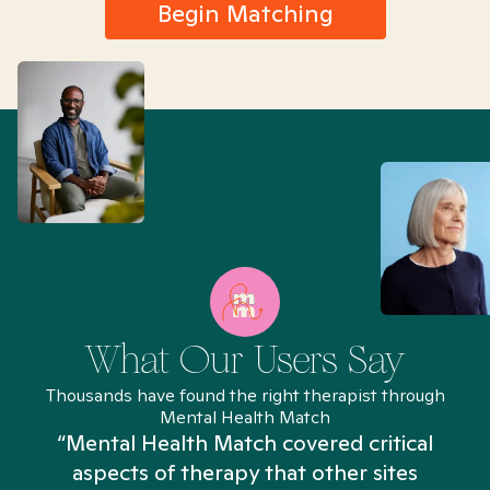
Begin Matching
What Our Users Say
Thousands have found the right therapist through
Mental Health Match
“Mental Health Match covered critical
aspects of therapy that other sites