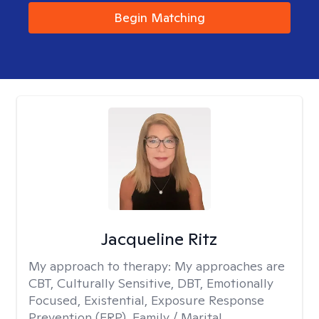
Begin Matching
Jacqueline Ritz
My approach to therapy:
My approaches are
CBT, Culturally Sensitive, DBT, Emotionally
Focused, Existential, Exposure Response
Prevention (ERP), Family / Marital,