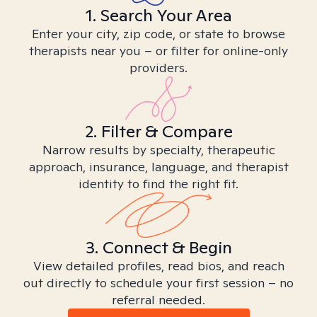
1. Search Your Area
Enter your city, zip code, or state to browse
therapists near you – or filter for online-only
providers.
2. Filter & Compare
Narrow results by specialty, therapeutic
approach, insurance, language, and therapist
identity to find the right fit.
3. Connect & Begin
View detailed profiles, read bios, and reach
out directly to schedule your first session – no
referral needed.