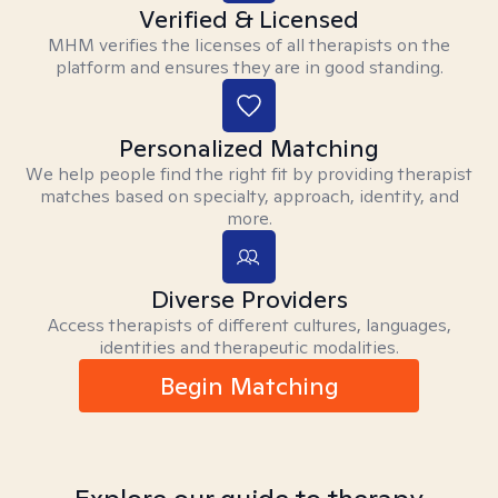
Verified & Licensed
MHM verifies the licenses of all therapists on the
platform and ensures they are in good standing.
Personalized Matching
We help people find the right fit by providing therapist
matches based on specialty, approach, identity, and
more.
Diverse Providers
Access therapists of different cultures, languages,
identities and therapeutic modalities.
Begin Matching