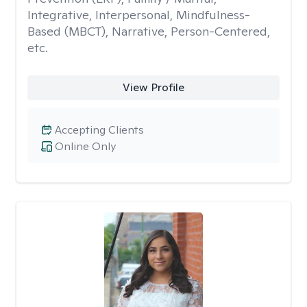
Integrative, Interpersonal, Mindfulness-
Based (MBCT), Narrative, Person-Centered,
etc.
View Profile
Accepting Clients
Online Only