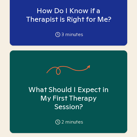
How Do I Know if a
Therapist is Right for Me?
3
minutes
What Should I Expect in
My First Therapy
Session?
2
minutes