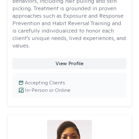
Behaviors, including hair pulling and skin
picking. Treatment is grounded in proven
approaches such as Exposure and Response
Prevention and Habit Reversal Training and
is carefully individualized to honor each
client’s unique needs, lived experiences, and
values.
View Profile
Accepting Clients
In-Person or Online