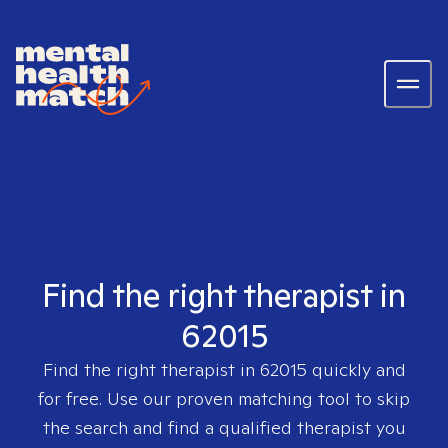
Find the right therapist in
62015
Find the right therapist in
62015
quickly and
for free. Use our proven matching tool to skip
the search and find a qualified therapist you