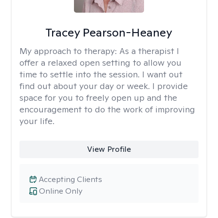
Tracey Pearson-Heaney
My approach to therapy:
As a therapist I
offer a relaxed open setting to allow you
time to settle into the session. I want out
find out about your day or week. I provide
space for you to freely open up and the
encouragement to do the work of improving
your life.
View Profile
Accepting Clients
Online Only