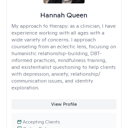
Hannah Queen
My approach to therapy:
as a clinician, I have
experience working with all ages with a
wide variety of concerns. I approach
counseling from an eclectic lens, focusing on
humanistic relationship-building, DBT-
informed practices, mindfulness training,
and existentialist questioning to help clients
with depression, anxiety, relationship/
communication issues, and identity
exploration.
View Profile
Accepting Clients