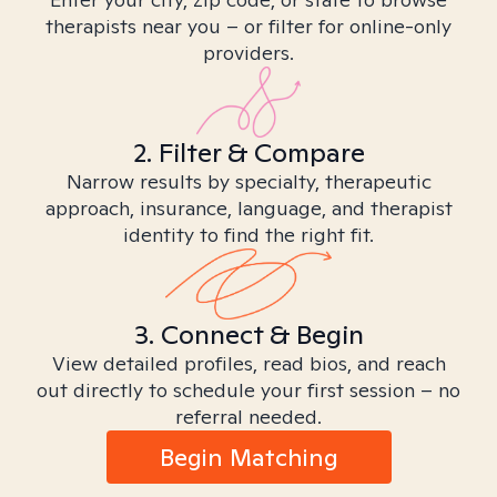
therapists near you – or filter for online-only
providers.
2. Filter & Compare
Narrow results by specialty, therapeutic
approach, insurance, language, and therapist
identity to find the right fit.
3. Connect & Begin
View detailed profiles, read bios, and reach
out directly to schedule your first session – no
referral needed.
Begin Matching