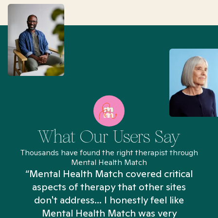
What Our Users Say
Thousands have found the right therapist through
Mental Health Match
“Mental Health Match covered critical
aspects of therapy that other sites
don't address... I honestly feel like
n
Mental Health Match was very