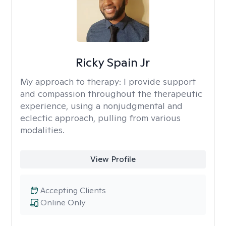
Ricky Spain Jr
My approach to therapy:
I provide support
and compassion throughout the therapeutic
experience, using a nonjudgmental and
eclectic approach, pulling from various
modalities.
View Profile
Accepting Clients
Online Only