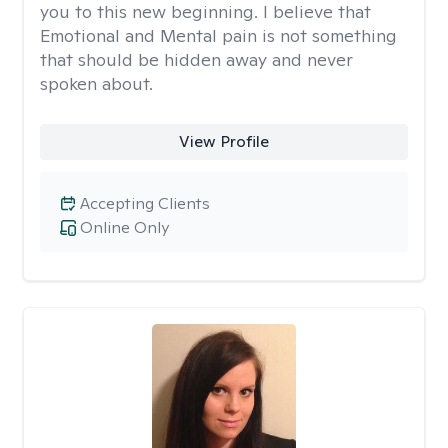
you to this new beginning. I believe that
Emotional and Mental pain is not something
that should be hidden away and never
spoken about.
View Profile
Accepting Clients
Online Only