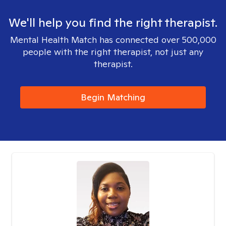
We'll help you find the right therapist.
Mental Health Match has connected over 500,000
people with the right therapist, not just any
therapist.
Begin Matching