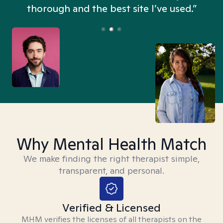
thorough and the best site I’ve used.”
Why Mental Health Match
We make finding the right therapist simple,
transparent, and personal.
Verified & Licensed
MHM verifies the licenses of all therapists on the