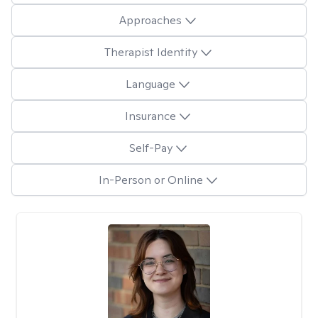
Approaches
Therapist Identity
Language
Insurance
Self-Pay
In-Person or Online