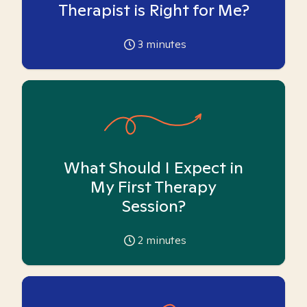
Therapist is Right for Me?
3
minutes
What Should I Expect in
My First Therapy
Session?
2
minutes