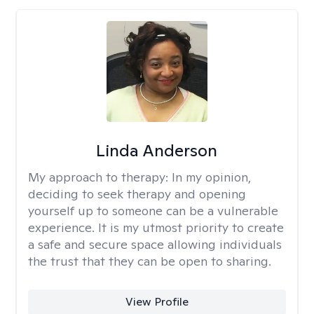
Linda Anderson
My approach to therapy:
In my opinion,
deciding to seek therapy and opening
yourself up to someone can be a vulnerable
experience. It is my utmost priority to create
a safe and secure space allowing individuals
the trust that they can be open to sharing.
View Profile