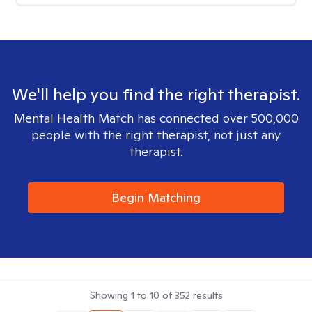
We'll help you find the right therapist.
Mental Health Match has connected over 500,000
people with the right therapist, not just any
therapist.
Begin Matching
Showing
1
to
10
of
352
results