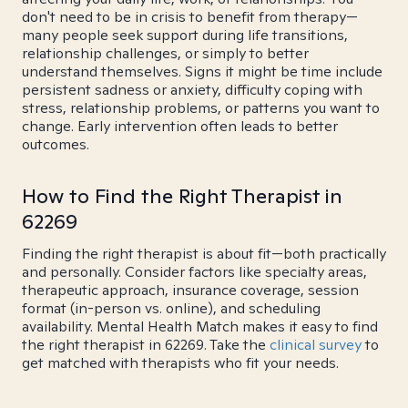
don't need to be in crisis to benefit from therapy—
many people seek support during life transitions,
relationship challenges, or simply to better
understand themselves. Signs it might be time include
persistent sadness or anxiety, difficulty coping with
stress, relationship problems, or patterns you want to
change. Early intervention often leads to better
outcomes.
How to Find the Right Therapist in
62269
Finding the right therapist is about fit—both practically
and personally. Consider factors like specialty areas,
therapeutic approach, insurance coverage, session
format (in-person vs. online), and scheduling
availability. Mental Health Match makes it easy to find
the right therapist in 62269. Take the
clinical survey
to
get matched with therapists who fit your needs.