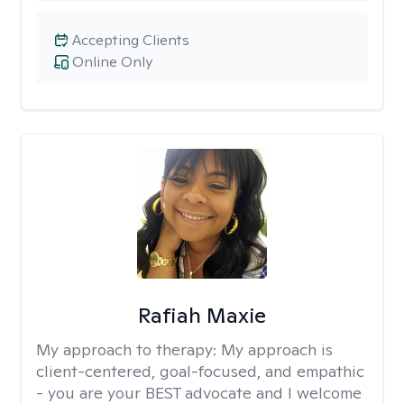
Accepting Clients
Online Only
Rafiah Maxie
My approach to therapy:
My approach is
client-centered, goal-focused, and empathic
- you are your BEST advocate and I welcome