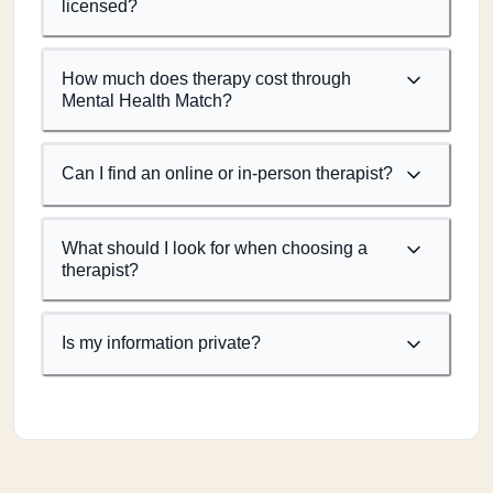
licensed?
How much does therapy cost through
Mental Health Match?
Can I find an online or in-person therapist?
What should I look for when choosing a
therapist?
Is my information private?