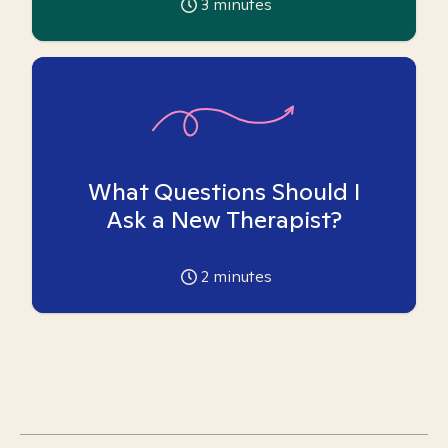
3
minutes
What Questions Should I
Ask a New Therapist?
2
minutes