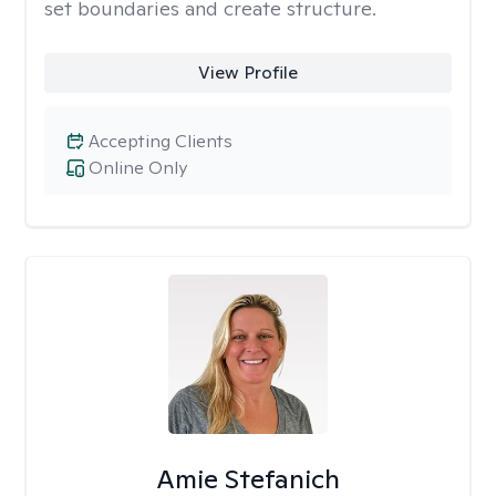
set boundaries and create structure.
View Profile
Accepting Clients
Online Only
Amie Stefanich