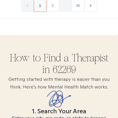
1
2
...
36
How to Find
a
Therapist
in
62269
Getting started with therapy is easier than you
think. Here’s how Mental Health Match works.
1. Search Your Area
Enter your city, zip code, or state to browse