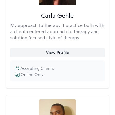
Carla Gehle
My approach to therapy:
I practice both with
a client centered approach to therapy and
solution focused style of therapy.
View Profile
Accepting Clients
Online Only