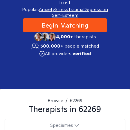
trust.
Popular:
Anxiety
Stress
Trauma
Depression
Self-Esteem
Begin Matching
4,000+
therapists
500,000+
people matched
All providers
verified
Browse
/
62269
Therapists in
62269
Specialties