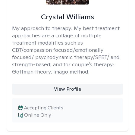
Crystal Williams
My approach to therapy:
My best treatment
approaches are a collage of multiple
treatment modalities such as
CBT/compassion focused/emotionally
focused/ psychodynamic therapy/SFBT/ and
strength-based, and for couple's therapy:
Gottman theory, Imago method.
View Profile
Accepting Clients
Online Only