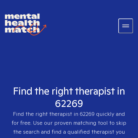
Find the right therapist in
62269
Find the right therapist in
62269
quickly and
for free. Use our proven matching tool to skip
the search and find a qualified therapist you