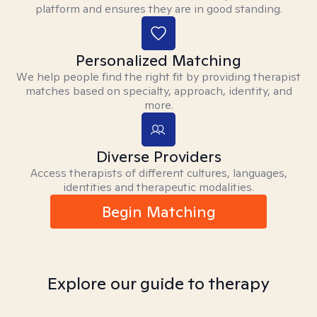
platform and ensures they are in good standing.
Personalized Matching
We help people find the right fit by providing therapist
matches based on specialty, approach, identity, and
more.
Diverse Providers
Access therapists of different cultures, languages,
identities and therapeutic modalities.
Begin Matching
Explore our guide to therapy