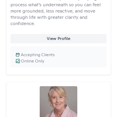
process what’s underneath so you can feel
more grounded, less reactive, and move
through life with greater clarity and
confidence.
View Profile
Accepting Clients
Online Only