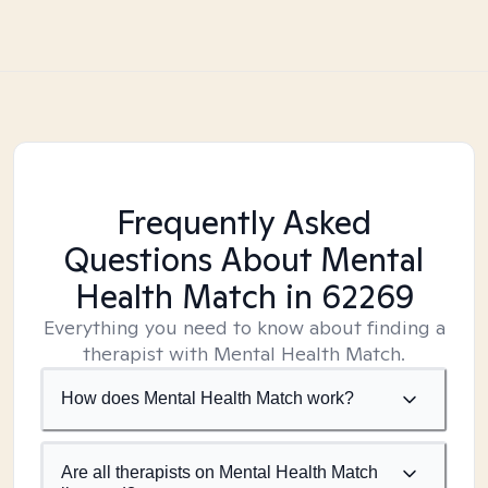
Frequently Asked
Questions About Mental
Health Match
in 62269
Everything you need to know about finding a
therapist with Mental Health Match.
How does Mental Health Match work?
Are all therapists on Mental Health Match