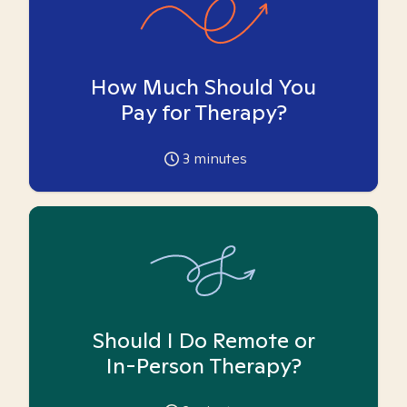
How Much Should You
Pay for Therapy?
3
minutes
Should I Do Remote or
In-Person Therapy?