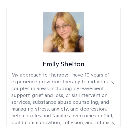
Emily Shelton
My approach to therapy:
I have 10 years of
experience providing therapy to individuals,
couples in areas including bereavement
support, grief and loss, crisis intervention
services, substance abuse counseling, and
managing stress, anxiety, and depression. I
help couples and families overcome conflict,
build communication, cohesion, and intimacy,