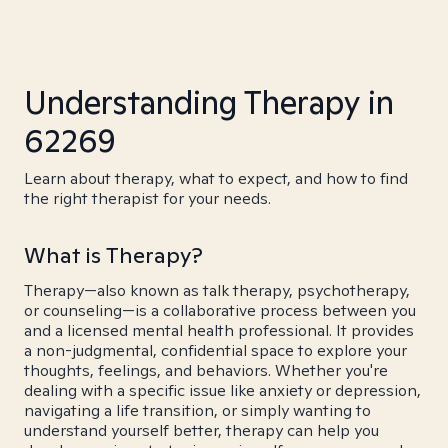
Understanding Therapy in
62269
Learn about therapy, what to expect, and how to find
the right therapist for your needs.
What is Therapy?
Therapy—also known as talk therapy, psychotherapy,
or counseling—is a collaborative process between you
and a licensed mental health professional. It provides
a non-judgmental, confidential space to explore your
thoughts, feelings, and behaviors. Whether you're
dealing with a specific issue like anxiety or depression,
navigating a life transition, or simply wanting to
understand yourself better, therapy can help you