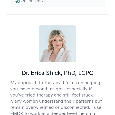
Online Only
Dr. Erica Shick, PhD, LCPC
My approach to therapy:
I focus on helping
you move beyond insight—especially if
you’ve tried therapy and still feel stuck.
Many women understand their patterns but
remain overwhelmed or disconnected. I use
EMDR to work at a deeper level, helping