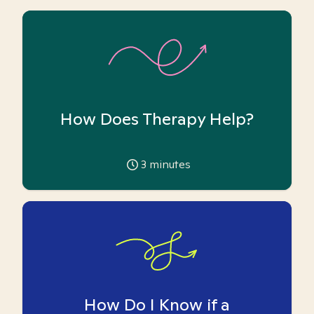
How Does Therapy Help?
3
minutes
How Do I Know if a