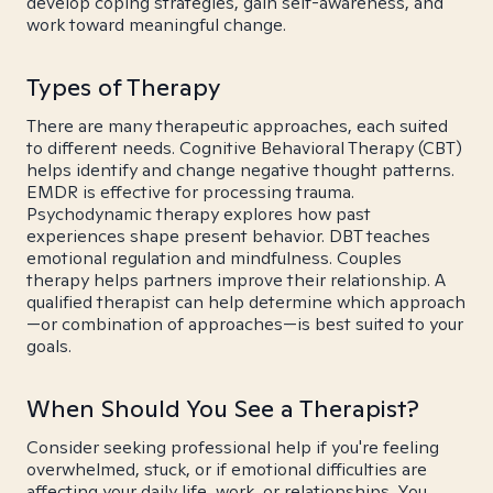
develop coping strategies, gain self-awareness, and
work toward meaningful change.
Types of Therapy
There are many therapeutic approaches, each suited
to different needs. Cognitive Behavioral Therapy (CBT)
helps identify and change negative thought patterns.
EMDR is effective for processing trauma.
Psychodynamic therapy explores how past
experiences shape present behavior. DBT teaches
emotional regulation and mindfulness. Couples
therapy helps partners improve their relationship. A
qualified therapist can help determine which approach
—or combination of approaches—is best suited to your
goals.
When Should You See a Therapist?
Consider seeking professional help if you're feeling
overwhelmed, stuck, or if emotional difficulties are
affecting your daily life, work, or relationships. You