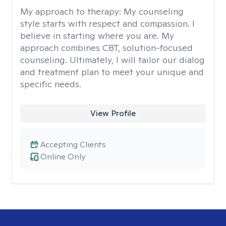
My approach to therapy:
My counseling
style starts with respect and compassion. I
believe in starting where you are. My
approach combines CBT, solution-focused
counseling. Ultimately, I will tailor our dialog
and treatment plan to meet your unique and
specific needs.
View Profile
Accepting Clients
Online Only