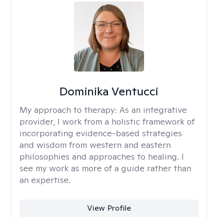
Dominika Ventucci
My approach to therapy:
As an integrative
provider, I work from a holistic framework of
incorporating evidence-based strategies
and wisdom from western and eastern
philosophies and approaches to healing. I
see my work as more of a guide rather than
an expertise.
View Profile