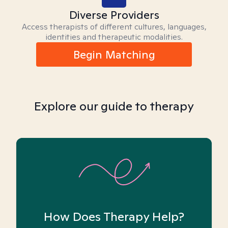
Diverse Providers
Access therapists of different cultures, languages,
identities and therapeutic modalities.
Begin Matching
Explore our guide to therapy
How Does Therapy Help?