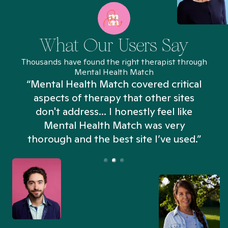
What Our Users Say
Thousands have found the right therapist through
Mental Health Match
“Mental Health Match covered critical
aspects of therapy that other sites
don't address... I honestly feel like
n
Mental Health Match was very
thorough and the best site I’ve used.”