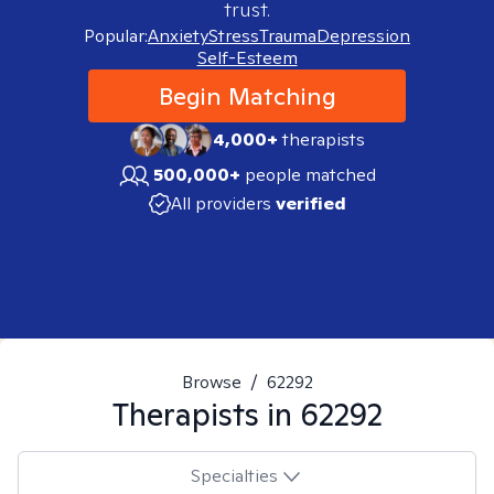
trust.
Popular:
Anxiety
Stress
Trauma
Depression
Self-Esteem
Begin Matching
4,000+
therapists
500,000+
people matched
All providers
verified
Browse
/
62292
Therapists in
62292
Specialties