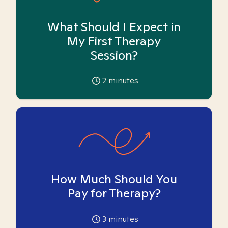
What Should I Expect in
My First Therapy
Session?
2
minutes
How Much Should You
Pay for Therapy?
3
minutes