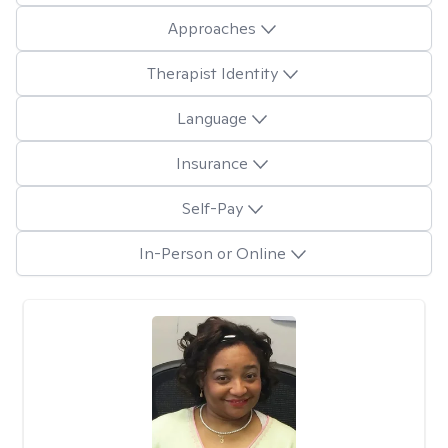
Approaches
Therapist Identity
Language
Insurance
Self-Pay
In-Person or Online