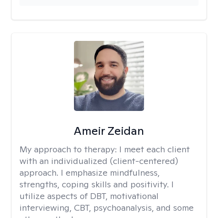
Ameir Zeidan
My approach to therapy:
I meet each client
with an individualized (client-centered)
approach. I emphasize mindfulness,
strengths, coping skills and positivity. I
utilize aspects of DBT, motivational
interviewing, CBT, psychoanalysis, and some