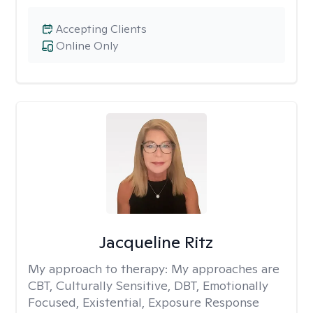
Accepting Clients
Online Only
Jacqueline Ritz
My approach to therapy:
My approaches are
CBT, Culturally Sensitive, DBT, Emotionally
Focused, Existential, Exposure Response