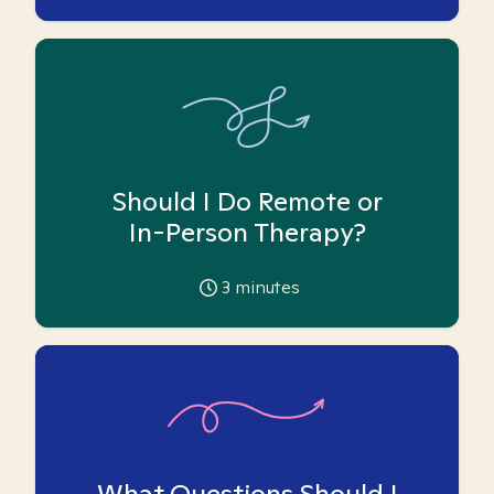
Should I Do Remote or
In-Person Therapy?
3
minutes
What Questions Should I