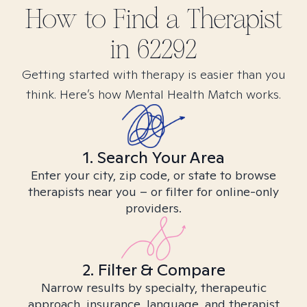
How to Find
a
Therapist
in
62292
Getting started with therapy is easier than you
think. Here’s how Mental Health Match works.
1. Search Your Area
Enter your city, zip code, or state to browse
therapists near you – or filter for online-only
providers.
2. Filter & Compare
Narrow results by specialty, therapeutic
approach, insurance, language, and therapist