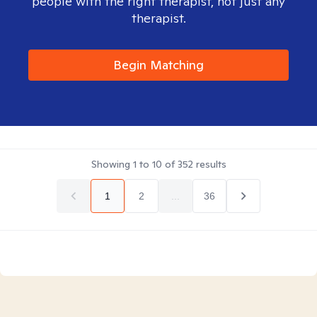
people with the right therapist, not just any
therapist.
Begin Matching
Showing
1
to
10
of
352
results
1
2
...
36