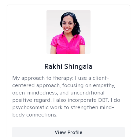
Rakhi Shingala
My approach to therapy:
I use a client-
centered approach, focusing on empathy,
open-mindedness, and unconditional
positive regard. I also incorporate DBT. I do
psychosomatic work to strengthen mind-
body connections.
View Profile