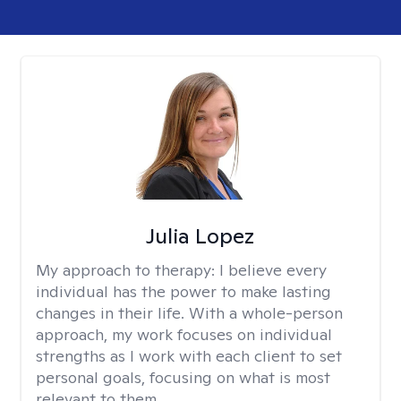
Julia Lopez
My approach to therapy:
I believe every
individual has the power to make lasting
changes in their life. With a whole-person
approach, my work focuses on individual
strengths as I work with each client to set
personal goals, focusing on what is most
relevant to them.