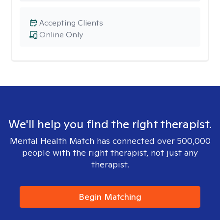
Accepting Clients
Online Only
We'll help you find the right therapist.
Mental Health Match has connected over 500,000
people with the right therapist, not just any
therapist.
Begin Matching