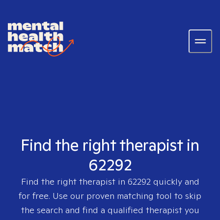
Find the right therapist in
62292
Find the right therapist in
62292
quickly and
for free. Use our proven matching tool to skip
the search and find a qualified therapist you