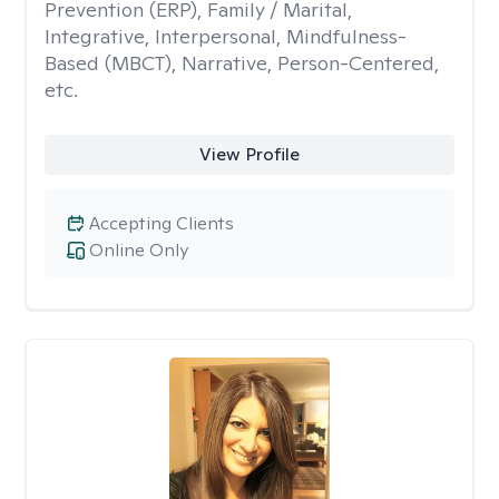
Prevention (ERP), Family / Marital,
Integrative, Interpersonal, Mindfulness-
Based (MBCT), Narrative, Person-Centered,
etc.
View Profile
Accepting Clients
Online Only