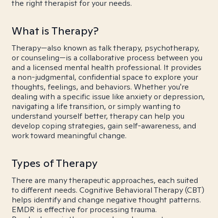
the right therapist for your needs.
What is Therapy?
Therapy—also known as talk therapy, psychotherapy,
or counseling—is a collaborative process between you
and a licensed mental health professional. It provides
a non-judgmental, confidential space to explore your
thoughts, feelings, and behaviors. Whether you're
dealing with a specific issue like anxiety or depression,
navigating a life transition, or simply wanting to
understand yourself better, therapy can help you
develop coping strategies, gain self-awareness, and
work toward meaningful change.
Types of Therapy
There are many therapeutic approaches, each suited
to different needs. Cognitive Behavioral Therapy (CBT)
helps identify and change negative thought patterns.
EMDR is effective for processing trauma.