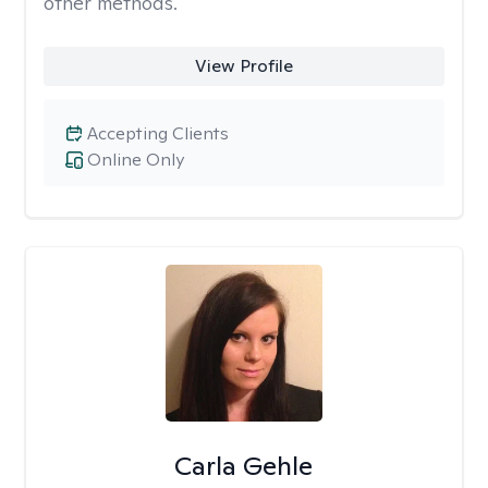
other methods.
View Profile
Accepting Clients
Online Only
Carla Gehle