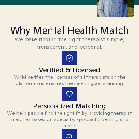
Why Mental Health Match
We make finding the right therapist simple,
transparent, and personal.
Verified & Licensed
MHM verifies the licenses of all therapists on the
platform and ensures they are in good standing.
Personalized Matching
We help people find the right fit by providing therapist
matches based on specialty, approach, identity, and
more.