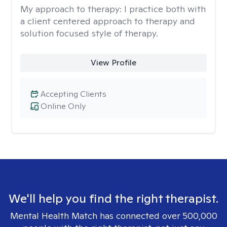
My approach to therapy:
I practice both with
a client centered approach to therapy and
solution focused style of therapy.
View Profile
Accepting Clients
Online Only
We'll help you find the right therapist.
Mental Health Match has connected over 500,000