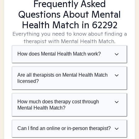
Frequently Asked
Questions About Mental
Health Match
in 62292
Everything you need to know about finding a
therapist with Mental Health Match.
How does Mental Health Match work?
Are all therapists on Mental Health Match
licensed?
How much does therapy cost through
Mental Health Match?
Can I find an online or in-person therapist?