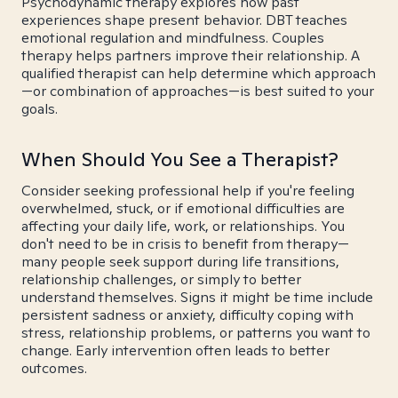
Psychodynamic therapy explores how past
experiences shape present behavior. DBT teaches
emotional regulation and mindfulness. Couples
therapy helps partners improve their relationship. A
qualified therapist can help determine which approach
—or combination of approaches—is best suited to your
goals.
When Should You See a Therapist?
Consider seeking professional help if you're feeling
overwhelmed, stuck, or if emotional difficulties are
affecting your daily life, work, or relationships. You
don't need to be in crisis to benefit from therapy—
many people seek support during life transitions,
relationship challenges, or simply to better
understand themselves. Signs it might be time include
persistent sadness or anxiety, difficulty coping with
stress, relationship problems, or patterns you want to
change. Early intervention often leads to better
outcomes.