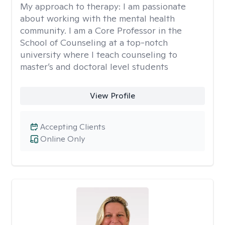
My approach to therapy:
I am passionate
about working with the mental health
community. I am a Core Professor in the
School of Counseling at a top-notch
university where I teach counseling to
master’s and doctoral level students
View Profile
Accepting Clients
Online Only