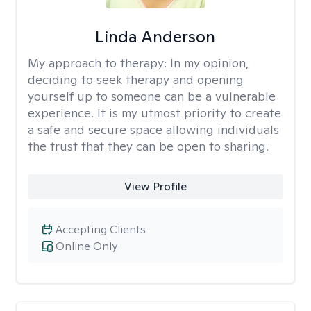
Linda Anderson
My approach to therapy:
In my opinion,
deciding to seek therapy and opening
yourself up to someone can be a vulnerable
experience. It is my utmost priority to create
a safe and secure space allowing individuals
the trust that they can be open to sharing.
View Profile
Accepting Clients
Online Only