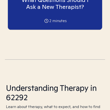
Ask a New Therapist?
2
minutes
Understanding Therapy in
62292
Learn about therapy, what to expect, and how to find