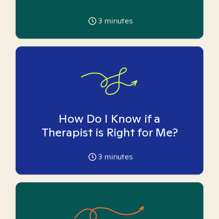
3
minutes
How Do I Know if a
Therapist is Right for Me?
3
minutes