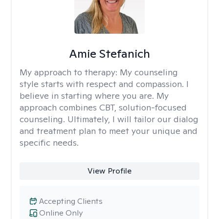
Amie Stefanich
My approach to therapy:
My counseling
style starts with respect and compassion. I
believe in starting where you are. My
approach combines CBT, solution-focused
counseling. Ultimately, I will tailor our dialog
and treatment plan to meet your unique and
specific needs.
View Profile
Accepting Clients
Online Only