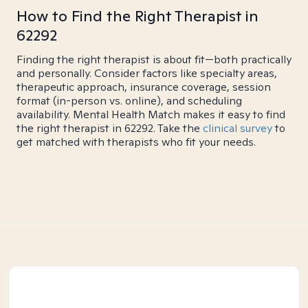
How to Find the Right Therapist in
62292
Finding the right therapist is about fit—both practically
and personally. Consider factors like specialty areas,
therapeutic approach, insurance coverage, session
format (in-person vs. online), and scheduling
availability. Mental Health Match makes it easy to find
the right therapist in 62292. Take the
clinical survey
to
get matched with therapists who fit your needs.