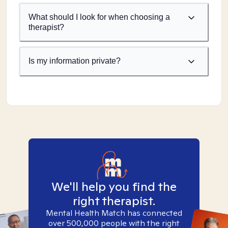
What should I look for when choosing a
therapist?
Is my information private?
We'll help you find the
right therapist.
Mental Health Match has connected
over 500,000 people with the right