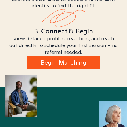
identity to find the right fit.
3. Connect & Begin
View detailed profiles, read bios, and reach
out directly to schedule your first session – no
referral needed.
Begin Matching