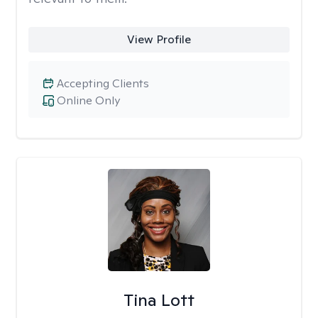
View Profile
Accepting Clients
Online Only
Tina Lott