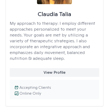
Claudia Talia
My approach to therapy:
I employ different
approaches personalized to meet your
needs. Your goals are met by utilizing a
variety of therapeutic strategies. I also
incorporate an integrative approach and
emphasizes daily movement, balanced
nutrition & adequate sleep.
View Profile
Accepting Clients
Online Only