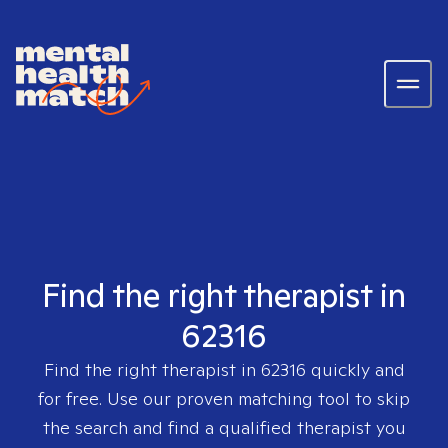
Find the right therapist in
62316
Find the right therapist in
62316
quickly and
for free. Use our proven matching tool to skip
the search and find a qualified therapist you