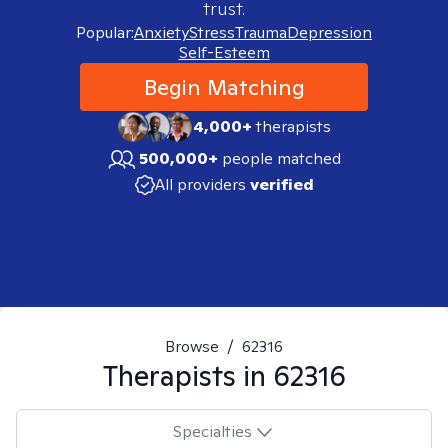
trust.
Popular:
Anxiety
Stress
Trauma
Depression
Self-Esteem
Begin Matching
4,000+
therapists
500,000+
people matched
All providers
verified
Browse
/
62316
Therapists in
62316
Specialties