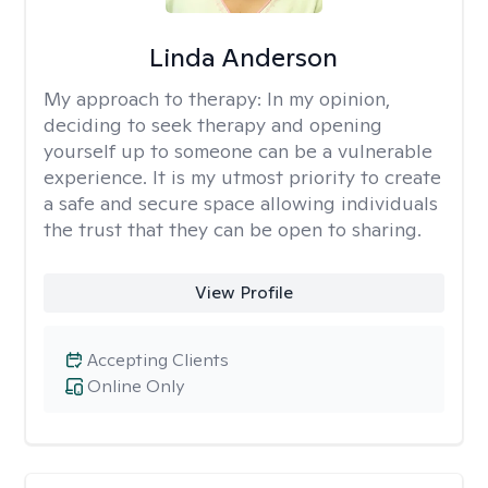
Linda Anderson
My approach to therapy:
In my opinion,
deciding to seek therapy and opening
yourself up to someone can be a vulnerable
experience. It is my utmost priority to create
a safe and secure space allowing individuals
the trust that they can be open to sharing.
View Profile
Accepting Clients
Online Only