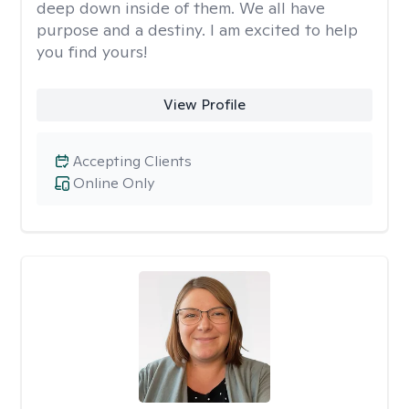
deep down inside of them. We all have
purpose and a destiny. I am excited to help
you find yours!
View Profile
Accepting Clients
Online Only