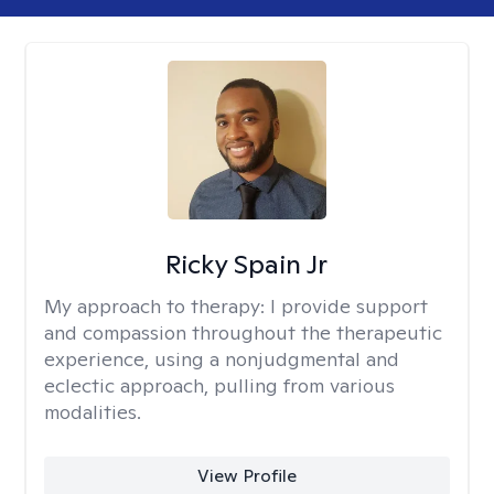
Ricky Spain Jr
My approach to therapy:
I provide support
and compassion throughout the therapeutic
experience, using a nonjudgmental and
eclectic approach, pulling from various
modalities.
View Profile