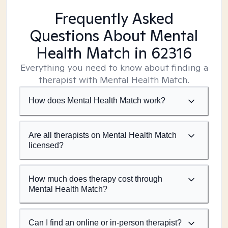
Frequently Asked
Questions About Mental
Health Match
in 62316
Everything you need to know about finding a
therapist with Mental Health Match.
How does Mental Health Match work?
Are all therapists on Mental Health Match
licensed?
How much does therapy cost through
Mental Health Match?
Can I find an online or in-person therapist?