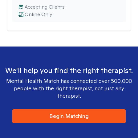
Accepting Clients
Online Only
We'll help you find the right therapist.
Mental Health Match has connected over 500,000
people with the right therapist, not just any
therapist.
Begin Matching