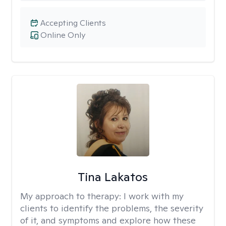
Accepting Clients
Online Only
Tina Lakatos
My approach to therapy:
I work with my
clients to identify the problems, the severity
of it, and symptoms and explore how these