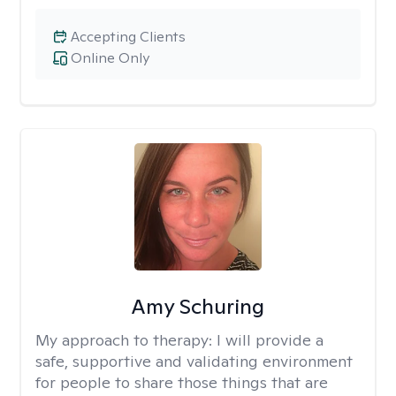
Accepting Clients
Online Only
Amy Schuring
My approach to therapy:
I will provide a
safe, supportive and validating environment
for people to share those things that are