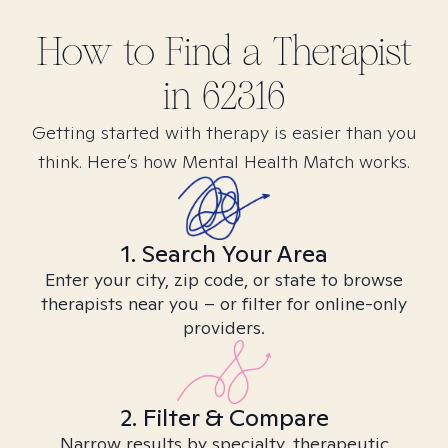
How to Find
a
Therapist
in
62316
Getting started with therapy is easier than you
think. Here’s how Mental Health Match works.
1. Search Your Area
Enter your city, zip code, or state to browse
therapists near you – or filter for online-only
providers.
2. Filter & Compare
Narrow results by specialty, therapeutic