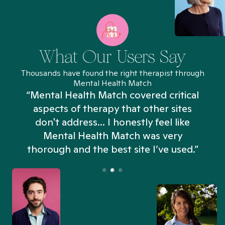
What Our Users Say
Thousands have found the right therapist through
Mental Health Match
“Mental Health Match covered critical
aspects of therapy that other sites
don't address... I honestly feel like
n
Mental Health Match was very
thorough and the best site I’ve used.”