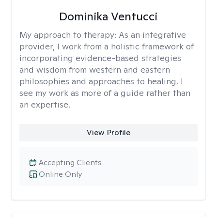
Dominika Ventucci
My approach to therapy:
As an integrative
provider, I work from a holistic framework of
incorporating evidence-based strategies
and wisdom from western and eastern
philosophies and approaches to healing. I
see my work as more of a guide rather than
an expertise.
View Profile
Accepting Clients
Online Only