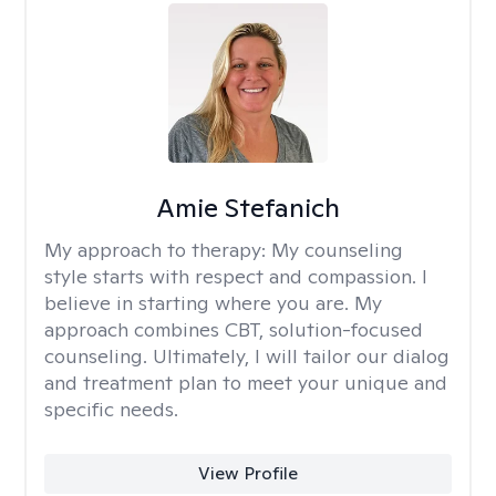
Amie Stefanich
My approach to therapy:
My counseling
style starts with respect and compassion. I
believe in starting where you are. My
approach combines CBT, solution-focused
counseling. Ultimately, I will tailor our dialog
and treatment plan to meet your unique and
specific needs.
View Profile