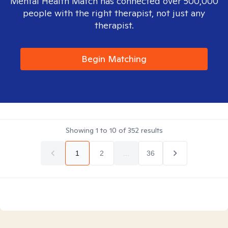
Mental Health Match has connected over 500,000
people with the right therapist, not just any
therapist.
Begin Matching
Showing
1
to
10
of
352
results
1
2
...
36