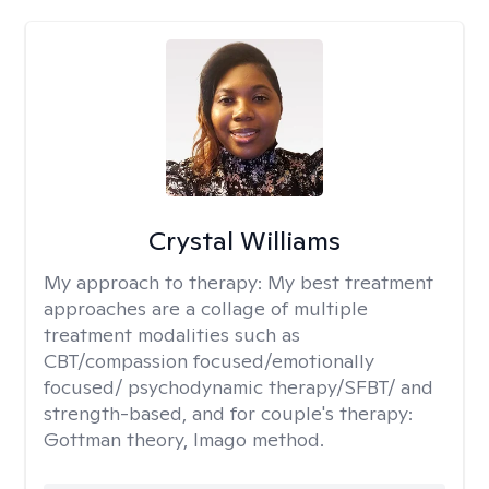
Crystal Williams
My approach to therapy:
My best treatment
approaches are a collage of multiple
treatment modalities such as
CBT/compassion focused/emotionally
focused/ psychodynamic therapy/SFBT/ and
strength-based, and for couple's therapy:
Gottman theory, Imago method.