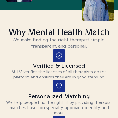
Why Mental Health Match
We make finding the right therapist simple,
transparent, and personal.
Verified & Licensed
MHM verifies the licenses of all therapists on the
platform and ensures they are in good standing.
Personalized Matching
We help people find the right fit by providing therapist
matches based on specialty, approach, identity, and
more.