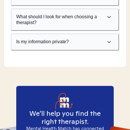
What should I look for when choosing a
therapist?
Is my information private?
We'll help you find the
right therapist.
Mental Health Match has connected