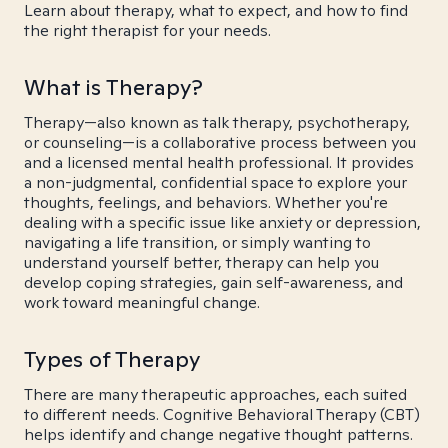
Learn about therapy, what to expect, and how to find
the right therapist for your needs.
What is Therapy?
Therapy—also known as talk therapy, psychotherapy,
or counseling—is a collaborative process between you
and a licensed mental health professional. It provides
a non-judgmental, confidential space to explore your
thoughts, feelings, and behaviors. Whether you're
dealing with a specific issue like anxiety or depression,
navigating a life transition, or simply wanting to
understand yourself better, therapy can help you
develop coping strategies, gain self-awareness, and
work toward meaningful change.
Types of Therapy
There are many therapeutic approaches, each suited
to different needs. Cognitive Behavioral Therapy (CBT)
helps identify and change negative thought patterns.