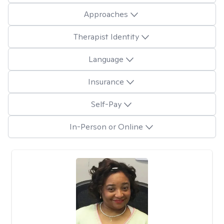
Approaches
Therapist Identity
Language
Insurance
Self-Pay
In-Person or Online