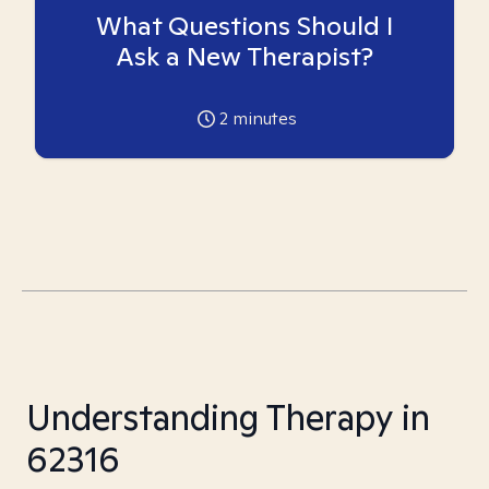
What Questions Should I
Ask a New Therapist?
2
minutes
Understanding Therapy in
62316