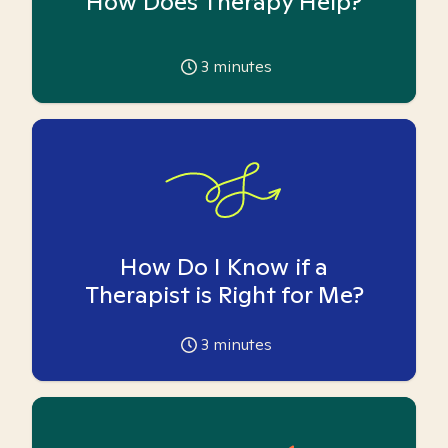
How Does Therapy Help?
3
minutes
How Do I Know if a
Therapist is Right for Me?
3
minutes