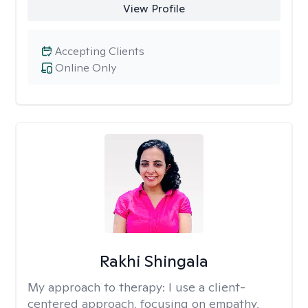
View Profile
Accepting Clients
Online Only
Rakhi Shingala
My approach to therapy:
I use a client-
centered approach, focusing on empathy,