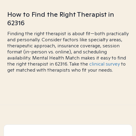
How to Find the Right Therapist in
62316
Finding the right therapist is about fit—both practically
and personally. Consider factors like specialty areas,
therapeutic approach, insurance coverage, session
format (in-person vs. online), and scheduling
availability. Mental Health Match makes it easy to find
the right therapist in 62316. Take the
clinical survey
to
get matched with therapists who fit your needs.