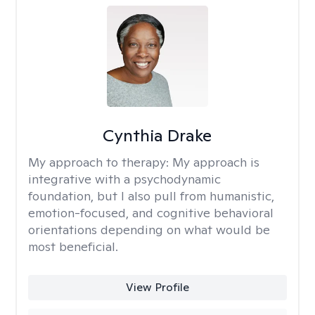
Cynthia Drake
My approach to therapy:
My approach is
integrative with a psychodynamic
foundation, but I also pull from humanistic,
emotion-focused, and cognitive behavioral
orientations depending on what would be
most beneficial.
View Profile