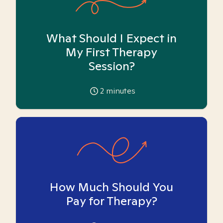
What Should I Expect in
My First Therapy
Session?
2
minutes
How Much Should You
Pay for Therapy?