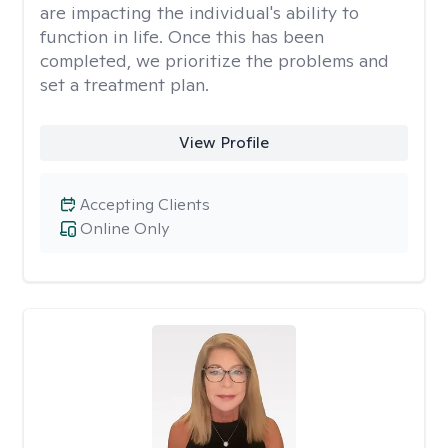
are impacting the individual's ability to
function in life. Once this has been
completed, we prioritize the problems and
set a treatment plan.
View Profile
Accepting Clients
Online Only