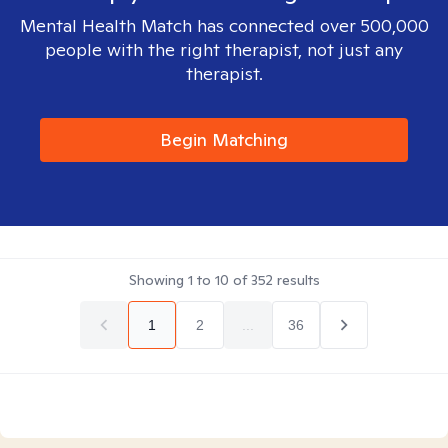
Mental Health Match has connected over 500,000
people with the right therapist, not just any
therapist.
Begin Matching
Showing
1
to
10
of
352
results
1
2
...
36