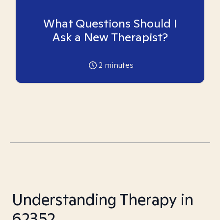
What Questions Should I
Ask a New Therapist?
2
minutes
Understanding Therapy in
62352