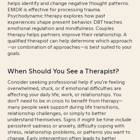
helps identify and change negative thought patterns.
EMDR is effective for processing trauma.
Psychodynamic therapy explores how past
experiences shape present behavior. DBT teaches
emotional regulation and mindfulness. Couples
therapy helps partners improve their relationship. A
qualified therapist can help determine which approach
—or combination of approaches—is best suited to your
goals.
When Should You See a Therapist?
Consider seeking professional help if you're feeling
overwhelmed, stuck, or if emotional difficulties are
affecting your daily life, work, or relationships. You
don't need to be in crisis to benefit from therapy—
many people seek support during life transitions,
relationship challenges, or simply to better
understand themselves. Signs it might be time include
persistent sadness or anxiety, difficulty coping with
stress, relationship problems, or patterns you want to
change. Early intervention often leads to better