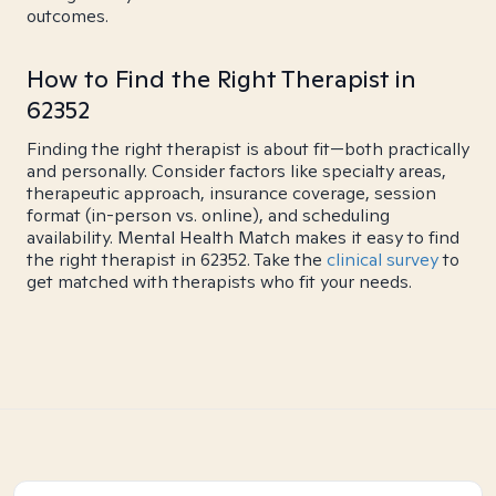
outcomes.
How to Find the Right Therapist in
62352
Finding the right therapist is about fit—both practically
and personally. Consider factors like specialty areas,
therapeutic approach, insurance coverage, session
format (in-person vs. online), and scheduling
availability. Mental Health Match makes it easy to find
the right therapist in 62352. Take the
clinical survey
to
get matched with therapists who fit your needs.