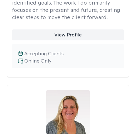
identified goals. The work I do primarily
focuses on the present and future, creating
clear steps to move the client forward.
View Profile
Accepting Clients
Online Only