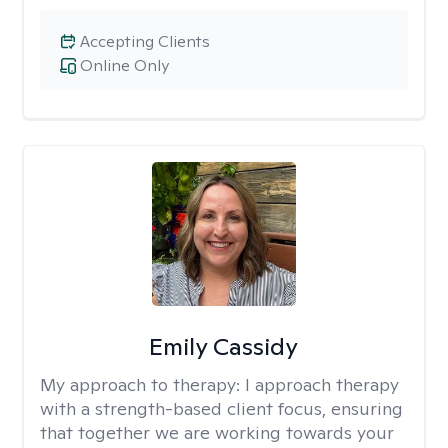
Accepting Clients
Online Only
Emily Cassidy
My approach to therapy:
I approach therapy
with a strength-based client focus, ensuring
that together we are working towards your