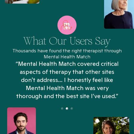
What Our Users Say
Thousands have found the right therapist through
Mental Health Match
“Mental Health Match covered critical
aspects of therapy that other sites
don't address... I honestly feel like
n
Mental Health Match was very
thorough and the best site I’ve used.”