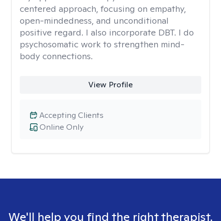
centered approach, focusing on empathy,
open-mindedness, and unconditional
positive regard. I also incorporate DBT. I do
psychosomatic work to strengthen mind-
body connections.
View Profile
Accepting Clients
Online Only
We'll help you find the right therapist.