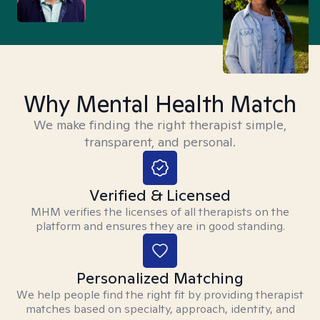
Why Mental Health Match
We make finding the right therapist simple,
transparent, and personal.
Verified & Licensed
MHM verifies the licenses of all therapists on the
platform and ensures they are in good standing.
Personalized Matching
We help people find the right fit by providing therapist
matches based on specialty, approach, identity, and