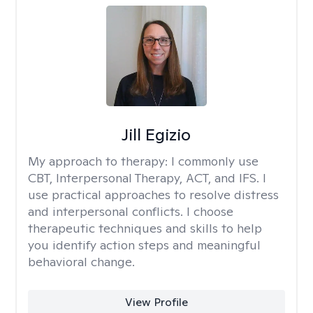
Jill Egizio
My approach to therapy:
I commonly use
CBT, Interpersonal Therapy, ACT, and IFS. I
use practical approaches to resolve distress
and interpersonal conflicts. I choose
therapeutic techniques and skills to help
you identify action steps and meaningful
behavioral change.
View Profile