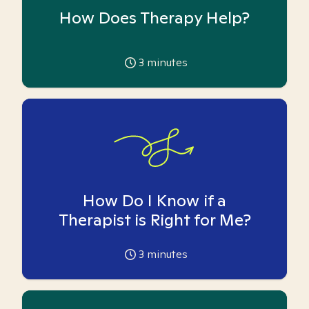
How Does Therapy Help?
3
minutes
How Do I Know if a
Therapist is Right for Me?
3
minutes