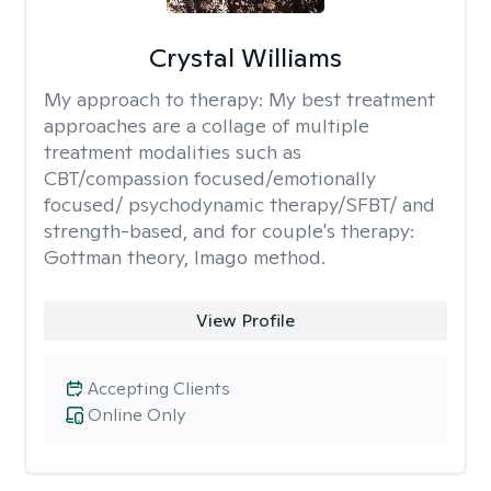
Crystal Williams
My approach to therapy:
My best treatment
approaches are a collage of multiple
treatment modalities such as
CBT/compassion focused/emotionally
focused/ psychodynamic therapy/SFBT/ and
strength-based, and for couple's therapy:
Gottman theory, Imago method.
View Profile
Accepting Clients
Online Only