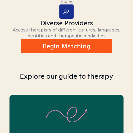
more.
Diverse Providers
Access therapists of different cultures, languages,
identities and therapeutic modalities.
Begin Matching
Explore our guide to therapy