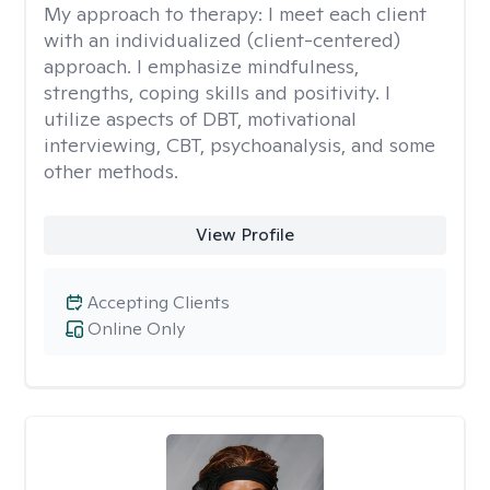
My approach to therapy:
I meet each client
with an individualized (client-centered)
approach. I emphasize mindfulness,
strengths, coping skills and positivity. I
utilize aspects of DBT, motivational
interviewing, CBT, psychoanalysis, and some
other methods.
View Profile
Accepting Clients
Online Only