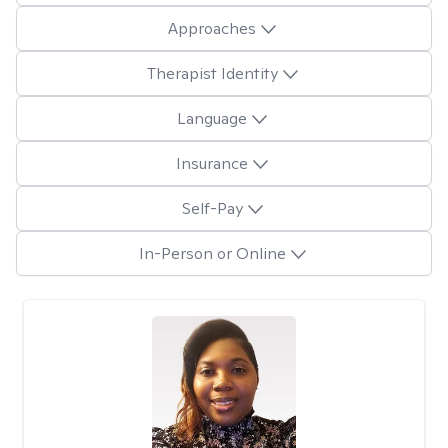
Approaches
Therapist Identity
Language
Insurance
Self-Pay
In-Person or Online