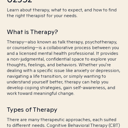
Learn about therapy, what to expect, and how to find
the right therapist for your needs.
What is Therapy?
Therapy—also known as talk therapy, psychotherapy,
or counseling—is a collaborative process between you
and a licensed mental health professional. It provides
a non-judgmental, confidential space to explore your
thoughts, feelings, and behaviors. Whether you're
dealing with a specific issue like anxiety or depression,
navigating a life transition, or simply wanting to
understand yourself better, therapy can help you
develop coping strategies, gain self-awareness, and
work toward meaningful change.
Types of Therapy
There are many therapeutic approaches, each suited
to different needs. Cognitive Behavioral Therapy (CBT)