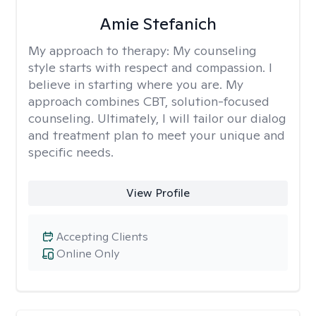
Amie Stefanich
My approach to therapy:
My counseling
style starts with respect and compassion. I
believe in starting where you are. My
approach combines CBT, solution-focused
counseling. Ultimately, I will tailor our dialog
and treatment plan to meet your unique and
specific needs.
View Profile
Accepting Clients
Online Only