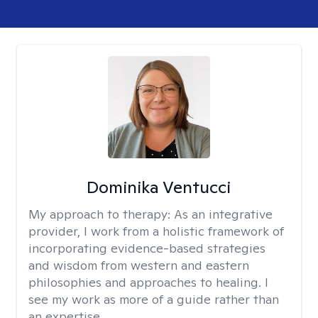
Dominika Ventucci
My approach to therapy:
As an integrative
provider, I work from a holistic framework of
incorporating evidence-based strategies
and wisdom from western and eastern
philosophies and approaches to healing. I
see my work as more of a guide rather than
an expertise.