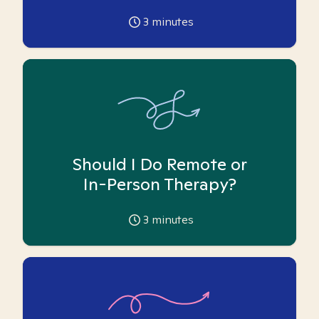
3
minutes
Should I Do Remote or
In-Person Therapy?
3
minutes