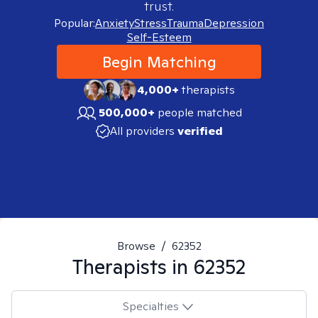
trust.
Popular:
Anxiety
Stress
Trauma
Depression
Self-Esteem
Begin Matching
4,000+
therapists
500,000+
people matched
All providers
verified
Browse
/
62352
Therapists in
62352
Specialties