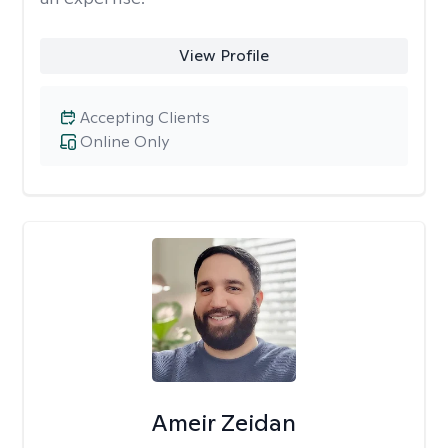
View Profile
Accepting Clients
Online Only
Ameir Zeidan