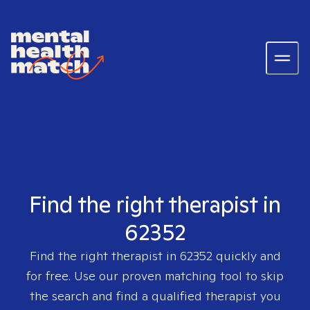
Find the right therapist in
62352
Find the right therapist in
62352
quickly and
for free. Use our proven matching tool to skip
the search and find a qualified therapist you