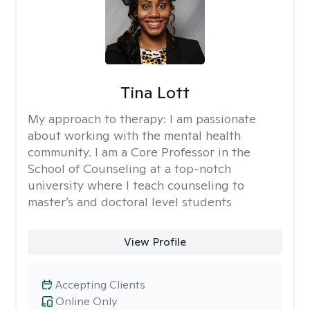
Tina Lott
My approach to therapy:
I am passionate
about working with the mental health
community. I am a Core Professor in the
School of Counseling at a top-notch
university where I teach counseling to
master’s and doctoral level students
View Profile
Accepting Clients
Online Only