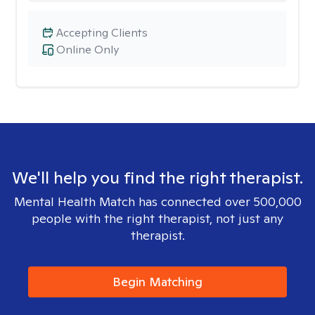
Accepting Clients
Online Only
We'll help you find the right therapist.
Mental Health Match has connected over 500,000
people with the right therapist, not just any
therapist.
Begin Matching