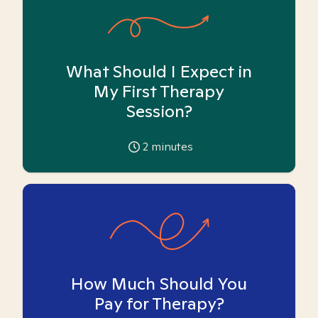
What Should I Expect in
My First Therapy
Session?
2
minutes
How Much Should You
Pay for Therapy?