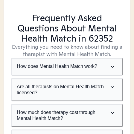
Frequently Asked
Questions About Mental
Health Match
in 62352
Everything you need to know about finding a
therapist with Mental Health Match.
How does Mental Health Match work?
Are all therapists on Mental Health Match
licensed?
How much does therapy cost through
Mental Health Match?