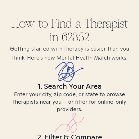
How to Find
a
Therapist
in
62352
Getting started with therapy is easier than you
think. Here’s how Mental Health Match works.
1. Search Your Area
Enter your city, zip code, or state to browse
therapists near you – or filter for online-only
providers.
2. Filter & Compare