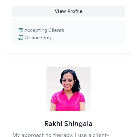
View Profile
Accepting Clients
Online Only
Rakhi Shingala
My approach to therapy:
I use a client-