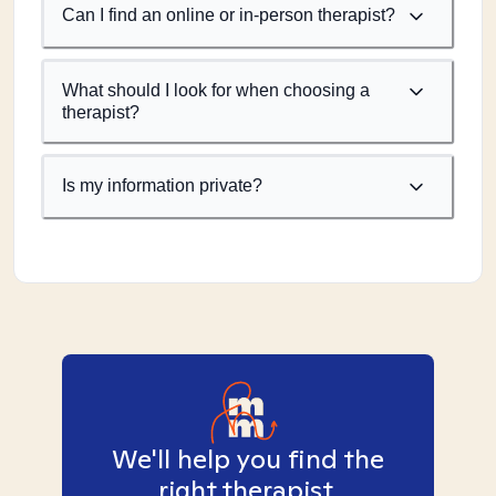
Can I find an online or in-person therapist?
What should I look for when choosing a
therapist?
Is my information private?
We'll help you find the
right therapist.