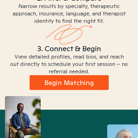
Narrow results by specialty, therapeutic
approach, insurance, language, and therapist
identity to find the right fit.
3. Connect & Begin
View detailed profiles, read bios, and reach
out directly to schedule your first session – no
referral needed.
Begin Matching