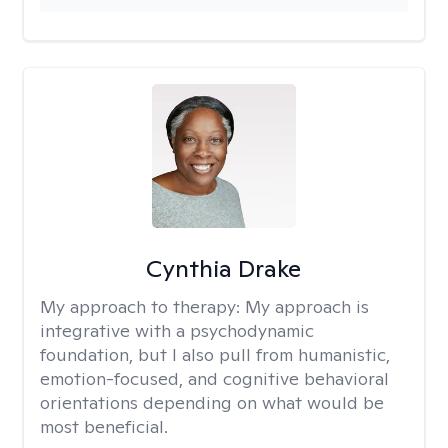
Cynthia Drake
My approach to therapy:
My approach is
integrative with a psychodynamic
foundation, but I also pull from humanistic,
emotion-focused, and cognitive behavioral
orientations depending on what would be
most beneficial.