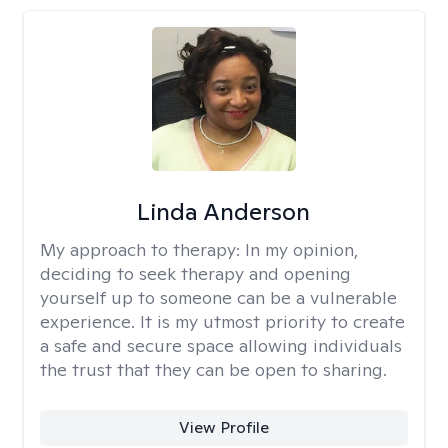
Linda Anderson
My approach to therapy:
In my opinion,
deciding to seek therapy and opening
yourself up to someone can be a vulnerable
experience. It is my utmost priority to create
a safe and secure space allowing individuals
the trust that they can be open to sharing.
View Profile