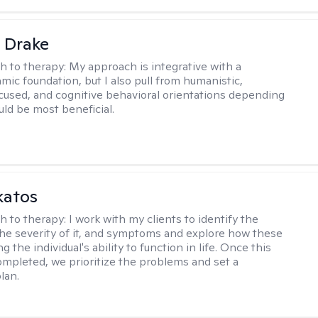
 Drake
h to therapy:
My approach is integrative with a
ic foundation, but I also pull from humanistic,
used, and cognitive behavioral orientations depending
ld be most beneficial.
katos
h to therapy:
I work with my clients to identify the
he severity of it, and symptoms and explore how these
g the individual's ability to function in life. Once this
mpleted, we prioritize the problems and set a
lan.