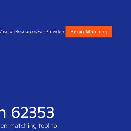
Begin Matching
Mission
Resources
For Providers
in 62353
ven matching tool to