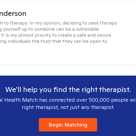
Anderson
h to therapy:
In my opinion, deciding to seek therapy
 yourself up to someone can be a vulnerable
It is my utmost priority to create a safe and secure
ing individuals the trust that they can be open to
We'll help you find the right therapist.
l Health Match has connected over 500,000 people wi
right therapist, not just any therapist.
Begin Matching