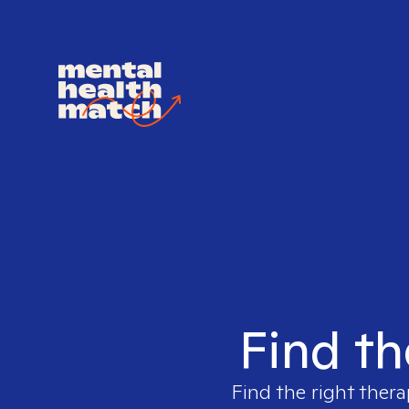
Find th
Find the right thera