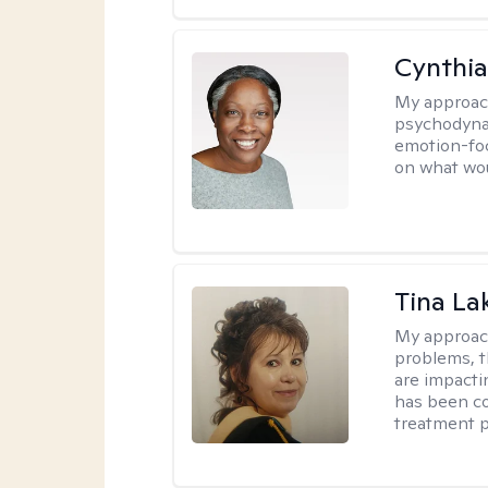
Cynthia
My approac
psychodynam
emotion-foc
on what wou
Tina La
My approac
problems, t
are impactin
has been co
treatment p