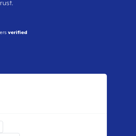
rust.
ders
verified