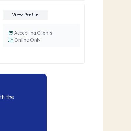
View Profile
Accepting Clients
Online Only
th the