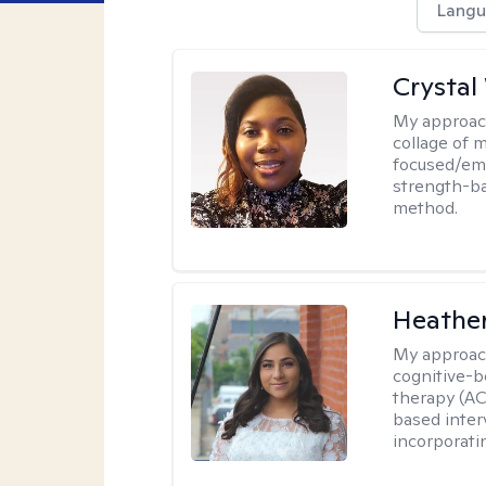
Langu
Crystal
My approac
collage of 
focused/em
strength-ba
method.
Heathe
My approac
cognitive-b
therapy (AC
based inter
incorporati