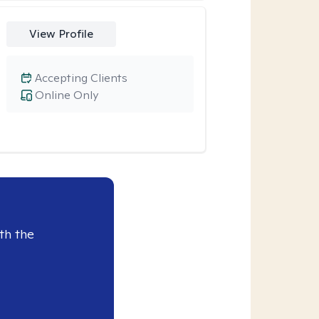
View Profile
Accepting Clients
Online Only
th the