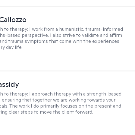
Callozzo
h to therapy:
I work from a humanistic, trauma-informed
s-based perspective. I also strive to validate and affirm
 and trauma symptoms that come with the experiences
ry day life.
assidy
h to therapy:
I approach therapy with a strength-based
s, ensuring that together we are working towards your
goals. The work I do primarily focuses on the present and
ting clear steps to move the client forward.