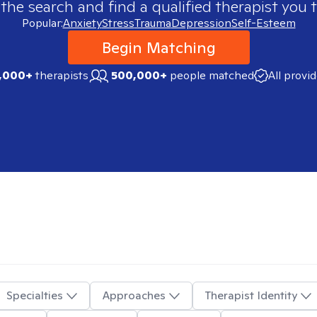
 the search and find a qualified therapist you t
Popular:
Anxiety
Stress
Trauma
Depression
Self-Esteem
Begin Matching
,000+
therapists
500,000+
people matched
All provi
Specialties
Approaches
Therapist Identity