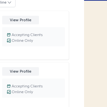
line
View Profile
Accepting Clients
Online Only
View Profile
Accepting Clients
Online Only