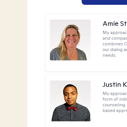
Amie St
My approac
and compass
combines CBT
our dialog 
needs.
Justin 
My approac
form of ind
counseling.
based appro