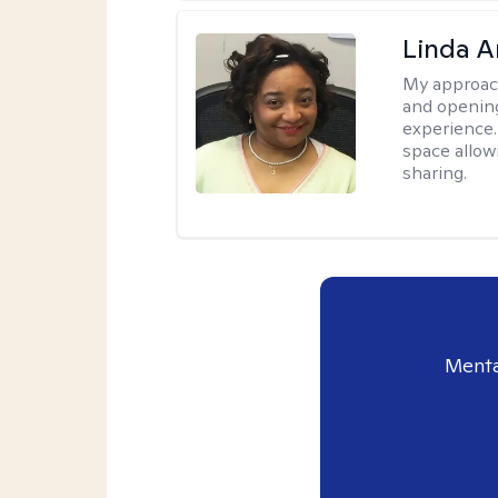
Linda 
My approac
and opening
experience. 
space allow
sharing.
Menta