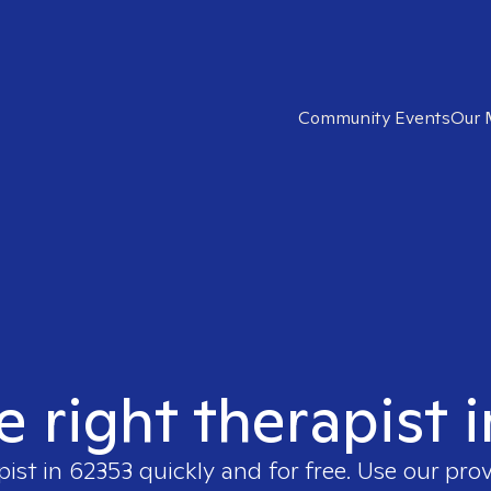
Community Events
Our 
e right therapist 
pist in
62353
quickly and for free. Use our pro