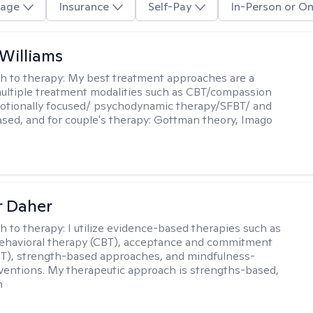
age
Insurance
Self-Pay
In-Person or On
 Williams
h to therapy:
My best treatment approaches are a
multiple treatment modalities such as CBT/compassion
otionally focused/ psychodynamic therapy/SFBT/ and
sed, and for couple's therapy: Gottman theory, Imago
r Daher
h to therapy:
I utilize evidence-based therapies such as
ehavioral therapy (CBT), acceptance and commitment
T), strength-based approaches, and mindfulness-
ventions. My therapeutic approach is strengths-based,
n