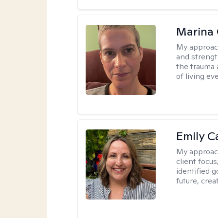
Marina 
My approac
and strength
the trauma
of living eve
Emily C
My approac
client focu
identified 
future, crea