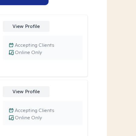
View Profile
Accepting Clients
Online Only
View Profile
Accepting Clients
Online Only