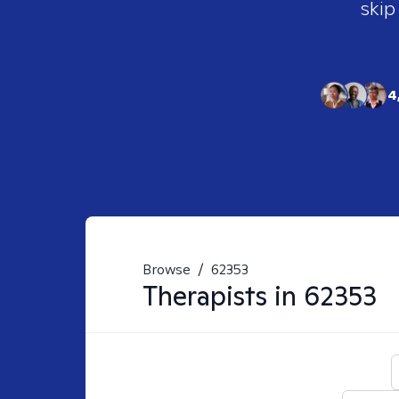
skip
4
Browse
/
62353
Therapists in
62353