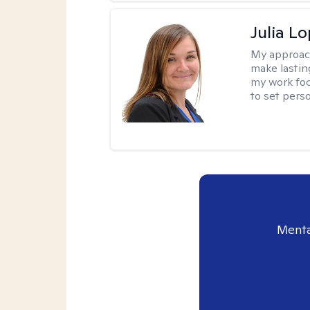
Julia L
My approac
make lastin
my work foc
to set pers
Menta