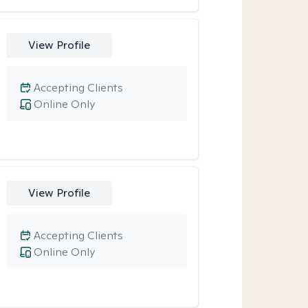
View Profile
Accepting Clients
Online Only
View Profile
Accepting Clients
Online Only