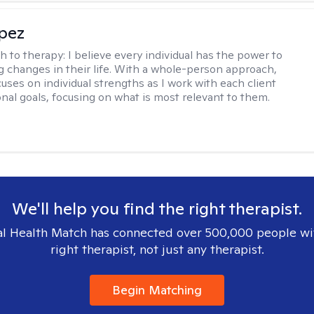
opez
h to therapy:
I believe every individual has the power to
g changes in their life. With a whole-person approach,
uses on individual strengths as I work with each client
onal goals, focusing on what is most relevant to them.
We'll help you find the right therapist.
l Health Match has connected over 500,000 people wi
right therapist, not just any therapist.
Begin Matching