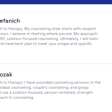
efanich
h to therapy:
My counseling style starts with respect
ion. I believe in starting where you are. My approach
, solution-focused counseling. Ultimately, I will tailor
and treatment plan to meet your unique and specific
Kozak
h to therapy:
I have provided counseling services in the
ividual counseling, couple’s counseling, and group
 I use a solution focused, person centered, strength
ach to counseling.