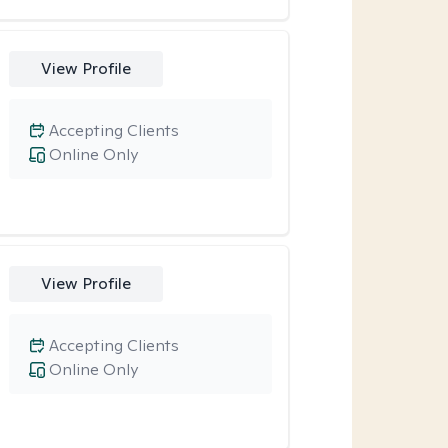
View Profile
Accepting Clients
Online Only
View Profile
Accepting Clients
Online Only