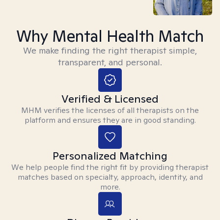
Why Mental Health Match
We make finding the right therapist simple,
transparent, and personal.
Verified & Licensed
MHM verifies the licenses of all therapists on the
platform and ensures they are in good standing.
Personalized Matching
We help people find the right fit by providing therapist
matches based on specialty, approach, identity, and
more.