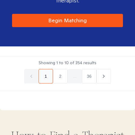
therapist.
Begin Matching
Showing
1
to
10
of
354
results
1
2
...
36