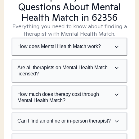
Questions About Mental
Health Match
in 62356
Everything you need to know about finding a
therapist with Mental Health Match.
How does Mental Health Match work?
Are all therapists on Mental Health Match
licensed?
How much does therapy cost through
Mental Health Match?
Can I find an online or in-person therapist?