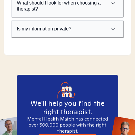
What should I look for when choosing a
therapist?
Is my information private?
We'll help you find the
right therapist.
Mental Health Match has connected
over 500,000 people with the right
therapist.