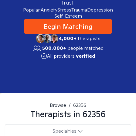
trust.
Popular:
Anxiety
Stress
Trauma
Depression
Self-Esteem
Begin Matching
4,000+
therapists
500,000+
people matched
All providers
verified
Browse
/
62356
Therapists in
62356
Specialties