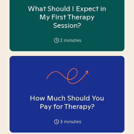
What Should I Expect in
My First Therapy
Session?
2
minutes
How Much Should You
Pay for Therapy?
3
minutes