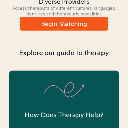
Diverse Providers
Access therapists of different cultures, languages,
identities and therapeutic modalities.
Begin Matching
Explore our guide to therapy
How Does Therapy Help?