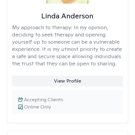
Linda Anderson
My approach to therapy:
In my opinion,
deciding to seek therapy and opening
yourself up to someone can be a vulnerable
experience. It is my utmost priority to create
a safe and secure space allowing individuals
the trust that they can be open to sharing.
View Profile
Accepting Clients
Online Only