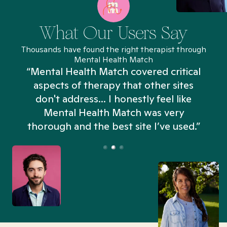
What Our Users Say
Thousands have found the right therapist through
Mental Health Match
“Mental Health Match covered critical
aspects of therapy that other sites
don't address... I honestly feel like
n
Mental Health Match was very
thorough and the best site I’ve used.”