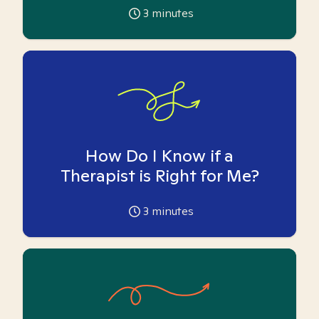
3
minutes
How Do I Know if a
Therapist is Right for Me?
3
minutes