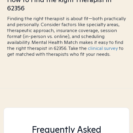
62356
Finding the right therapist is about fit—both practically
and personally. Consider factors like specialty areas,
therapeutic approach, insurance coverage, session
format (in-person vs. online), and scheduling
availability. Mental Health Match makes it easy to find
the right therapist in 62356. Take the
clinical survey
to
get matched with therapists who fit your needs.
Frequently Asked