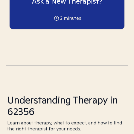
Ask a New Therapist?
2
minutes
Understanding Therapy in
62356
Learn about therapy, what to expect, and how to find
the right therapist for your needs.