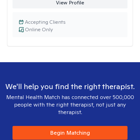
View Profile
Accepting Clients
Online Only
We'll help you find the right therapist.
Mental Health Match has connected over 500,000
people with the right therapist, not just any
therapist.
Begin Matching