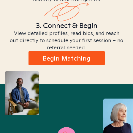
3. Connect & Begin
View detailed profiles, read bios, and reach
out directly to schedule your first session – no
referral needed.
Begin Matching