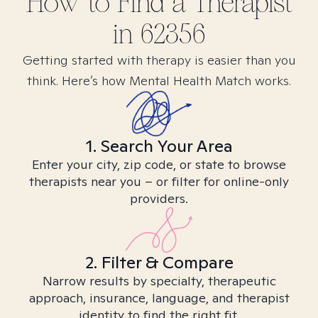
How to Find
a
Therapist
in
62356
Getting started with therapy is easier than you
think. Here’s how Mental Health Match works.
1. Search Your Area
Enter your city, zip code, or state to browse
therapists near you – or filter for online-only
providers.
2. Filter & Compare
Narrow results by specialty, therapeutic
approach, insurance, language, and therapist
identity to find the right fit.