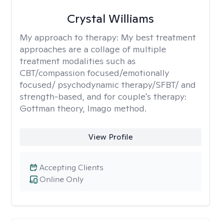
Crystal Williams
My approach to therapy:
My best treatment
approaches are a collage of multiple
treatment modalities such as
CBT/compassion focused/emotionally
focused/ psychodynamic therapy/SFBT/ and
strength-based, and for couple's therapy:
Gottman theory, Imago method.
View Profile
Accepting Clients
Online Only