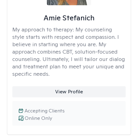
Amie Stefanich
My approach to therapy:
My counseling
style starts with respect and compassion. I
believe in starting where you are. My
approach combines CBT, solution-focused
counseling. Ultimately, I will tailor our dialog
and treatment plan to meet your unique and
specific needs.
View Profile
Accepting Clients
Online Only