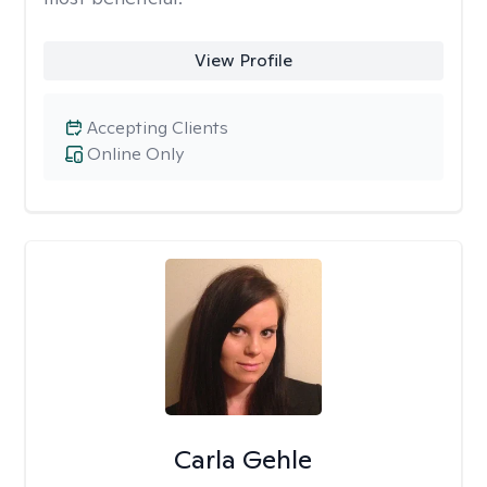
View Profile
Accepting Clients
Online Only
Carla Gehle