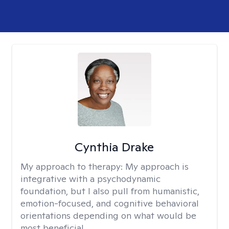
Cynthia Drake
My approach to therapy:
My approach is
integrative with a psychodynamic
foundation, but I also pull from humanistic,
emotion-focused, and cognitive behavioral
orientations depending on what would be
most beneficial.