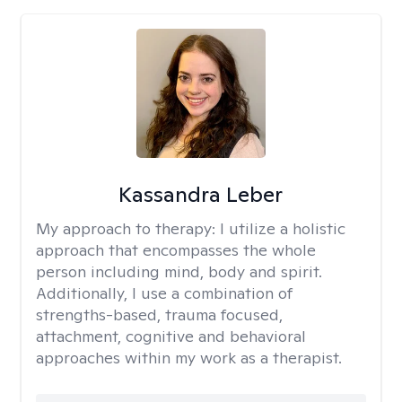
Kassandra Leber
My approach to therapy:
I utilize a holistic
approach that encompasses the whole
person including mind, body and spirit.
Additionally, I use a combination of
strengths-based, trauma focused,
attachment, cognitive and behavioral
approaches within my work as a therapist.