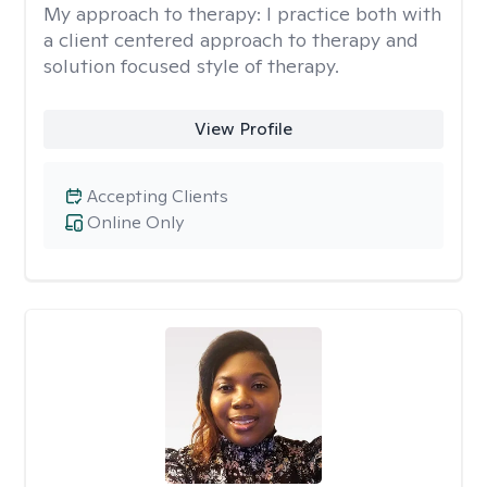
My approach to therapy:
I practice both with
a client centered approach to therapy and
solution focused style of therapy.
View Profile
Accepting Clients
Online Only