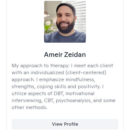
Ameir Zeidan
My approach to therapy:
I meet each client
with an individualized (client-centered)
approach. I emphasize mindfulness,
strengths, coping skills and positivity. I
utilize aspects of DBT, motivational
interviewing, CBT, psychoanalysis, and some
other methods.
View Profile