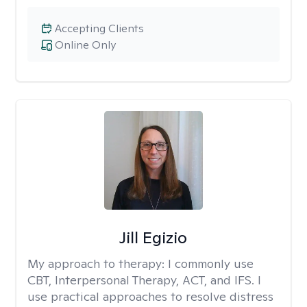
Accepting Clients
Online Only
Jill Egizio
My approach to therapy:
I commonly use
CBT, Interpersonal Therapy, ACT, and IFS. I
use practical approaches to resolve distress