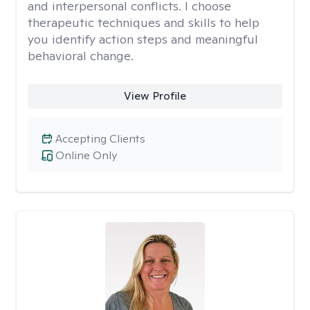
and interpersonal conflicts. I choose
therapeutic techniques and skills to help
you identify action steps and meaningful
behavioral change.
View Profile
Accepting Clients
Online Only