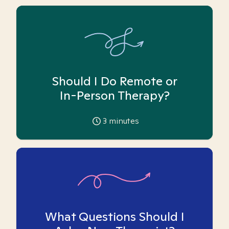
Should I Do Remote or
In-Person Therapy?
3
minutes
What Questions Should I