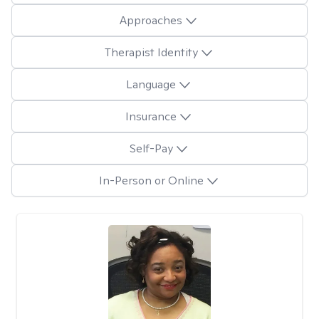
Approaches
Therapist Identity
Language
Insurance
Self-Pay
In-Person or Online