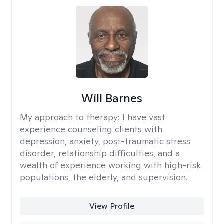
Will Barnes
My approach to therapy:
I have vast
experience counseling clients with
depression, anxiety, post-traumatic stress
disorder, relationship difficulties, and a
wealth of experience working with high-risk
populations, the elderly, and supervision.
View Profile