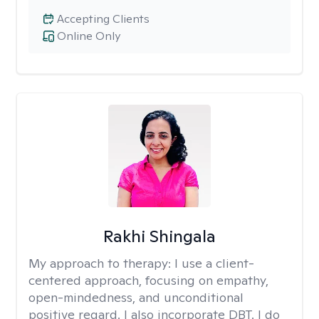
Accepting Clients
Online Only
Rakhi Shingala
My approach to therapy:
I use a client-
centered approach, focusing on empathy,
open-mindedness, and unconditional
positive regard. I also incorporate DBT. I do