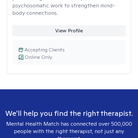
psychosomatic work to strengthen mind-
body connections.
View Profile
Accepting Clients
Online Only
We'll help you find the right therapist.
Mental Health Match has connected over 500,000
people with the right therapist, not just any