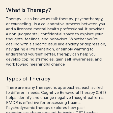
What is Therapy?
Therapy—also known as talk therapy, psychotherapy,
or counseling—is a collaborative process between you
and a licensed mental health professional. It provides
a non-judgmental, confidential space to explore your
thoughts, feelings, and behaviors. Whether you're
dealing with a specific issue like anxiety or depression,
navigating a life transition, or simply wanting to
understand yourself better, therapy can help you
develop coping strategies, gain self-awareness, and
work toward meaningful change.
Types of Therapy
There are many therapeutic approaches, each suited
to different needs. Cognitive Behavioral Therapy (CBT)
helps identify and change negative thought patterns.
EMDR is effective for processing trauma.
Psychodynamic therapy explores how past
experiences shape present behavior. DBT teaches