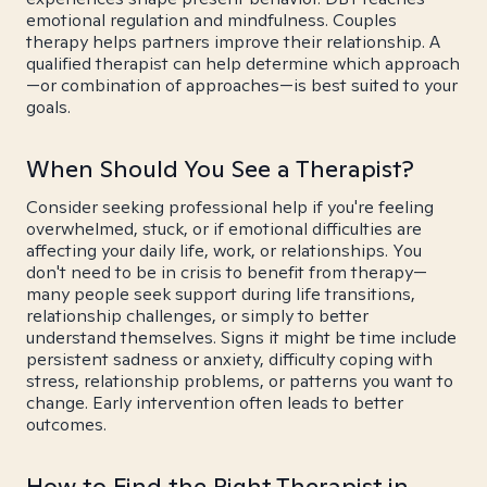
emotional regulation and mindfulness. Couples
therapy helps partners improve their relationship. A
qualified therapist can help determine which approach
—or combination of approaches—is best suited to your
goals.
When Should You See a Therapist?
Consider seeking professional help if you're feeling
overwhelmed, stuck, or if emotional difficulties are
affecting your daily life, work, or relationships. You
don't need to be in crisis to benefit from therapy—
many people seek support during life transitions,
relationship challenges, or simply to better
understand themselves. Signs it might be time include
persistent sadness or anxiety, difficulty coping with
stress, relationship problems, or patterns you want to
change. Early intervention often leads to better
outcomes.
How to Find the Right Therapist in