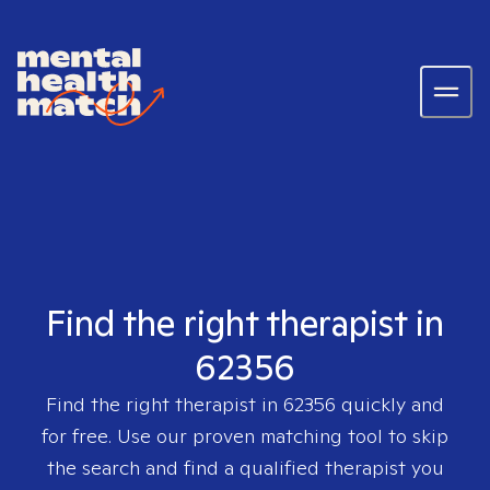
Find the right therapist in
62356
Find the right therapist in
62356
quickly and
for free. Use our proven matching tool to skip
the search and find a qualified therapist you