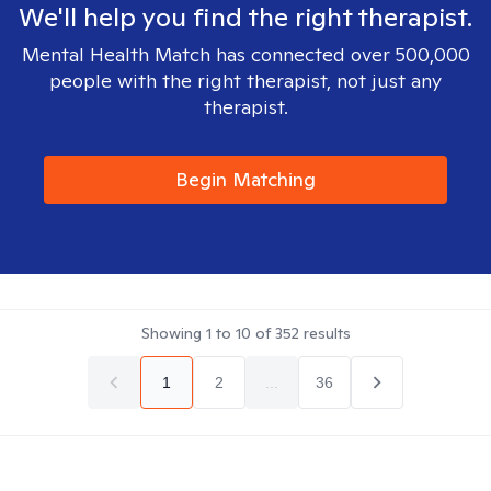
We'll help you find the right therapist.
Mental Health Match has connected over 500,000
people with the right therapist, not just any
therapist.
Begin Matching
Showing
1
to
10
of
352
results
1
2
...
36