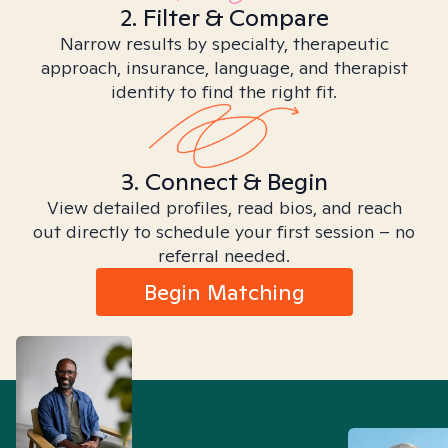
2. Filter & Compare
Narrow results by specialty, therapeutic
approach, insurance, language, and therapist
identity to find the right fit.
3. Connect & Begin
View detailed profiles, read bios, and reach
out directly to schedule your first session – no
referral needed.
Begin Matching