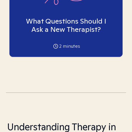
What Questions Should I
Ask a New Therapist?
2
minutes
Understanding Therapy in