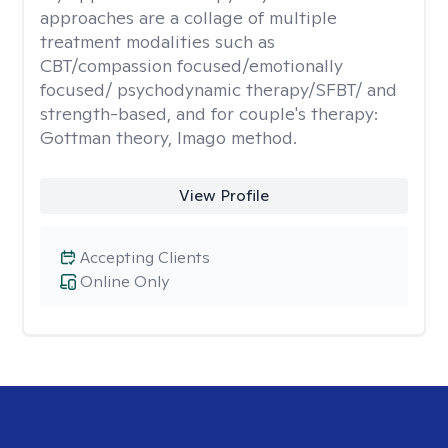
approaches are a collage of multiple
treatment modalities such as
CBT/compassion focused/emotionally
focused/ psychodynamic therapy/SFBT/ and
strength-based, and for couple's therapy:
Gottman theory, Imago method.
View Profile
Accepting Clients
Online Only