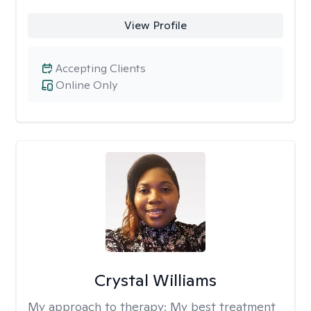
View Profile
Accepting Clients
Online Only
Crystal Williams
My approach to therapy:
My best treatment