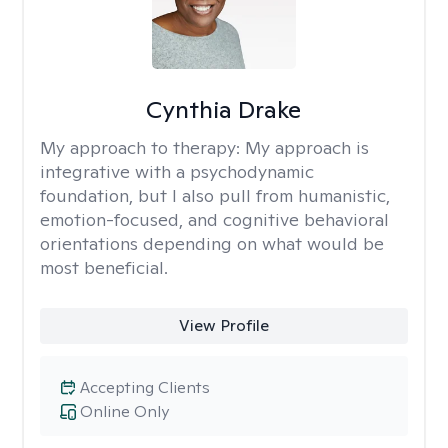
Cynthia Drake
My approach to therapy:
My approach is
integrative with a psychodynamic
foundation, but I also pull from humanistic,
emotion-focused, and cognitive behavioral
orientations depending on what would be
most beneficial.
View Profile
Accepting Clients
Online Only