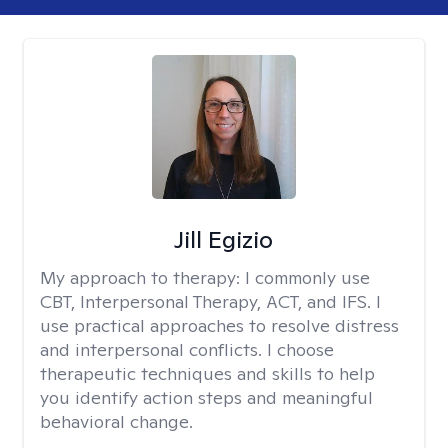
Jill Egizio
My approach to therapy:
I commonly use
CBT, Interpersonal Therapy, ACT, and IFS. I
use practical approaches to resolve distress
and interpersonal conflicts. I choose
therapeutic techniques and skills to help
you identify action steps and meaningful
behavioral change.