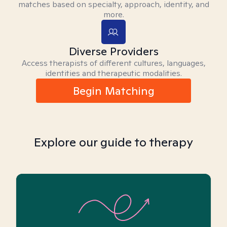
matches based on specialty, approach, identity, and
more.
Diverse Providers
Access therapists of different cultures, languages,
identities and therapeutic modalities.
Begin Matching
Explore our guide to therapy