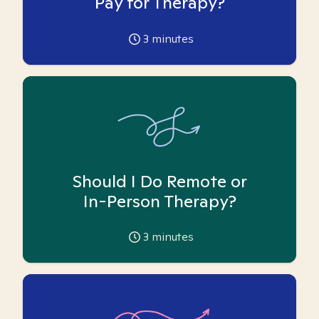
Pay for Therapy?
3
minutes
Should I Do Remote or
In-Person Therapy?
3
minutes