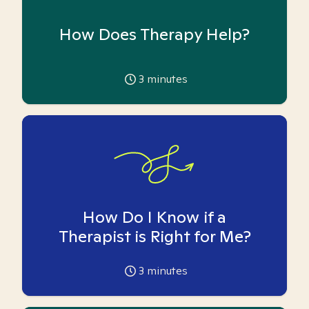
How Does Therapy Help?
3
minutes
How Do I Know if a
Therapist is Right for Me?
3
minutes