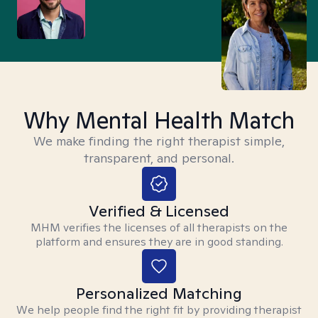
Why Mental Health Match
We make finding the right therapist simple,
transparent, and personal.
Verified & Licensed
MHM verifies the licenses of all therapists on the
platform and ensures they are in good standing.
Personalized Matching
We help people find the right fit by providing therapist