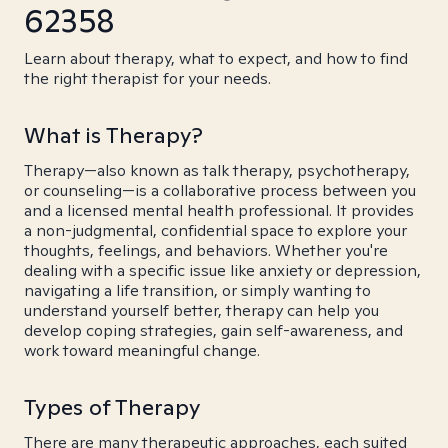
62358
Learn about therapy, what to expect, and how to find
the right therapist for your needs.
What is Therapy?
Therapy—also known as talk therapy, psychotherapy,
or counseling—is a collaborative process between you
and a licensed mental health professional. It provides
a non-judgmental, confidential space to explore your
thoughts, feelings, and behaviors. Whether you're
dealing with a specific issue like anxiety or depression,
navigating a life transition, or simply wanting to
understand yourself better, therapy can help you
develop coping strategies, gain self-awareness, and
work toward meaningful change.
Types of Therapy
There are many therapeutic approaches, each suited