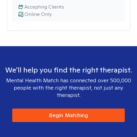
Accepting Clients
Online Only
We'll help you find the right therapist.
Mental Health Match has connected over 500,000
people with the right therapist, not just any
therapist.
Begin Matching