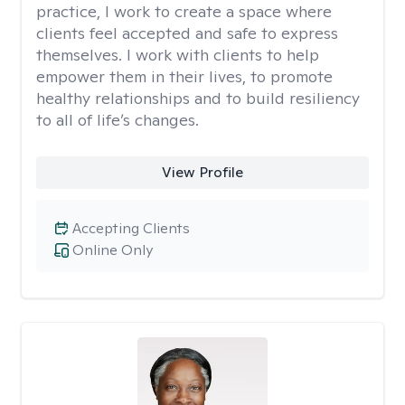
practice, I work to create a space where
clients feel accepted and safe to express
themselves. I work with clients to help
empower them in their lives, to promote
healthy relationships and to build resiliency
to all of life’s changes.
View Profile
Accepting Clients
Online Only