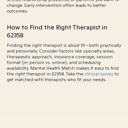
change. Early intervention often leads to better
outcomes.
How to Find the Right Therapist in
62358
Finding the right therapist is about fit—both practically
and personally. Consider factors like specialty areas,
therapeutic approach, insurance coverage, session
format (in-person vs. online), and scheduling
availability. Mental Health Match makes it easy to find
the right therapist in 62358. Take the
clinical survey
to
get matched with therapists who fit your needs.