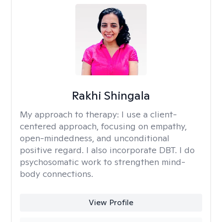
Rakhi Shingala
My approach to therapy:
I use a client-
centered approach, focusing on empathy,
open-mindedness, and unconditional
positive regard. I also incorporate DBT. I do
psychosomatic work to strengthen mind-
body connections.
View Profile