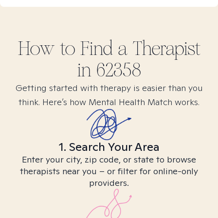
How to Find
a
Therapist
in
62358
Getting started with therapy is easier than you
think. Here’s how Mental Health Match works.
1. Search Your Area
Enter your city, zip code, or state to browse
therapists near you – or filter for online-only
providers.