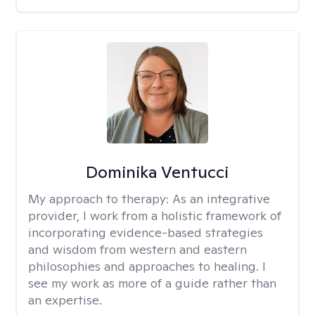
Dominika Ventucci
My approach to therapy:
As an integrative
provider, I work from a holistic framework of
incorporating evidence-based strategies
and wisdom from western and eastern
philosophies and approaches to healing. I
see my work as more of a guide rather than
an expertise.