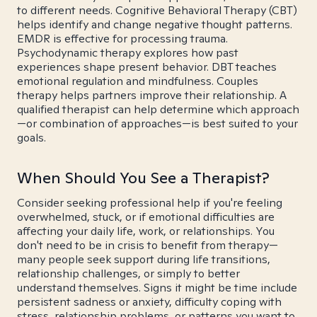
to different needs. Cognitive Behavioral Therapy (CBT)
helps identify and change negative thought patterns.
EMDR is effective for processing trauma.
Psychodynamic therapy explores how past
experiences shape present behavior. DBT teaches
emotional regulation and mindfulness. Couples
therapy helps partners improve their relationship. A
qualified therapist can help determine which approach
—or combination of approaches—is best suited to your
goals.
When Should You See a Therapist?
Consider seeking professional help if you're feeling
overwhelmed, stuck, or if emotional difficulties are
affecting your daily life, work, or relationships. You
don't need to be in crisis to benefit from therapy—
many people seek support during life transitions,
relationship challenges, or simply to better
understand themselves. Signs it might be time include
persistent sadness or anxiety, difficulty coping with
stress, relationship problems, or patterns you want to