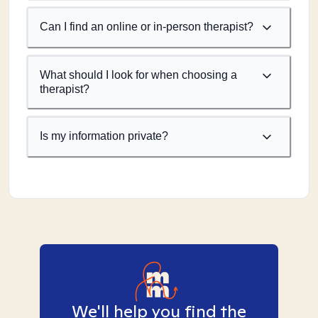
Can I find an online or in-person therapist?
What should I look for when choosing a
therapist?
Is my information private?
We'll help you find the