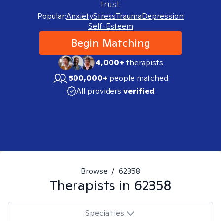
trust.
Popular:
Anxiety
Stress
Trauma
Depression
Self-Esteem
Begin Matching
4,000+
therapists
500,000+
people matched
All providers
verified
Browse
/
62358
Therapists in
62358
Specialties