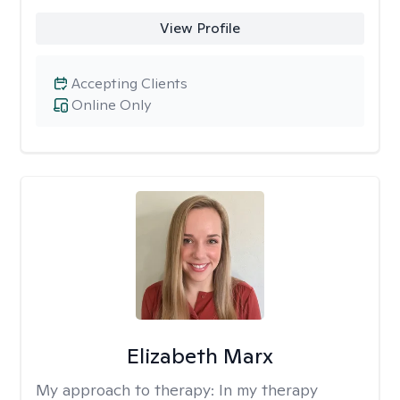
View Profile
Accepting Clients
Online Only
Elizabeth Marx
My approach to therapy:
In my therapy