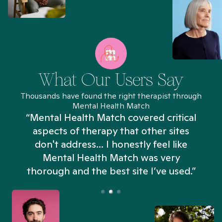
What Our Users Say
Thousands have found the right therapist through
Mental Health Match
“Mental Health Match covered critical
aspects of therapy that other sites
don't address... I honestly feel like
n
Mental Health Match was very
thorough and the best site I’ve used.”