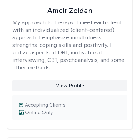
Ameir Zeidan
My approach to therapy:
I meet each client
with an individualized (client-centered)
approach. I emphasize mindfulness,
strengths, coping skills and positivity. I
utilize aspects of DBT, motivational
interviewing, CBT, psychoanalysis, and some
other methods.
View Profile
Accepting Clients
Online Only