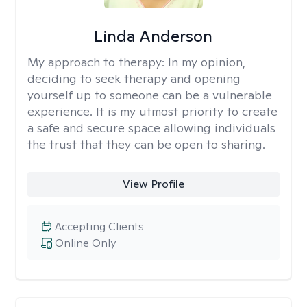
Linda Anderson
My approach to therapy:
In my opinion,
deciding to seek therapy and opening
yourself up to someone can be a vulnerable
experience. It is my utmost priority to create
a safe and secure space allowing individuals
the trust that they can be open to sharing.
View Profile
Accepting Clients
Online Only