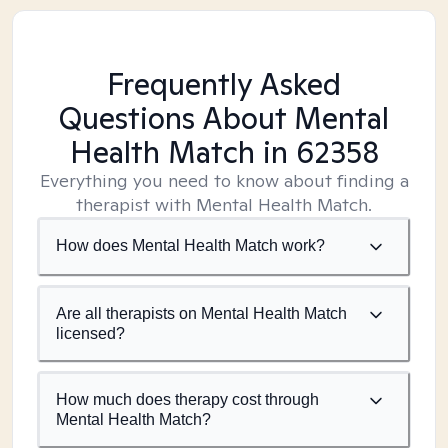
Frequently Asked
Questions About Mental
Health Match
in 62358
Everything you need to know about finding a
therapist with Mental Health Match.
How does Mental Health Match work?
Are all therapists on Mental Health Match
licensed?
How much does therapy cost through
Mental Health Match?