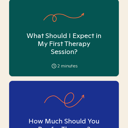
What Should I Expect in
My First Therapy
Session?
2
minutes
How Much Should You