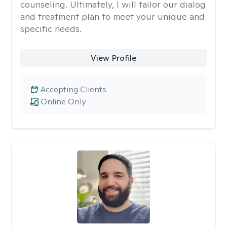
counseling. Ultimately, I will tailor our dialog
and treatment plan to meet your unique and
specific needs.
View Profile
Accepting Clients
Online Only