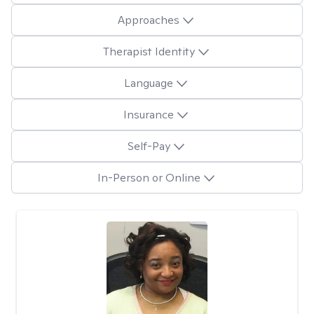
Approaches
Therapist Identity
Language
Insurance
Self-Pay
In-Person or Online