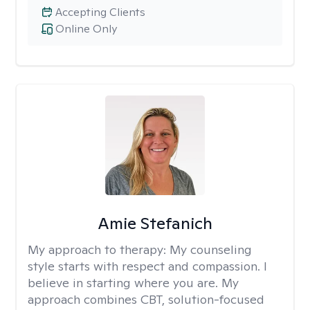
Accepting Clients
Online Only
Amie Stefanich
My approach to therapy:
My counseling
style starts with respect and compassion. I
believe in starting where you are. My
approach combines CBT, solution-focused