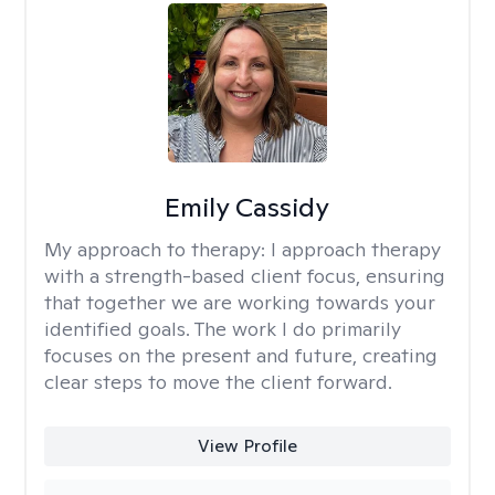
Emily Cassidy
My approach to therapy:
I approach therapy
with a strength-based client focus, ensuring
that together we are working towards your
identified goals. The work I do primarily
focuses on the present and future, creating
clear steps to move the client forward.
View Profile