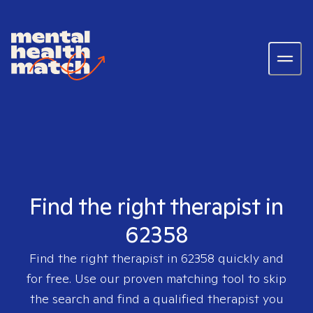
Find the right therapist in
62358
Find the right therapist in
62358
quickly and
for free. Use our proven matching tool to skip
the search and find a qualified therapist you