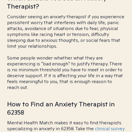
Therapist?
Consider seeing an anxiety therapist if you experience
persistent worry that interferes with daily life, panic
attacks, avoidance of situations due to fear, physical
symptoms like racing heart or tension, difficulty
sleeping due to anxious thoughts, or social fears that
limit your relationships.
Some people wonder whether what they are
experiencing is "bad enough" to justify therapy. There
is no minimum threshold you have to meet in order to
deserve support. If it is affecting your life in a way that
feels meaningful to you, that is enough reason to
reach out.
How to Find an Anxiety Therapist in
62358
Mental Health Match makes it easy to find therapists
specializing in anxiety in 62358. Take the
clinical survey