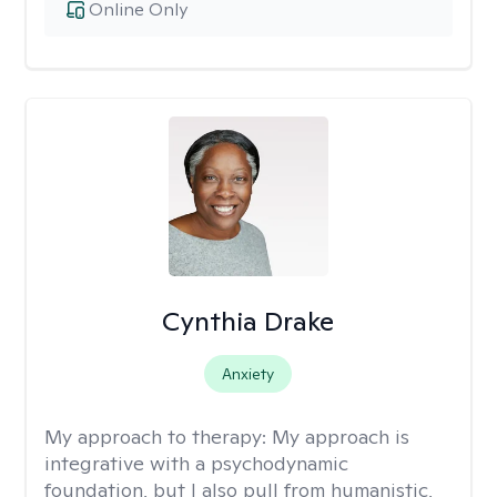
Online Only
Cynthia Drake
Anxiety
My approach to therapy:
My approach is
integrative with a psychodynamic
foundation, but I also pull from humanistic,