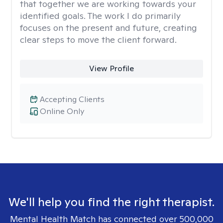
that together we are working towards your
identified goals. The work I do primarily
focuses on the present and future, creating
clear steps to move the client forward.
View Profile
Accepting Clients
Online Only
We'll help you find the right therapist.
Mental Health Match has connected over 500,000