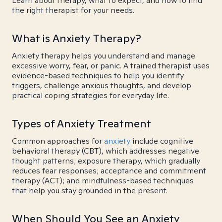
Learn about therapy, what to expect, and how to find
the right therapist for your needs.
What is Anxiety Therapy?
Anxiety therapy helps you understand and manage
excessive worry, fear, or panic. A trained therapist uses
evidence-based techniques to help you identify
triggers, challenge anxious thoughts, and develop
practical coping strategies for everyday life.
Types of Anxiety Treatment
Common approaches for
anxiety
include cognitive
behavioral therapy (CBT), which addresses negative
thought patterns; exposure therapy, which gradually
reduces fear responses; acceptance and commitment
therapy (ACT); and mindfulness-based techniques
that help you stay grounded in the present.
When Should You See an Anxiety