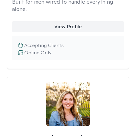
Built for men wired to handle everything
alone.
View Profile
Accepting Clients
Online Only