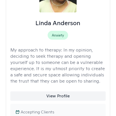
Linda Anderson
Anxiety
My approach to therapy:
In my opinion,
deciding to seek therapy and opening
yourself up to someone can be a vulnerable
experience. It is my utmost priority to create
a safe and secure space allowing individuals
the trust that they can be open to sharing.
View Profile
Accepting Clients