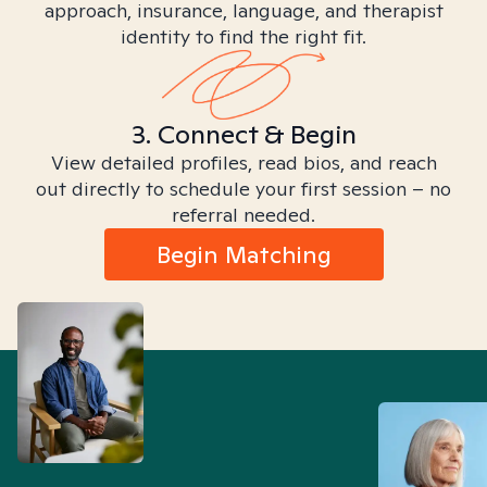
approach, insurance, language, and therapist
identity to find the right fit.
3. Connect & Begin
View detailed profiles, read bios, and reach
out directly to schedule your first session – no
referral needed.
Begin Matching