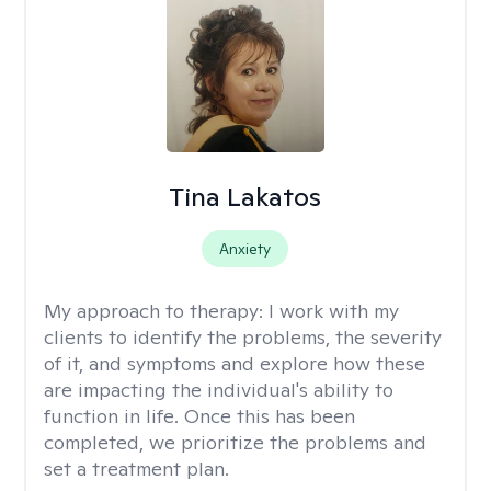
Tina Lakatos
Anxiety
My approach to therapy:
I work with my
clients to identify the problems, the severity
of it, and symptoms and explore how these
are impacting the individual's ability to
function in life. Once this has been
completed, we prioritize the problems and
set a treatment plan.