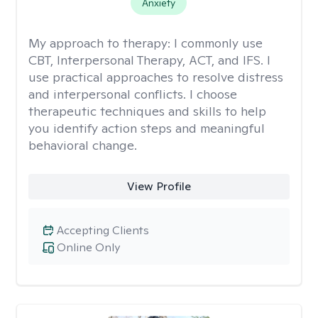
Anxiety
My approach to therapy:
I commonly use
CBT, Interpersonal Therapy, ACT, and IFS. I
use practical approaches to resolve distress
and interpersonal conflicts. I choose
therapeutic techniques and skills to help
you identify action steps and meaningful
behavioral change.
View Profile
Accepting Clients
Online Only