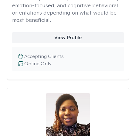
emotion-focused, and cognitive behavioral
orientations depending on what would be
most beneficial.
View Profile
Accepting Clients
Online Only