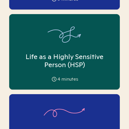
Life as a Highly Sensitive
Person (HSP)
4
minutes