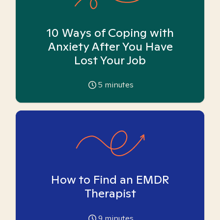
10 Ways of Coping with
Anxiety After You Have
Lost Your Job
5
minutes
How to Find an EMDR
Therapist
9
minutes