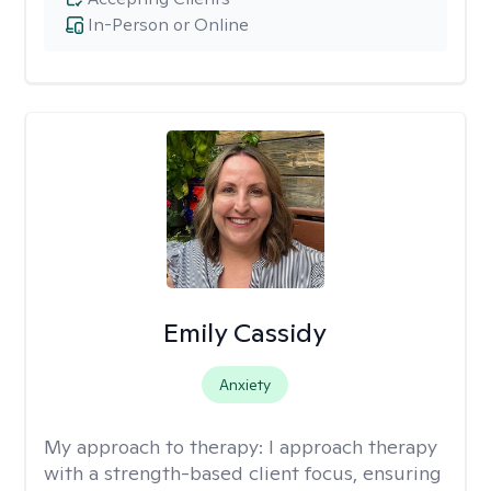
In-Person or Online
Emily Cassidy
Anxiety
My approach to therapy:
I approach therapy
with a strength-based client focus, ensuring