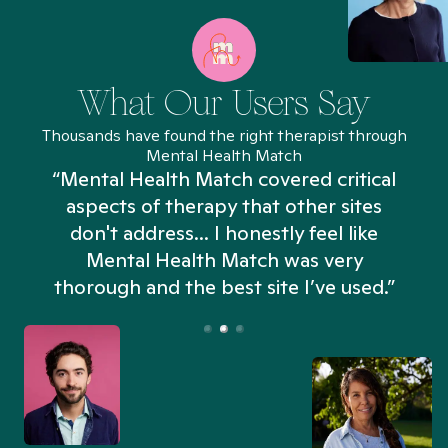
What Our Users Say
Thousands have found the right therapist through
Mental Health Match
“Mental Health Match covered critical
aspects of therapy that other sites
don't address... I honestly feel like
n
Mental Health Match was very
thorough and the best site I’ve used.”