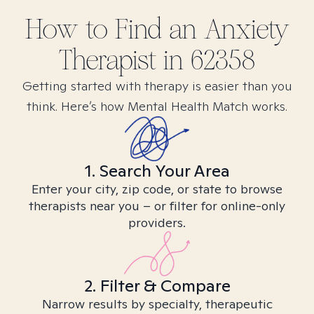
How to Find
an Anxiety
Therapist in
62358
Getting started with therapy is easier than you
think. Here’s how Mental Health Match works.
1. Search Your Area
Enter your city, zip code, or state to browse
therapists near you – or filter for online-only
providers.
2. Filter & Compare
Narrow results by specialty, therapeutic