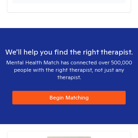
We'll help you find the right therapist.
Mental Health Match has connected over 500,000
people with the right therapist, not just any
therapist.
Begin Matching