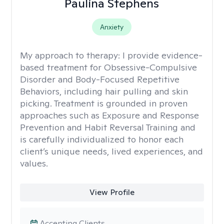
Paulina Stephens
Anxiety
My approach to therapy:
I provide evidence-
based treatment for Obsessive-Compulsive
Disorder and Body-Focused Repetitive
Behaviors, including hair pulling and skin
picking. Treatment is grounded in proven
approaches such as Exposure and Response
Prevention and Habit Reversal Training and
is carefully individualized to honor each
client’s unique needs, lived experiences, and
values.
View Profile
Accepting Clients