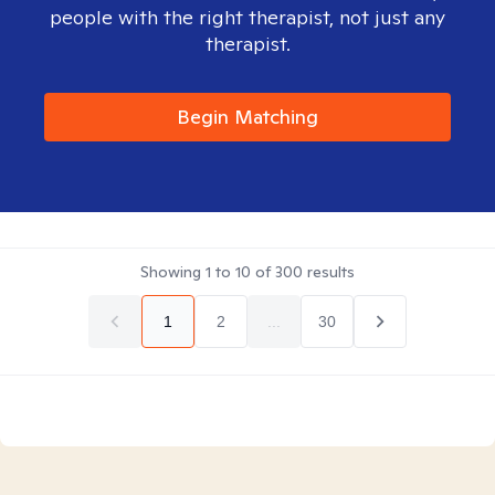
people with the right therapist, not just any
therapist.
Begin Matching
Showing
1
to
10
of
300
results
1
2
...
30