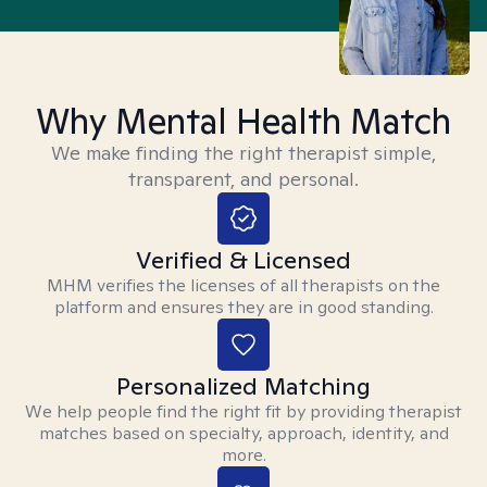
Why Mental Health Match
We make finding the right therapist simple,
transparent, and personal.
Verified & Licensed
MHM verifies the licenses of all therapists on the
platform and ensures they are in good standing.
Personalized Matching
We help people find the right fit by providing therapist
matches based on specialty, approach, identity, and
more.