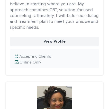
believe in starting where you are. My
approach combines CBT, solution-focused
counseling. Ultimately, I will tailor our dialog
and treatment plan to meet your unique and
specific needs.
View Profile
Accepting Clients
Online Only