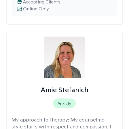
Accepting Clients
Online Only
Amie Stefanich
Anxiety
My approach to therapy:
My counseling
style starts with respect and compassion. I