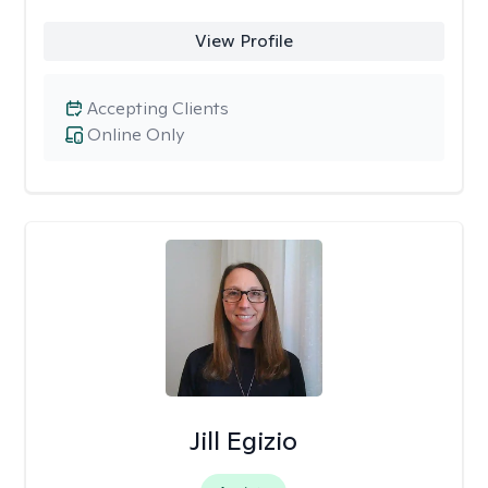
View Profile
Accepting Clients
Online Only
Jill Egizio