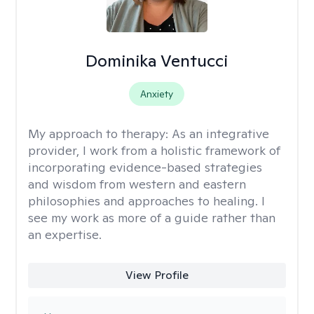
Dominika Ventucci
Anxiety
My approach to therapy:
As an integrative
provider, I work from a holistic framework of
incorporating evidence-based strategies
and wisdom from western and eastern
philosophies and approaches to healing. I
see my work as more of a guide rather than
an expertise.
View Profile