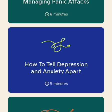
Managing Panic Attacks
8
minutes
How To Tell Depression
and Anxiety Apart
5
minutes