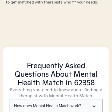
to get matched with therapists who fit your needs.
Frequently Asked
Questions About Mental
Health Match
in 62358
Everything you need to know about finding a
therapist with Mental Health Match.
How does Mental Health Match work?