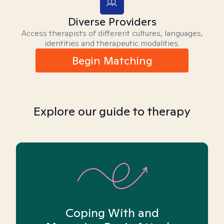
Diverse Providers
Access therapists of different cultures, languages,
identities and therapeutic modalities.
Begin Matching
Explore our guide to therapy
Coping With and