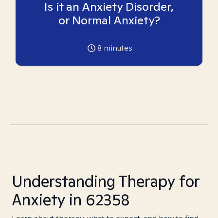
Is it an Anxiety Disorder,
or Normal Anxiety?
8
minutes
Understanding Therapy for
Anxiety in 62358