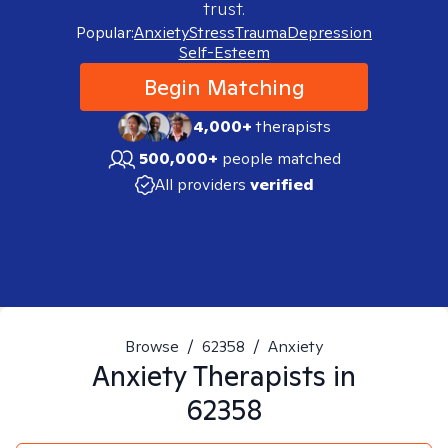
trust.
Popular:
Anxiety
Stress
Trauma
Depression
Self-Esteem
Begin Matching
4,000+
therapists
500,000+
people matched
All providers
verified
Browse
/
62358
/
Anxiety
Anxiety
Therapists in
62358