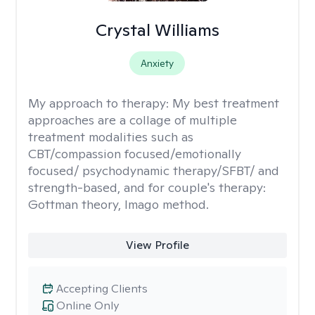
Crystal Williams
Anxiety
My approach to therapy:
My best treatment
approaches are a collage of multiple
treatment modalities such as
CBT/compassion focused/emotionally
focused/ psychodynamic therapy/SFBT/ and
strength-based, and for couple's therapy:
Gottman theory, Imago method.
View Profile
Accepting Clients
Online Only