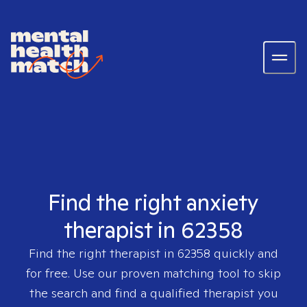
Find the right anxiety
therapist in 62358
Find the right therapist in
62358
quickly and
for free. Use our proven matching tool to skip
the search and find a qualified therapist you