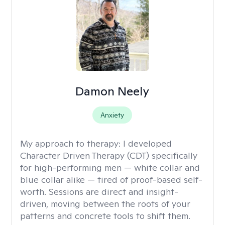
Damon Neely
Anxiety
My approach to therapy:
I developed
Character Driven Therapy (CDT) specifically
for high-performing men — white collar and
blue collar alike — tired of proof-based self-
worth. Sessions are direct and insight-
driven, moving between the roots of your
patterns and concrete tools to shift them.