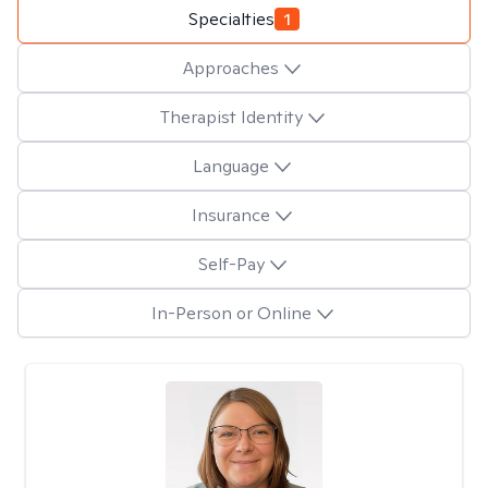
Specialties
1
Approaches
Therapist Identity
Language
Insurance
Self-Pay
In-Person or Online