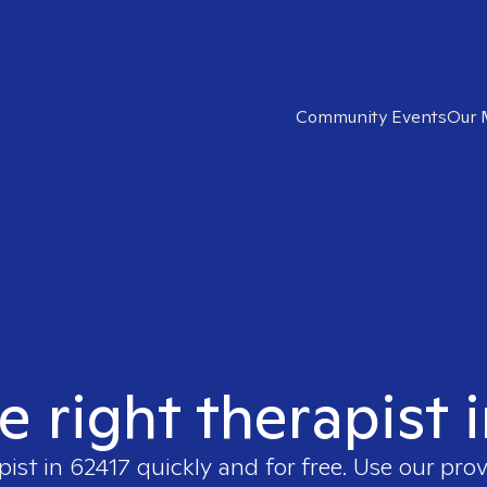
Community Events
Our 
e right therapist 
pist in
62417
quickly and for free. Use our pro