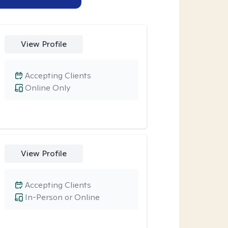
View Profile
Accepting Clients
Online Only
View Profile
Accepting Clients
In-Person or Online