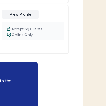
View Profile
Accepting Clients
Online Only
th the