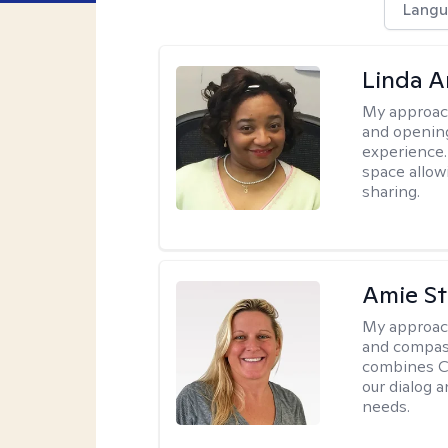
Langu
Linda 
My approac
and opening
experience. 
space allow
sharing.
Amie St
My approac
and compass
combines CBT
our dialog 
needs.