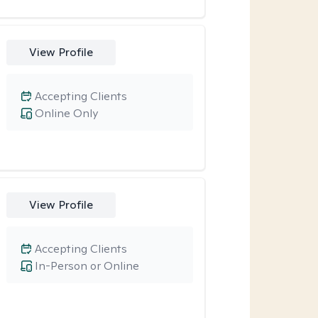
View Profile
Accepting Clients
Online Only
View Profile
Accepting Clients
In-Person or Online