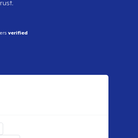
rust.
ders
verified