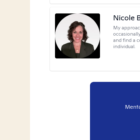
Nicole 
My approac
occasionall
and find a 
individual.
Menta