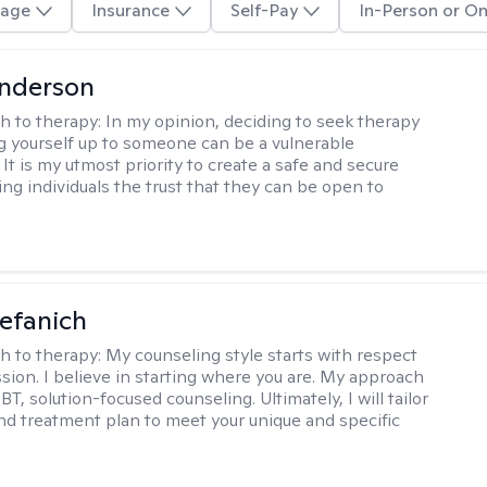
age
Insurance
Self-Pay
In-Person or On
Anderson
h to therapy:
In my opinion, deciding to seek therapy
 yourself up to someone can be a vulnerable
It is my utmost priority to create a safe and secure
ing individuals the trust that they can be open to
efanich
h to therapy:
My counseling style starts with respect
ion. I believe in starting where you are. My approach
, solution-focused counseling. Ultimately, I will tailor
and treatment plan to meet your unique and specific