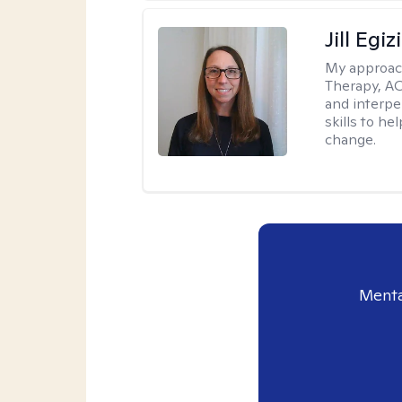
Jill Egiz
My approac
Therapy, ACT
and interpe
skills to he
change.
Menta