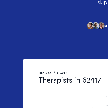
skip
4
Browse
/
62417
Therapists in
62417