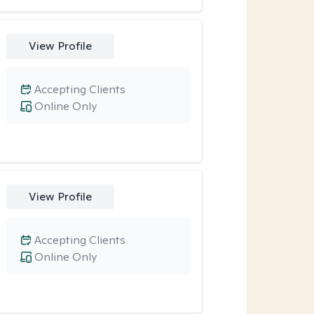
View Profile
Accepting Clients
Online Only
View Profile
Accepting Clients
Online Only