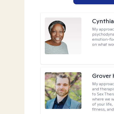
Cynthia
My approac
psychodynam
emotion-foc
on what wou
Grover 
My approac
and therapi
to Sex Ther
where we wi
of your life
fitness, and