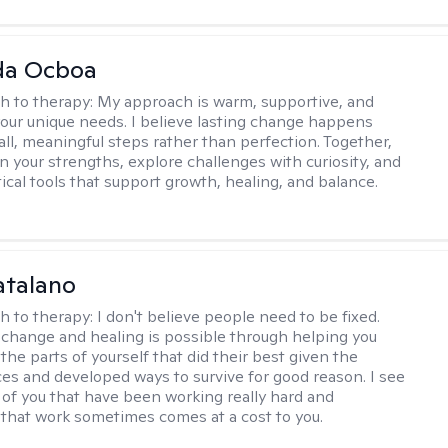
da Ocboa
h to therapy:
My approach is warm, supportive, and
 your unique needs. I believe lasting change happens
ll, meaningful steps rather than perfection. Together,
on your strengths, explore challenges with curiosity, and
ical tools that support growth, healing, and balance.
atalano
h to therapy:
I don't believe people need to be fixed.
change and healing is possible through helping you
the parts of yourself that did their best given the
es and developed ways to survive for good reason. I see
 of you that have been working really hard and
that work sometimes comes at a cost to you.