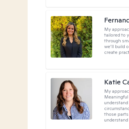
Fernan
My approac
tailored to
through sma
we’ll build 
create pract
Katie C
My approac
Meaningful 
understand 
circumstanc
those parts
understand 