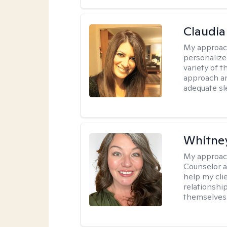
Claudia 
My approac
personalize
variety of t
approach an
adequate sl
Whitne
My approac
Counselor a
help my clie
relationshi
themselves