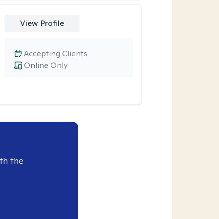
View Profile
Accepting Clients
Online Only
th the