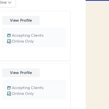
line
View Profile
Accepting Clients
Online Only
View Profile
Accepting Clients
Online Only