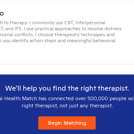
io
h to therapy:
I commonly use CBT, Interpersonal
, and IFS. I use practical approaches to resolve distress
rsonal conflicts. I choose therapeutic techniques and
lp you identify action steps and meaningful behavioral
We'll help you find the right therapist.
l Health Match has connected over 500,000 people wi
right therapist, not just any therapist.
Begin Matching