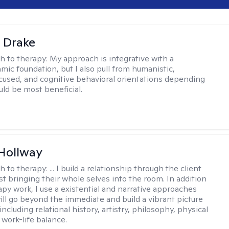
 Drake
h to therapy:
My approach is integrative with a
ic foundation, but I also pull from humanistic,
used, and cognitive behavioral orientations depending
ld be most beneficial.
Hollway
h to therapy:
... I build a relationship through the client
st bringing their whole selves into the room. In addition
apy work, I use a existential and narrative approaches
ll go beyond the immediate and build a vibrant picture
, including relational history, artistry, philosophy, physical
 work-life balance.