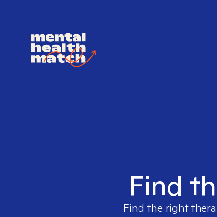
Find th
Find the right thera