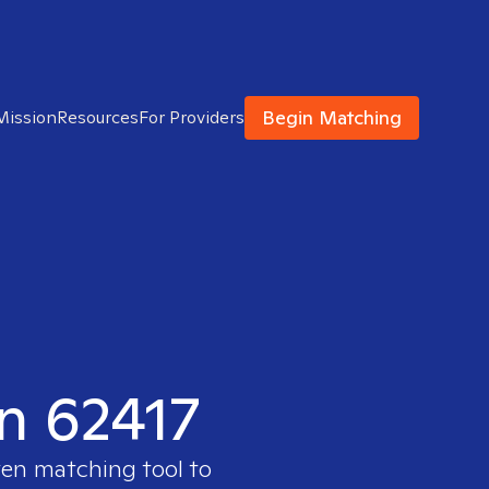
Begin Matching
Mission
Resources
For Providers
in 62417
ven matching tool to