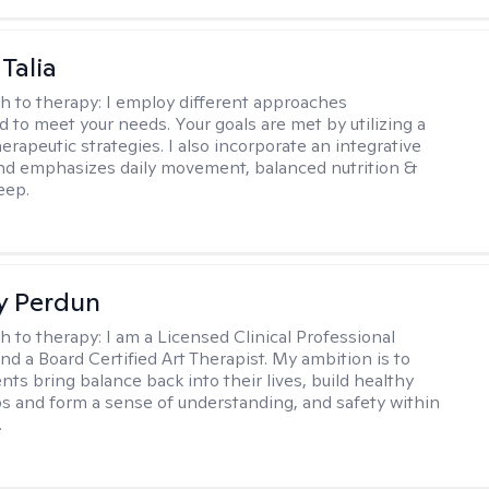
Talia
h to therapy:
I employ different approaches
d to meet your needs. Your goals are met by utilizing a
herapeutic strategies. I also incorporate an integrative
d emphasizes daily movement, balanced nutrition &
eep.
y Perdun
h to therapy:
I am a Licensed Clinical Professional
nd a Board Certified Art Therapist. My ambition is to
nts bring balance back into their lives, build healthy
ps and form a sense of understanding, and safety within
.