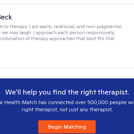
Beck
h to therapy:
I am warm, relational, and non-judgmental;
y we may laugh. I approach each person responsively,
combination of therapy approaches that best fits that
We'll help you find the right therapist.
l Health Match has connected over 500,000 people wi
right therapist, not just any therapist.
Begin Matching