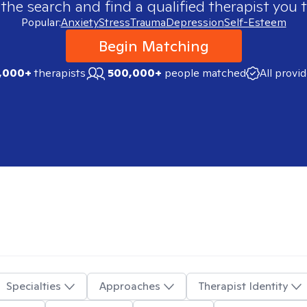
 the search and find a qualified therapist you t
Popular:
Anxiety
Stress
Trauma
Depression
Self-Esteem
Begin Matching
,000+
therapists
500,000+
people matched
All provi
Specialties
Approaches
Therapist Identity