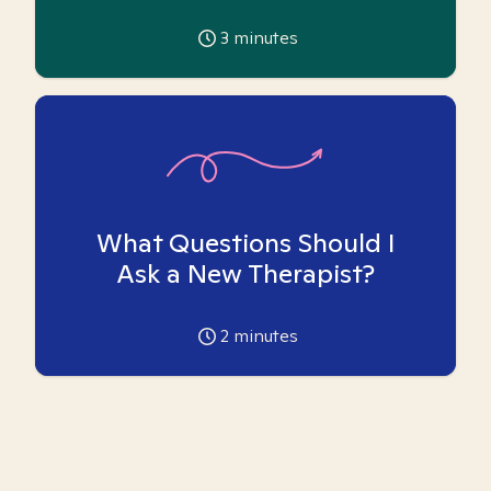
3
minutes
What Questions Should I
Ask a New Therapist?
2
minutes