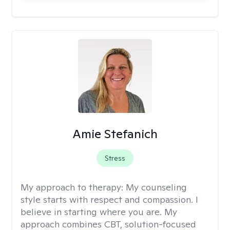
Amie Stefanich
Stress
My approach to therapy:
My counseling
style starts with respect and compassion. I
believe in starting where you are. My
approach combines CBT, solution-focused