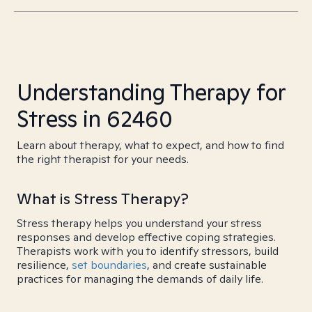
Understanding Therapy for
Stress in 62460
Learn about therapy, what to expect, and how to find
the right therapist for your needs.
What is Stress Therapy?
Stress therapy helps you understand your stress
responses and develop effective coping strategies.
Therapists work with you to identify stressors, build
resilience,
set boundaries
, and create sustainable
practices for managing the demands of daily life.