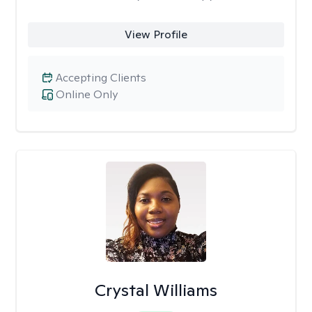
View Profile
Accepting Clients
Online Only
Crystal Williams