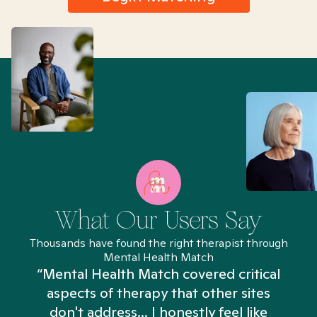
What Our Users Say
Thousands have found the right therapist through
Mental Health Match
“Mental Health Match covered critical
aspects of therapy that other sites
don't address... I honestly feel like