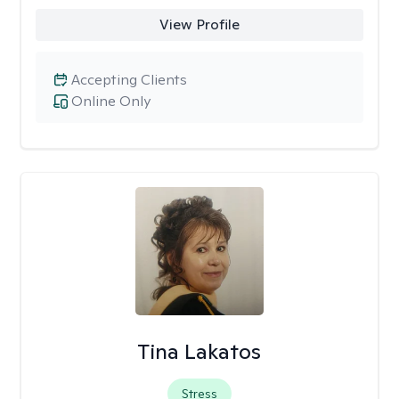
View Profile
Accepting Clients
Online Only
Tina Lakatos
Stress