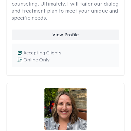
counseling. Ultimately, I will tailor our dialog
and treatment plan to meet your unique and
specific needs.
View Profile
Accepting Clients
Online Only