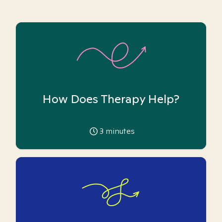
How Does Therapy Help?
3
minutes