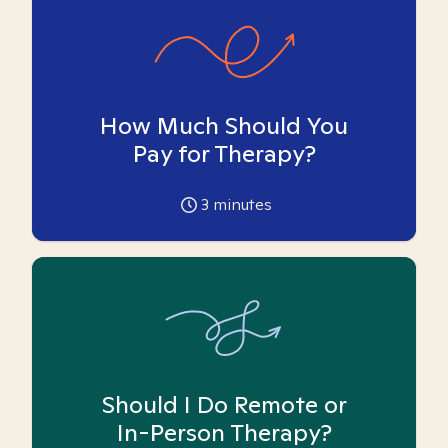
How Much Should You
Pay for Therapy?
3
minutes
Should I Do Remote or
In-Person Therapy?