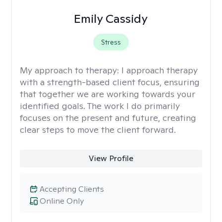
Emily Cassidy
Stress
My approach to therapy:
I approach therapy
with a strength-based client focus, ensuring
that together we are working towards your
identified goals. The work I do primarily
focuses on the present and future, creating
clear steps to move the client forward.
View Profile
Accepting Clients
Online Only