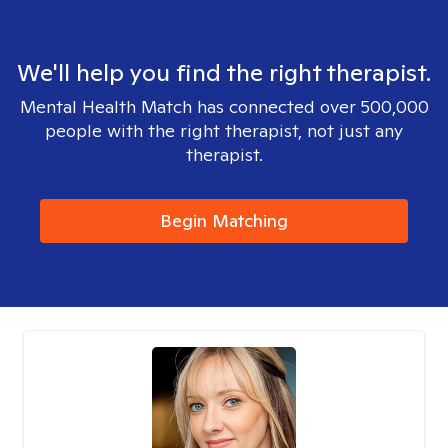
We'll help you find the right therapist.
Mental Health Match has connected over 500,000
people with the right therapist, not just any
therapist.
Begin Matching