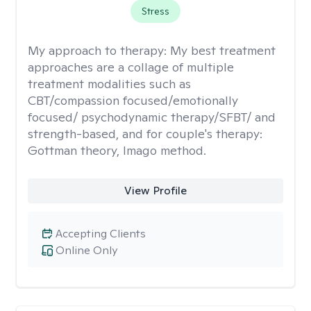
Stress
My approach to therapy:
My best treatment
approaches are a collage of multiple
treatment modalities such as
CBT/compassion focused/emotionally
focused/ psychodynamic therapy/SFBT/ and
strength-based, and for couple's therapy:
Gottman theory, Imago method.
View Profile
Accepting Clients
Online Only