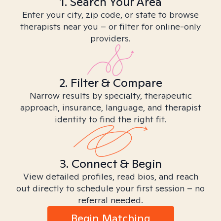
1. Search Your Area
Enter your city, zip code, or state to browse
therapists near you – or filter for online-only
providers.
2. Filter & Compare
Narrow results by specialty, therapeutic
approach, insurance, language, and therapist
identity to find the right fit.
3. Connect & Begin
View detailed profiles, read bios, and reach
out directly to schedule your first session – no
referral needed.
Begin Matching