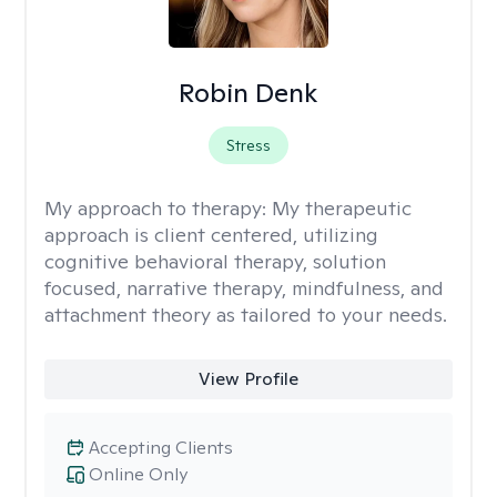
Robin Denk
Stress
My approach to therapy:
My therapeutic
approach is client centered, utilizing
cognitive behavioral therapy, solution
focused, narrative therapy, mindfulness, and
attachment theory as tailored to your needs.
View Profile
Accepting Clients
Online Only