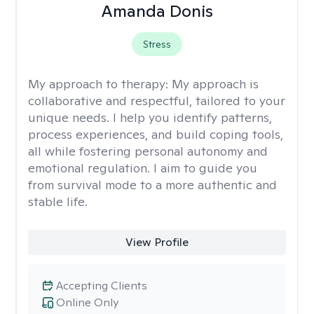
Amanda Donis
Stress
My approach to therapy:
My approach is
collaborative and respectful, tailored to your
unique needs. I help you identify patterns,
process experiences, and build coping tools,
all while fostering personal autonomy and
emotional regulation. I aim to guide you
from survival mode to a more authentic and
stable life.
View Profile
Accepting Clients
Online Only