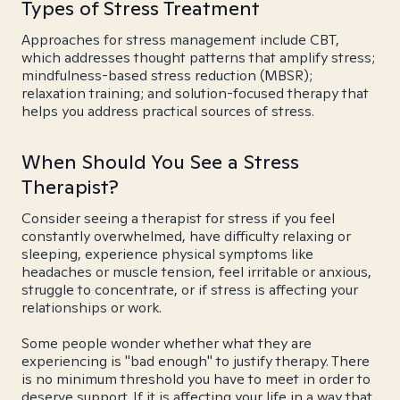
Types of Stress Treatment
Approaches for stress management include CBT,
which addresses thought patterns that amplify stress;
mindfulness-based stress reduction (MBSR);
relaxation training; and solution-focused therapy that
helps you address practical sources of stress.
When Should You See a Stress
Therapist?
Consider seeing a therapist for stress if you feel
constantly overwhelmed, have difficulty relaxing or
sleeping, experience physical symptoms like
headaches or muscle tension, feel irritable or anxious,
struggle to concentrate, or if stress is affecting your
relationships or work.
Some people wonder whether what they are
experiencing is "bad enough" to justify therapy. There
is no minimum threshold you have to meet in order to
deserve support. If it is affecting your life in a way that