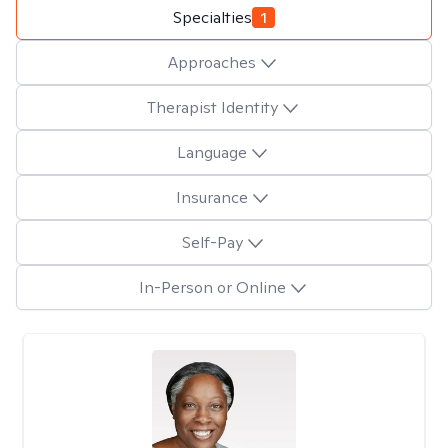
Specialties
1
Approaches
Therapist Identity
Language
Insurance
Self-Pay
In-Person or Online