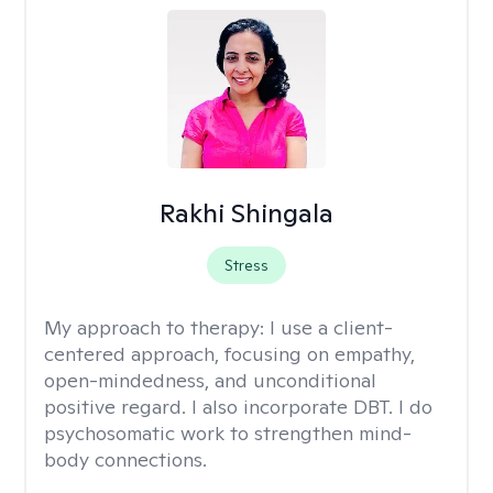
Rakhi Shingala
Stress
My approach to therapy:
I use a client-
centered approach, focusing on empathy,
open-mindedness, and unconditional
positive regard. I also incorporate DBT. I do
psychosomatic work to strengthen mind-
body connections.