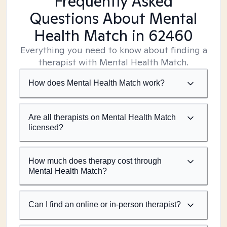
Frequently Asked
Questions About Mental
Health Match
in 62460
Everything you need to know about finding a
therapist with Mental Health Match.
How does Mental Health Match work?
Are all therapists on Mental Health Match
licensed?
How much does therapy cost through
Mental Health Match?
Can I find an online or in-person therapist?