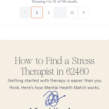
Showing
1
to
10
of
119
results
1
2
...
12
How to Find
a Stress
Therapist in
62460
Getting started with therapy is easier than you
think. Here’s how Mental Health Match works.