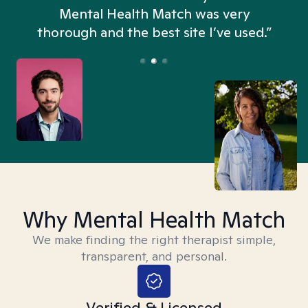
n
Mental Health Match was very
thorough and the best site I’ve used.”
Why Mental Health Match
We make finding the right therapist simple,
transparent, and personal.
Verified & Licensed