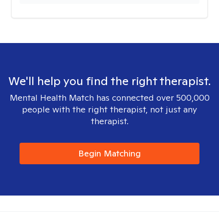
We'll help you find the right therapist.
Mental Health Match has connected over 500,000
people with the right therapist, not just any
therapist.
Begin Matching