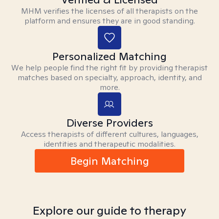
MHM verifies the licenses of all therapists on the
platform and ensures they are in good standing.
Personalized Matching
We help people find the right fit by providing therapist
matches based on specialty, approach, identity, and
more.
Diverse Providers
Access therapists of different cultures, languages,
identities and therapeutic modalities.
Begin Matching
Explore our guide to therapy