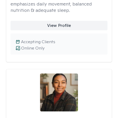
emphasizes daily movement, balanced
nutrition & adequate sleep.
View Profile
Accepting Clients
Online Only