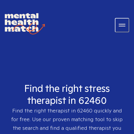
Find the right stress
therapist in 62460
Find the right therapist in
62460
quickly and
for free. Use our proven matching tool to skip
the search and find a qualified therapist you