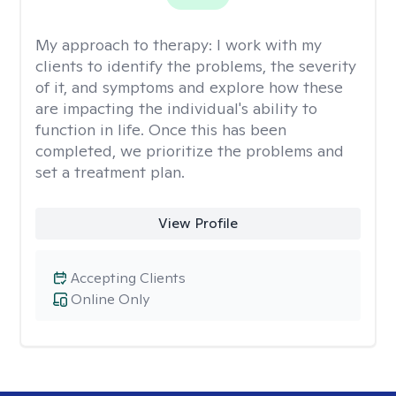
My approach to therapy:
I work with my
clients to identify the problems, the severity
of it, and symptoms and explore how these
are impacting the individual's ability to
function in life. Once this has been
completed, we prioritize the problems and
set a treatment plan.
View Profile
Accepting Clients
Online Only