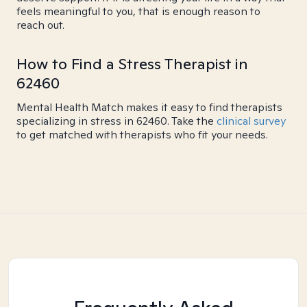
feels meaningful to you, that is enough reason to
reach out.
How to Find a Stress Therapist in
62460
Mental Health Match makes it easy to find therapists
specializing in stress in 62460. Take the
clinical survey
to get matched with therapists who fit your needs.