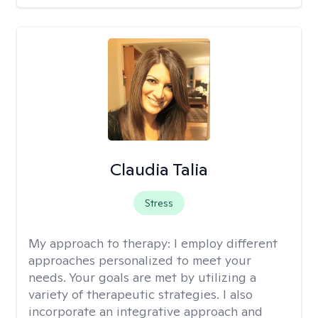
Claudia Talia
Stress
My approach to therapy:
I employ different
approaches personalized to meet your
needs. Your goals are met by utilizing a
variety of therapeutic strategies. I also
incorporate an integrative approach and