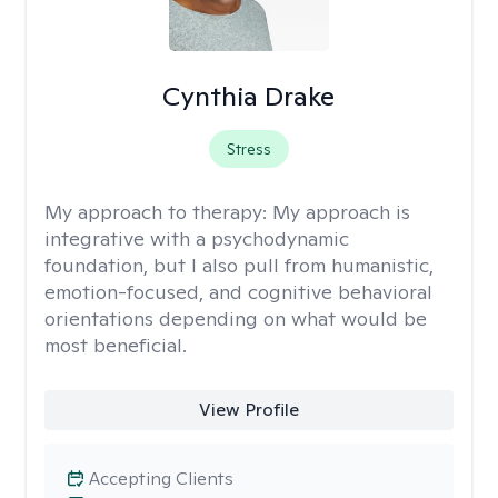
Cynthia Drake
Stress
My approach to therapy:
My approach is
integrative with a psychodynamic
foundation, but I also pull from humanistic,
emotion-focused, and cognitive behavioral
orientations depending on what would be
most beneficial.
View Profile
Accepting Clients