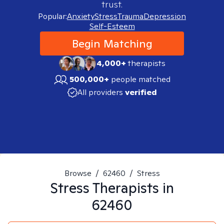
trust.
Popular:
Anxiety
Stress
Trauma
Depression
Self-Esteem
Begin Matching
4,000+
therapists
500,000+
people matched
All providers
verified
Browse
/
62460
/
Stress
Stress
Therapists in
62460