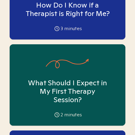
How Do I Know if a
Therapist is Right for Me?
3
minutes
What Should I Expect in
My First Therapy
Session?
2
minutes