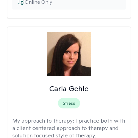
Online Only
Carla Gehle
Stress
My approach to therapy:
I practice both with
a client centered approach to therapy and
solution focused style of therapy.