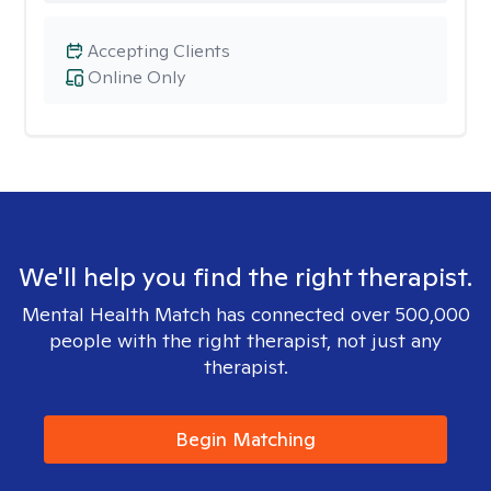
Accepting Clients
Online Only
We'll help you find the right therapist.
Mental Health Match has connected over 500,000
people with the right therapist, not just any
therapist.
Begin Matching