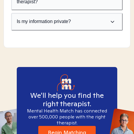
therapist?
Is my information private?
We'll help you find the
right therapist.
Mental Health Match has connected
over 500,000 people with the right
therapist.
Begin Matching