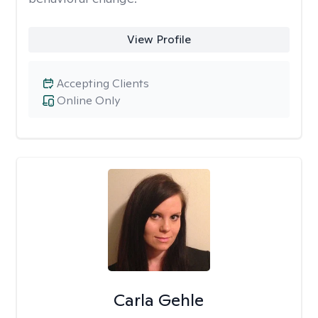
View Profile
Accepting Clients
Online Only
Carla Gehle