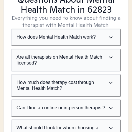
Health Match
in 62823
Everything you need to know about finding a
therapist with Mental Health Match.
How does Mental Health Match work?
Are all therapists on Mental Health Match
licensed?
How much does therapy cost through
Mental Health Match?
Can I find an online or in-person therapist?
What should I look for when choosing a