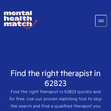
Find the right therapist in
62823
Find the right therapist in
62823
quickly and
for free. Use our proven matching tool to skip
the search and find a qualified therapist you