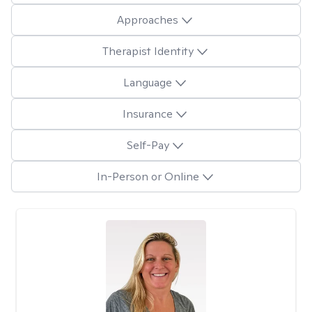
Approaches
Therapist Identity
Language
Insurance
Self-Pay
In-Person or Online