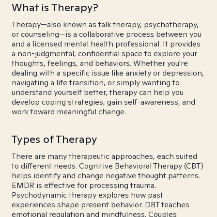
What is Therapy?
Therapy—also known as talk therapy, psychotherapy,
or counseling—is a collaborative process between you
and a licensed mental health professional. It provides
a non-judgmental, confidential space to explore your
thoughts, feelings, and behaviors. Whether you're
dealing with a specific issue like anxiety or depression,
navigating a life transition, or simply wanting to
understand yourself better, therapy can help you
develop coping strategies, gain self-awareness, and
work toward meaningful change.
Types of Therapy
There are many therapeutic approaches, each suited
to different needs. Cognitive Behavioral Therapy (CBT)
helps identify and change negative thought patterns.
EMDR is effective for processing trauma.
Psychodynamic therapy explores how past
experiences shape present behavior. DBT teaches
emotional regulation and mindfulness. Couples