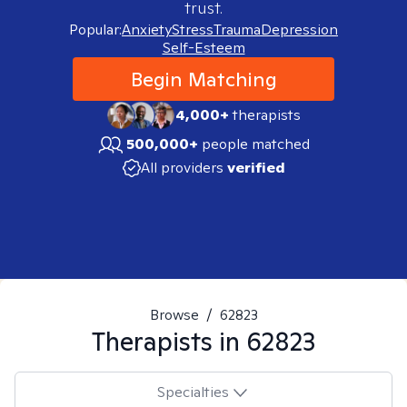
trust.
Popular:
Anxiety
Stress
Trauma
Depression
Self-Esteem
Begin Matching
4,000+
therapists
500,000+
people matched
All providers
verified
Browse
/
62823
Therapists in
62823
Specialties