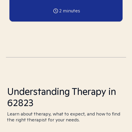
2
minutes
Understanding Therapy in
62823
Learn about therapy, what to expect, and how to find
the right therapist for your needs.