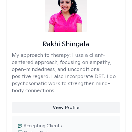
Rakhi Shingala
My approach to therapy:
I use a client-
centered approach, focusing on empathy,
open-mindedness, and unconditional
positive regard. I also incorporate DBT. I do
psychosomatic work to strengthen mind-
body connections.
View Profile
Accepting Clients