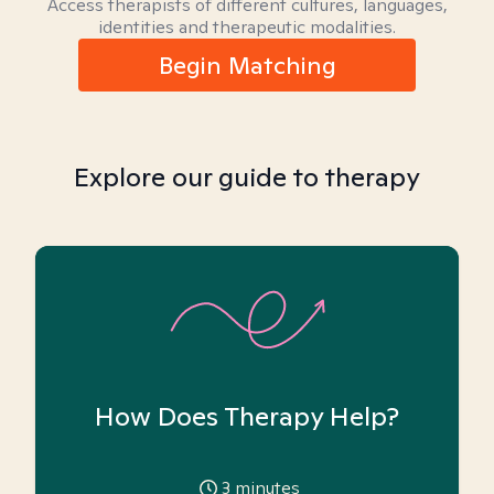
Access therapists of different cultures, languages,
identities and therapeutic modalities.
Begin Matching
Explore our guide to therapy
How Does Therapy Help?
3
minutes