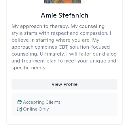
Amie Stefanich
My approach to therapy:
My counseling
style starts with respect and compassion. I
believe in starting where you are. My
approach combines CBT, solution-focused
counseling. Ultimately, I will tailor our dialog
and treatment plan to meet your unique and
specific needs.
View Profile
Accepting Clients
Online Only