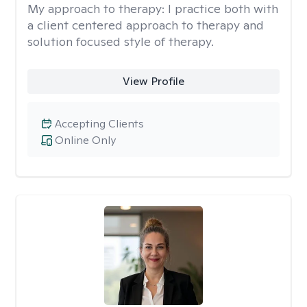
My approach to therapy:
I practice both with
a client centered approach to therapy and
solution focused style of therapy.
View Profile
Accepting Clients
Online Only