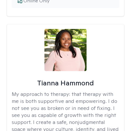
Online Only
Tianna Hammond
My approach to therapy:
that therapy with
me is both supportive and empowering. I do
not see you as broken or in need of fixing. I
see you as capable of growth with the right
support. I create a safe, nonjudgmental
space where your culture, identity, and lived