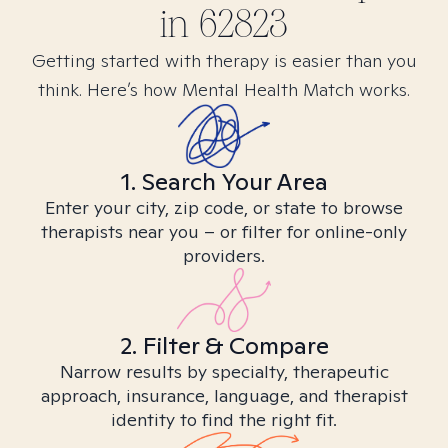
in
62823
Getting started with therapy is easier than you
think. Here’s how Mental Health Match works.
1. Search Your Area
Enter your city, zip code, or state to browse
therapists near you – or filter for online-only
providers.
2. Filter & Compare
Narrow results by specialty, therapeutic
approach, insurance, language, and therapist
identity to find the right fit.