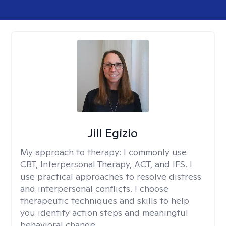
Jill Egizio
My approach to therapy:
I commonly use
CBT, Interpersonal Therapy, ACT, and IFS. I
use practical approaches to resolve distress
and interpersonal conflicts. I choose
therapeutic techniques and skills to help
you identify action steps and meaningful
behavioral change.