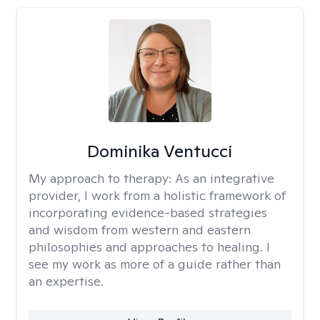
Dominika Ventucci
My approach to therapy:
As an integrative
provider, I work from a holistic framework of
incorporating evidence-based strategies
and wisdom from western and eastern
philosophies and approaches to healing. I
see my work as more of a guide rather than
an expertise.