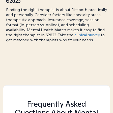
62823
Finding the right therapist is about fit—both practically
and personally. Consider factors like specialty areas,
therapeutic approach, insurance coverage, session
format (in-person vs. online), and scheduling
availability. Mental Health Match makes it easy to find
the right therapist in 62823. Take the
clinical survey
to
get matched with therapists who fit your needs.
Frequently Asked
Questions About Mental