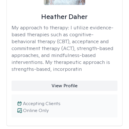
Heather Daher
My approach to therapy:
I utilize evidence-
based therapies such as cognitive-
behavioral therapy (CBT), acceptance and
commitment therapy (ACT), strength-based
approaches, and mindfulness-based
interventions. My therapeutic approach is
strengths-based, incorporatin
View Profile
Accepting Clients
Online Only