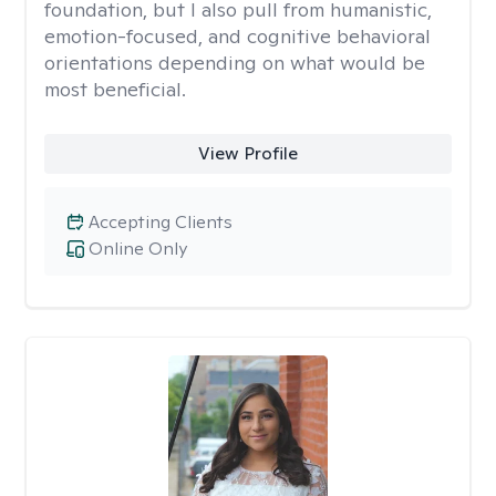
foundation, but I also pull from humanistic,
emotion-focused, and cognitive behavioral
orientations depending on what would be
most beneficial.
View Profile
Accepting Clients
Online Only