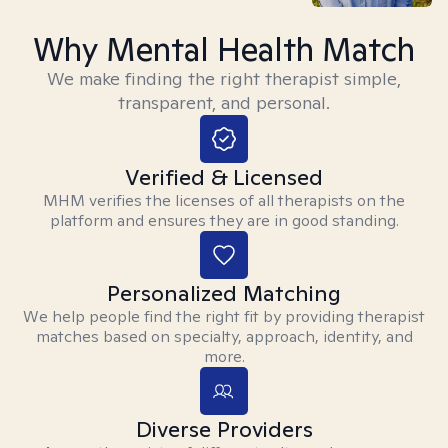
Why Mental Health Match
We make finding the right therapist simple,
transparent, and personal.
Verified & Licensed
MHM verifies the licenses of all therapists on the
platform and ensures they are in good standing.
Personalized Matching
We help people find the right fit by providing therapist
matches based on specialty, approach, identity, and
more.
Diverse Providers