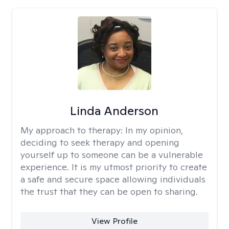
Linda Anderson
My approach to therapy:
In my opinion,
deciding to seek therapy and opening
yourself up to someone can be a vulnerable
experience. It is my utmost priority to create
a safe and secure space allowing individuals
the trust that they can be open to sharing.
View Profile