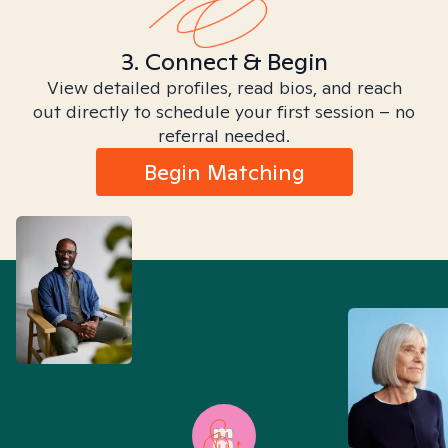
3. Connect & Begin
View detailed profiles, read bios, and reach
out directly to schedule your first session – no
referral needed.
Begin Matching