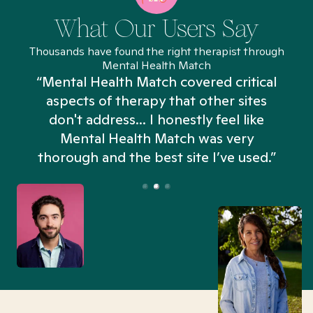
What Our Users Say
Thousands have found the right therapist through
Mental Health Match
“Mental Health Match covered critical
aspects of therapy that other sites
don't address... I honestly feel like
n
Mental Health Match was very
thorough and the best site I’ve used.”