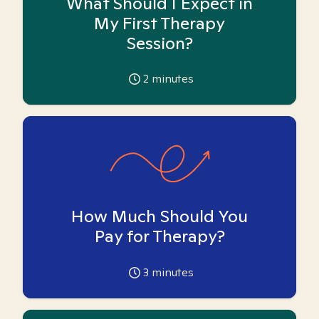
What Should I Expect in
My First Therapy
Session?
2
minutes
How Much Should You
Pay for Therapy?
3
minutes