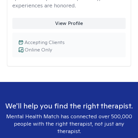
experiences are honored.
View Profile
Accepting Clients
Online Only
We'll help you find the right therapist.
Mental Health Match has connected over 500,000
people with the right therapist, not just any
therapist.