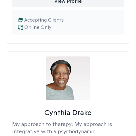
View Profile
Accepting Clients
Online Only
Cynthia Drake
My approach to therapy:
My approach is
integrative with a psychodynamic