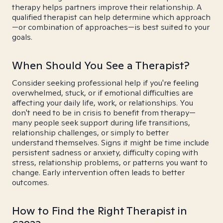
therapy helps partners improve their relationship. A
qualified therapist can help determine which approach
—or combination of approaches—is best suited to your
goals.
When Should You See a Therapist?
Consider seeking professional help if you're feeling
overwhelmed, stuck, or if emotional difficulties are
affecting your daily life, work, or relationships. You
don't need to be in crisis to benefit from therapy—
many people seek support during life transitions,
relationship challenges, or simply to better
understand themselves. Signs it might be time include
persistent sadness or anxiety, difficulty coping with
stress, relationship problems, or patterns you want to
change. Early intervention often leads to better
outcomes.
How to Find the Right Therapist in