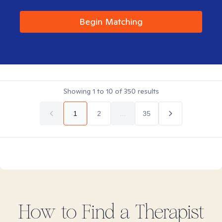
Begin Matching
Showing
1
to
10
of
350
results
1
2
...
35
How to Find
a
Therapist