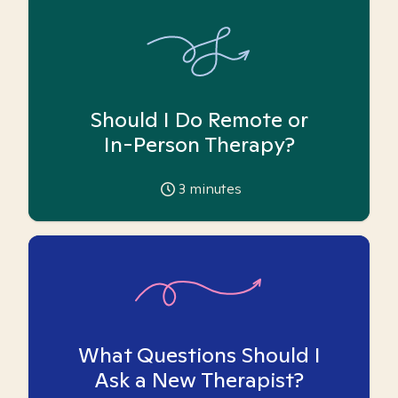
Should I Do Remote or
In-Person Therapy?
3
minutes
What Questions Should I
Ask a New Therapist?