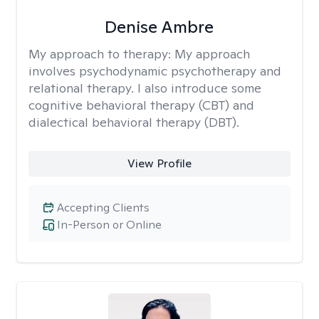
Denise Ambre
My approach to therapy:
My approach
involves psychodynamic psychotherapy and
relational therapy. I also introduce some
cognitive behavioral therapy (CBT) and
dialectical behavioral therapy (DBT).
View Profile
Accepting Clients
In-Person or Online