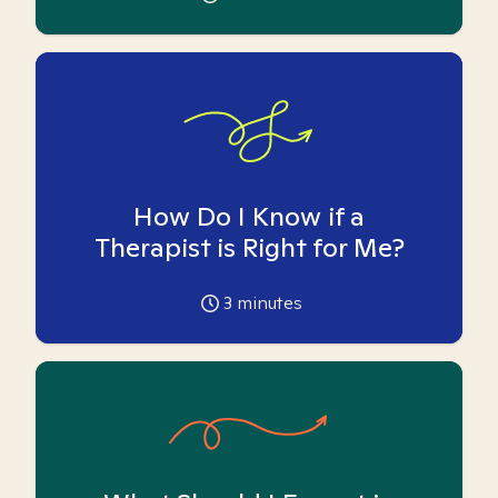
How Do I Know if a
Therapist is Right for Me?
3
minutes