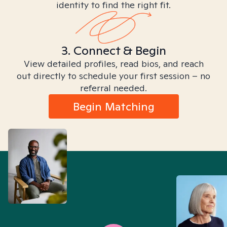
identity to find the right fit.
3. Connect & Begin
View detailed profiles, read bios, and reach
out directly to schedule your first session – no
referral needed.
Begin Matching