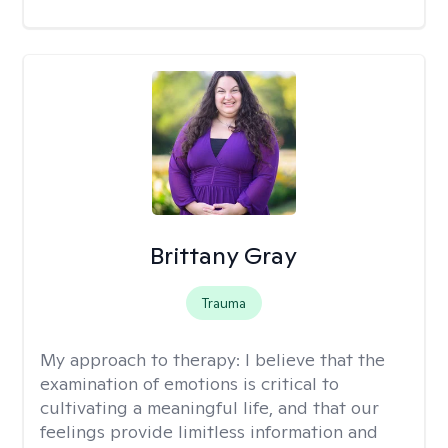
Brittany Gray
Trauma
My approach to therapy:
I believe that the
examination of emotions is critical to
cultivating a meaningful life, and that our
feelings provide limitless information and