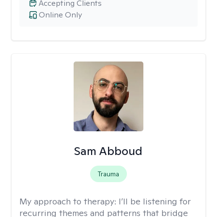
Accepting Clients
Online Only
Sam Abboud
Trauma
My approach to therapy:
I’ll be listening for
recurring themes and patterns that bridge