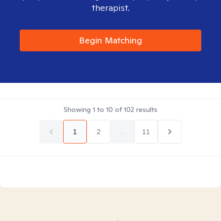
therapist.
Begin Matching
Showing
1
to
10
of
102
results
1
2
...
11