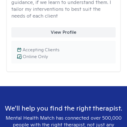
guidance, if we learn to understand them. I
tailor my interventions to best suit the
needs of each client
View Profile
Accepting Clients
Online Only
We'll help you find the right therapist.
Mental Health Match has connected over 500,000
people with the right therapist, not just any