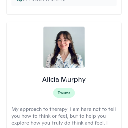
Alicia Murphy
Trauma
My approach to therapy:
I am here not to tell
you how to think or feel, but to help you
explore how you truly do think and feel. I