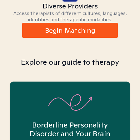
Diverse Providers
Access therapists of different cultures, languages,
identities and therapeutic modalities.
Begin Matching
Explore our guide to therapy
Borderline Personality
Disorder and Your Brain