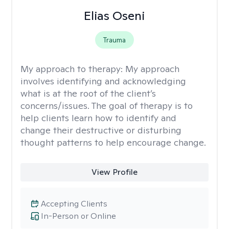
Elias Oseni
Trauma
My approach to therapy:
My approach
involves identifying and acknowledging
what is at the root of the client’s
concerns/issues. The goal of therapy is to
help clients learn how to identify and
change their destructive or disturbing
thought patterns to help encourage change.
View Profile
Accepting Clients
In-Person or Online