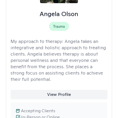
Angela Olson
Trauma
My approach to therapy:
Angela takes an
integrative and holistic approach to treating
clients. Angela believes therapy is about
personal wellness and that everyone can
benefit from the process. She places a
strong focus on assisting clients to achieve
their full potential.
View Profile
Accepting Clients
In-Person or Online