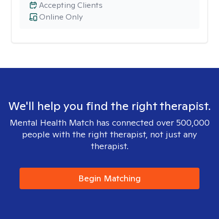
Accepting Clients
Online Only
We'll help you find the right therapist.
Mental Health Match has connected over 500,000
people with the right therapist, not just any
therapist.
Begin Matching