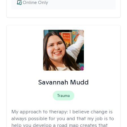
Online Only
Savannah Mudd
Trauma
My approach to therapy:
I believe change is
always possible for you and that my job is to
help you develop a road map creates that