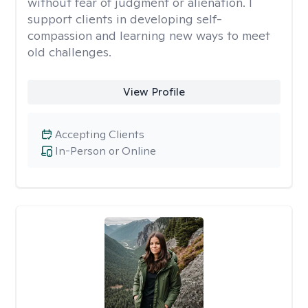
without fear of judgment or alienation. I
support clients in developing self-
compassion and learning new ways to meet
old challenges.
View Profile
Accepting Clients
In-Person or Online