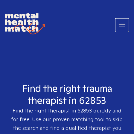
Find the right trauma
therapist in 62853
Find the right therapist in
62853
quickly and
for free. Use our proven matching tool to skip
the search and find a qualified therapist you