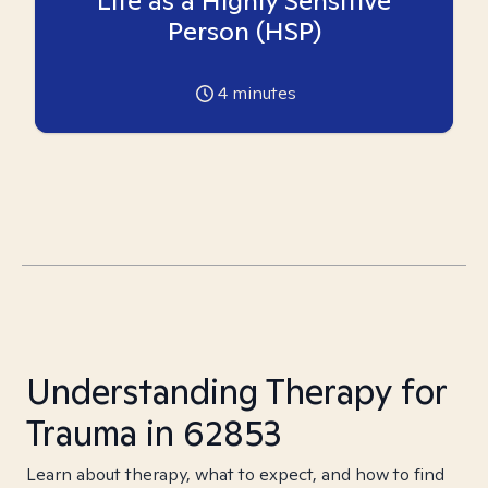
Life as a Highly Sensitive
Person (HSP)
4
minutes
Understanding Therapy for
Trauma in 62853
Learn about therapy, what to expect, and how to find