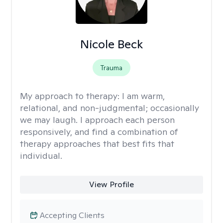
Nicole Beck
Trauma
My approach to therapy:
I am warm,
relational, and non-judgmental; occasionally
we may laugh. I approach each person
responsively, and find a combination of
therapy approaches that best fits that
individual.
View Profile
Accepting Clients