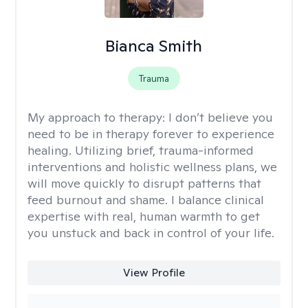
Bianca Smith
Trauma
My approach to therapy:
I don’t believe you
need to be in therapy forever to experience
healing. Utilizing brief, trauma-informed
interventions and holistic wellness plans, we
will move quickly to disrupt patterns that
feed burnout and shame. I balance clinical
expertise with real, human warmth to get
you unstuck and back in control of your life.
View Profile