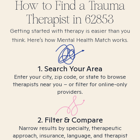
How to Find
a Trauma
Therapist in
62853
Getting started with therapy is easier than you
think. Here’s how Mental Health Match works.
1. Search Your Area
Enter your city, zip code, or state to browse
therapists near you – or filter for online-only
providers.
2. Filter & Compare
Narrow results by specialty, therapeutic
approach, insurance, language, and therapist