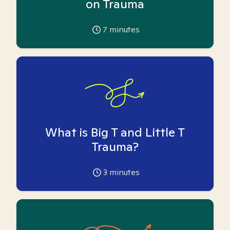
on Trauma
7
minutes
What is Big T and Little T
Trauma?
3
minutes