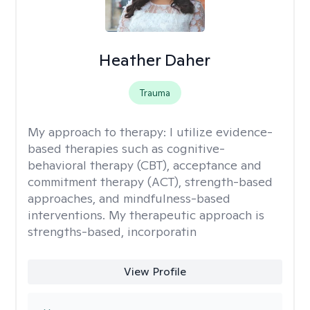
Heather Daher
Trauma
My approach to therapy:
I utilize evidence-
based therapies such as cognitive-
behavioral therapy (CBT), acceptance and
commitment therapy (ACT), strength-based
approaches, and mindfulness-based
interventions. My therapeutic approach is
strengths-based, incorporatin
View Profile