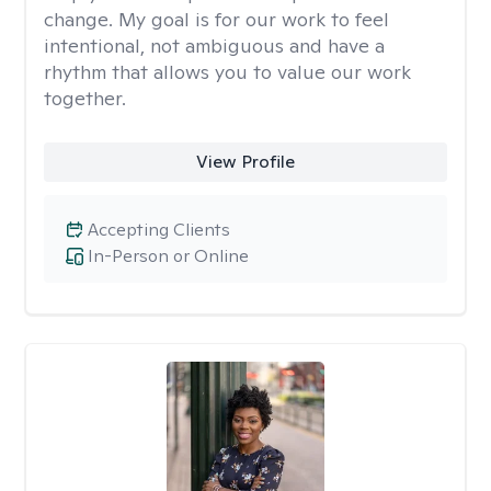
change. My goal is for our work to feel
intentional, not ambiguous and have a
rhythm that allows you to value our work
together.
View Profile
Accepting Clients
In-Person or Online