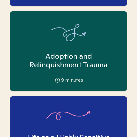
Adoption and
Relinquishment Trauma
9
minutes