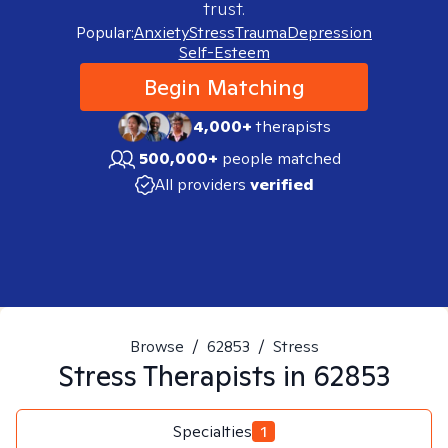
trust.
Popular:
Anxiety
Stress
Trauma
Depression
Self-Esteem
Begin Matching
4,000+
therapists
500,000+
people matched
All providers
verified
Browse
/
62853
/
Stress
Stress
Therapists in
62853
Specialties
1