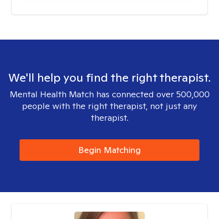
We'll help you find the right therapist.
Mental Health Match has connected over 500,000
people with the right therapist, not just any
therapist.
Begin Matching