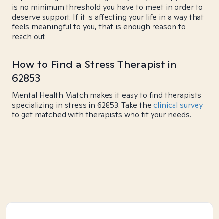
is no minimum threshold you have to meet in order to
deserve support. If it is affecting your life in a way that
feels meaningful to you, that is enough reason to
reach out.
How to Find a Stress Therapist in
62853
Mental Health Match makes it easy to find therapists
specializing in stress in 62853. Take the
clinical survey
to get matched with therapists who fit your needs.