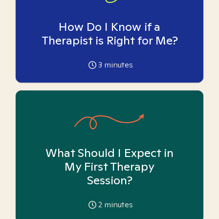
How Do I Know if a
Therapist is Right for Me?
3
minutes
What Should I Expect in
My First Therapy
Session?
2
minutes