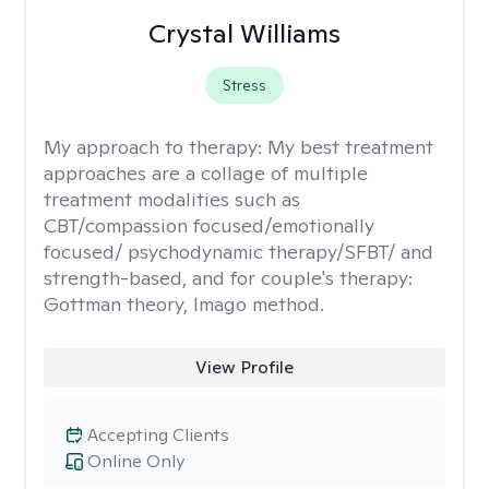
Crystal Williams
Stress
My approach to therapy:
My best treatment
approaches are a collage of multiple
treatment modalities such as
CBT/compassion focused/emotionally
focused/ psychodynamic therapy/SFBT/ and
strength-based, and for couple's therapy:
Gottman theory, Imago method.
View Profile
Accepting Clients
Online Only