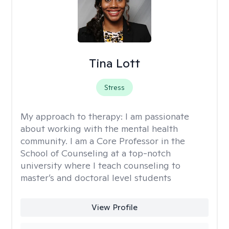
Tina Lott
Stress
My approach to therapy:
I am passionate
about working with the mental health
community. I am a Core Professor in the
School of Counseling at a top-notch
university where I teach counseling to
master’s and doctoral level students
View Profile