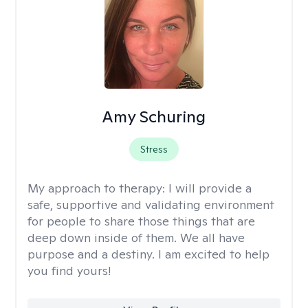
Amy Schuring
Stress
My approach to therapy:
I will provide a
safe, supportive and validating environment
for people to share those things that are
deep down inside of them. We all have
purpose and a destiny. I am excited to help
you find yours!