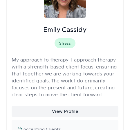
Emily Cassidy
Stress
My approach to therapy:
I approach therapy
with a strength-based client focus, ensuring
that together we are working towards your
identified goals. The work I do primarily
focuses on the present and future, creating
clear steps to move the client forward.
View Profile
Accepting Clients