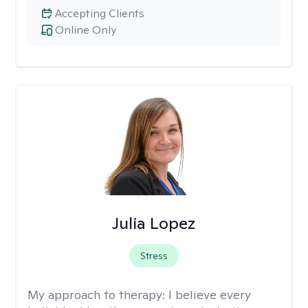
Accepting Clients
Online Only
Julia Lopez
Stress
My approach to therapy:
I believe every