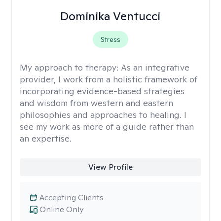
Dominika Ventucci
Stress
My approach to therapy:
As an integrative
provider, I work from a holistic framework of
incorporating evidence-based strategies
and wisdom from western and eastern
philosophies and approaches to healing. I
see my work as more of a guide rather than
an expertise.
View Profile
Accepting Clients
Online Only