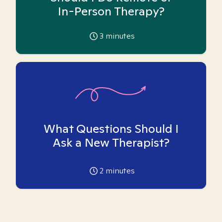
In-Person Therapy?
3
minutes
What Questions Should I
Ask a New Therapist?
2
minutes