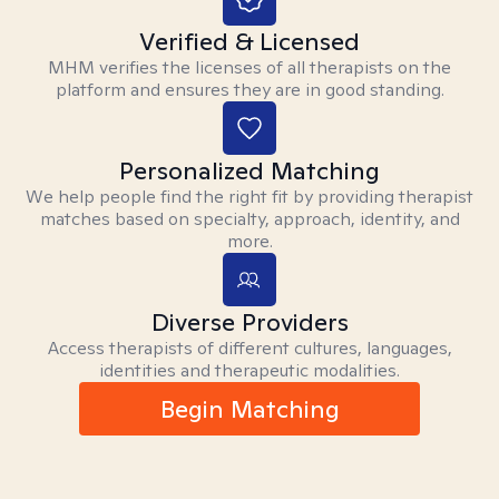
Verified & Licensed
MHM verifies the licenses of all therapists on the
platform and ensures they are in good standing.
Personalized Matching
We help people find the right fit by providing therapist
matches based on specialty, approach, identity, and
more.
Diverse Providers
Access therapists of different cultures, languages,
identities and therapeutic modalities.
Begin Matching