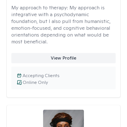
My approach to therapy:
My approach is
integrative with a psychodynamic
foundation, but I also pull from humanistic,
emotion-focused, and cognitive behavioral
orientations depending on what would be
most beneficial.
View Profile
Accepting Clients
Online Only