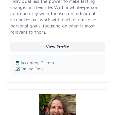
individual has the power to make lasting
changes in their life. With a whole-person
approach, my work focuses on individual
strengths as I work with each client to set
personal goals, focusing on what is most
relevant to them.
View Profile
Accepting Clients
Online Only