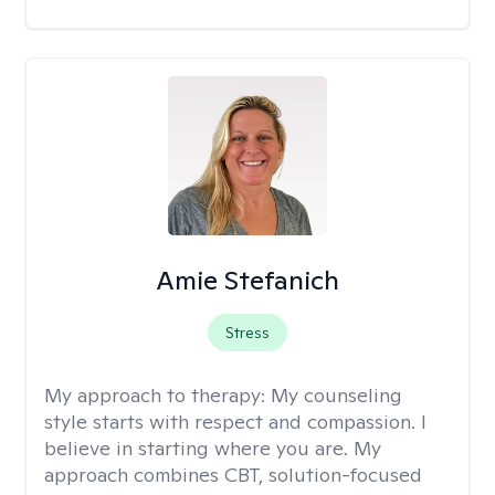
Amie Stefanich
Stress
My approach to therapy:
My counseling
style starts with respect and compassion. I
believe in starting where you are. My
approach combines CBT, solution-focused