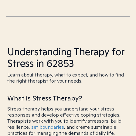
Understanding Therapy for
Stress in 62853
Learn about therapy, what to expect, and how to find
the right therapist for your needs.
What is Stress Therapy?
Stress therapy helps you understand your stress
responses and develop effective coping strategies.
Therapists work with you to identify stressors, build
resilience,
set boundaries
, and create sustainable
practices for managing the demands of daily life.