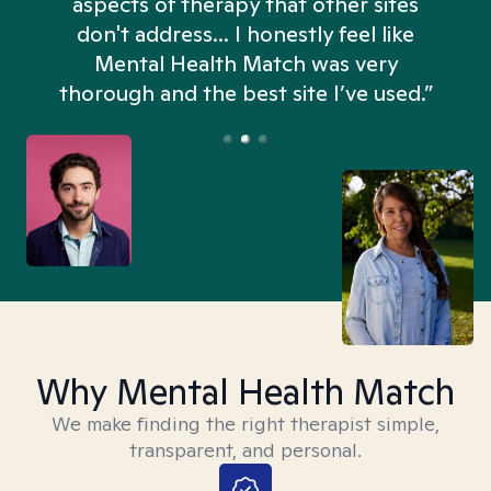
aspects of therapy that other sites
don't address... I honestly feel like
n
Mental Health Match was very
thorough and the best site I’ve used.”
Why Mental Health Match
We make finding the right therapist simple,
transparent, and personal.