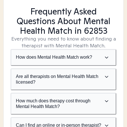
Frequently Asked
Questions About Mental
Health Match
in 62853
Everything you need to know about finding a
therapist with Mental Health Match.
How does Mental Health Match work?
Are all therapists on Mental Health Match
licensed?
How much does therapy cost through
Mental Health Match?
Can I find an online or in-person therapist?