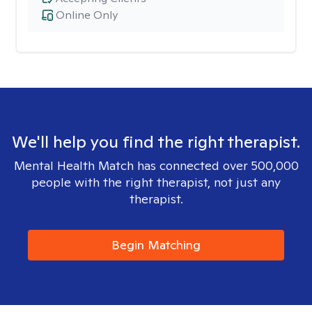
Online Only
We'll help you find the right therapist.
Mental Health Match has connected over 500,000
people with the right therapist, not just any
therapist.
Begin Matching