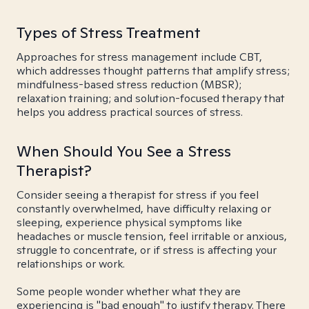
Types of Stress Treatment
Approaches for stress management include CBT,
which addresses thought patterns that amplify stress;
mindfulness-based stress reduction (MBSR);
relaxation training; and solution-focused therapy that
helps you address practical sources of stress.
When Should You See a Stress
Therapist?
Consider seeing a therapist for stress if you feel
constantly overwhelmed, have difficulty relaxing or
sleeping, experience physical symptoms like
headaches or muscle tension, feel irritable or anxious,
struggle to concentrate, or if stress is affecting your
relationships or work.
Some people wonder whether what they are
experiencing is "bad enough" to justify therapy. There