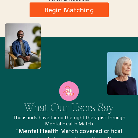
Begin Matching
What Our Users Say
Thousands have found the right therapist through
Mental Health Match
“Mental Health Match covered critical