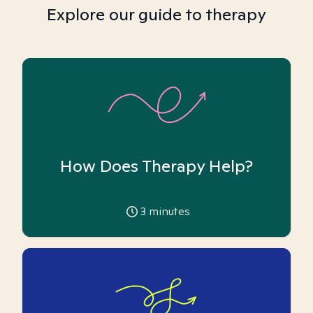
Explore our guide to therapy
How Does Therapy Help?
3
minutes