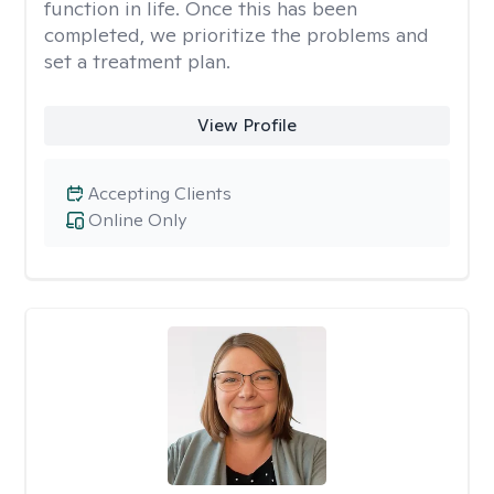
function in life. Once this has been
completed, we prioritize the problems and
set a treatment plan.
View Profile
Accepting Clients
Online Only