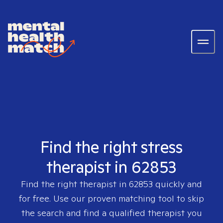
Find the right stress
therapist in 62853
Find the right therapist in
62853
quickly and
for free. Use our proven matching tool to skip
the search and find a qualified therapist you