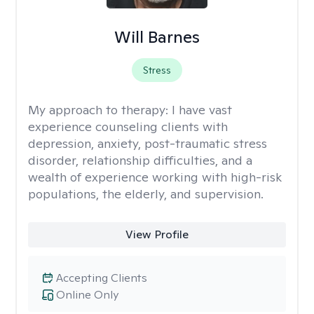
Will Barnes
Stress
My approach to therapy:
I have vast
experience counseling clients with
depression, anxiety, post-traumatic stress
disorder, relationship difficulties, and a
wealth of experience working with high-risk
populations, the elderly, and supervision.
View Profile
Accepting Clients
Online Only