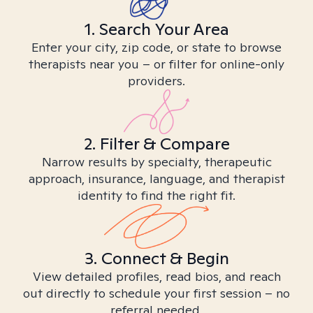
1. Search Your Area
Enter your city, zip code, or state to browse
therapists near you – or filter for online-only
providers.
2. Filter & Compare
Narrow results by specialty, therapeutic
approach, insurance, language, and therapist
identity to find the right fit.
3. Connect & Begin
View detailed profiles, read bios, and reach
out directly to schedule your first session – no
referral needed.