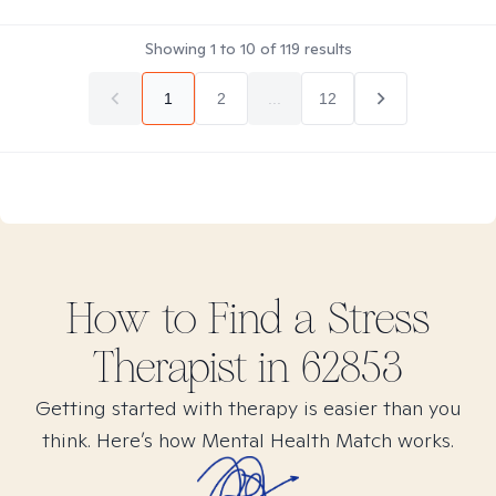
Showing
1
to
10
of
119
results
1
2
...
12
How to Find
a Stress
Therapist in
62853
Getting started with therapy is easier than you
think. Here’s how Mental Health Match works.