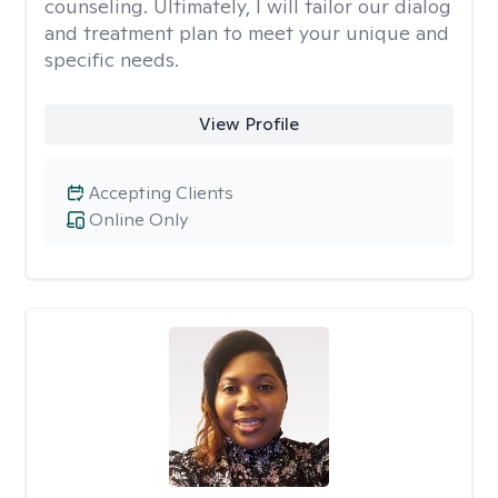
counseling. Ultimately, I will tailor our dialog
and treatment plan to meet your unique and
specific needs.
View Profile
Accepting Clients
Online Only