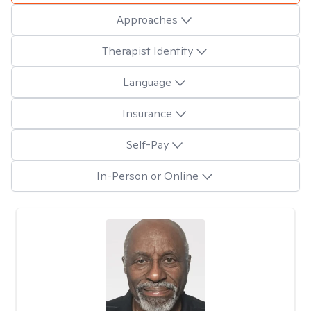
Approaches
Therapist Identity
Language
Insurance
Self-Pay
In-Person or Online