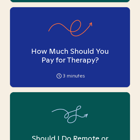
How Much Should You
Pay for Therapy?
3
minutes
Should I Do Remote or