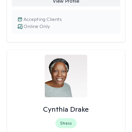
View Profile
Accepting Clients
Online Only
Cynthia Drake
Stress