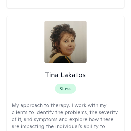
Tina Lakatos
Stress
My approach to therapy:
I work with my
clients to identify the problems, the severity
of it, and symptoms and explore how these
are impacting the individual's ability to