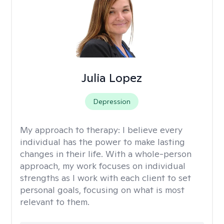
Julia Lopez
Depression
My approach to therapy:
I believe every
individual has the power to make lasting
changes in their life. With a whole-person
approach, my work focuses on individual
strengths as I work with each client to set
personal goals, focusing on what is most
relevant to them.