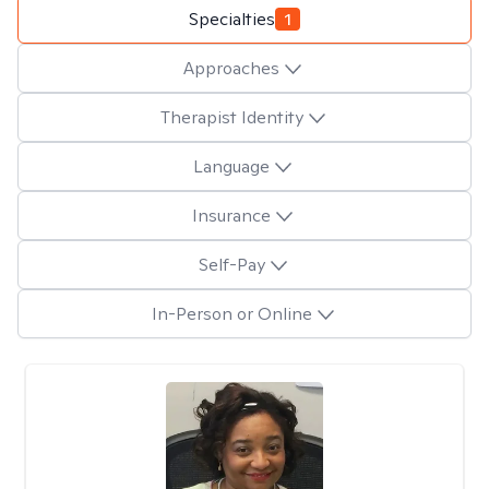
Specialties
1
Approaches
Therapist Identity
Language
Insurance
Self-Pay
In-Person or Online