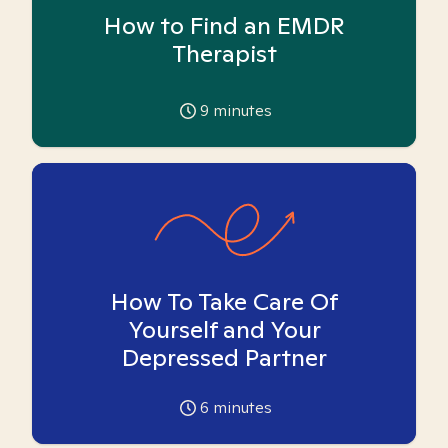
How to Find an EMDR
Therapist
9
minutes
How To Take Care Of
Yourself and Your
Depressed Partner
6
minutes