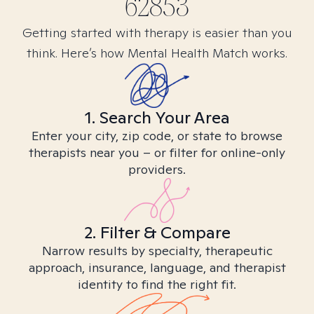
62853
Getting started with therapy is easier than you
think. Here’s how Mental Health Match works.
1. Search Your Area
Enter your city, zip code, or state to browse
therapists near you – or filter for online-only
providers.
2. Filter & Compare
Narrow results by specialty, therapeutic
approach, insurance, language, and therapist
identity to find the right fit.