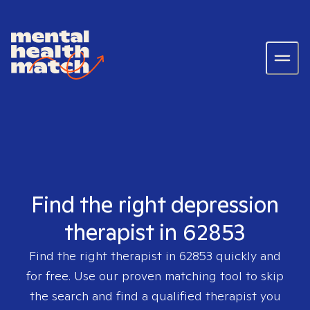
Find the right depression
therapist in 62853
Find the right therapist in
62853
quickly and
for free. Use our proven matching tool to skip
the search and find a qualified therapist you