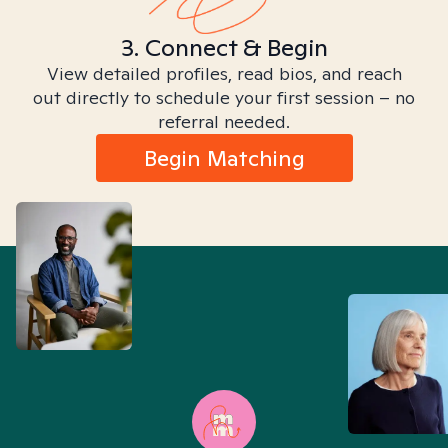
3. Connect & Begin
View detailed profiles, read bios, and reach
out directly to schedule your first session – no
referral needed.
Begin Matching