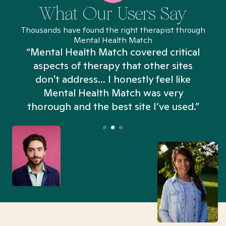
What Our Users Say
Thousands have found the right therapist through
Mental Health Match
“Mental Health Match covered critical
aspects of therapy that other sites
don't address... I honestly feel like
n
Mental Health Match was very
thorough and the best site I’ve used.”