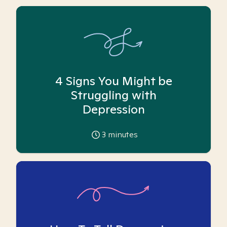
4 Signs You Might be
Struggling with
Depression
3
minutes