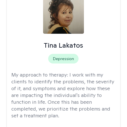
Tina Lakatos
Depression
My approach to therapy:
I work with my
clients to identify the problems, the severity
of it, and symptoms and explore how these
are impacting the individual's ability to
function in life. Once this has been
completed, we prioritize the problems and
set a treatment plan.