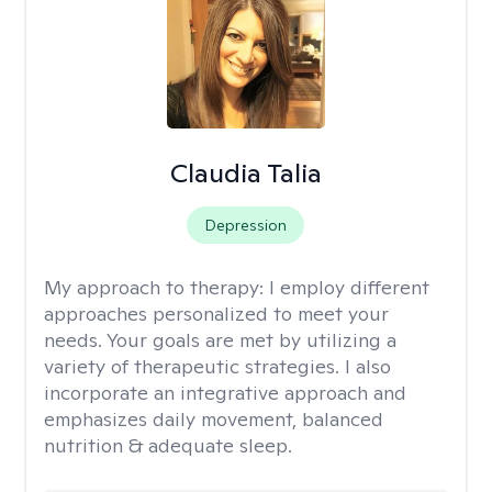
Claudia Talia
Depression
My approach to therapy:
I employ different
approaches personalized to meet your
needs. Your goals are met by utilizing a
variety of therapeutic strategies. I also
incorporate an integrative approach and
emphasizes daily movement, balanced
nutrition & adequate sleep.