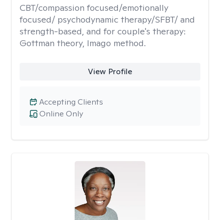
CBT/compassion focused/emotionally
focused/ psychodynamic therapy/SFBT/ and
strength-based, and for couple's therapy:
Gottman theory, Imago method.
View Profile
Accepting Clients
Online Only