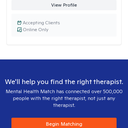
View Profile
Accepting Clients
Online Only
We'll help you find the right therapist.
Mental Health Match has connected over 500,000
people with the right therapist, not just any
therapist.
Begin Matching