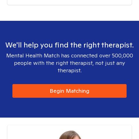
We'll help you find the right therapist.
Mental Health Match has connected over 500,000
people with the right therapist, not just any
therapist.
Begin Matching