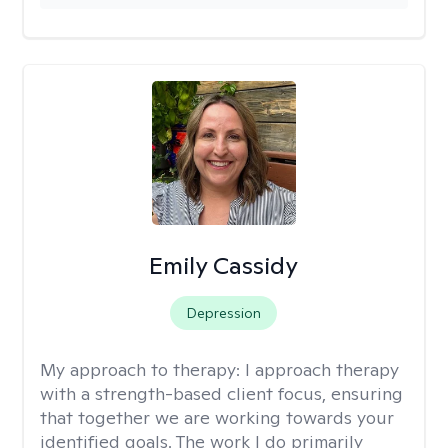
Emily Cassidy
Depression
My approach to therapy:
I approach therapy
with a strength-based client focus, ensuring
that together we are working towards your
identified goals. The work I do primarily