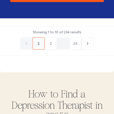
Showing
1
to
10
of
234
results
1
2
...
24
How to Find
a
Depression
Therapist in