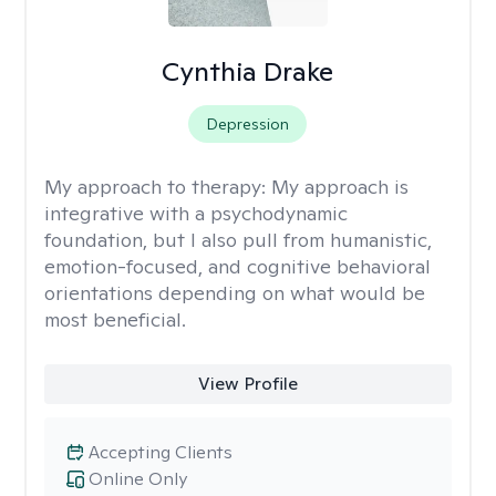
Cynthia Drake
Depression
My approach to therapy:
My approach is
integrative with a psychodynamic
foundation, but I also pull from humanistic,
emotion-focused, and cognitive behavioral
orientations depending on what would be
most beneficial.
View Profile
Accepting Clients
Online Only