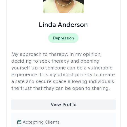
Linda Anderson
Depression
My approach to therapy:
In my opinion,
deciding to seek therapy and opening
yourself up to someone can be a vulnerable
experience. It is my utmost priority to create
a safe and secure space allowing individuals
the trust that they can be open to sharing.
View Profile
Accepting Clients