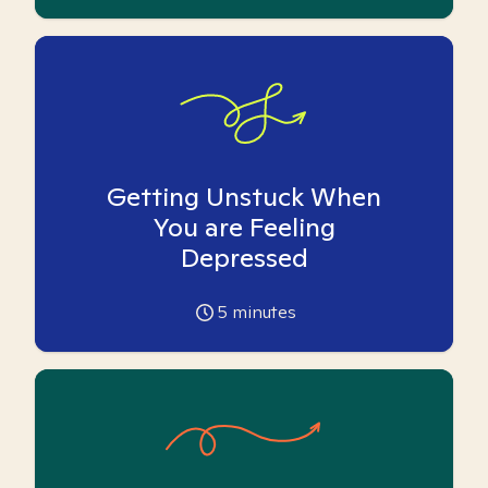
Getting Unstuck When
You are Feeling
Depressed
5
minutes