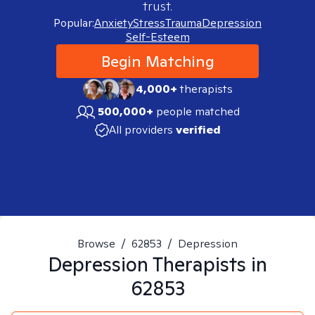
trust.
Popular:
Anxiety
Stress
Trauma
Depression
Self-Esteem
Begin Matching
4,000+
therapists
500,000+
people matched
All providers
verified
Browse
/
62853
/
Depression
Depression
Therapists in
62853