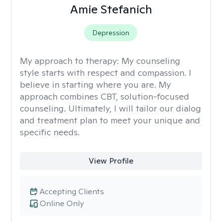
Amie Stefanich
Depression
My approach to therapy:
My counseling
style starts with respect and compassion. I
believe in starting where you are. My
approach combines CBT, solution-focused
counseling. Ultimately, I will tailor our dialog
and treatment plan to meet your unique and
specific needs.
View Profile
Accepting Clients
Online Only