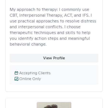
My approach to therapy:
I commonly use
CBT, Interpersonal Therapy, ACT, and IFS. I
use practical approaches to resolve distress
and interpersonal conflicts. I choose
therapeutic techniques and skills to help
you identify action steps and meaningful
behavioral change.
View Profile
Accepting Clients
Online Only