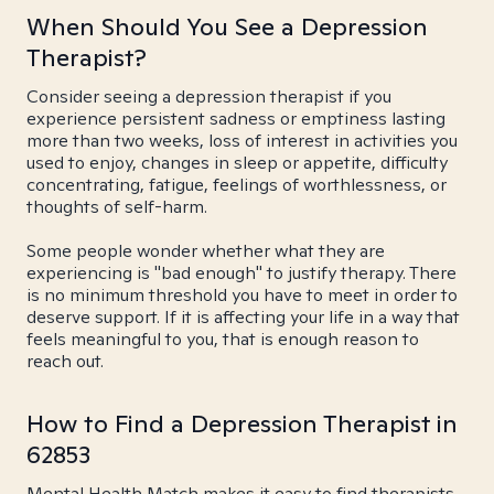
When Should You See a Depression
Therapist?
Consider seeing a depression therapist if you
experience persistent sadness or emptiness lasting
more than two weeks, loss of interest in activities you
used to enjoy, changes in sleep or appetite, difficulty
concentrating, fatigue, feelings of worthlessness, or
thoughts of self-harm.
Some people wonder whether what they are
experiencing is "bad enough" to justify therapy. There
is no minimum threshold you have to meet in order to
deserve support. If it is affecting your life in a way that
feels meaningful to you, that is enough reason to
reach out.
How to Find a Depression Therapist in
62853
Mental Health Match makes it easy to find therapists