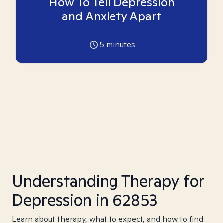
How To Tell Depression
and Anxiety Apart
5
minutes
Understanding Therapy for
Depression in 62853
Learn about therapy, what to expect, and how to find