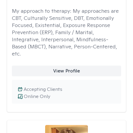
My approach to therapy:
My approaches are
CBT, Culturally Sensitive, DBT, Emotionally
Focused, Existential, Exposure Response
Prevention (ERP), Family / Marital,
Integrative, Interpersonal, Mindfulness-
Based (MBCT), Narrative, Person-Centered,
etc.
View Profile
Accepting Clients
Online Only