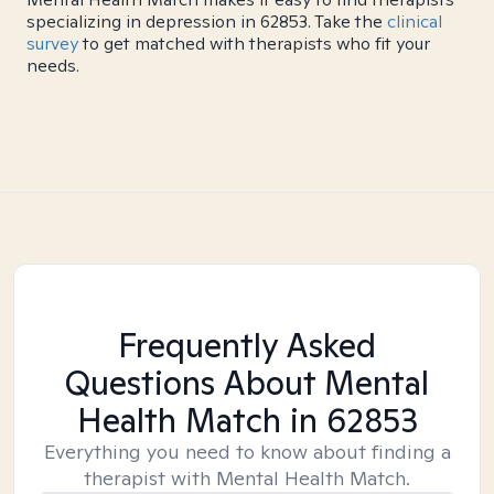
specializing in depression in 62853. Take the
clinical
survey
to get matched with therapists who fit your
needs.
Frequently Asked
Questions About Mental
Health Match
in 62853
Everything you need to know about finding a
therapist with Mental Health Match.