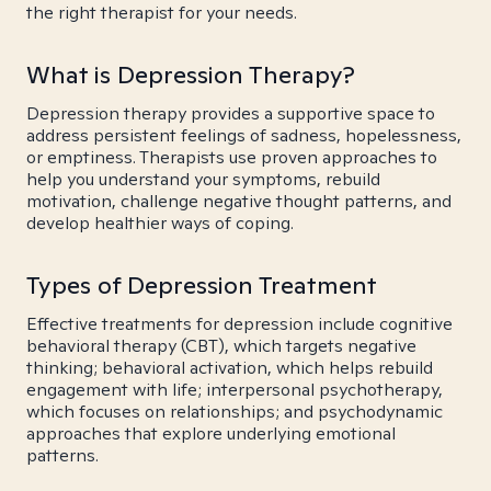
the right therapist for your needs.
What is Depression Therapy?
Depression therapy provides a supportive space to
address persistent feelings of sadness, hopelessness,
or emptiness. Therapists use proven approaches to
help you understand your symptoms, rebuild
motivation, challenge negative thought patterns, and
develop healthier ways of coping.
Types of Depression Treatment
Effective treatments for depression include cognitive
behavioral therapy (CBT), which targets negative
thinking; behavioral activation, which helps rebuild
engagement with life; interpersonal psychotherapy,
which focuses on relationships; and psychodynamic
approaches that explore underlying emotional
patterns.