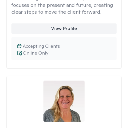
focuses on the present and future, creating
clear steps to move the client forward.
View Profile
Accepting Clients
Online Only