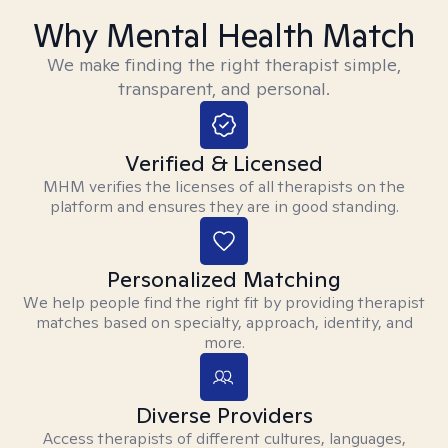
Why Mental Health Match
We make finding the right therapist simple,
transparent, and personal.
Verified & Licensed
MHM verifies the licenses of all therapists on the
platform and ensures they are in good standing.
Personalized Matching
We help people find the right fit by providing therapist
matches based on specialty, approach, identity, and
more.
Diverse Providers
Access therapists of different cultures, languages,