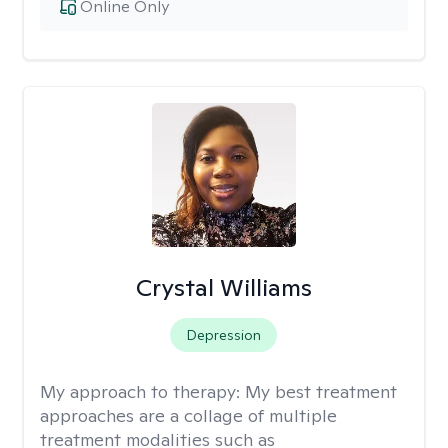
Online Only
Crystal Williams
Depression
My approach to therapy:
My best treatment
approaches are a collage of multiple
treatment modalities such as