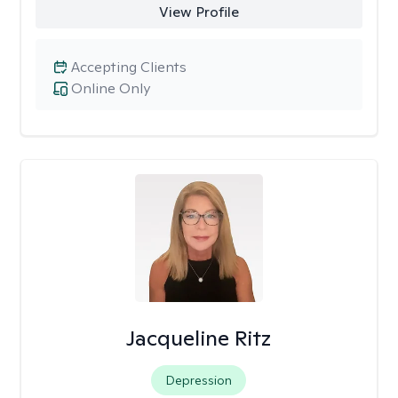
View Profile
Accepting Clients
Online Only
Jacqueline Ritz
Depression