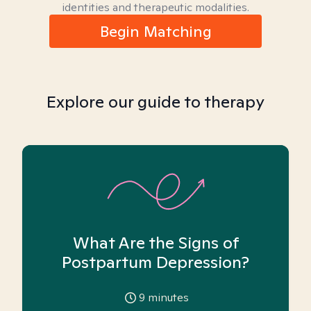
identities and therapeutic modalities.
Begin Matching
Explore our guide to therapy
What Are the Signs of
Postpartum Depression?
9
minutes