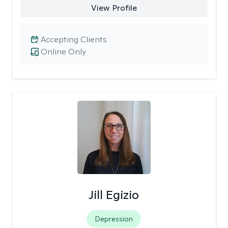
View Profile
Accepting Clients
Online Only
Jill Egizio
Depression