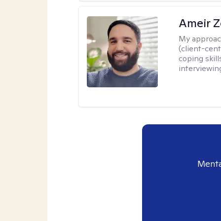
Ameir Z
My approac
(client-cen
coping skill
interviewin
Menta