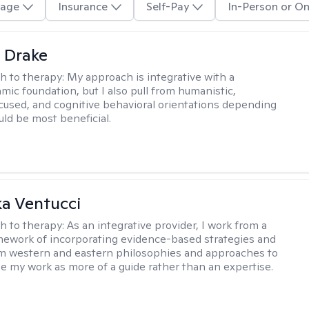
age
Insurance
Self-Pay
In-Person or On
 Drake
h to therapy:
My approach is integrative with a
ic foundation, but I also pull from humanistic,
used, and cognitive behavioral orientations depending
ld be most beneficial.
a Ventucci
h to therapy:
As an integrative provider, I work from a
amework of incorporating evidence-based strategies and
m western and eastern philosophies and approaches to
see my work as more of a guide rather than an expertise.