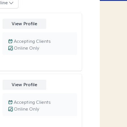
line
View Profile
Accepting Clients
Online Only
View Profile
Accepting Clients
Online Only