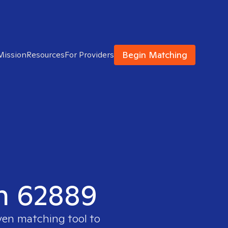
Begin Matching
Mission
Resources
For Providers
in 62889
oven matching tool to