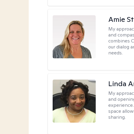
Amie St
My approac
and compass
combines CBT
our dialog 
needs.
Linda 
My approac
and opening
experience. 
space allow
sharing.