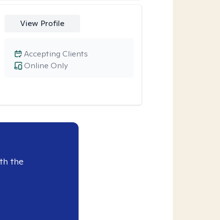
View Profile
Accepting Clients
Online Only
th the