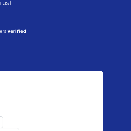
rust.
ders
verified