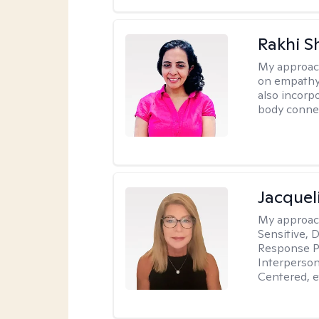
Rakhi S
My approac
on empathy,
also incorp
body conne
Jacquel
My approac
Sensitive, 
Response Pr
Interperson
Centered, e