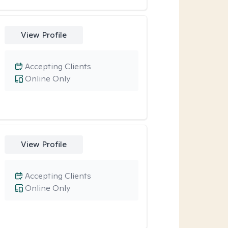
View Profile
Accepting Clients
Online Only
View Profile
Accepting Clients
Online Only