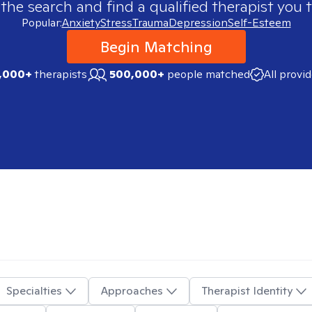
 the search and find a qualified therapist you t
Popular:
Anxiety
Stress
Trauma
Depression
Self-Esteem
Begin Matching
,000+
therapists
500,000+
people matched
All provi
Specialties
Approaches
Therapist Identity