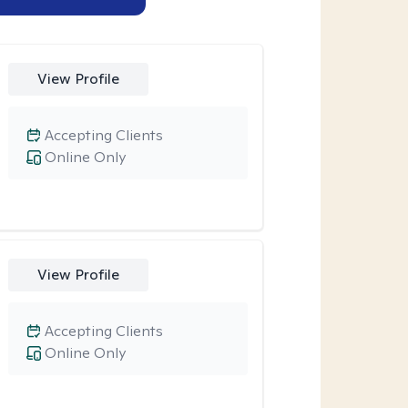
View Profile
Accepting Clients
Online Only
View Profile
Accepting Clients
Online Only