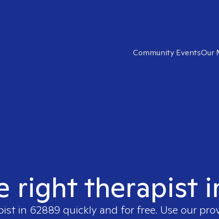
Community Events
Our 
e right therapist 
pist in
62889
quickly and for free. Use our pr