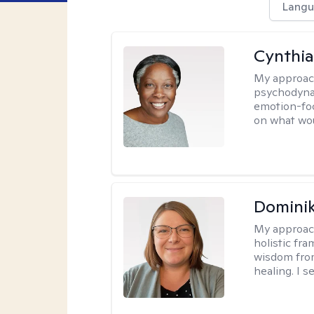
Langu
Cynthia
My approac
psychodynam
emotion-foc
on what wou
Dominik
My approac
holistic fr
wisdom fro
healing. I 