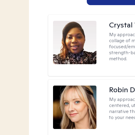
Crystal
My approac
collage of 
focused/em
strength-ba
method.
Robin 
My approac
centered, ut
narrative t
to your nee