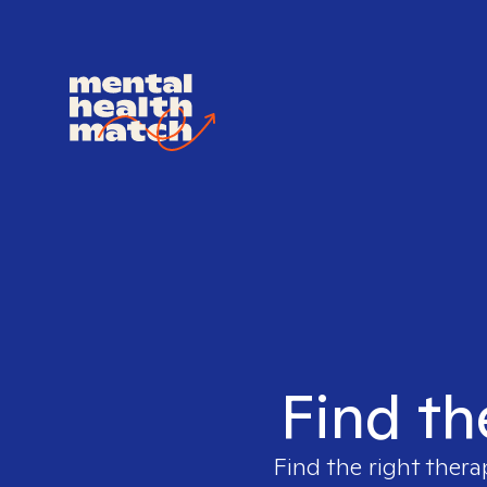
Find th
Find the right thera