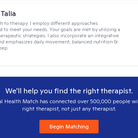
Talia
h to therapy:
I employ different approaches
d to meet your needs. Your goals are met by utilizing a
herapeutic strategies. I also incorporate an integrative
d emphasizes daily movement, balanced nutrition &
eep.
We'll help you find the right therapist.
l Health Match has connected over 500,000 people wi
right therapist, not just any therapist.
Begin Matching