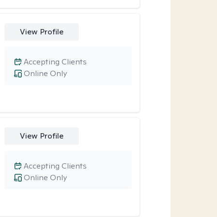
View Profile
Accepting Clients
Online Only
View Profile
Accepting Clients
Online Only