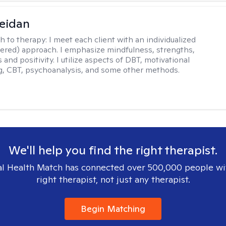
eidan
h to therapy:
I meet each client with an individualized
tered) approach. I emphasize mindfulness, strengths,
s and positivity. I utilize aspects of DBT, motivational
g, CBT, psychoanalysis, and some other methods.
We'll help you find the right therapist.
l Health Match has connected over 500,000 people wi
right therapist, not just any therapist.
Begin Matching