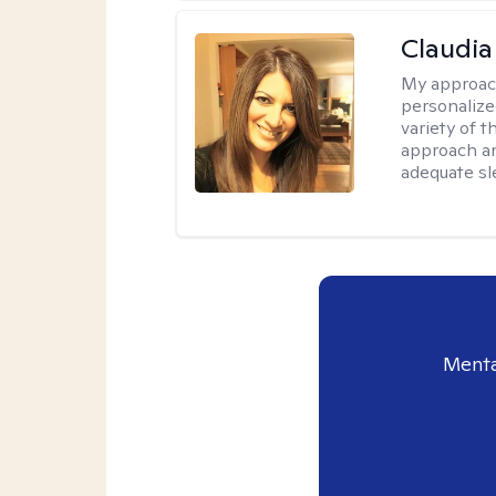
Claudia 
My approac
personalize
variety of t
approach an
adequate sl
Menta