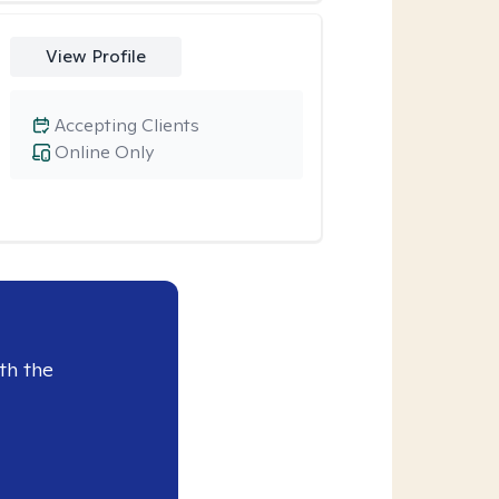
View Profile
Accepting Clients
Online Only
th the