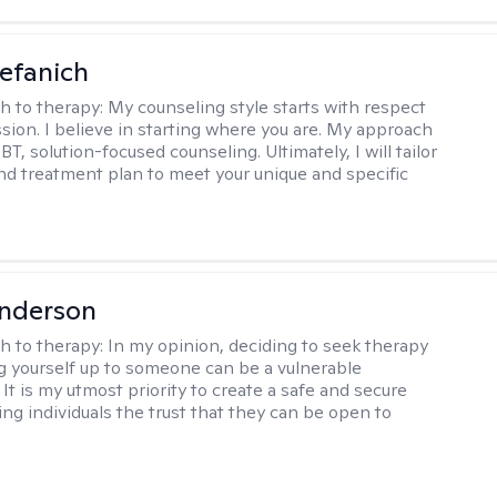
efanich
h to therapy:
My counseling style starts with respect
ion. I believe in starting where you are. My approach
, solution-focused counseling. Ultimately, I will tailor
and treatment plan to meet your unique and specific
Anderson
h to therapy:
In my opinion, deciding to seek therapy
 yourself up to someone can be a vulnerable
It is my utmost priority to create a safe and secure
ing individuals the trust that they can be open to