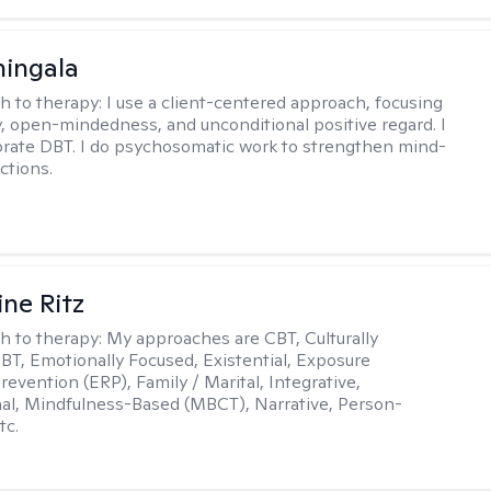
hingala
h to therapy:
I use a client-centered approach, focusing
 open-mindedness, and unconditional positive regard. I
orate DBT. I do psychosomatic work to strengthen mind-
ctions.
ine Ritz
h to therapy:
My approaches are CBT, Culturally
DBT, Emotionally Focused, Existential, Exposure
evention (ERP), Family / Marital, Integrative,
al, Mindfulness-Based (MBCT), Narrative, Person-
tc.