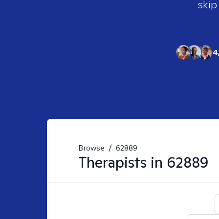
skip
4
Browse
/
62889
Therapists in
62889