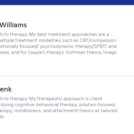
 Williams
h to therapy:
My best treatment approaches are a
multiple treatment modalities such as CBT/compassion
otionally focused/ psychodynamic therapy/SFBT/ and
sed, and for couple's therapy: Gottman theory, Imago
Denk
h to therapy:
My therapeutic approach is client
ilizing cognitive behavioral therapy, solution focused,
herapy, mindfulness, and attachment theory as tailored
ds.