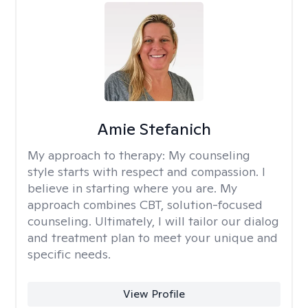
Amie Stefanich
My approach to therapy:
My counseling
style starts with respect and compassion. I
believe in starting where you are. My
approach combines CBT, solution-focused
counseling. Ultimately, I will tailor our dialog
and treatment plan to meet your unique and
specific needs.
View Profile