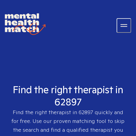
Find the right therapist in
62897
Find the right therapist in
62897
quickly and
for free. Use our proven matching tool to skip
the search and find a qualified therapist you