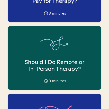
Pay for Therapy?
3
minutes
Should I Do Remote or
In-Person Therapy?
3
minutes