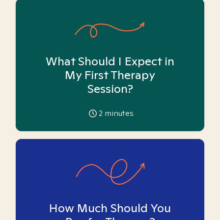
What Should I Expect in
My First Therapy
Session?
2
minutes
How Much Should You