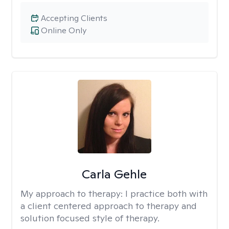
Accepting Clients
Online Only
Carla Gehle
My approach to therapy:
I practice both with
a client centered approach to therapy and
solution focused style of therapy.