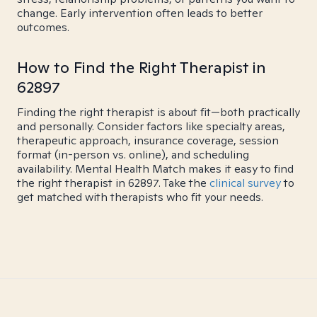
change. Early intervention often leads to better
outcomes.
How to Find the Right Therapist in
62897
Finding the right therapist is about fit—both practically
and personally. Consider factors like specialty areas,
therapeutic approach, insurance coverage, session
format (in-person vs. online), and scheduling
availability. Mental Health Match makes it easy to find
the right therapist in 62897. Take the
clinical survey
to
get matched with therapists who fit your needs.