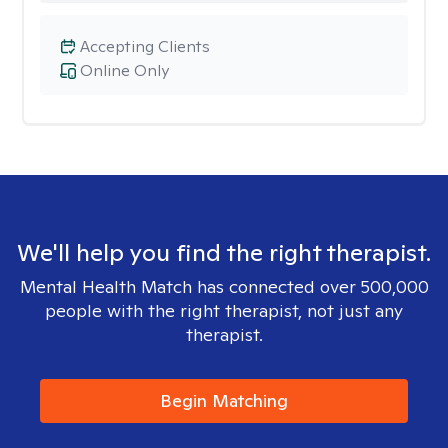
Accepting Clients
Online Only
We'll help you find the right therapist.
Mental Health Match has connected over 500,000
people with the right therapist, not just any
therapist.
Begin Matching