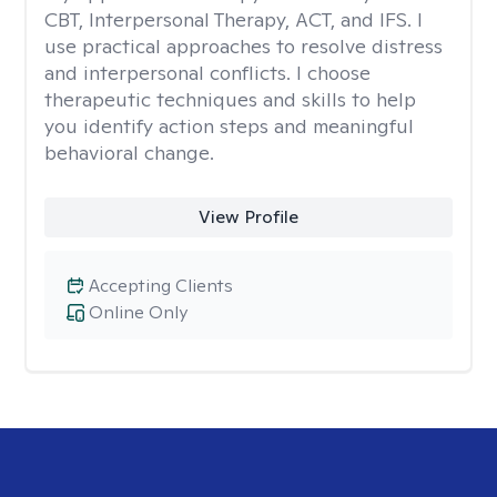
CBT, Interpersonal Therapy, ACT, and IFS. I
use practical approaches to resolve distress
and interpersonal conflicts. I choose
therapeutic techniques and skills to help
you identify action steps and meaningful
behavioral change.
View Profile
Accepting Clients
Online Only