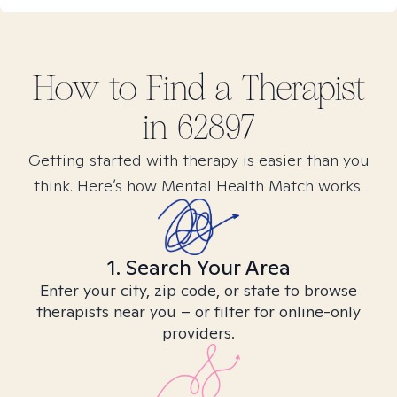
How to Find
a
Therapist
in
62897
Getting started with therapy is easier than you
think. Here’s how Mental Health Match works.
1. Search Your Area
Enter your city, zip code, or state to browse
therapists near you – or filter for online-only
providers.