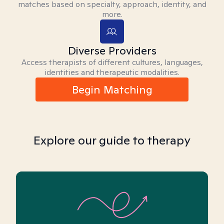
matches based on specialty, approach, identity, and
more.
Diverse Providers
Access therapists of different cultures, languages,
identities and therapeutic modalities.
Begin Matching
Explore our guide to therapy