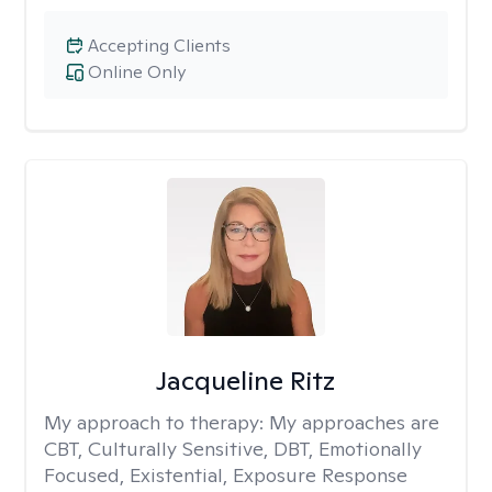
Accepting Clients
Online Only
Jacqueline Ritz
My approach to therapy:
My approaches are
CBT, Culturally Sensitive, DBT, Emotionally
Focused, Existential, Exposure Response