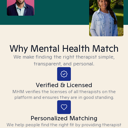
Why Mental Health Match
We make finding the right therapist simple,
transparent, and personal.
Verified & Licensed
MHM verifies the licenses of all therapists on the
platform and ensures they are in good standing.
Personalized Matching
We help people find the right fit by providing therapist