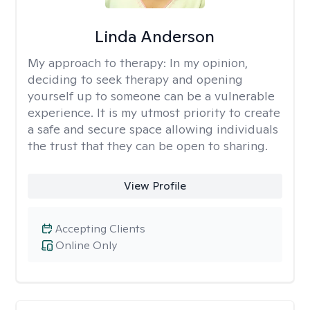
Linda Anderson
My approach to therapy:
In my opinion,
deciding to seek therapy and opening
yourself up to someone can be a vulnerable
experience. It is my utmost priority to create
a safe and secure space allowing individuals
the trust that they can be open to sharing.
View Profile
Accepting Clients
Online Only