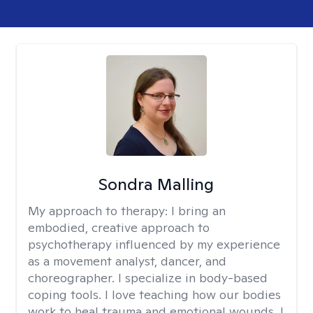
Sondra Malling
My approach to therapy:
I bring an
embodied, creative approach to
psychotherapy influenced by my experience
as a movement analyst, dancer, and
choreographer. I specialize in body-based
coping tools. I love teaching how our bodies
work to heal trauma and emotional wounds. I