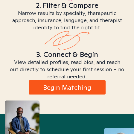
2. Filter & Compare
Narrow results by specialty, therapeutic
approach, insurance, language, and therapist
identity to find the right fit.
3. Connect & Begin
View detailed profiles, read bios, and reach
out directly to schedule your first session – no
referral needed.
Begin Matching