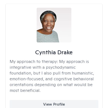
Cynthia Drake
My approach to therapy:
My approach is
integrative with a psychodynamic
foundation, but I also pull from humanistic,
emotion-focused, and cognitive behavioral
orientations depending on what would be
most beneficial.
View Profile