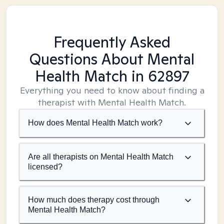
Frequently Asked
Questions About Mental
Health Match
in 62897
Everything you need to know about finding a
therapist with Mental Health Match.
How does Mental Health Match work?
Are all therapists on Mental Health Match
licensed?
How much does therapy cost through
Mental Health Match?