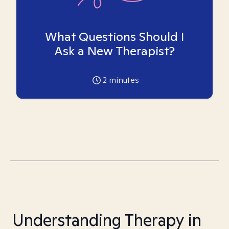
What Questions Should I
Ask a New Therapist?
2
minutes
Understanding Therapy in