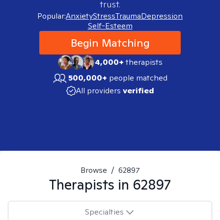
trust.
Popular:
Anxiety
Stress
Trauma
Depression
Self-Esteem
Begin Matching
4,000+
therapists
500,000+
people matched
All providers
verified
Browse
/
62897
Therapists in
62897
Specialties