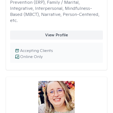
Prevention (ERP), Family / Marital,
Integrative, Interpersonal, Mindfulness-
Based (MBCT), Narrative, Person-Centered,
etc.
View Profile
Accepting Clients
Online Only