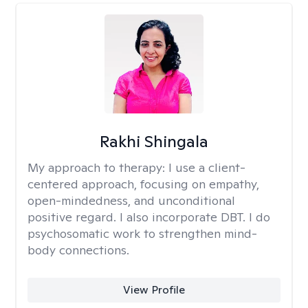
Rakhi Shingala
My approach to therapy:
I use a client-
centered approach, focusing on empathy,
open-mindedness, and unconditional
positive regard. I also incorporate DBT. I do
psychosomatic work to strengthen mind-
body connections.
View Profile