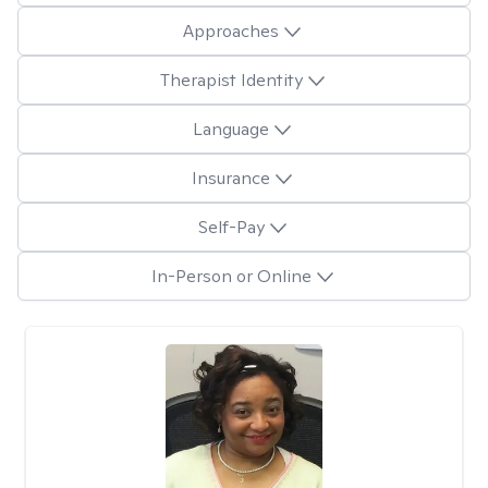
Approaches
Therapist Identity
Language
Insurance
Self-Pay
In-Person or Online