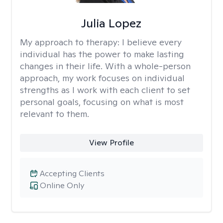
Julia Lopez
My approach to therapy:
I believe every
individual has the power to make lasting
changes in their life. With a whole-person
approach, my work focuses on individual
strengths as I work with each client to set
personal goals, focusing on what is most
relevant to them.
View Profile
Accepting Clients
Online Only