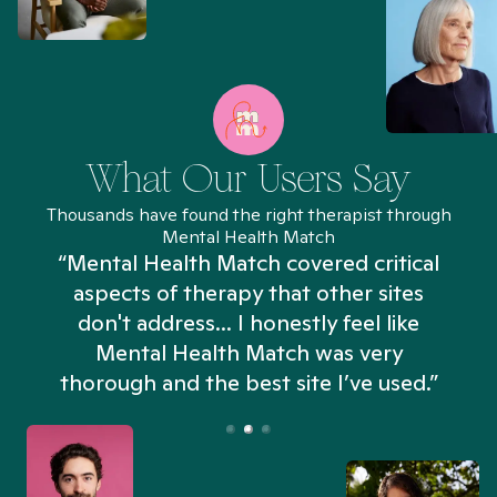
What Our Users Say
Thousands have found the right therapist through
Mental Health Match
“Mental Health Match covered critical
aspects of therapy that other sites
don't address... I honestly feel like
n
Mental Health Match was very
thorough and the best site I’ve used.”