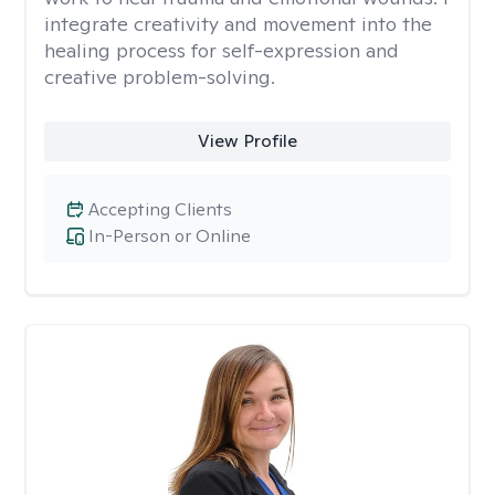
integrate creativity and movement into the
healing process for self-expression and
creative problem-solving.
View Profile
Accepting Clients
In-Person or Online