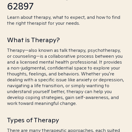
62897
Learn about therapy, what to expect, and how to find
the right therapist for your needs.
What is Therapy?
Therapy—also known as talk therapy, psychotherapy,
or counseling—is a collaborative process between you
and a licensed mental health professional. It provides
a non-judgmental, confidential space to explore your
thoughts, feelings, and behaviors. Whether you're
dealing with a specific issue like anxiety or depression,
navigating a life transition, or simply wanting to
understand yourself better, therapy can help you
develop coping strategies, gain self-awareness, and
work toward meaningful change.
Types of Therapy
There are many therapeutic approaches, each suited