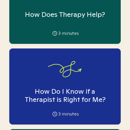
How Does Therapy Help?
3
minutes
How Do I Know if a
Therapist is Right for Me?
3
minutes