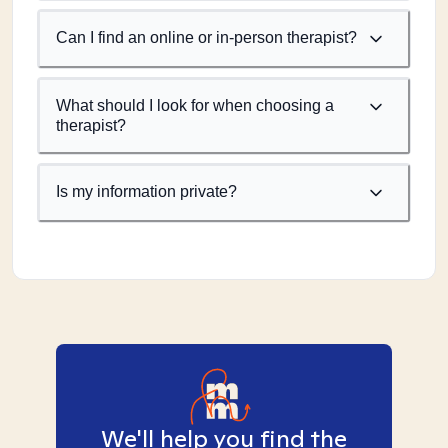
Can I find an online or in-person therapist?
What should I look for when choosing a
therapist?
Is my information private?
We'll help you find the