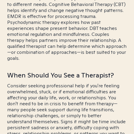
to different needs. Cognitive Behavioral Therapy (CBT)
helps identify and change negative thought patterns.
EMDR is effective for processing trauma.
Psychodynamic therapy explores how past
experiences shape present behavior. DBT teaches
emotional regulation and mindfulness. Couples
therapy helps partners improve their relationship. A
qualified therapist can help determine which approach
—or combination of approaches—is best suited to your
goals.
When Should You See a Therapist?
Consider seeking professional help if you're feeling
overwhelmed, stuck, or if emotional difficulties are
affecting your daily life, work, or relationships. You
don't need to be in crisis to benefit from therapy—
many people seek support during life transitions,
relationship challenges, or simply to better
understand themselves. Signs it might be time include
persistent sadness or anxiety, difficulty coping with
stress, relationship problems, or patterns you want to