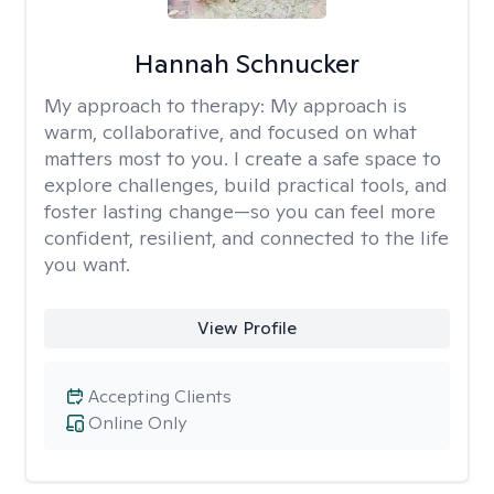
Hannah Schnucker
My approach to therapy:
My approach is
warm, collaborative, and focused on what
matters most to you. I create a safe space to
explore challenges, build practical tools, and
foster lasting change—so you can feel more
confident, resilient, and connected to the life
you want.
View Profile
Accepting Clients
Online Only