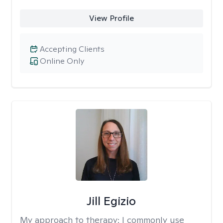
View Profile
Accepting Clients
Online Only
Jill Egizio
My approach to therapy:
I commonly use