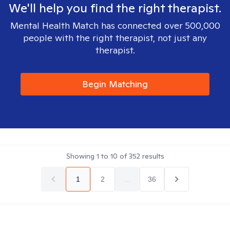
We'll help you find the right therapist.
Mental Health Match has connected over 500,000
people with the right therapist, not just any
therapist.
Begin Matching
Showing
1
to
10
of
352
results
1
2
...
36