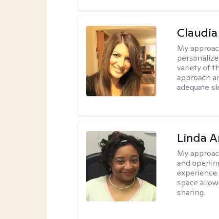
Claudia 
My approac
personalize
variety of t
approach an
adequate sl
Linda 
My approac
and opening
experience. 
space allow
sharing.