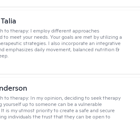
Talia
h to therapy:
I employ different approaches
d to meet your needs. Your goals are met by utilizing a
herapeutic strategies. I also incorporate an integrative
d emphasizes daily movement, balanced nutrition &
eep.
Anderson
h to therapy:
In my opinion, deciding to seek therapy
 yourself up to someone can be a vulnerable
It is my utmost priority to create a safe and secure
ing individuals the trust that they can be open to