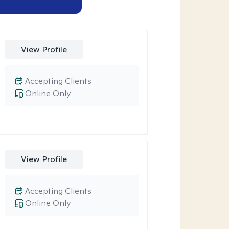
View Profile
Accepting Clients
Online Only
View Profile
Accepting Clients
Online Only