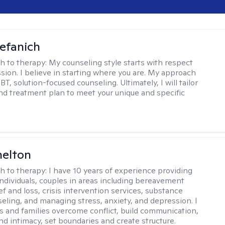
efanich
h to therapy:
My counseling style starts with respect
ion. I believe in starting where you are. My approach
, solution-focused counseling. Ultimately, I will tailor
and treatment plan to meet your unique and specific
helton
h to therapy:
I have 10 years of experience providing
individuals, couples in areas including bereavement
ef and loss, crisis intervention services, substance
eling, and managing stress, anxiety, and depression. I
s and families overcome conflict, build communication,
nd intimacy, set boundaries and create structure.