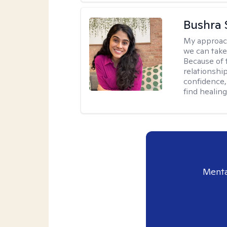
Bushra 
My approac
we can take 
Because of t
relationship
confidence,
find healin
Menta