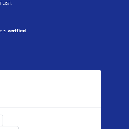
rust.
ders
verified