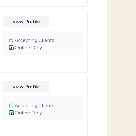
View Profile
Accepting Clients
Online Only
View Profile
Accepting Clients
Online Only