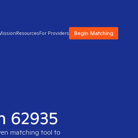
Begin Matching
Mission
Resources
For Providers
in 62935
ven matching tool to