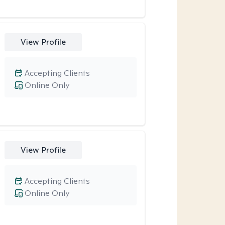
View Profile
Accepting Clients
Online Only
View Profile
Accepting Clients
Online Only