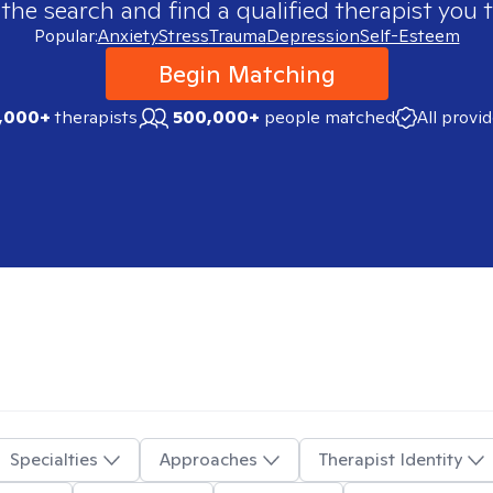
 the search and find a qualified therapist you t
Popular:
Anxiety
Stress
Trauma
Depression
Self-Esteem
Begin Matching
,000+
therapists
500,000+
people matched
All provi
Specialties
Approaches
Therapist Identity