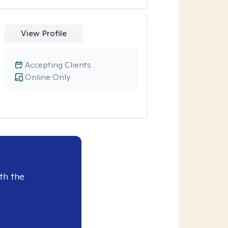
View Profile
Accepting Clients
Online Only
th the