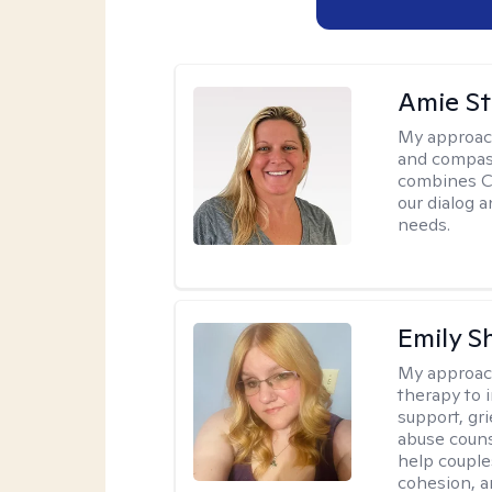
Amie St
My approac
and compass
combines CBT
our dialog 
needs.
Emily S
My approac
therapy to 
support, gri
abuse couns
help couple
cohesion, a