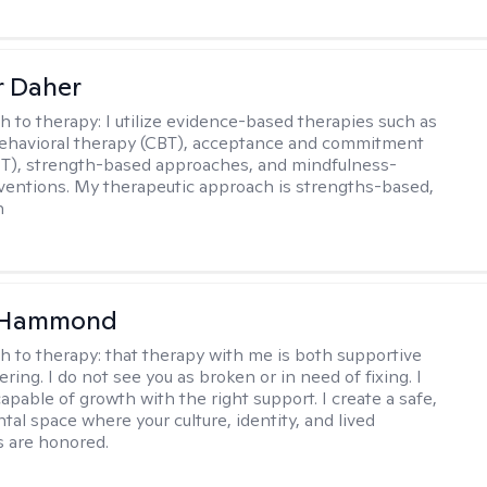
r Daher
h to therapy:
I utilize evidence-based therapies such as
ehavioral therapy (CBT), acceptance and commitment
T), strength-based approaches, and mindfulness-
ventions. My therapeutic approach is strengths-based,
n
 Hammond
h to therapy:
that therapy with me is both supportive
ing. I do not see you as broken or in need of fixing. I
apable of growth with the right support. I create a safe,
al space where your culture, identity, and lived
 are honored.