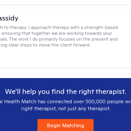
assidy
h to therapy:
I approach therapy with a strength-based
s, ensuring that together we are working towards your
goals. The work I do primarily focuses on the present and
ting clear steps to move the client forward.
We'll help you find the right therapist.
l Health Match has connected over 500,000 people wi
right therapist, not just any therapist.
Begin Matching