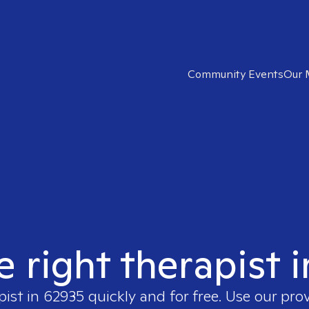
Community Events
Our 
e right therapist 
pist in
62935
quickly and for free. Use our pro