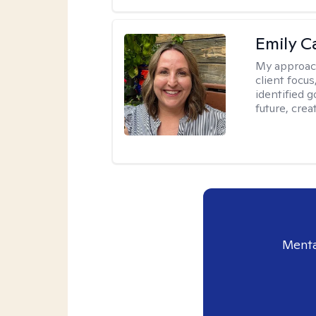
Emily C
My approac
client focu
identified 
future, crea
Menta