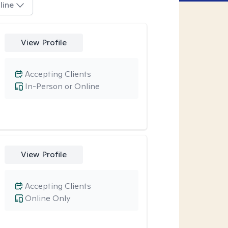
line
View Profile
Accepting Clients
In-Person or Online
View Profile
Accepting Clients
Online Only