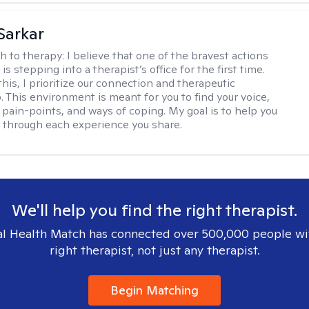
Sarkar
h to therapy:
I believe that one of the bravest actions
is stepping into a therapist’s office for the first time.
his, I prioritize our connection and therapeutic
. This environment is meant for you to find your voice,
 pain-points, and ways of coping. My goal is to help you
g through each experience you share.
We'll help you find the right therapist.
l Health Match has connected over 500,000 people wi
right therapist, not just any therapist.
Begin Matching