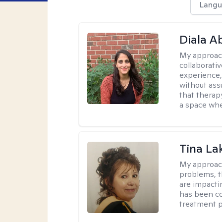
Langu
Diala 
My approac
collaborati
experience,
without ass
that therapy
a space whe
Tina La
My approac
problems, t
are impactin
has been co
treatment p