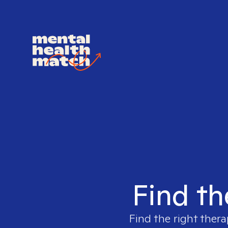
Find th
Find the right thera