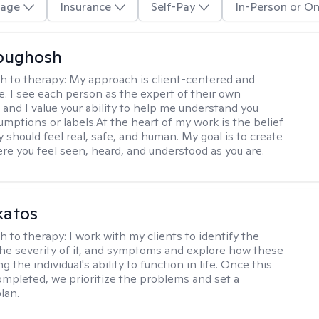
age
Insurance
Self-Pay
In-Person or On
Abughosh
h to therapy:
My approach is client-centered and
ve. I see each person as the expert of their own
 and I value your ability to help me understand you
umptions or labels.At the heart of my work is the belief
 should feel real, safe, and human. My goal is to create
re you feel seen, heard, and understood as you are.
katos
h to therapy:
I work with my clients to identify the
he severity of it, and symptoms and explore how these
g the individual's ability to function in life. Once this
mpleted, we prioritize the problems and set a
lan.