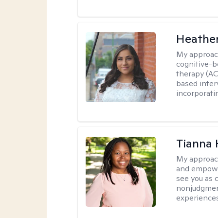
Heathe
My approac
cognitive-b
therapy (AC
based inter
incorporati
Tianna
My approac
and empower
see you as c
nonjudgment
experiences