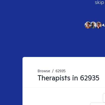
skip
4
Browse
/
62935
Therapists in
62935