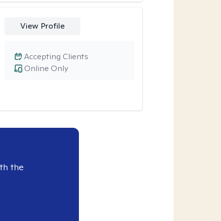
View Profile
Accepting Clients
Online Only
th the