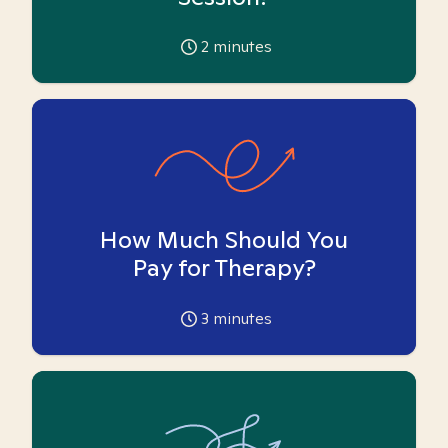
2
minutes
How Much Should You
Pay for Therapy?
3
minutes