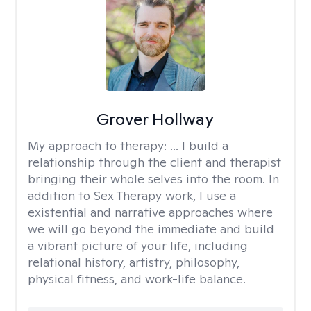
Grover Hollway
My approach to therapy:
... I build a
relationship through the client and therapist
bringing their whole selves into the room. In
addition to Sex Therapy work, I use a
existential and narrative approaches where
we will go beyond the immediate and build
a vibrant picture of your life, including
relational history, artistry, philosophy,
physical fitness, and work-life balance.