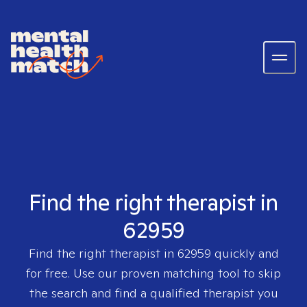
Find the right therapist in
62959
Find the right therapist in
62959
quickly and
for free. Use our proven matching tool to skip
the search and find a qualified therapist you