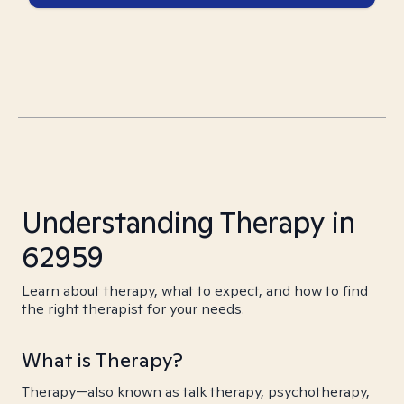
Understanding Therapy in
62959
Learn about therapy, what to expect, and how to find
the right therapist for your needs.
What is Therapy?
Therapy—also known as talk therapy, psychotherapy,