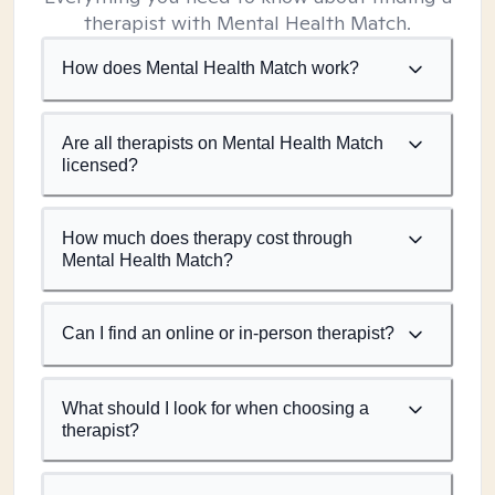
therapist with Mental Health Match.
How does Mental Health Match work?
Are all therapists on Mental Health Match
licensed?
How much does therapy cost through
Mental Health Match?
Can I find an online or in-person therapist?
What should I look for when choosing a
therapist?