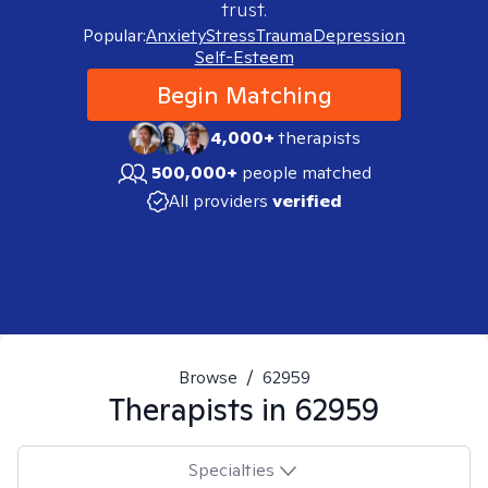
trust.
Popular:
Anxiety
Stress
Trauma
Depression
Self-Esteem
Begin Matching
4,000+
therapists
500,000+
people matched
All providers
verified
Browse
/
62959
Therapists in
62959
Specialties