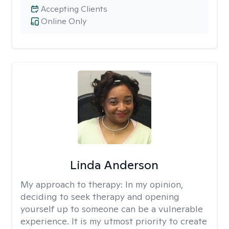
Accepting Clients
Online Only
Linda Anderson
My approach to therapy:
In my opinion,
deciding to seek therapy and opening
yourself up to someone can be a vulnerable
experience. It is my utmost priority to create