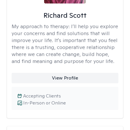
Richard Scott
My approach to therapy:
I’ll help you explore
your concerns and find solutions that will
improve your life. It's important that you feel
there is a trusting, cooperative relationship
where we can create change, build hope,
and find meaning and purpose for your life.
View Profile
Accepting Clients
In-Person or Online