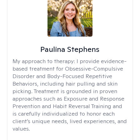
Paulina Stephens
My approach to therapy:
I provide evidence-
based treatment for Obsessive-Compulsive
Disorder and Body-Focused Repetitive
Behaviors, including hair pulling and skin
picking. Treatment is grounded in proven
approaches such as Exposure and Response
Prevention and Habit Reversal Training and
is carefully individualized to honor each
client’s unique needs, lived experiences, and
values.