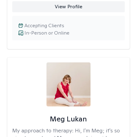
View Profile
Accepting Clients
In-Person or Online
Meg Lukan
My approach to therapy:
Hi, I'm Meg; it's so