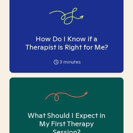
How Do I Know if a
Therapist is Right for Me?
3
minutes
What Should I Expect in
My First Therapy
Session?