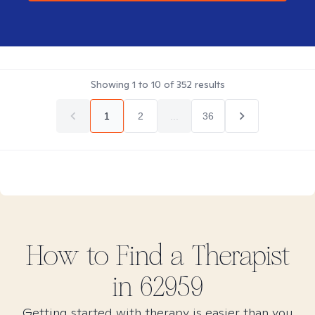
Showing
1
to
10
of
352
results
1
2
...
36
How to Find
a
Therapist
in
62959
Getting started with therapy is easier than you