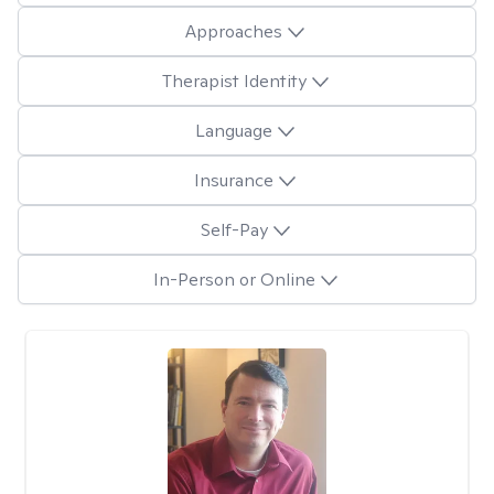
Approaches
Therapist Identity
Language
Insurance
Self-Pay
In-Person or Online