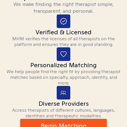
We make finding the right therapist simple,
transparent, and personal.
Verified & Licensed
MHM verifies the licenses of all therapists on the
platform and ensures they are in good standing.
Personalized Matching
We help people find the right fit by providing therapist
matches based on specialty, approach, identity, and
more.
Diverse Providers
Access therapists of different cultures, languages,
identities and therapeutic modalities.
Begin Matching