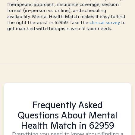
therapeutic approach, insurance coverage, session
format (in-person vs. online), and scheduling
availability. Mental Health Match makes it easy to find
the right therapist in 62959. Take the
clinical survey
to
get matched with therapists who fit your needs.
Frequently Asked
Questions About Mental
Health Match
in 62959
Everything you need to know about finding a