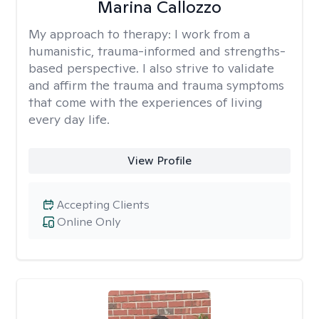
Marina Callozzo
My approach to therapy:
I work from a
humanistic, trauma-informed and strengths-
based perspective. I also strive to validate
and affirm the trauma and trauma symptoms
that come with the experiences of living
every day life.
View Profile
Accepting Clients
Online Only