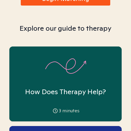
Explore our guide to therapy
How Does Therapy Help?
3
minutes