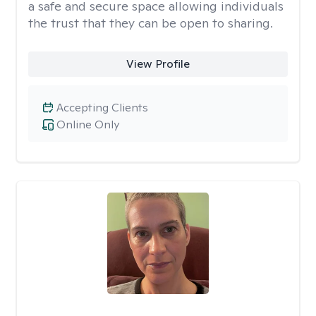
a safe and secure space allowing individuals
the trust that they can be open to sharing.
View Profile
Accepting Clients
Online Only