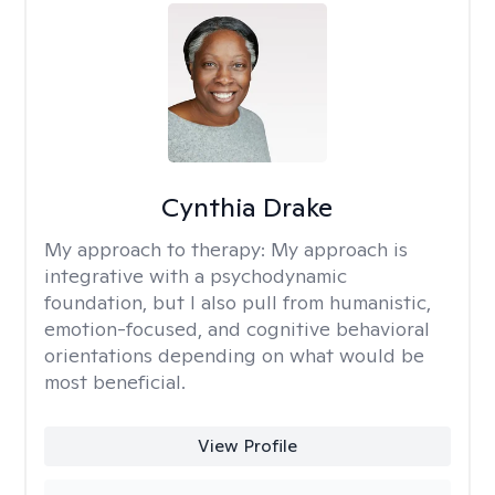
Cynthia Drake
My approach to therapy:
My approach is
integrative with a psychodynamic
foundation, but I also pull from humanistic,
emotion-focused, and cognitive behavioral
orientations depending on what would be
most beneficial.
View Profile