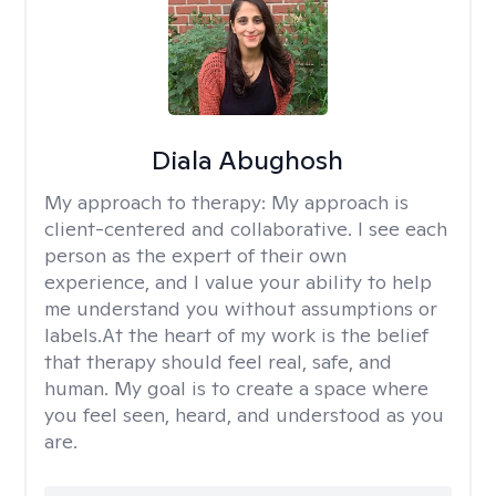
Diala Abughosh
My approach to therapy:
My approach is
client-centered and collaborative. I see each
person as the expert of their own
experience, and I value your ability to help
me understand you without assumptions or
labels.At the heart of my work is the belief
that therapy should feel real, safe, and
human. My goal is to create a space where
you feel seen, heard, and understood as you
are.