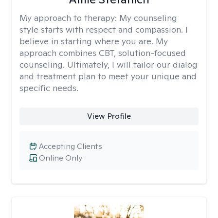
My approach to therapy:
My counseling
style starts with respect and compassion. I
believe in starting where you are. My
approach combines CBT, solution-focused
counseling. Ultimately, I will tailor our dialog
and treatment plan to meet your unique and
specific needs.
View Profile
Accepting Clients
Online Only