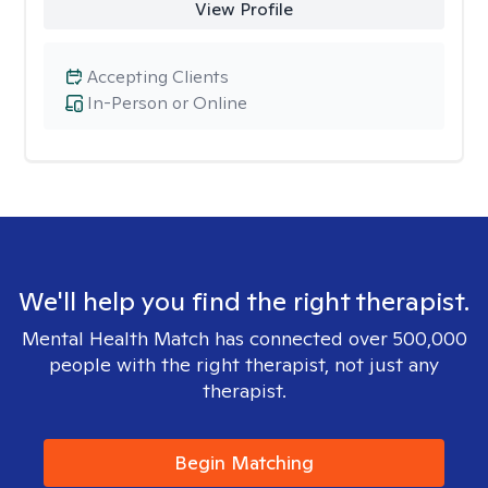
View Profile
Accepting Clients
In-Person or Online
We'll help you find the right therapist.
Mental Health Match has connected over 500,000
people with the right therapist, not just any
therapist.
Begin Matching