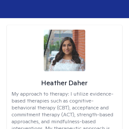
Heather Daher
My approach to therapy:
I utilize evidence-
based therapies such as cognitive-
behavioral therapy (CBT), acceptance and
commitment therapy (ACT), strength-based
approaches, and mindfulness-based
interventions. My therapeutic approach is