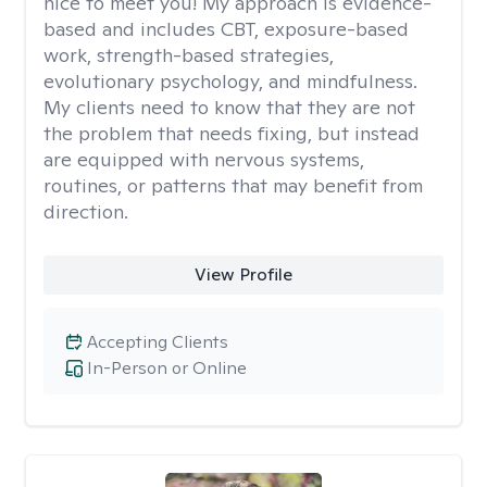
nice to meet you! My approach is evidence-
based and includes CBT, exposure-based
work, strength-based strategies,
evolutionary psychology, and mindfulness.
My clients need to know that they are not
the problem that needs fixing, but instead
are equipped with nervous systems,
routines, or patterns that may benefit from
direction.
View Profile
Accepting Clients
In-Person or Online