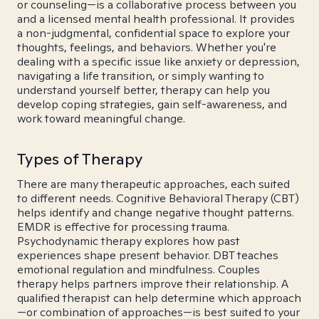
or counseling—is a collaborative process between you
and a licensed mental health professional. It provides
a non-judgmental, confidential space to explore your
thoughts, feelings, and behaviors. Whether you're
dealing with a specific issue like anxiety or depression,
navigating a life transition, or simply wanting to
understand yourself better, therapy can help you
develop coping strategies, gain self-awareness, and
work toward meaningful change.
Types of Therapy
There are many therapeutic approaches, each suited
to different needs. Cognitive Behavioral Therapy (CBT)
helps identify and change negative thought patterns.
EMDR is effective for processing trauma.
Psychodynamic therapy explores how past
experiences shape present behavior. DBT teaches
emotional regulation and mindfulness. Couples
therapy helps partners improve their relationship. A
qualified therapist can help determine which approach
—or combination of approaches—is best suited to your