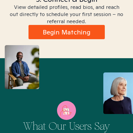
View detailed profiles, read bios, and reach
out directly to schedule your first session – no
referral needed.
Begin Matching
What Our Users Say