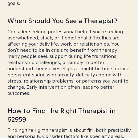
goals.
When Should You See a Therapist?
Consider seeking professional help if you're feeling
overwhelmed, stuck, or if emotional difficulties are
affecting your daily life, work, or relationships. You
don't need to be in crisis to benefit from therapy—
many people seek support during life transitions,
relationship challenges, or simply to better
understand themselves. Signs it might be time include
persistent sadness or anxiety, difficulty coping with
stress, relationship problems, or patterns you want to
change. Early intervention often leads to better
outcomes.
How to Find the Right Therapist in
62959
Finding the right therapist is about fit—both practically
and personally. Consider factors like specialty areas,