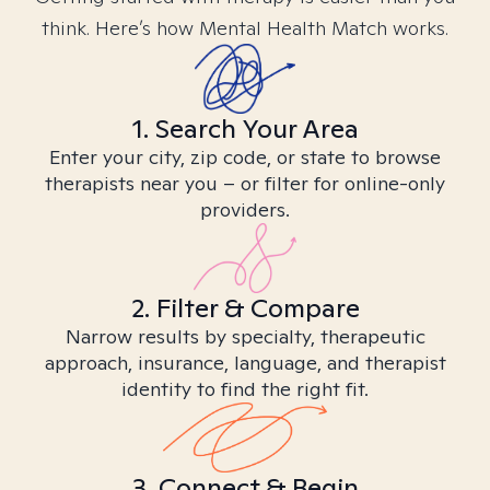
think. Here’s how Mental Health Match works.
1. Search Your Area
Enter your city, zip code, or state to browse
therapists near you – or filter for online-only
providers.
2. Filter & Compare
Narrow results by specialty, therapeutic
approach, insurance, language, and therapist
identity to find the right fit.
3. Connect & Begin