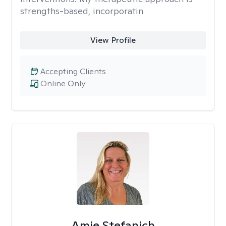
strengths-based, incorporatin
View Profile
Accepting Clients
Online Only
Amie Stefanich