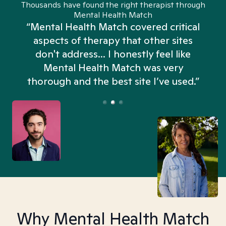
Thousands have found the right therapist through
Mental Health Match
“Mental Health Match covered critical
aspects of therapy that other sites
don't address... I honestly feel like
n
Mental Health Match was very
thorough and the best site I’ve used.”
Why Mental Health Match