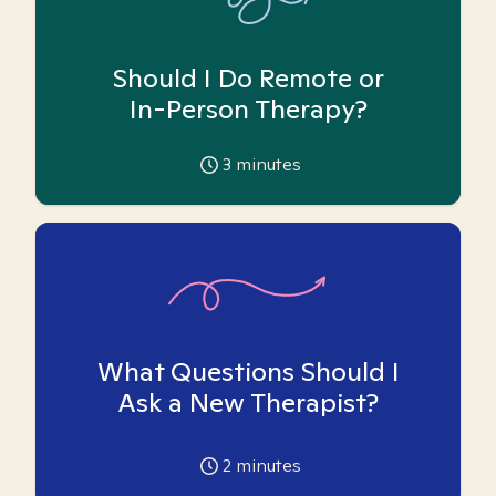
Should I Do Remote or
In-Person Therapy?
3
minutes
What Questions Should I
Ask a New Therapist?
2
minutes