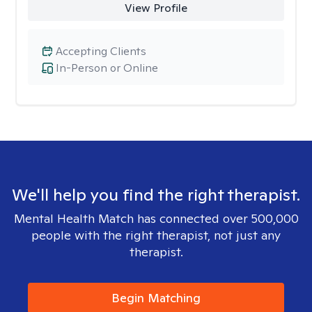
View Profile
Accepting Clients
In-Person or Online
We'll help you find the right therapist.
Mental Health Match has connected over 500,000
people with the right therapist, not just any
therapist.
Begin Matching