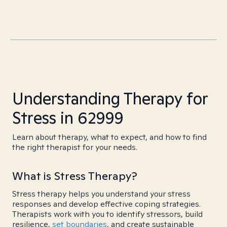
Understanding Therapy for
Stress in 62999
Learn about therapy, what to expect, and how to find
the right therapist for your needs.
What is Stress Therapy?
Stress therapy helps you understand your stress
responses and develop effective coping strategies.
Therapists work with you to identify stressors, build
resilience,
set boundaries
, and create sustainable