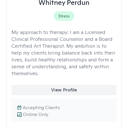
Whitney Perdun
Stress
My approach to therapy:
I am a Licensed
Clinical Professional Counselor and a Board
Certified Art Therapist. My ambition is to
help my clients bring balance back into their
lives, build healthy relationships and form a
sense of understanding, and safety within
themselves.
View Profile
Accepting Clients
Online Only