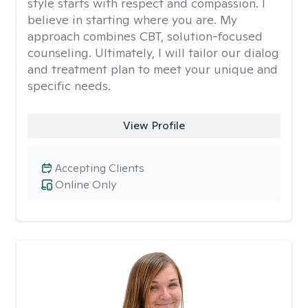
style starts with respect and compassion. I
believe in starting where you are. My
approach combines CBT, solution-focused
counseling. Ultimately, I will tailor our dialog
and treatment plan to meet your unique and
specific needs.
View Profile
Accepting Clients
Online Only