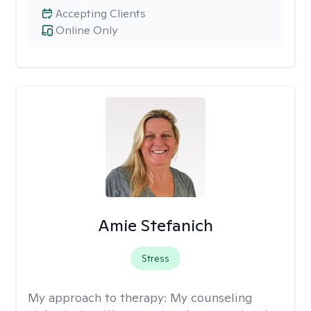
Accepting Clients
Online Only
Amie Stefanich
Stress
My approach to therapy:
My counseling