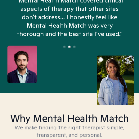
“Mental Health Match covered critical
aspects of therapy that other sites
don't address... I honestly feel like
n
Mental Health Match was very
thorough and the best site I’ve used.”
Why Mental Health Match
We make finding the right therapist simple,
transparent, and personal.