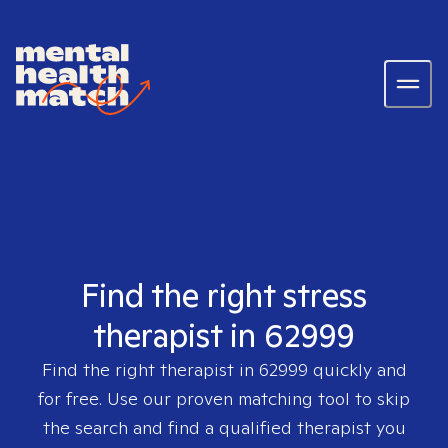
Find the right stress
therapist in 62999
Find the right therapist in
62999
quickly and
for free. Use our proven matching tool to skip
the search and find a qualified therapist you