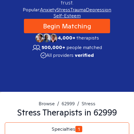
trust.
Popular:
Anxiety
Stress
Trauma
Depression
Self-Esteem
Begin Matching
4,000+
therapists
500,000+
people matched
All providers
verified
Browse
/
62999
/
Stress
Stress
Therapists in
62999
Specialties
1