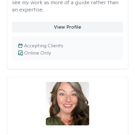
see my work as more of a guide rather than
an expertise.
View Profile
Accepting Clients
Online Only