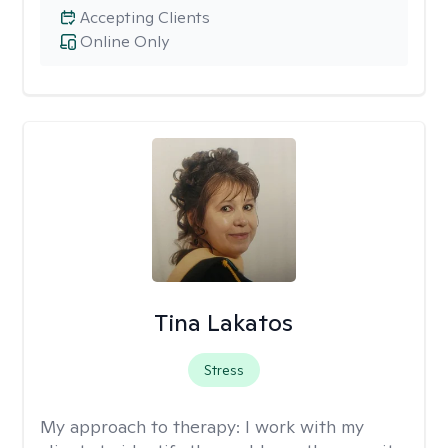
Accepting Clients
Online Only
Tina Lakatos
Stress
My approach to therapy:
I work with my