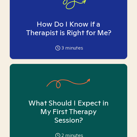
How Do I Know if a
Therapist is Right for Me?
3
minutes
What Should I Expect in
My First Therapy
Session?
2
minutes