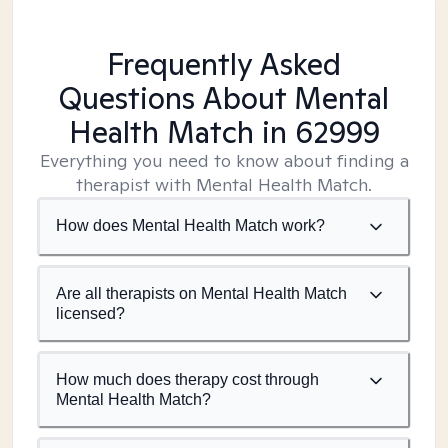
Frequently Asked
Questions About Mental
Health Match
in 62999
Everything you need to know about finding a
therapist with Mental Health Match.
How does Mental Health Match work?
Are all therapists on Mental Health Match
licensed?
How much does therapy cost through
Mental Health Match?