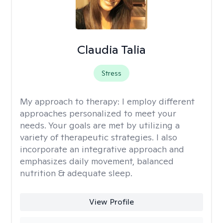
Claudia Talia
Stress
My approach to therapy:
I employ different
approaches personalized to meet your
needs. Your goals are met by utilizing a
variety of therapeutic strategies. I also
incorporate an integrative approach and
emphasizes daily movement, balanced
nutrition & adequate sleep.
View Profile