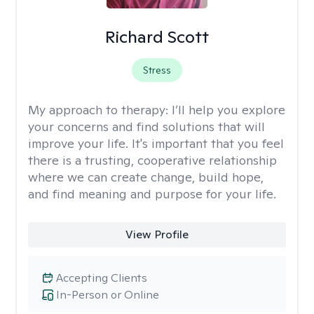
Richard Scott
Stress
My approach to therapy:
I’ll help you explore
your concerns and find solutions that will
improve your life. It's important that you feel
there is a trusting, cooperative relationship
where we can create change, build hope,
and find meaning and purpose for your life.
View Profile
Accepting Clients
In-Person or Online