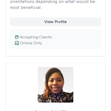
orientations depending on what would be
most beneficial.
View Profile
Accepting Clients
Online Only