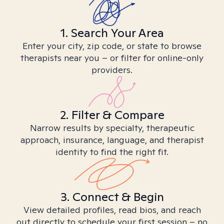
1. Search Your Area
Enter your city, zip code, or state to browse
therapists near you – or filter for online-only
providers.
2. Filter & Compare
Narrow results by specialty, therapeutic
approach, insurance, language, and therapist
identity to find the right fit.
3. Connect & Begin
View detailed profiles, read bios, and reach
out directly to schedule your first session – no