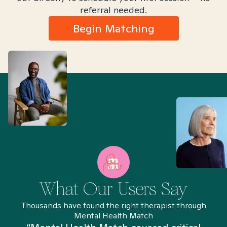
referral needed.
Begin Matching
What Our Users Say
Thousands have found the right therapist through
Mental Health Match