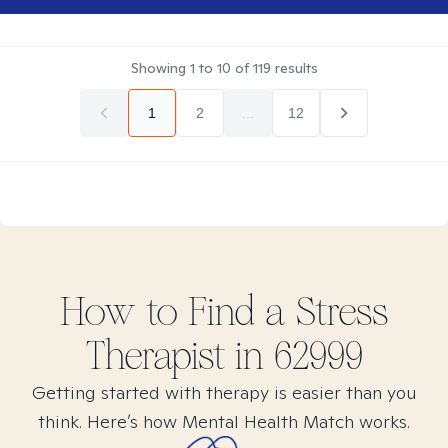
Showing
1
to
10
of
119
results
1
2
...
12
How to Find
a Stress
Therapist in
62999
Getting started with therapy is easier than you
think. Here’s how Mental Health Match works.