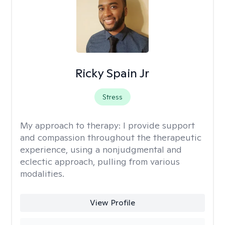
Ricky Spain Jr
Stress
My approach to therapy:
I provide support
and compassion throughout the therapeutic
experience, using a nonjudgmental and
eclectic approach, pulling from various
modalities.
View Profile