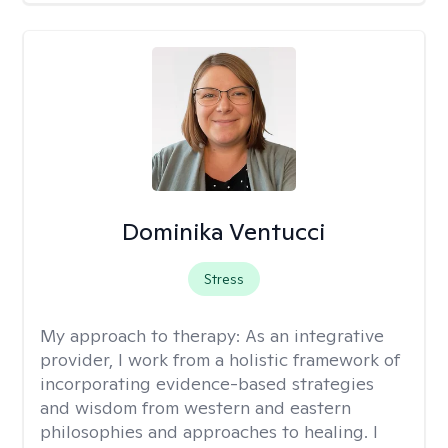
Dominika Ventucci
Stress
My approach to therapy:
As an integrative
provider, I work from a holistic framework of
incorporating evidence-based strategies
and wisdom from western and eastern
philosophies and approaches to healing. I