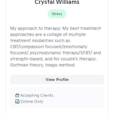
Crystal Williams
Stress
My approach to therapy:
My best treatment
approaches are a collage of multiple
treatment modalities such as
CBT/compassion focused/emotionally
focused/ psychodynamic therapy/SFBT/ and
strength-based, and for couple's therapy:
Gottman theory, Imago method.
View Profile
Accepting Clients
Online Only