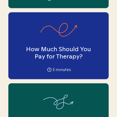
How Much Should You
Pay for Therapy?
3
minutes