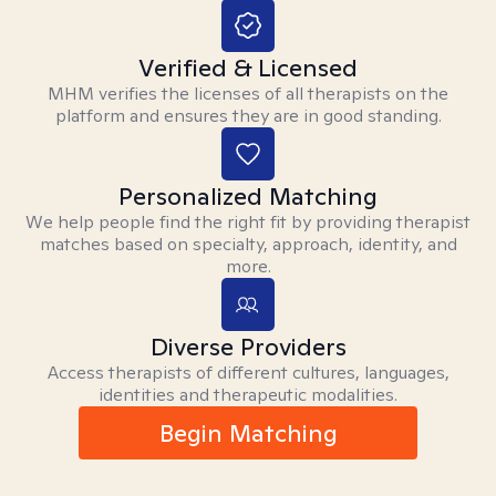
Verified & Licensed
MHM verifies the licenses of all therapists on the
platform and ensures they are in good standing.
Personalized Matching
We help people find the right fit by providing therapist
matches based on specialty, approach, identity, and
more.
Diverse Providers
Access therapists of different cultures, languages,
identities and therapeutic modalities.
Begin Matching