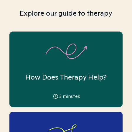
Explore our guide to therapy
How Does Therapy Help?
3
minutes