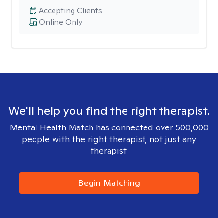
Accepting Clients
Online Only
We'll help you find the right therapist.
Mental Health Match has connected over 500,000
people with the right therapist, not just any
therapist.
Begin Matching