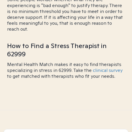
experiencing is "bad enough" to justify therapy. There
is no minimum threshold you have to meet in order to
deserve support. If it is affecting your life in a way that
feels meaningful to you, that is enough reason to
reach out.
How to Find a Stress Therapist in
62999
Mental Health Match makes it easy to find therapists
specializing in stress in 62999. Take the
clinical survey
to get matched with therapists who fit your needs.