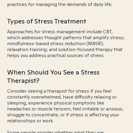
practices for managing the demands of daily life.
Types of Stress Treatment
Approaches for stress management include CBT,
which addresses thought patterns that amplify stress;
mindfulness-based stress reduction (MBSR);
relaxation training; and solution-focused therapy that
helps you address practical sources of stress.
When Should You See a Stress
Therapist?
Consider seeing a therapist for stress if you feel
constantly overwhelmed, have difficulty relaxing or
sleeping, experience physical symptoms like
headaches or muscle tension, feel irritable or anxious,
struggle to concentrate, or if stress is affecting your
relationships or work.
Some people wonder whether what they are