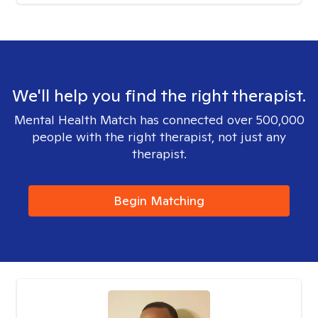
We'll help you find the right therapist.
Mental Health Match has connected over 500,000
people with the right therapist, not just any
therapist.
Begin Matching