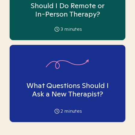
Should I Do Remote or
In-Person Therapy?
3
minutes
What Questions Should I
Ask a New Therapist?
2
minutes