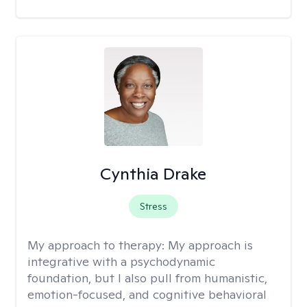
Cynthia Drake
Stress
My approach to therapy:
My approach is
integrative with a psychodynamic
foundation, but I also pull from humanistic,
emotion-focused, and cognitive behavioral