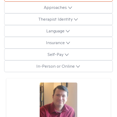
Approaches
Therapist Identity
Language
Insurance
Self-Pay
In-Person or Online