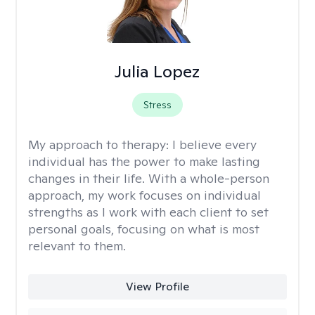
Julia Lopez
Stress
My approach to therapy:
I believe every
individual has the power to make lasting
changes in their life. With a whole-person
approach, my work focuses on individual
strengths as I work with each client to set
personal goals, focusing on what is most
relevant to them.
View Profile