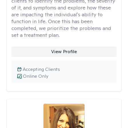
clients to identify the problems, the severity
of it, and symptoms and explore how these
are impacting the individual's ability to
function in life. Once this has been
completed, we prioritize the problems and
set a treatment plan.
View Profile
Accepting Clients
Online Only