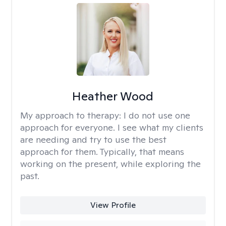
Heather Wood
My approach to therapy:
I do not use one
approach for everyone. I see what my clients
are needing and try to use the best
approach for them. Typically, that means
working on the present, while exploring the
past.
View Profile