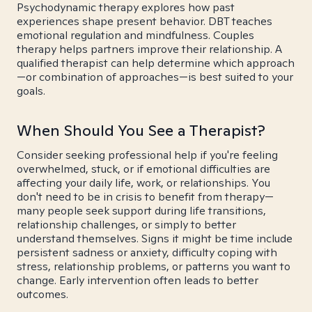
Psychodynamic therapy explores how past
experiences shape present behavior. DBT teaches
emotional regulation and mindfulness. Couples
therapy helps partners improve their relationship. A
qualified therapist can help determine which approach
—or combination of approaches—is best suited to your
goals.
When Should You See a Therapist?
Consider seeking professional help if you're feeling
overwhelmed, stuck, or if emotional difficulties are
affecting your daily life, work, or relationships. You
don't need to be in crisis to benefit from therapy—
many people seek support during life transitions,
relationship challenges, or simply to better
understand themselves. Signs it might be time include
persistent sadness or anxiety, difficulty coping with
stress, relationship problems, or patterns you want to
change. Early intervention often leads to better
outcomes.