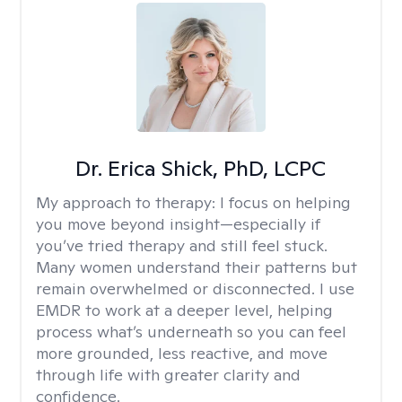
Dr. Erica Shick, PhD, LCPC
My approach to therapy:
I focus on helping
you move beyond insight—especially if
you’ve tried therapy and still feel stuck.
Many women understand their patterns but
remain overwhelmed or disconnected. I use
EMDR to work at a deeper level, helping
process what’s underneath so you can feel
more grounded, less reactive, and move
through life with greater clarity and
confidence.