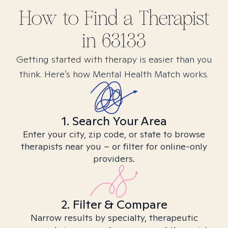
How to Find
a
Therapist
in
63133
Getting started with therapy is easier than you
think. Here’s how Mental Health Match works.
1. Search Your Area
Enter your city, zip code, or state to browse
therapists near you – or filter for online-only
providers.
2. Filter & Compare
Narrow results by specialty, therapeutic