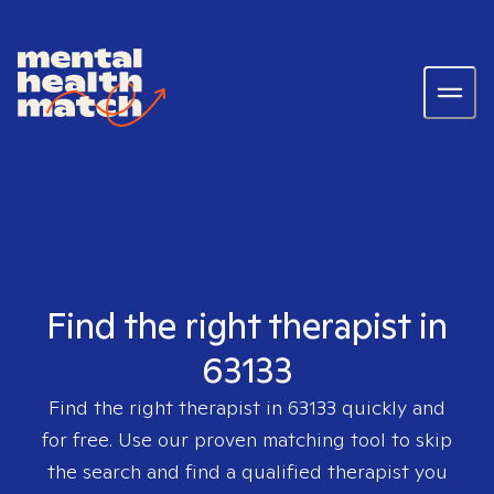
Find the right therapist in
63133
Find the right therapist in
63133
quickly and
for free. Use our proven matching tool to skip
the search and find a qualified therapist you