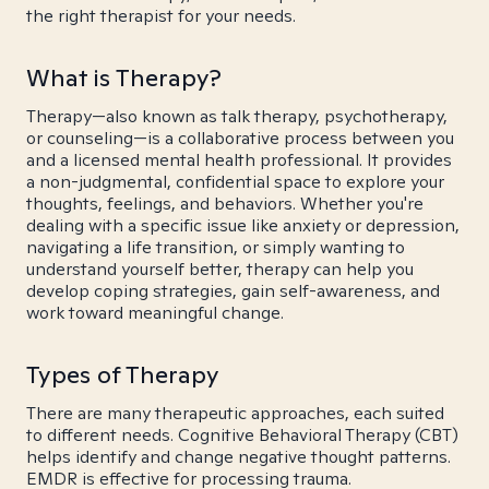
the right therapist for your needs.
What is Therapy?
Therapy—also known as talk therapy, psychotherapy,
or counseling—is a collaborative process between you
and a licensed mental health professional. It provides
a non-judgmental, confidential space to explore your
thoughts, feelings, and behaviors. Whether you're
dealing with a specific issue like anxiety or depression,
navigating a life transition, or simply wanting to
understand yourself better, therapy can help you
develop coping strategies, gain self-awareness, and
work toward meaningful change.
Types of Therapy
There are many therapeutic approaches, each suited
to different needs. Cognitive Behavioral Therapy (CBT)
helps identify and change negative thought patterns.
EMDR is effective for processing trauma.