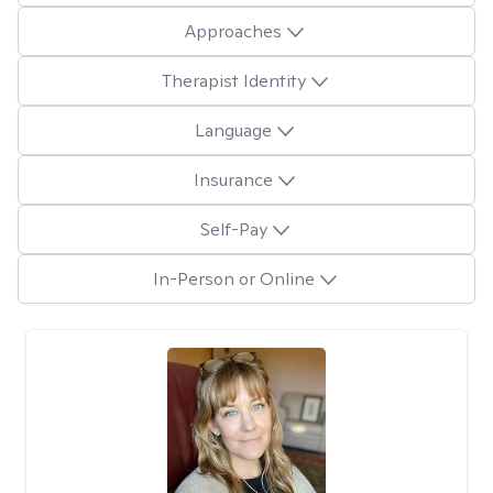
Approaches
Therapist Identity
Language
Insurance
Self-Pay
In-Person or Online