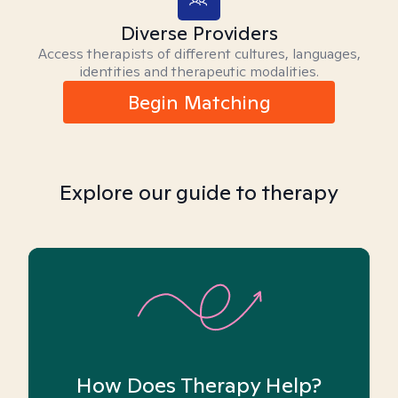
Diverse Providers
Access therapists of different cultures, languages,
identities and therapeutic modalities.
Begin Matching
Explore our guide to therapy
How Does Therapy Help?