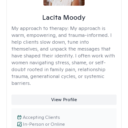
Lacita Moody
My approach to therapy:
My approach is
warm, empowering, and trauma-informed. I
help clients slow down, tune into
themselves, and unpack the messages that
have shaped their identity. I often work with
women navigating stress, shame, or self-
doubt rooted in family pain, relationship
trauma, generational cycles, or systemic
barriers.
View Profile
Accepting Clients
In-Person or Online