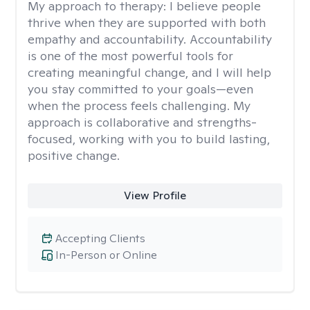
My approach to therapy:
I believe people
thrive when they are supported with both
empathy and accountability. Accountability
is one of the most powerful tools for
creating meaningful change, and I will help
you stay committed to your goals—even
when the process feels challenging. My
approach is collaborative and strengths-
focused, working with you to build lasting,
positive change.
View Profile
Accepting Clients
In-Person or Online