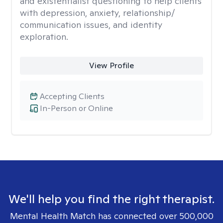
and existentialist questioning to help clients
with depression, anxiety, relationship/
communication issues, and identity
exploration.
View Profile
Accepting Clients
In-Person or Online
We'll help you find the right therapist.
Mental Health Match has connected over 500,000