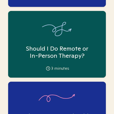
Should I Do Remote or
In-Person Therapy?
3
minutes