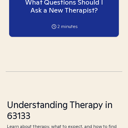
What Questions Should I
Ask a New Therapist?
2
minutes
Understanding Therapy in
63133
Learn about therapy, what to expect, and how to find