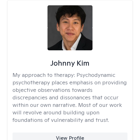
Johnny Kim
My approach to therapy:
Psychodynamic
psychotherapy places emphasis on providing
objective observations towards
discrepancies and dissonances that occur
within our own narrative. Most of our work
will revolve around building upon
foundations of vulnerability and trust.
View Profile