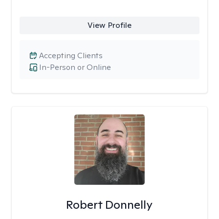
View Profile
Accepting Clients
In-Person or Online
Robert Donnelly