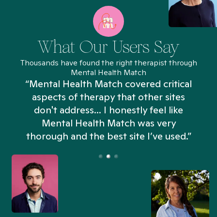
What Our Users Say
Thousands have found the right therapist through
Mental Health Match
“Mental Health Match covered critical
aspects of therapy that other sites
don't address... I honestly feel like
n
Mental Health Match was very
thorough and the best site I’ve used.”