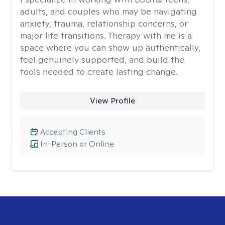
adults, and couples who may be navigating
anxiety, trauma, relationship concerns, or
major life transitions. Therapy with me is a
space where you can show up authentically,
feel genuinely supported, and build the
tools needed to create lasting change.
View Profile
Accepting Clients
In-Person or Online