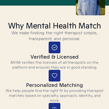
Why Mental Health Match
We make finding the right therapist simple,
transparent, and personal.
Verified & Licensed
MHM verifies the licenses of all therapists on the
platform and ensures they are in good standing.
Personalized Matching
We help people find the right fit by providing therapist
matches based on specialty, approach, identity, and
more.