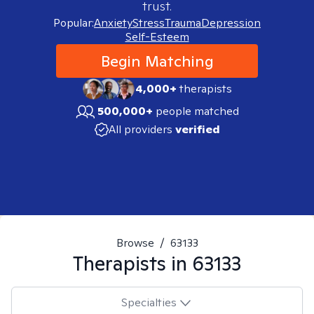
trust.
Popular:
Anxiety
Stress
Trauma
Depression
Self-Esteem
Begin Matching
4,000+
therapists
500,000+
people matched
All providers
verified
Browse
/
63133
Therapists in
63133
Specialties