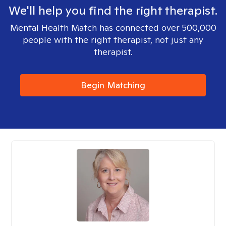
We'll help you find the right therapist.
Mental Health Match has connected over 500,000
people with the right therapist, not just any
therapist.
Begin Matching