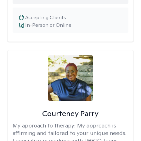
Accepting Clients
In-Person or Online
Courteney Parry
My approach to therapy:
My approach is
affirming and tailored to your unique needs.
I specialize in working with LGBTQ teens,