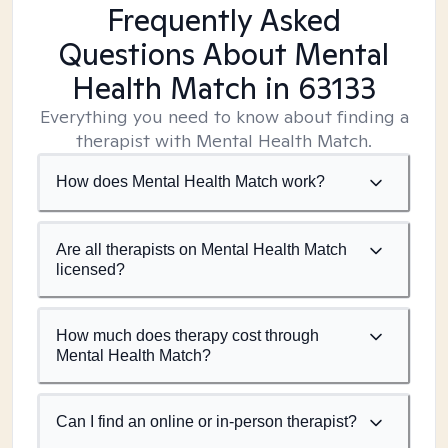
Frequently Asked
Questions About Mental
Health Match
in 63133
Everything you need to know about finding a
therapist with Mental Health Match.
How does Mental Health Match work?
Are all therapists on Mental Health Match
licensed?
How much does therapy cost through
Mental Health Match?
Can I find an online or in-person therapist?