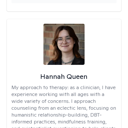
Hannah Queen
My approach to therapy:
as a clinician, I have
experience working with all ages with a
wide variety of concerns. I approach
counseling from an eclectic lens, focusing on
humanistic relationship-building, DBT-
informed practices, mindfulness training,