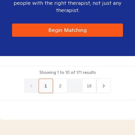
people with the right therapist, not just any
therapist.
Begin Matching
Showing
1
to
10
of
171
results
1
2
...
18