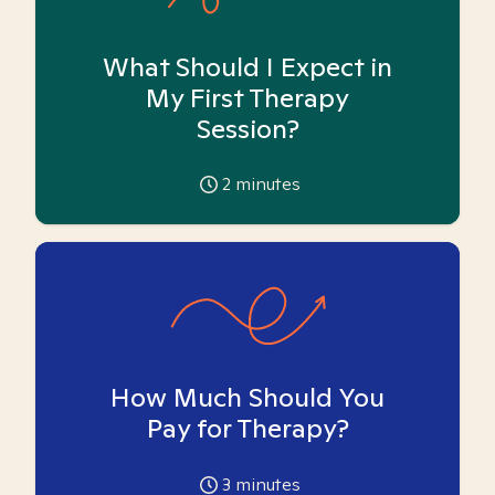
What Should I Expect in
My First Therapy
Session?
2
minutes
How Much Should You
Pay for Therapy?
3
minutes