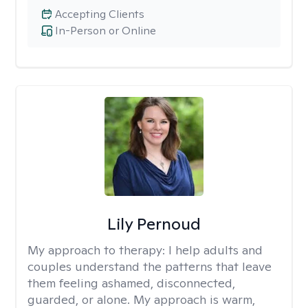
Accepting Clients
In-Person or Online
Lily Pernoud
My approach to therapy:
I help adults and
couples understand the patterns that leave
them feeling ashamed, disconnected,
guarded, or alone. My approach is warm,