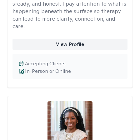
steady, and honest. I pay attention to what is
happening beneath the surface so therapy
can lead to more clarity, connection, and
care.
View Profile
Accepting Clients
In-Person or Online