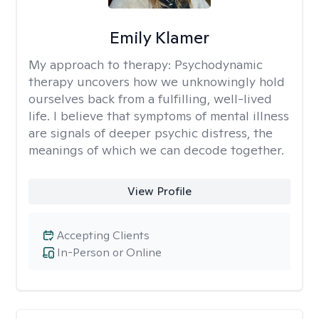
Emily Klamer
My approach to therapy:
Psychodynamic
therapy uncovers how we unknowingly hold
ourselves back from a fulfilling, well-lived
life. I believe that symptoms of mental illness
are signals of deeper psychic distress, the
meanings of which we can decode together.
View Profile
Accepting Clients
In-Person or Online