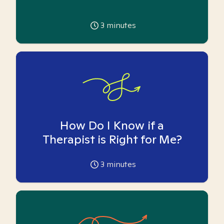
3
minutes
How Do I Know if a
Therapist is Right for Me?
3
minutes