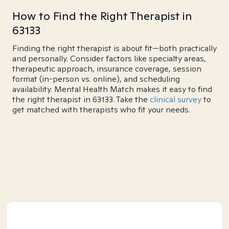
How to Find the Right Therapist in
63133
Finding the right therapist is about fit—both practically
and personally. Consider factors like specialty areas,
therapeutic approach, insurance coverage, session
format (in-person vs. online), and scheduling
availability. Mental Health Match makes it easy to find
the right therapist in 63133. Take the
clinical survey
to
get matched with therapists who fit your needs.