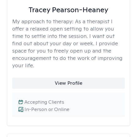
Tracey Pearson-Heaney
My approach to therapy:
As a therapist I
offer a relaxed open setting to allow you
time to settle into the session. I want out
find out about your day or week. I provide
space for you to freely open up and the
encouragement to do the work of improving
your life.
View Profile
Accepting Clients
In-Person or Online