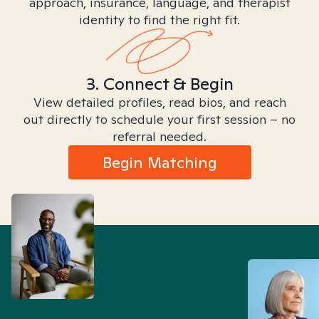
approach, insurance, language, and therapist
identity to find the right fit.
3. Connect & Begin
View detailed profiles, read bios, and reach
out directly to schedule your first session – no
referral needed.
Begin Matching