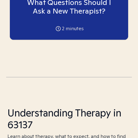
What Questions Should I
Ask a New Therapist?
2
minutes
Understanding Therapy in
63137
Learn about therapy, what to expect, and how to find