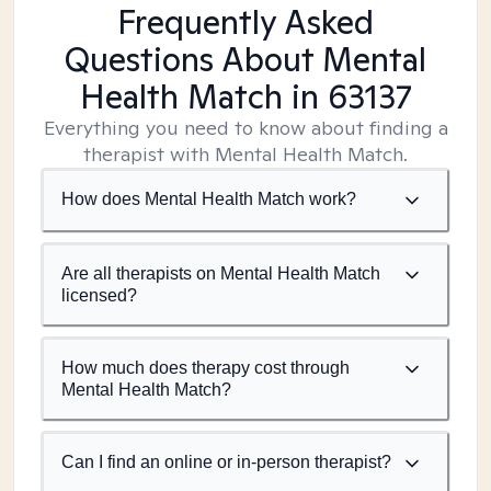
Frequently Asked
Questions About Mental
Health Match
in 63137
Everything you need to know about finding a
therapist with Mental Health Match.
How does Mental Health Match work?
Are all therapists on Mental Health Match
licensed?
How much does therapy cost through
Mental Health Match?
Can I find an online or in-person therapist?