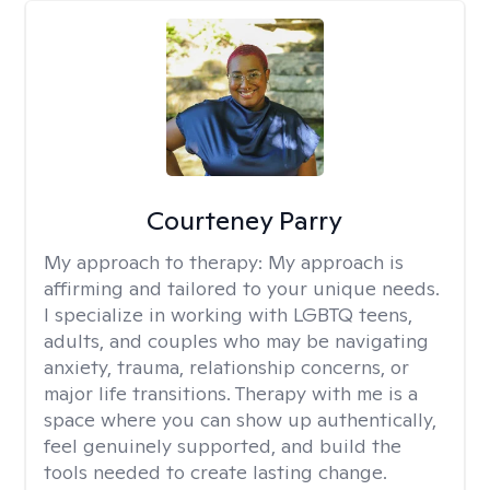
Courteney Parry
My approach to therapy:
My approach is
affirming and tailored to your unique needs.
I specialize in working with LGBTQ teens,
adults, and couples who may be navigating
anxiety, trauma, relationship concerns, or
major life transitions. Therapy with me is a
space where you can show up authentically,
feel genuinely supported, and build the
tools needed to create lasting change.