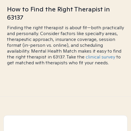
How to Find the Right Therapist in
63137
Finding the right therapist is about fit—both practically
and personally. Consider factors like specialty areas,
therapeutic approach, insurance coverage, session
format (in-person vs. online), and scheduling
availability. Mental Health Match makes it easy to find
the right therapist in 63137. Take the
clinical survey
to
get matched with therapists who fit your needs.