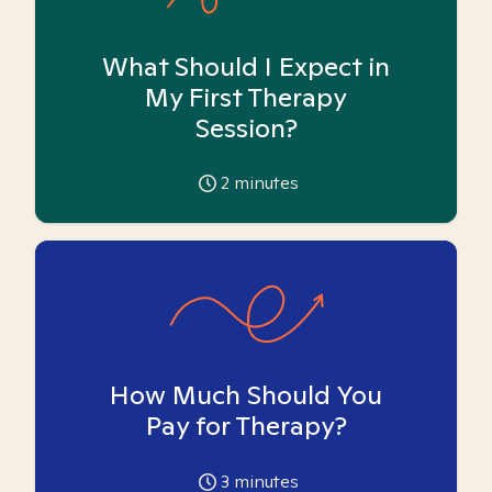
What Should I Expect in
My First Therapy
Session?
2
minutes
How Much Should You
Pay for Therapy?
3
minutes