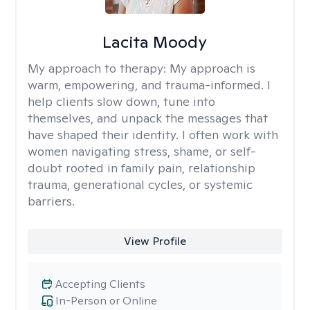
Lacita Moody
My approach to therapy:
My approach is
warm, empowering, and trauma-informed. I
help clients slow down, tune into
themselves, and unpack the messages that
have shaped their identity. I often work with
women navigating stress, shame, or self-
doubt rooted in family pain, relationship
trauma, generational cycles, or systemic
barriers.
View Profile
Accepting Clients
In-Person or Online