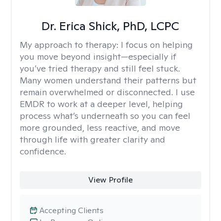
Dr. Erica Shick, PhD, LCPC
My approach to therapy:
I focus on helping
you move beyond insight—especially if
you’ve tried therapy and still feel stuck.
Many women understand their patterns but
remain overwhelmed or disconnected. I use
EMDR to work at a deeper level, helping
process what’s underneath so you can feel
more grounded, less reactive, and move
through life with greater clarity and
confidence.
View Profile
Accepting Clients