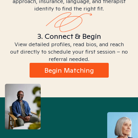
approach, insurance, language, and therapist
identity to find the right fit.
3. Connect & Begin
View detailed profiles, read bios, and reach
out directly to schedule your first session – no
referral needed.
Begin Matching