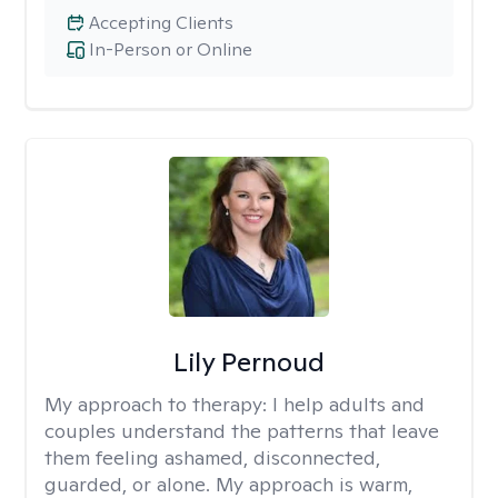
Accepting Clients
In-Person or Online
Lily Pernoud
My approach to therapy:
I help adults and
couples understand the patterns that leave
them feeling ashamed, disconnected,
guarded, or alone. My approach is warm,