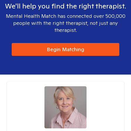
We'll help you find the right therapist.
Mental Health Match has connected over 500,000
people with the right therapist, not just any
therapist.
Begin Matching