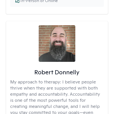
In-Person or Online
Robert Donnelly
My approach to therapy:
I believe people
thrive when they are supported with both
empathy and accountability. Accountability
is one of the most powerful tools for
creating meaningful change, and I will help
you stay committed to your goals—even