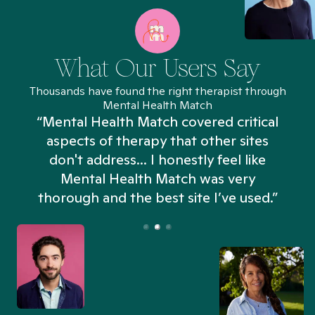
What Our Users Say
Thousands have found the right therapist through
Mental Health Match
“Mental Health Match covered critical
aspects of therapy that other sites
don't address... I honestly feel like
n
Mental Health Match was very
thorough and the best site I’ve used.”