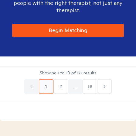
people with the right therapist, not just any
therapist.
Begin Matching
Showing
1
to
10
of
171
results
1
2
...
18