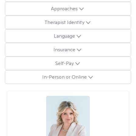
Approaches
Therapist Identity
Language
Insurance
Self-Pay
In-Person or Online