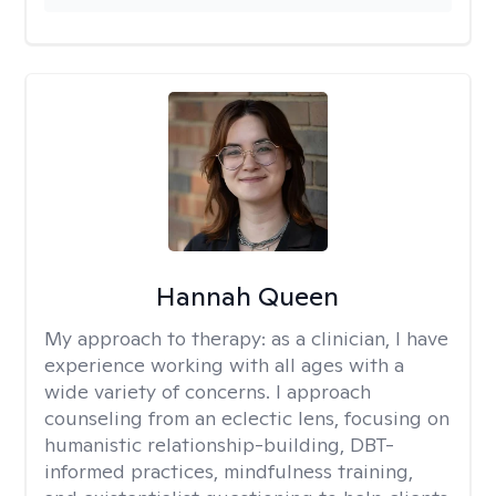
Hannah Queen
My approach to therapy:
as a clinician, I have
experience working with all ages with a
wide variety of concerns. I approach
counseling from an eclectic lens, focusing on
humanistic relationship-building, DBT-
informed practices, mindfulness training,