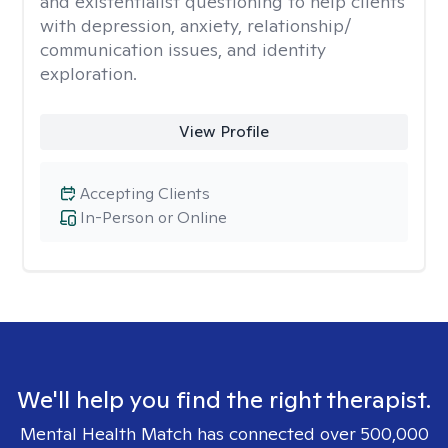
and existentialist questioning to help clients
with depression, anxiety, relationship/
communication issues, and identity
exploration.
View Profile
Accepting Clients
In-Person or Online
We'll help you find the right therapist.
Mental Health Match has connected over 500,000