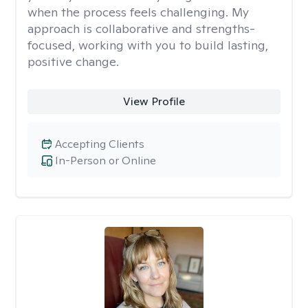
when the process feels challenging. My
approach is collaborative and strengths-
focused, working with you to build lasting,
positive change.
View Profile
Accepting Clients
In-Person or Online