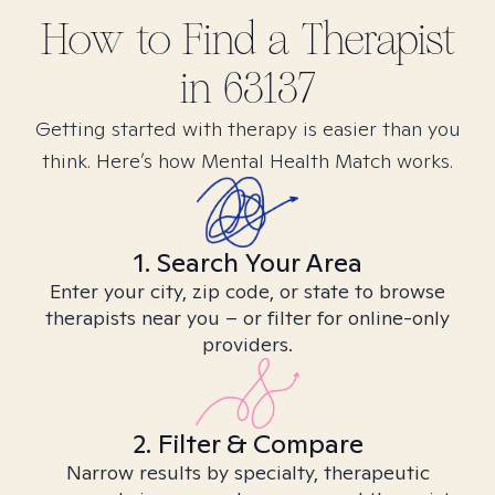
How to Find
a
Therapist
in
63137
Getting started with therapy is easier than you
think. Here’s how Mental Health Match works.
1. Search Your Area
Enter your city, zip code, or state to browse
therapists near you – or filter for online-only
providers.
2. Filter & Compare
Narrow results by specialty, therapeutic