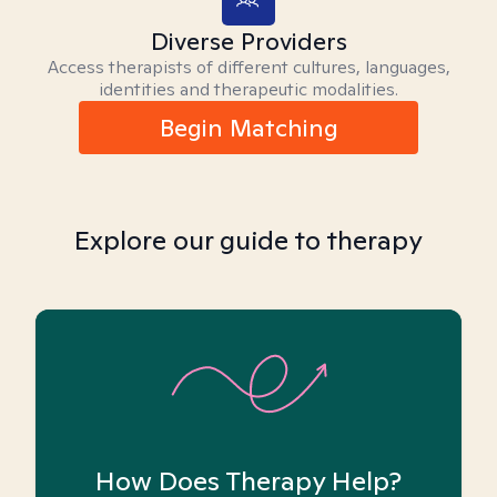
Diverse Providers
Access therapists of different cultures, languages,
identities and therapeutic modalities.
Begin Matching
Explore our guide to therapy
How Does Therapy Help?