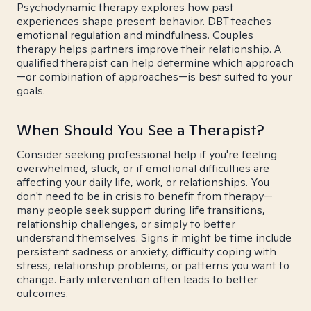
Psychodynamic therapy explores how past
experiences shape present behavior. DBT teaches
emotional regulation and mindfulness. Couples
therapy helps partners improve their relationship. A
qualified therapist can help determine which approach
—or combination of approaches—is best suited to your
goals.
When Should You See a Therapist?
Consider seeking professional help if you're feeling
overwhelmed, stuck, or if emotional difficulties are
affecting your daily life, work, or relationships. You
don't need to be in crisis to benefit from therapy—
many people seek support during life transitions,
relationship challenges, or simply to better
understand themselves. Signs it might be time include
persistent sadness or anxiety, difficulty coping with
stress, relationship problems, or patterns you want to
change. Early intervention often leads to better
outcomes.