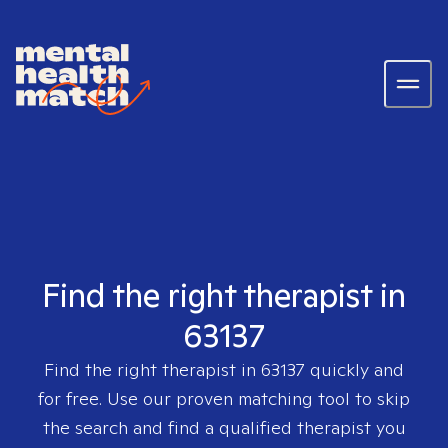
Find the right therapist in
63137
Find the right therapist in
63137
quickly and
for free. Use our proven matching tool to skip
the search and find a qualified therapist you