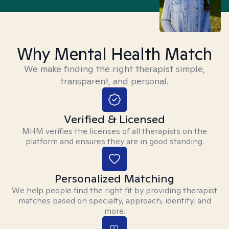
Why Mental Health Match
We make finding the right therapist simple,
transparent, and personal.
Verified & Licensed
MHM verifies the licenses of all therapists on the
platform and ensures they are in good standing.
Personalized Matching
We help people find the right fit by providing therapist
matches based on specialty, approach, identity, and
more.