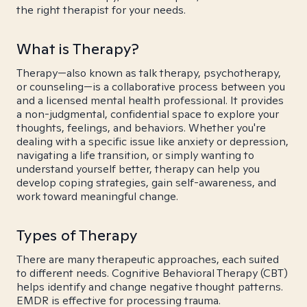
the right therapist for your needs.
What is Therapy?
Therapy—also known as talk therapy, psychotherapy,
or counseling—is a collaborative process between you
and a licensed mental health professional. It provides
a non-judgmental, confidential space to explore your
thoughts, feelings, and behaviors. Whether you're
dealing with a specific issue like anxiety or depression,
navigating a life transition, or simply wanting to
understand yourself better, therapy can help you
develop coping strategies, gain self-awareness, and
work toward meaningful change.
Types of Therapy
There are many therapeutic approaches, each suited
to different needs. Cognitive Behavioral Therapy (CBT)
helps identify and change negative thought patterns.
EMDR is effective for processing trauma.