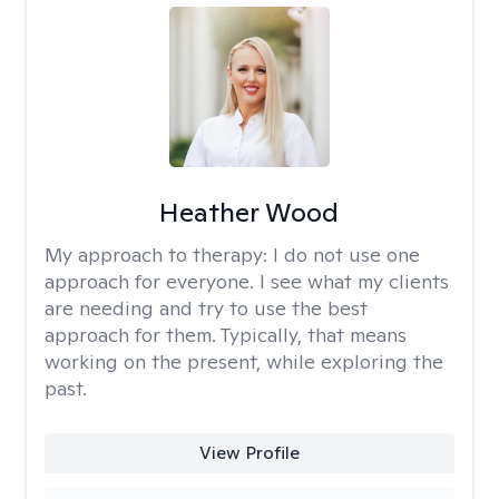
Heather Wood
My approach to therapy:
I do not use one
approach for everyone. I see what my clients
are needing and try to use the best
approach for them. Typically, that means
working on the present, while exploring the
past.
View Profile