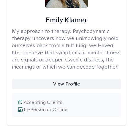
Emily Klamer
My approach to therapy:
Psychodynamic
therapy uncovers how we unknowingly hold
ourselves back from a fulfilling, well-lived
life. I believe that symptoms of mental illness
are signals of deeper psychic distress, the
meanings of which we can decode together.
View Profile
Accepting Clients
In-Person or Online