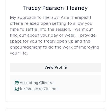
Tracey Pearson-Heaney
My approach to therapy:
As a therapist I
offer a relaxed open setting to allow you
time to settle into the session. I want out
find out about your day or week. I provide
space for you to freely open up and the
encouragement to do the work of improving
your life.
View Profile
Accepting Clients
In-Person or Online