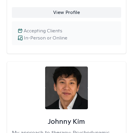
View Profile
Accepting Clients
In-Person or Online
Johnny Kim
My approach to therapy:
Psychodynamic