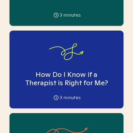
3
minutes
How Do I Know if a
Therapist is Right for Me?
3
minutes