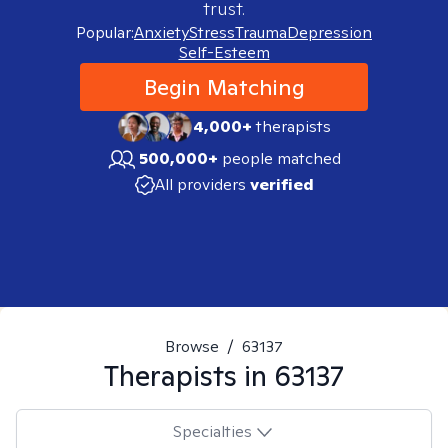
trust.
Popular:
Anxiety
Stress
Trauma
Depression
Self-Esteem
Begin Matching
4,000+
therapists
500,000+
people matched
All providers
verified
Browse
/
63137
Therapists in
63137
Specialties