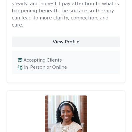
steady, and honest. I pay attention to what is
happening beneath the surface so therapy
can lead to more clarity, connection, and
care.
View Profile
Accepting Clients
In-Person or Online