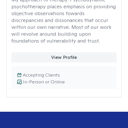
psychotherapy places emphasis on providing
objective observations towards
discrepancies and dissonances that occur
within our own narrative. Most of our work
will revolve around building upon
foundations of vulnerability and trust.
View Profile
Accepting Clients
In-Person or Online