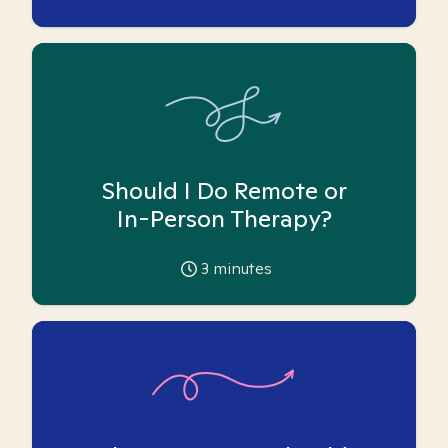
Should I Do Remote or
In-Person Therapy?
3
minutes