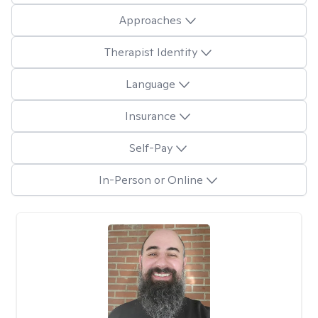
Approaches
Therapist Identity
Language
Insurance
Self-Pay
In-Person or Online