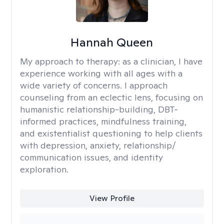
Hannah Queen
My approach to therapy:
as a clinician, I have
experience working with all ages with a
wide variety of concerns. I approach
counseling from an eclectic lens, focusing on
humanistic relationship-building, DBT-
informed practices, mindfulness training,
and existentialist questioning to help clients
with depression, anxiety, relationship/
communication issues, and identity
exploration.
View Profile