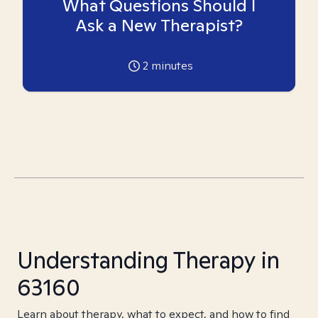
What Questions Should I
Ask a New Therapist?
2
minutes
Understanding Therapy in
63160
Learn about therapy, what to expect, and how to find