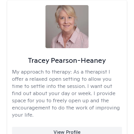
Tracey Pearson-Heaney
My approach to therapy:
As a therapist I
offer a relaxed open setting to allow you
time to settle into the session. I want out
find out about your day or week. I provide
space for you to freely open up and the
encouragement to do the work of improving
your life.
View Profile