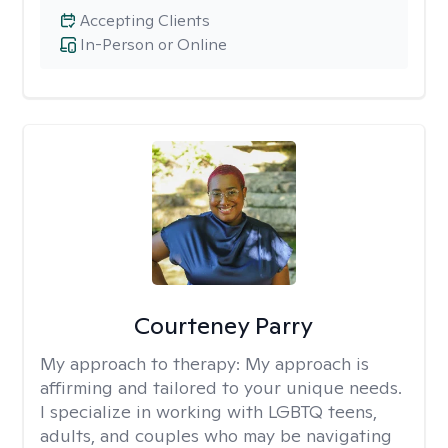
Accepting Clients
In-Person or Online
Courteney Parry
My approach to therapy:
My approach is
affirming and tailored to your unique needs.
I specialize in working with LGBTQ teens,
adults, and couples who may be navigating