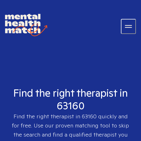
Find the right therapist in
63160
Find the right therapist in
63160
quickly and
for free. Use our proven matching tool to skip
the search and find a qualified therapist you