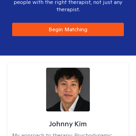
people with the right therapist, not just any
therapist.
Begin Matching
Johnny Kim
My approach to therapy:
Psychodynamic