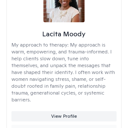
Lacita Moody
My approach to therapy:
My approach is
warm, empowering, and trauma-informed. I
help clients slow down, tune into
themselves, and unpack the messages that
have shaped their identity. I often work with
women navigating stress, shame, or self-
doubt rooted in family pain, relationship
trauma, generational cycles, or systemic
barriers.
View Profile