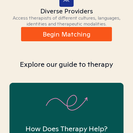
Diverse Providers
Access therapists of different cultures, languages,
identities and therapeutic modalities.
Begin Matching
Explore our guide to therapy
How Does Therapy Help?