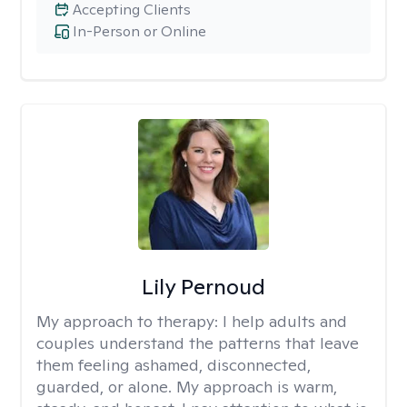
Accepting Clients
In-Person or Online
Lily Pernoud
My approach to therapy:
I help adults and
couples understand the patterns that leave
them feeling ashamed, disconnected,
guarded, or alone. My approach is warm,