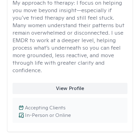
My approach to therapy:
I focus on helping
you move beyond insight—especially if
you’ve tried therapy and still feel stuck.
Many women understand their patterns but
remain overwhelmed or disconnected. I use
EMDR to work at a deeper level, helping
process what’s underneath so you can feel
more grounded, less reactive, and move
through life with greater clarity and
confidence.
View Profile
Accepting Clients
In-Person or Online