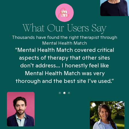
What Our Users Say
Thousands have found the right therapist through
Mental Health Match
“Mental Health Match covered critical
aspects of therapy that other sites
don't address... I honestly feel like
n
Mental Health Match was very
thorough and the best site I’ve used.”