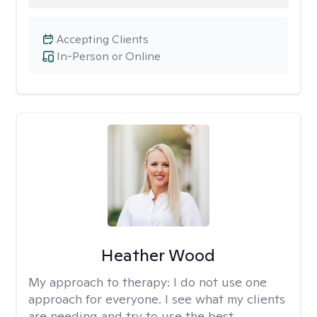
Accepting Clients
In-Person or Online
Heather Wood
My approach to therapy:
I do not use one
approach for everyone. I see what my clients
are needing and try to use the best