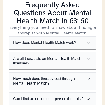
Frequently Asked
Questions About Mental
Health Match
in 63160
Everything you need to know about finding a
therapist with Mental Health Match.
How does Mental Health Match work?
Are all therapists on Mental Health Match
licensed?
How much does therapy cost through
Mental Health Match?
Can I find an online or in-person therapist?