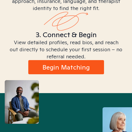
approach, insurance, language, and therapist
identity to find the right fit.
3. Connect & Begin
View detailed profiles, read bios, and reach
out directly to schedule your first session – no
referral needed.
Begin Matching