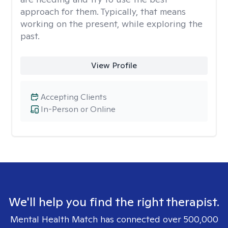
approach for them. Typically, that means
working on the present, while exploring the
past.
View Profile
Accepting Clients
In-Person or Online
We'll help you find the right therapist.
Mental Health Match has connected over 500,000