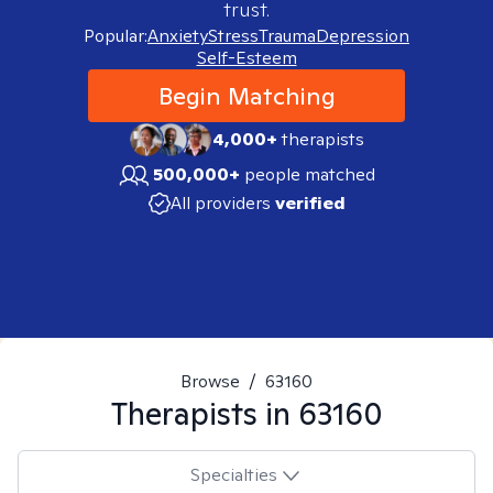
trust.
Popular:
Anxiety
Stress
Trauma
Depression
Self-Esteem
Begin Matching
4,000+
therapists
500,000+
people matched
All providers
verified
Browse
/
63160
Therapists in
63160
Specialties