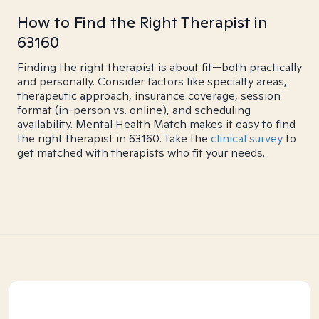
How to Find the Right Therapist in
63160
Finding the right therapist is about fit—both practically
and personally. Consider factors like specialty areas,
therapeutic approach, insurance coverage, session
format (in-person vs. online), and scheduling
availability. Mental Health Match makes it easy to find
the right therapist in 63160. Take the
clinical survey
to
get matched with therapists who fit your needs.