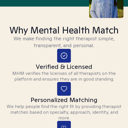
Why Mental Health Match
We make finding the right therapist simple,
transparent, and personal.
Verified & Licensed
MHM verifies the licenses of all therapists on the
platform and ensures they are in good standing.
Personalized Matching
We help people find the right fit by providing therapist
matches based on specialty, approach, identity, and
more.