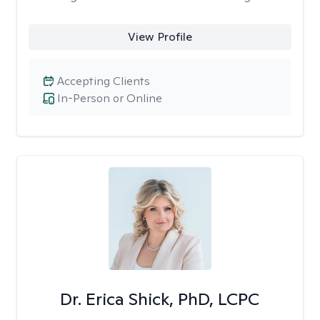
View Profile
Accepting Clients
In-Person or Online
Dr. Erica Shick, PhD, LCPC