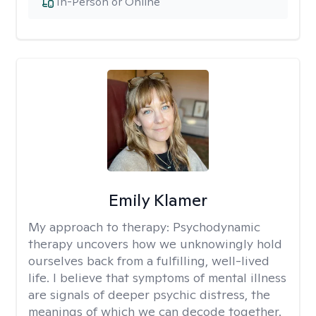
In-Person or Online
Emily Klamer
My approach to therapy:
Psychodynamic
therapy uncovers how we unknowingly hold
ourselves back from a fulfilling, well-lived
life. I believe that symptoms of mental illness
are signals of deeper psychic distress, the
meanings of which we can decode together.