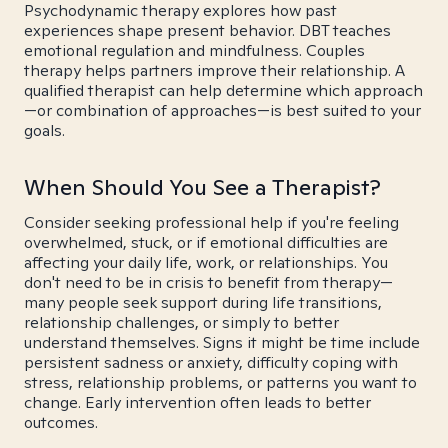
Psychodynamic therapy explores how past
experiences shape present behavior. DBT teaches
emotional regulation and mindfulness. Couples
therapy helps partners improve their relationship. A
qualified therapist can help determine which approach
—or combination of approaches—is best suited to your
goals.
When Should You See a Therapist?
Consider seeking professional help if you're feeling
overwhelmed, stuck, or if emotional difficulties are
affecting your daily life, work, or relationships. You
don't need to be in crisis to benefit from therapy—
many people seek support during life transitions,
relationship challenges, or simply to better
understand themselves. Signs it might be time include
persistent sadness or anxiety, difficulty coping with
stress, relationship problems, or patterns you want to
change. Early intervention often leads to better
outcomes.