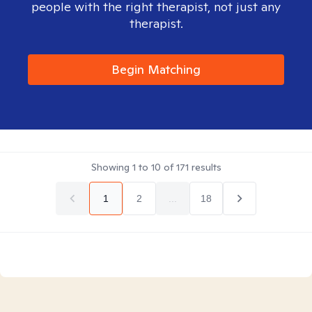
people with the right therapist, not just any
therapist.
Begin Matching
Showing
1
to
10
of
171
results
1
2
...
18