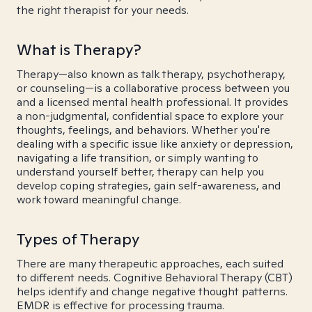
the right therapist for your needs.
What is Therapy?
Therapy—also known as talk therapy, psychotherapy,
or counseling—is a collaborative process between you
and a licensed mental health professional. It provides
a non-judgmental, confidential space to explore your
thoughts, feelings, and behaviors. Whether you're
dealing with a specific issue like anxiety or depression,
navigating a life transition, or simply wanting to
understand yourself better, therapy can help you
develop coping strategies, gain self-awareness, and
work toward meaningful change.
Types of Therapy
There are many therapeutic approaches, each suited
to different needs. Cognitive Behavioral Therapy (CBT)
helps identify and change negative thought patterns.
EMDR is effective for processing trauma.