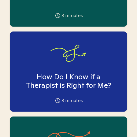
3
minutes
How Do I Know if a
Therapist is Right for Me?
3
minutes