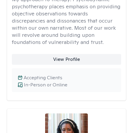
psychotherapy places emphasis on providing
objective observations towards
discrepancies and dissonances that occur
within our own narrative. Most of our work
will revolve around building upon
foundations of vulnerability and trust.
View Profile
Accepting Clients
In-Person or Online