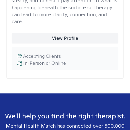
steady, and honest. I pay attention to what is
happening beneath the surface so therapy
can lead to more clarity, connection, and
care.
View Profile
Accepting Clients
In-Person or Online
We'll help you find the right therapist.
Mental Health Match has connected over 500,000