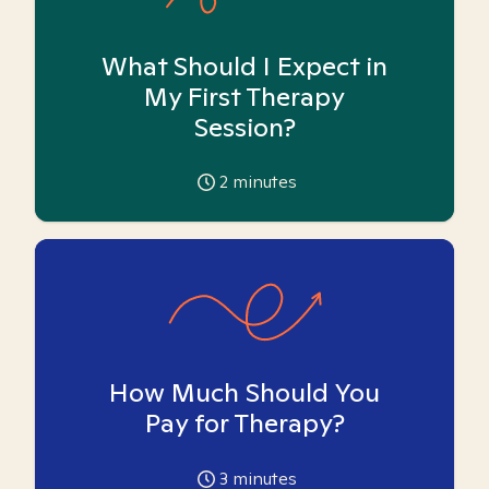
What Should I Expect in
My First Therapy
Session?
2
minutes
How Much Should You
Pay for Therapy?
3
minutes