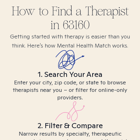
How to Find
a
Therapist
in
63160
Getting started with therapy is easier than you
think. Here’s how Mental Health Match works.
1. Search Your Area
Enter your city, zip code, or state to browse
therapists near you – or filter for online-only
providers.
2. Filter & Compare
Narrow results by specialty, therapeutic