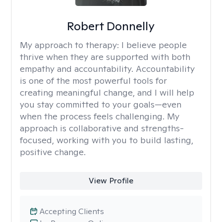
Robert Donnelly
My approach to therapy:
I believe people
thrive when they are supported with both
empathy and accountability. Accountability
is one of the most powerful tools for
creating meaningful change, and I will help
you stay committed to your goals—even
when the process feels challenging. My
approach is collaborative and strengths-
focused, working with you to build lasting,
positive change.
View Profile
Accepting Clients