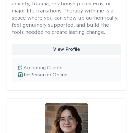
anxiety, trauma, relationship concerns, or
major life transitions. Therapy with me is a
space where you can show up authentically,
feel genuinely supported, and build the
tools needed to create lasting change.
View Profile
Accepting Clients
In-Person or Online