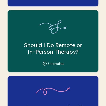
Should I Do Remote or
In-Person Therapy?
3
minutes