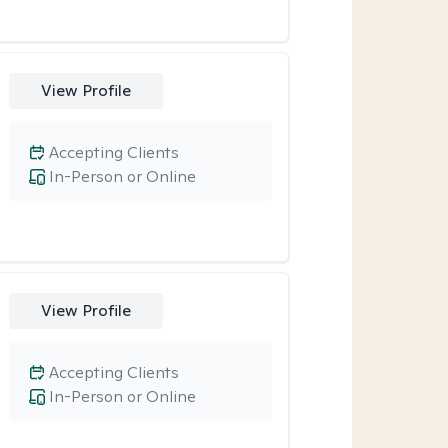
View Profile
Accepting Clients
In-Person or Online
View Profile
Accepting Clients
In-Person or Online