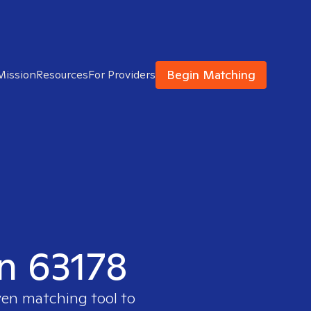
Begin Matching
Mission
Resources
For Providers
in 63178
ven matching tool to