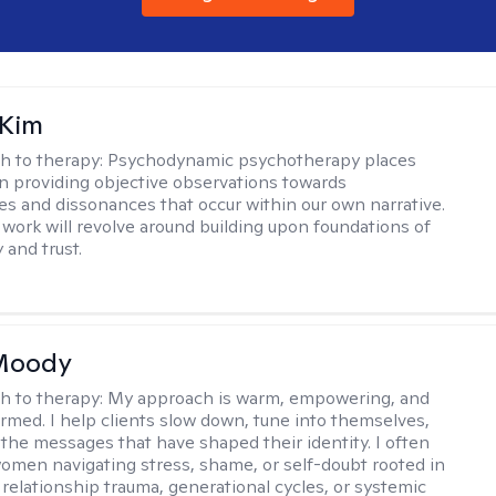
 Kim
h to therapy:
Psychodynamic psychotherapy places
 providing objective observations towards
es and dissonances that occur within our own narrative.
 work will revolve around building upon foundations of
y and trust.
 Moody
h to therapy:
My approach is warm, empowering, and
rmed. I help clients slow down, tune into themselves,
the messages that have shaped their identity. I often
omen navigating stress, shame, or self-doubt rooted in
 relationship trauma, generational cycles, or systemic