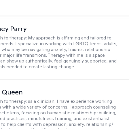
ey Parry
h to therapy:
My approach is affirming and tailored to
 needs. I specialize in working with LGBTQ teens, adults,
 who may be navigating anxiety, trauma, relationship
 major life transitions. Therapy with me is a space
an show up authentically, feel genuinely supported, and
ools needed to create lasting change.
 Queen
h to therapy:
as a clinician, I have experience working
es with a wide variety of concerns. I approach counseling
ectic lens, focusing on humanistic relationship-building,
d practices, mindfulness training, and existentialist
 to help clients with depression, anxiety, relationship/