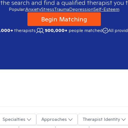
 the search and find a qualified therapist you t
Popular:
Anxiety
Stress
Trauma
Depression
Self-Esteem
Begin Matching
,000+
therapists
500,000+
people matched
All provi
Specialties
Approaches
Therapist Identity