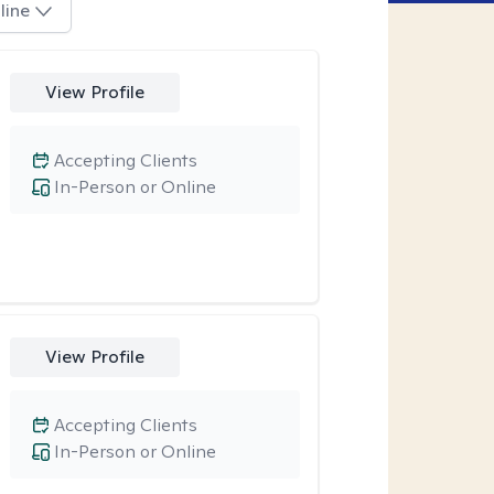
line
View Profile
Accepting Clients
In-Person or Online
View Profile
Accepting Clients
In-Person or Online