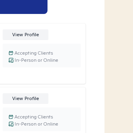
View Profile
Accepting Clients
In-Person or Online
View Profile
Accepting Clients
In-Person or Online