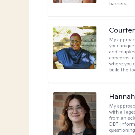
barriers.
Courten
My approac
your unique
and couples
concerns, or
where you c
build the t
Hannah
My approac
with all ag
from an ecl
DBT-informe
questioning