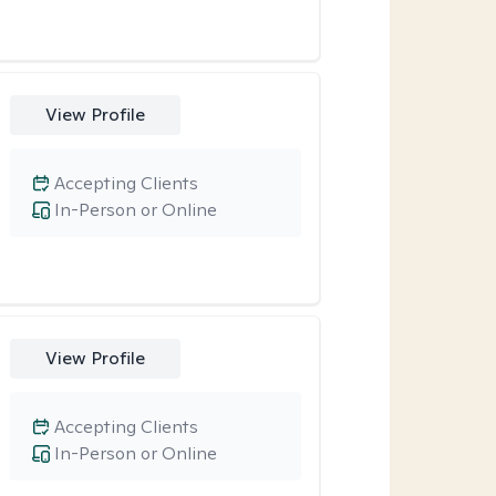
View Profile
Accepting Clients
In-Person or Online
View Profile
Accepting Clients
In-Person or Online