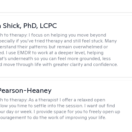
ca Shick, PhD, LCPC
h to therapy:
I focus on helping you move beyond
cially if you’ve tried therapy and still feel stuck. Many
rstand their patterns but remain overwhelmed or
d. I use EMDR to work at a deeper level, helping
t’s underneath so you can feel more grounded, less
d move through life with greater clarity and confidence.
 Pearson-Heaney
h to therapy:
As a therapist I offer a relaxed open
llow you time to settle into the session. I want out find
our day or week. I provide space for you to freely open up
ouragement to do the work of improving your life.