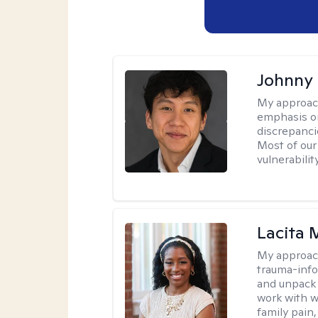
Johnny
My approac
emphasis on
discrepanci
Most of our
vulnerabilit
Lacita
My approac
trauma-info
and unpack 
work with w
family pain,