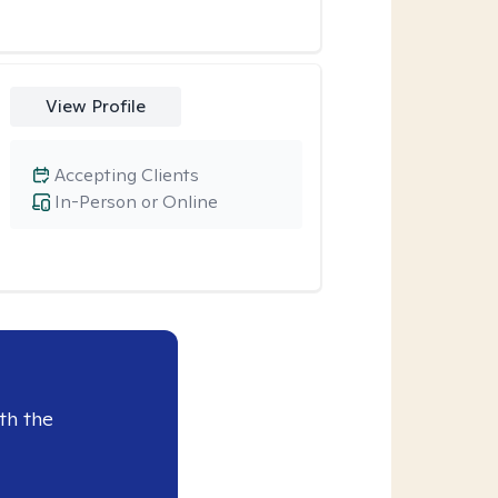
View Profile
Accepting Clients
In-Person or Online
th the