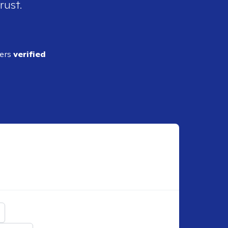
rust.
ders
verified