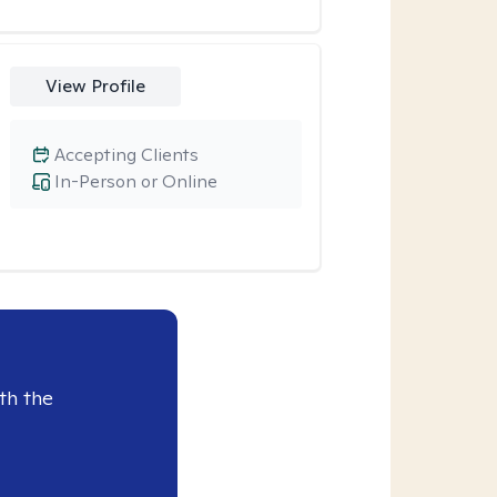
View Profile
Accepting Clients
In-Person or Online
th the