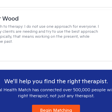
r Wood
h to therapy:
I do not use one approach for everyone. I
 clients are needing and try to use the best approach
ypically, that means working on the present, while
he past.
We'll help you find the right therapist.
l Health Match has connected over 500,000 people wi
right therapist, not just any therapist.
Begin Matching