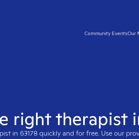
Community Events
Our 
e right therapist 
pist in
63178
quickly and for free. Use our pro