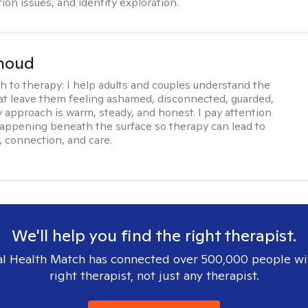
on issues, and identity exploration.
rnoud
h to therapy:
I help adults and couples understand the
at leave them feeling ashamed, disconnected, guarded,
y approach is warm, steady, and honest. I pay attention
happening beneath the surface so therapy can lead to
, connection, and care.
We'll help you find the right therapist.
l Health Match has connected over 500,000 people wi
right therapist, not just any therapist.