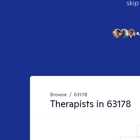
skip
4
Browse
/
63178
Therapists in
63178