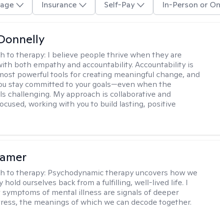
age
Insurance
Self-Pay
In-Person or On
Donnelly
h to therapy:
I believe people thrive when they are
ith both empathy and accountability. Accountability is
most powerful tools for creating meaningful change, and
 you stay committed to your goals—even when the
ls challenging. My approach is collaborative and
ocused, working with you to build lasting, positive
lamer
h to therapy:
Psychodynamic therapy uncovers how we
hold ourselves back from a fulfilling, well-lived life. I
t symptoms of mental illness are signals of deeper
tress, the meanings of which we can decode together.