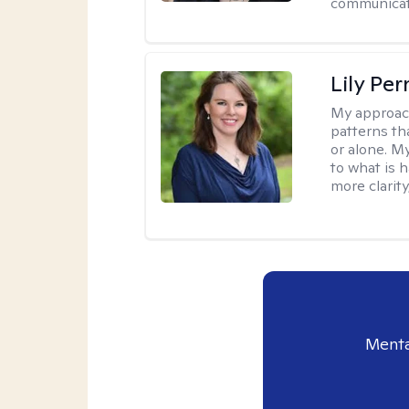
communicati
Lily Pe
My approac
patterns th
or alone. M
to what is 
more clarity
Menta