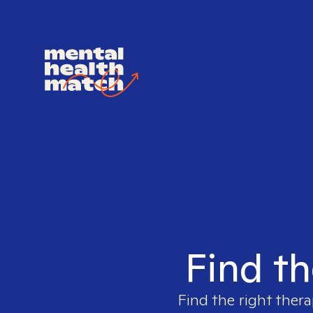
Find th
Find the right thera