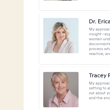
Dr. Eri
My approac
insight—espe
women unde
disconnecte
process wha
reactive, an
Tracey
My approac
setting to a
out about y
and the enc