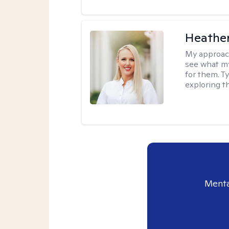
Heathe
My approac
see what my
for them. T
exploring t
Menta