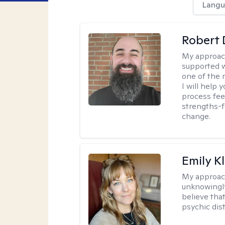
Langu
Robert 
My approac
supported w
one of the 
I will help
process fee
strengths-f
change.
Emily K
My approac
unknowingly 
believe tha
psychic dis