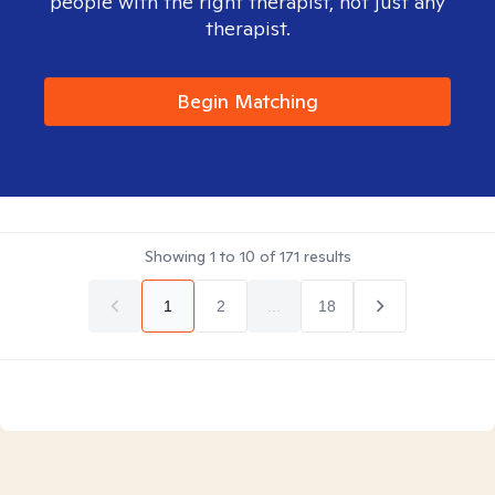
people with the right therapist, not just any
therapist.
Begin Matching
Showing
1
to
10
of
171
results
1
2
...
18