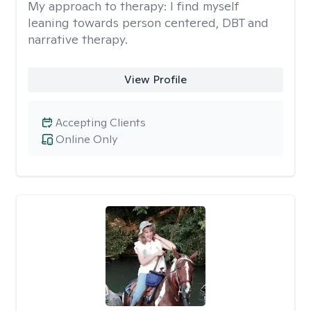
My approach to therapy:
I find myself
leaning towards person centered, DBT and
narrative therapy.
View Profile
Accepting Clients
Online Only