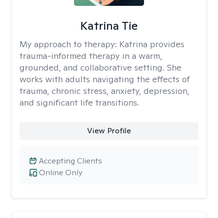
Katrina Tie
My approach to therapy:
Katrina provides
trauma-informed therapy in a warm,
grounded, and collaborative setting. She
works with adults navigating the effects of
trauma, chronic stress, anxiety, depression,
and significant life transitions.
View Profile
Accepting Clients
Online Only