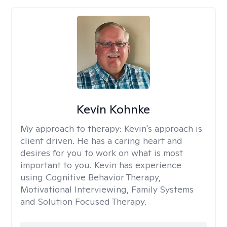
Kevin Kohnke
My approach to therapy:
Kevin's approach is
client driven. He has a caring heart and
desires for you to work on what is most
important to you. Kevin has experience
using Cognitive Behavior Therapy,
Motivational Interviewing, Family Systems
and Solution Focused Therapy.