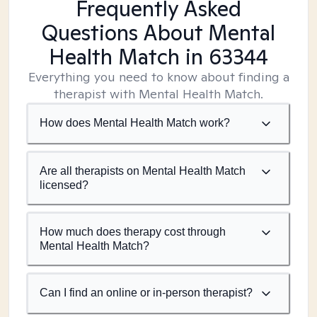
Frequently Asked
Questions About Mental
Health Match
in 63344
Everything you need to know about finding a
therapist with Mental Health Match.
How does Mental Health Match work?
Are all therapists on Mental Health Match
licensed?
How much does therapy cost through
Mental Health Match?
Can I find an online or in-person therapist?