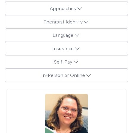
Approaches
Therapist Identity
Language
Insurance
Self-Pay
In-Person or Online