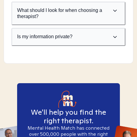
What should I look for when choosing a
therapist?
Is my information private?
We'll help you find the
right therapist.
Mental Health Match has connected
over 500,000 people with the right