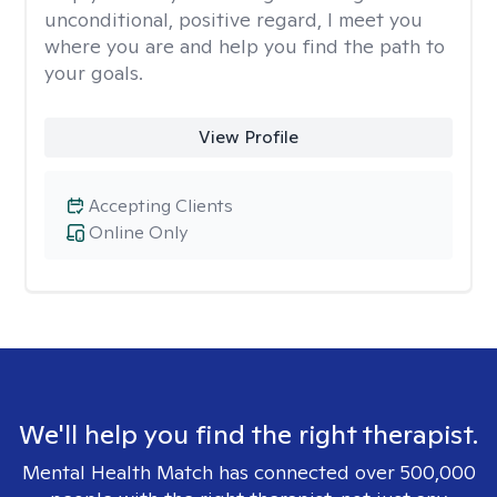
unconditional, positive regard, I meet you
where you are and help you find the path to
your goals.
View Profile
Accepting Clients
Online Only
We'll help you find the right therapist.
Mental Health Match has connected over 500,000