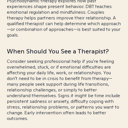
Psychodynamic therapy explores how past
experiences shape present behavior. DBT teaches
emotional regulation and mindfulness. Couples
therapy helps partners improve their relationship. A
qualified therapist can help determine which approach
—or combination of approaches—is best suited to your
goals.
When Should You See a Therapist?
Consider seeking professional help if you're feeling
overwhelmed, stuck, or if emotional difficulties are
affecting your daily life, work, or relationships. You
don't need to be in crisis to benefit from therapy—
many people seek support during life transitions,
relationship challenges, or simply to better
understand themselves. Signs it might be time include
persistent sadness or anxiety, difficulty coping with
stress, relationship problems, or patterns you want to
change. Early intervention often leads to better
outcomes.