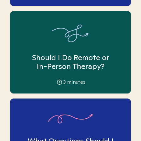
Should I Do Remote or
In-Person Therapy?
3
minutes
What Questions Should I