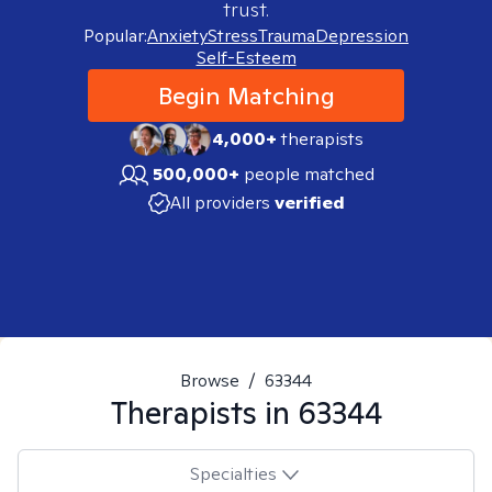
trust.
Popular:
Anxiety
Stress
Trauma
Depression
Self-Esteem
Begin Matching
4,000+
therapists
500,000+
people matched
All providers
verified
Browse
/
63344
Therapists in
63344
Specialties