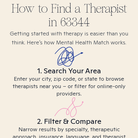
How to Find
a
Therapist
in
63344
Getting started with therapy is easier than you
think. Here’s how Mental Health Match works.
1. Search Your Area
Enter your city, zip code, or state to browse
therapists near you – or filter for online-only
providers.
2. Filter & Compare
Narrow results by specialty, therapeutic
approach, insurance, language, and therapist