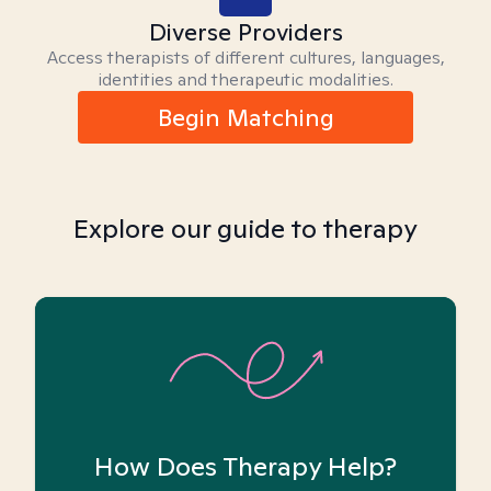
Diverse Providers
Access therapists of different cultures, languages,
identities and therapeutic modalities.
Begin Matching
Explore our guide to therapy
How Does Therapy Help?