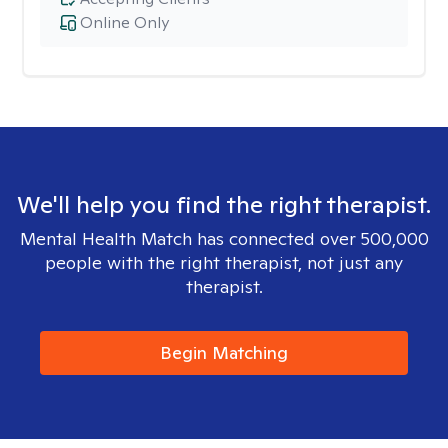
Online Only
We'll help you find the right therapist.
Mental Health Match has connected over 500,000
people with the right therapist, not just any
therapist.
Begin Matching