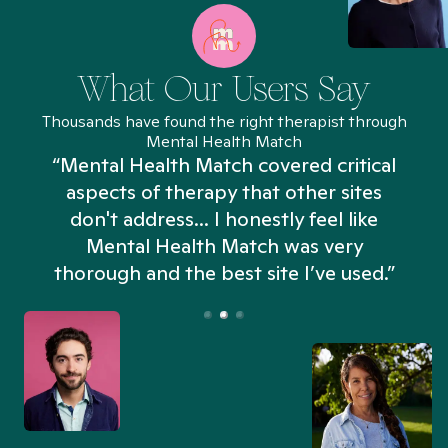
What Our Users Say
Thousands have found the right therapist through
Mental Health Match
“Mental Health Match covered critical
aspects of therapy that other sites
don't address... I honestly feel like
n
Mental Health Match was very
thorough and the best site I’ve used.”