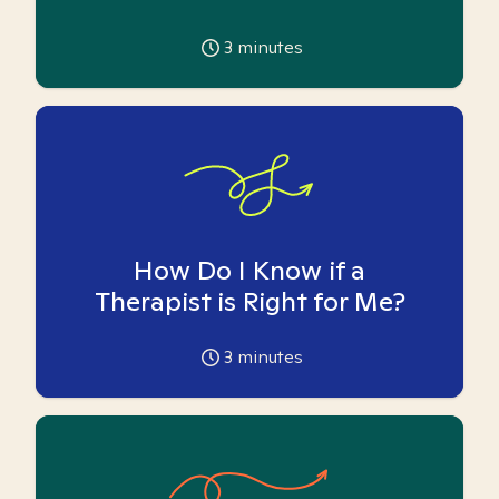
3
minutes
How Do I Know if a
Therapist is Right for Me?
3
minutes