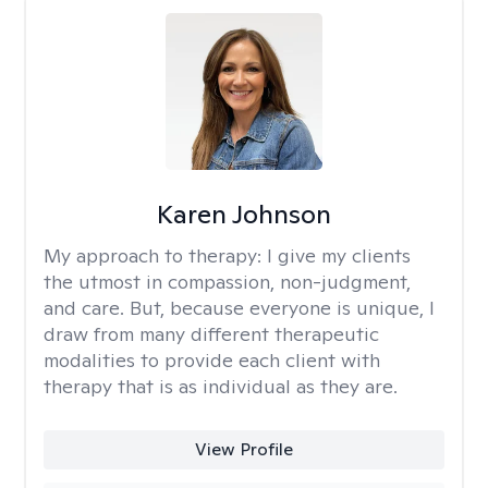
Karen Johnson
My approach to therapy:
I give my clients
the utmost in compassion, non-judgment,
and care. But, because everyone is unique, I
draw from many different therapeutic
modalities to provide each client with
therapy that is as individual as they are.
View Profile