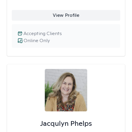
View Profile
Accepting Clients
Online Only
Jacqulyn Phelps