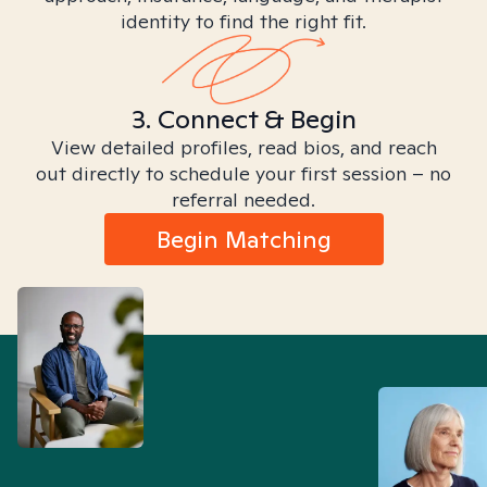
identity to find the right fit.
3. Connect & Begin
View detailed profiles, read bios, and reach
out directly to schedule your first session – no
referral needed.
Begin Matching