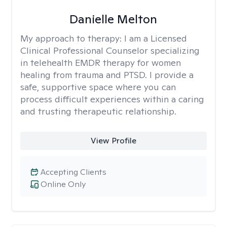
Danielle Melton
My approach to therapy:
I am a Licensed
Clinical Professional Counselor specializing
in telehealth EMDR therapy for women
healing from trauma and PTSD. I provide a
safe, supportive space where you can
process difficult experiences within a caring
and trusting therapeutic relationship. ​
View Profile
Accepting Clients
Online Only