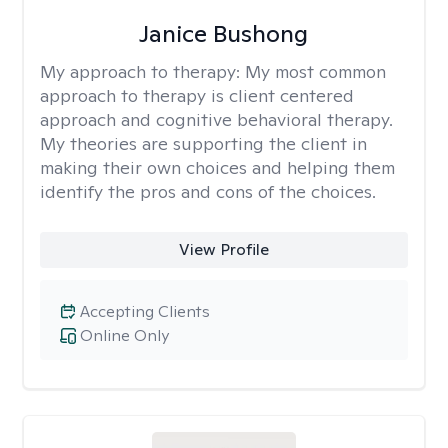
Janice Bushong
My approach to therapy:
My most common
approach to therapy is client centered
approach and cognitive behavioral therapy.
My theories are supporting the client in
making their own choices and helping them
identify the pros and cons of the choices.
View Profile
Accepting Clients
Online Only