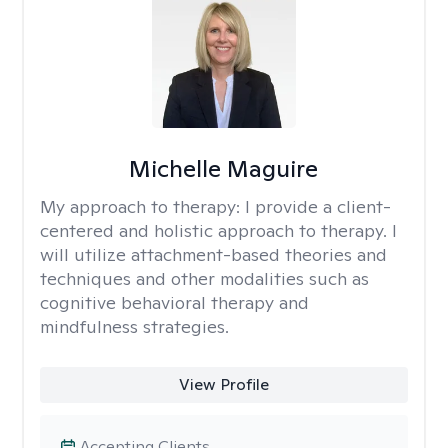
Michelle Maguire
My approach to therapy:
I provide a client-
centered and holistic approach to therapy. I
will utilize attachment-based theories and
techniques and other modalities such as
cognitive behavioral therapy and
mindfulness strategies.
View Profile
Accepting Clients