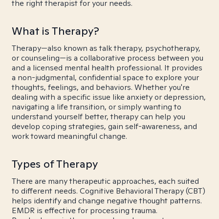
the right therapist for your needs.
What is Therapy?
Therapy—also known as talk therapy, psychotherapy,
or counseling—is a collaborative process between you
and a licensed mental health professional. It provides
a non-judgmental, confidential space to explore your
thoughts, feelings, and behaviors. Whether you're
dealing with a specific issue like anxiety or depression,
navigating a life transition, or simply wanting to
understand yourself better, therapy can help you
develop coping strategies, gain self-awareness, and
work toward meaningful change.
Types of Therapy
There are many therapeutic approaches, each suited
to different needs. Cognitive Behavioral Therapy (CBT)
helps identify and change negative thought patterns.
EMDR is effective for processing trauma.