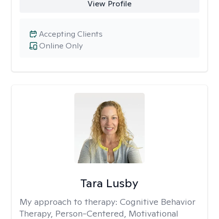
View Profile
Accepting Clients
Online Only
Tara Lusby
My approach to therapy:
Cognitive Behavior
Therapy, Person-Centered, Motivational