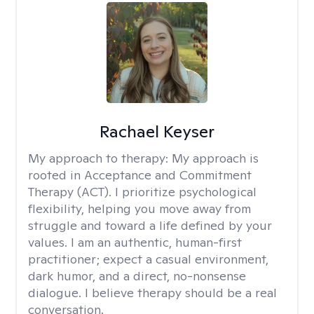
Rachael Keyser
My approach to therapy:
My approach is
rooted in Acceptance and Commitment
Therapy (ACT). I prioritize psychological
flexibility, helping you move away from
struggle and toward a life defined by your
values. I am an authentic, human-first
practitioner; expect a casual environment,
dark humor, and a direct, no-nonsense
dialogue. I believe therapy should be a real
conversation.