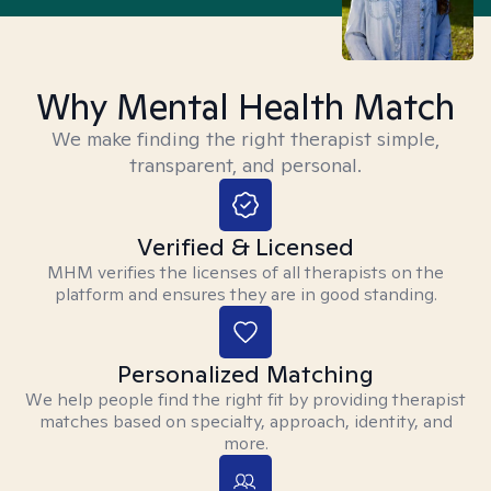
Why Mental Health Match
We make finding the right therapist simple,
transparent, and personal.
Verified & Licensed
MHM verifies the licenses of all therapists on the
platform and ensures they are in good standing.
Personalized Matching
We help people find the right fit by providing therapist
matches based on specialty, approach, identity, and
more.