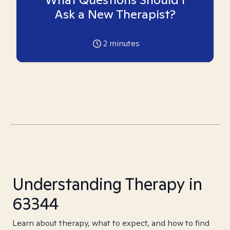
Ask a New Therapist?
2
minutes
Understanding Therapy in
63344
Learn about therapy, what to expect, and how to find