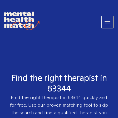
Find the right therapist in
63344
Find the right therapist in
63344
quickly and
for free. Use our proven matching tool to skip
the search and find a qualified therapist you