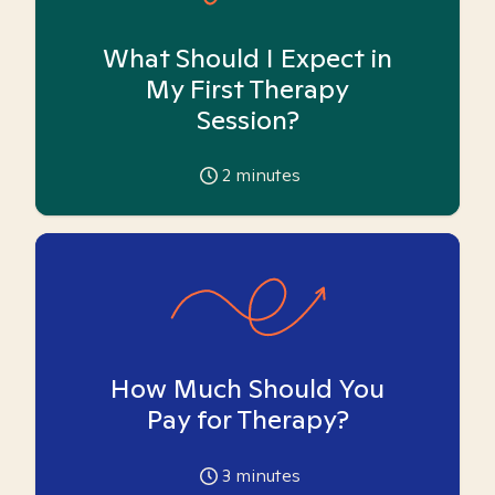
What Should I Expect in
My First Therapy
Session?
2
minutes
How Much Should You
Pay for Therapy?
3
minutes