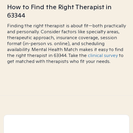
How to Find the Right Therapist in
63344
Finding the right therapist is about fit—both practically
and personally. Consider factors like specialty areas,
therapeutic approach, insurance coverage, session
format (in-person vs. online), and scheduling
availability. Mental Health Match makes it easy to find
the right therapist in 63344. Take the
clinical survey
to
get matched with therapists who fit your needs.