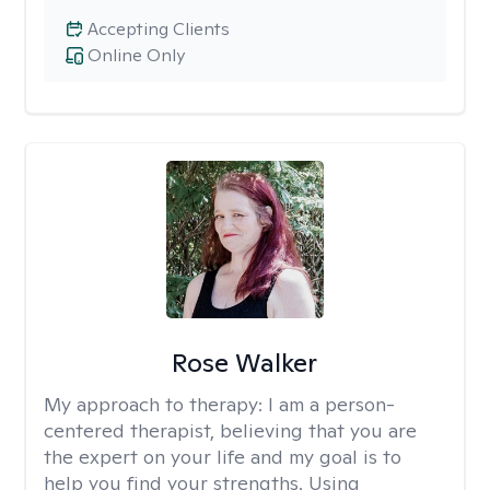
Accepting Clients
Online Only
Rose Walker
My approach to therapy:
I am a person-
centered therapist, believing that you are
the expert on your life and my goal is to
help you find your strengths. Using