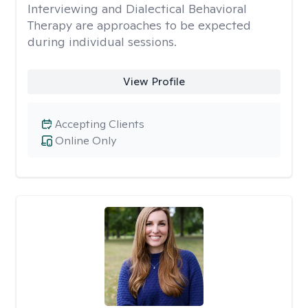
Interviewing and Dialectical Behavioral
Therapy are approaches to be expected
during individual sessions.
View Profile
Accepting Clients
Online Only