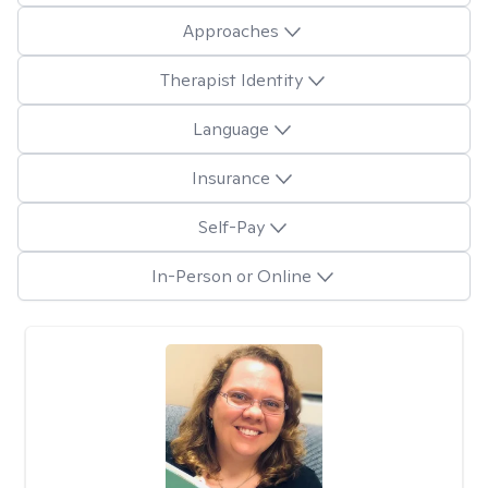
Approaches
Therapist Identity
Language
Insurance
Self-Pay
In-Person or Online