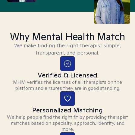
Why Mental Health Match
We make finding the right therapist simple,
transparent, and personal.
Verified & Licensed
MHM verifies the licenses of all therapists on the
platform and ensures they are in good standing.
Personalized Matching
We help people find the right fit by providing therapist
matches based on specialty, approach, identity, and
more.