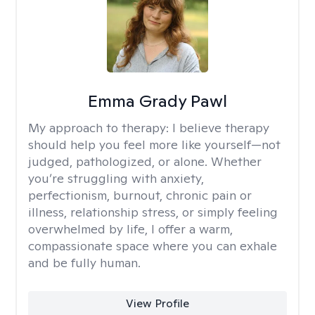
Emma Grady Pawl
My approach to therapy:
I believe therapy
should help you feel more like yourself—not
judged, pathologized, or alone. Whether
you’re struggling with anxiety,
perfectionism, burnout, chronic pain or
illness, relationship stress, or simply feeling
overwhelmed by life, I offer a warm,
compassionate space where you can exhale
and be fully human.
View Profile