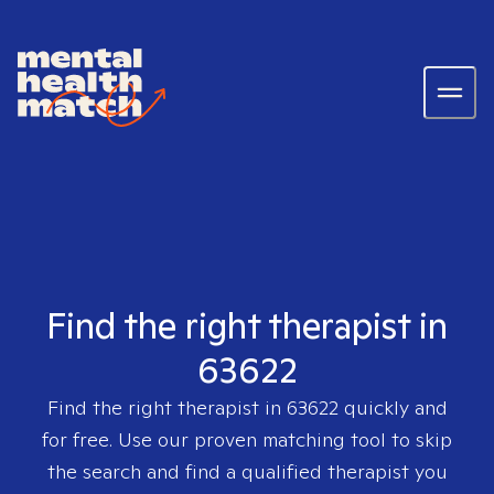
Find the right therapist in
63622
Find the right therapist in
63622
quickly and
for free. Use our proven matching tool to skip
the search and find a qualified therapist you