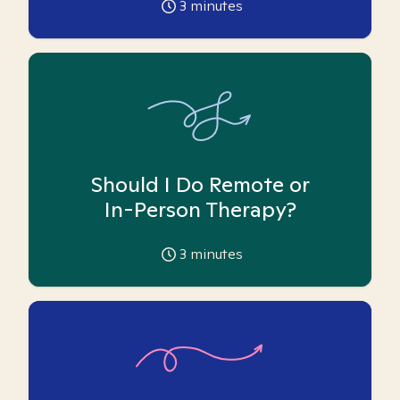
3
minutes
Should I Do Remote or
In-Person Therapy?
3
minutes