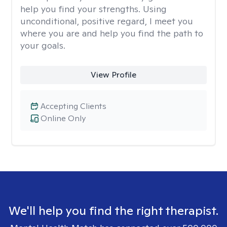
help you find your strengths. Using
unconditional, positive regard, I meet you
where you are and help you find the path to
your goals.
View Profile
Accepting Clients
Online Only
We'll help you find the right therapist.