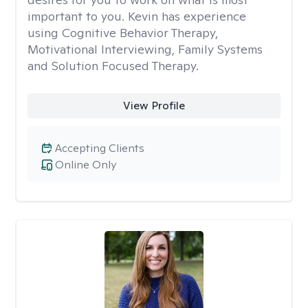
important to you. Kevin has experience
using Cognitive Behavior Therapy,
Motivational Interviewing, Family Systems
and Solution Focused Therapy.
View Profile
Accepting Clients
Online Only