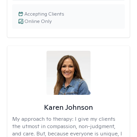
Accepting Clients
Online Only
Karen Johnson
My approach to therapy:
I give my clients
the utmost in compassion, non-judgment,
and care. But, because everyone is unique, I