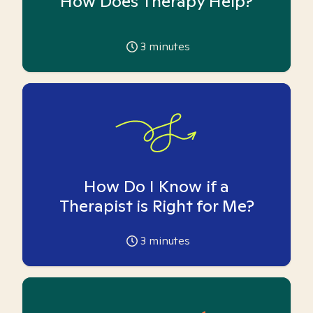
How Does Therapy Help?
3
minutes
How Do I Know if a
Therapist is Right for Me?
3
minutes