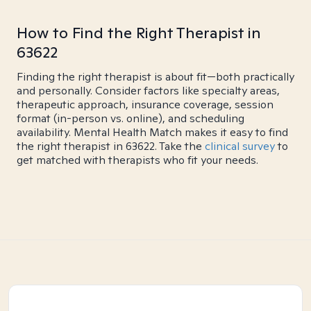
How to Find the Right Therapist in
63622
Finding the right therapist is about fit—both practically
and personally. Consider factors like specialty areas,
therapeutic approach, insurance coverage, session
format (in-person vs. online), and scheduling
availability. Mental Health Match makes it easy to find
the right therapist in 63622. Take the
clinical survey
to
get matched with therapists who fit your needs.