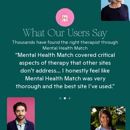
What Our Users Say
Thousands have found the right therapist through
Mental Health Match
“Mental Health Match covered critical
aspects of therapy that other sites
don't address... I honestly feel like
n
Mental Health Match was very
thorough and the best site I’ve used.”