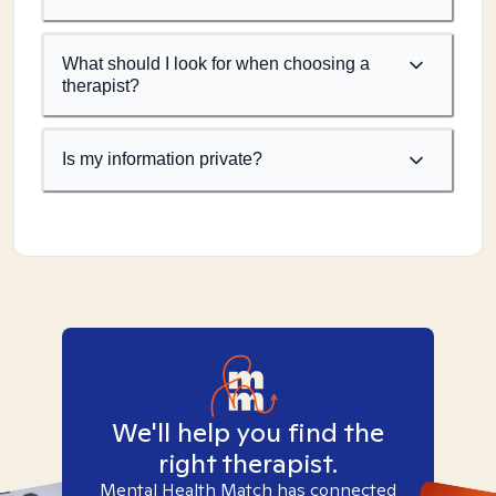
What should I look for when choosing a
therapist?
Is my information private?
We'll help you find the
right therapist.
Mental Health Match has connected