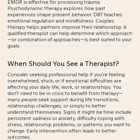
EMDR is effective for processing trauma.
Psychodynamic therapy explores how past
experiences shape present behavior. DBT teaches
emotional regulation and mindfulness. Couples
therapy helps partners improve their relationship. A
qualified therapist can help determine which approach
—or combination of approaches—is best suited to your
goals.
When Should You See a Therapist?
Consider seeking professional help if you're feeling
overwhelmed, stuck, or if emotional difficulties are
affecting your daily life, work, or relationships. You
don't need to be in crisis to benefit from therapy—
many people seek support during life transitions,
relationship challenges, or simply to better
understand themselves. Signs it might be time include
persistent sadness or anxiety, difficulty coping with
stress, relationship problems, or patterns you want to
change. Early intervention often leads to better
outcomes.