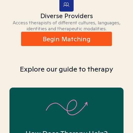
Diverse Providers
Access therapists of different cultures, languages,
identities and therapeutic modalities.
Begin Matching
Explore our guide to therapy