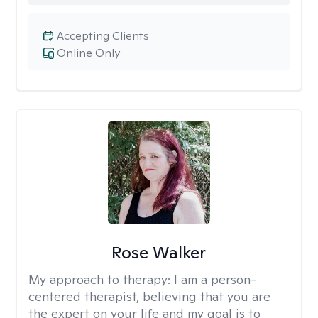
Accepting Clients
Online Only
Rose Walker
My approach to therapy:
I am a person-
centered therapist, believing that you are
the expert on your life and my goal is to