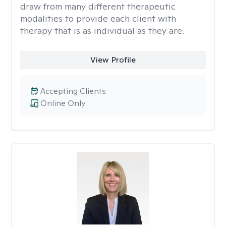
draw from many different therapeutic
modalities to provide each client with
therapy that is as individual as they are.
View Profile
Accepting Clients
Online Only