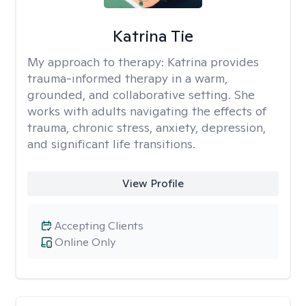
Katrina Tie
My approach to therapy:
Katrina provides
trauma-informed therapy in a warm,
grounded, and collaborative setting. She
works with adults navigating the effects of
trauma, chronic stress, anxiety, depression,
and significant life transitions.
View Profile
Accepting Clients
Online Only