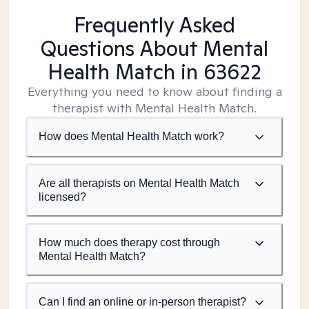
Frequently Asked
Questions About Mental
Health Match
in 63622
Everything you need to know about finding a
therapist with Mental Health Match.
How does Mental Health Match work?
Are all therapists on Mental Health Match
licensed?
How much does therapy cost through
Mental Health Match?
Can I find an online or in-person therapist?