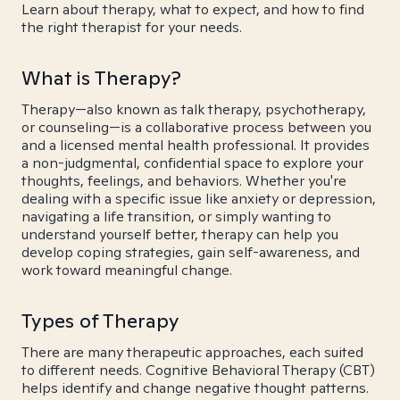
Learn about therapy, what to expect, and how to find
the right therapist for your needs.
What is Therapy?
Therapy—also known as talk therapy, psychotherapy,
or counseling—is a collaborative process between you
and a licensed mental health professional. It provides
a non-judgmental, confidential space to explore your
thoughts, feelings, and behaviors. Whether you're
dealing with a specific issue like anxiety or depression,
navigating a life transition, or simply wanting to
understand yourself better, therapy can help you
develop coping strategies, gain self-awareness, and
work toward meaningful change.
Types of Therapy
There are many therapeutic approaches, each suited
to different needs. Cognitive Behavioral Therapy (CBT)
helps identify and change negative thought patterns.