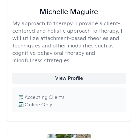
Michelle Maguire
My approach to therapy:
I provide a client-
centered and holistic approach to therapy. I
will utilize attachment-based theories and
techniques and other modalities such as
cognitive behavioral therapy and
mindfulness strategies.
View Profile
Accepting Clients
Online Only