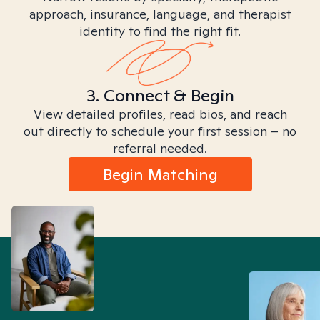
approach, insurance, language, and therapist
identity to find the right fit.
3. Connect & Begin
View detailed profiles, read bios, and reach
out directly to schedule your first session – no
referral needed.
Begin Matching