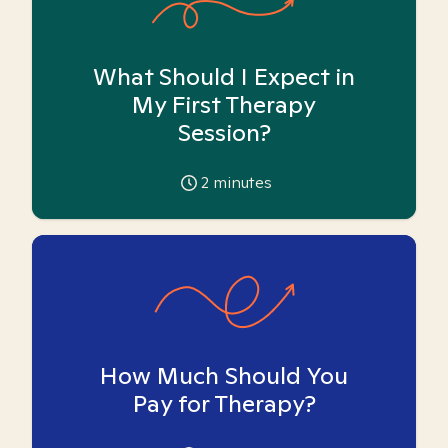
What Should I Expect in
My First Therapy
Session?
2
minutes
How Much Should You
Pay for Therapy?