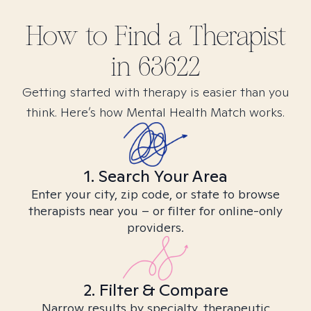
How to Find
a
Therapist
in
63622
Getting started with therapy is easier than you
think. Here’s how Mental Health Match works.
1. Search Your Area
Enter your city, zip code, or state to browse
therapists near you – or filter for online-only
providers.
2. Filter & Compare
Narrow results by specialty, therapeutic