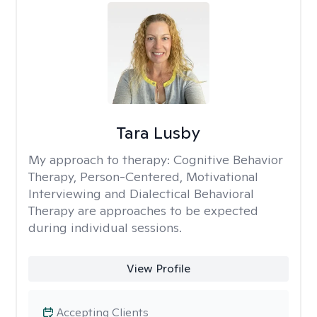
Tara Lusby
My approach to therapy:
Cognitive Behavior
Therapy, Person-Centered, Motivational
Interviewing and Dialectical Behavioral
Therapy are approaches to be expected
during individual sessions.
View Profile
Accepting Clients