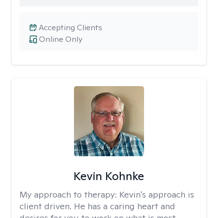
Accepting Clients
Online Only
Kevin Kohnke
My approach to therapy:
Kevin's approach is
client driven. He has a caring heart and
desires for you to work on what is most