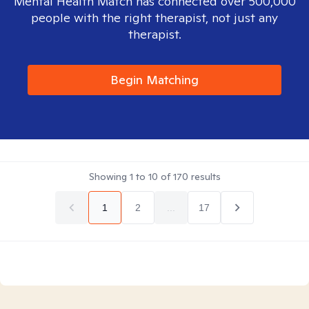
Mental Health Match has connected over 500,000
people with the right therapist, not just any
therapist.
Begin Matching
Showing
1
to
10
of
170
results
1
2
...
17