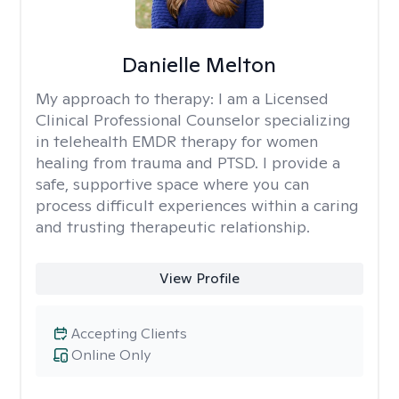
Danielle Melton
My approach to therapy:
I am a Licensed
Clinical Professional Counselor specializing
in telehealth EMDR therapy for women
healing from trauma and PTSD. I provide a
safe, supportive space where you can
process difficult experiences within a caring
and trusting therapeutic relationship. ​
View Profile
Accepting Clients
Online Only