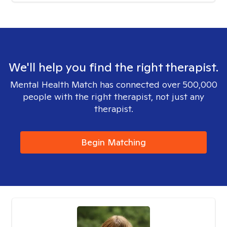
We'll help you find the right therapist.
Mental Health Match has connected over 500,000
people with the right therapist, not just any
therapist.
Begin Matching