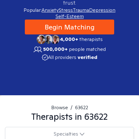
trust.
Popular:
Anxiety
Stress
Trauma
Depression
Self-Esteem
Begin Matching
4,000+
therapists
500,000+
people matched
All providers
verified
Browse
/
63622
Therapists in
63622
Specialties