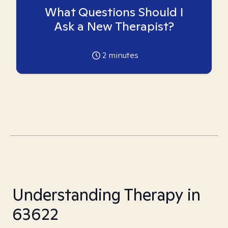
What Questions Should I
Ask a New Therapist?
2
minutes
Understanding Therapy in
63622