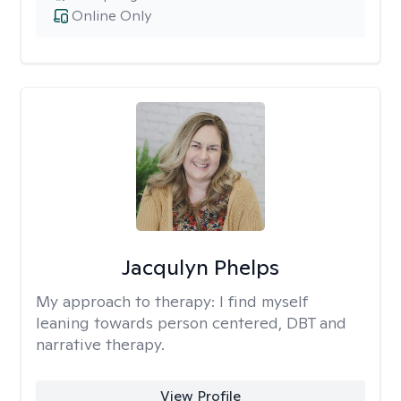
Online Only
Jacqulyn Phelps
My approach to therapy:
I find myself
leaning towards person centered, DBT and
narrative therapy.
View Profile