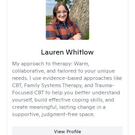
Lauren Whitlow
My approach to therapy:
Warm,
collaborative, and tailored to your unique
needs. I use evidence-based approaches like
CBT, Family Systems Therapy, and Trauma-
Focused CBT to help you better understand
yourself, build effective coping skills, and
create meaningful, lasting change in a
supportive, judgment-free space.
View Profile