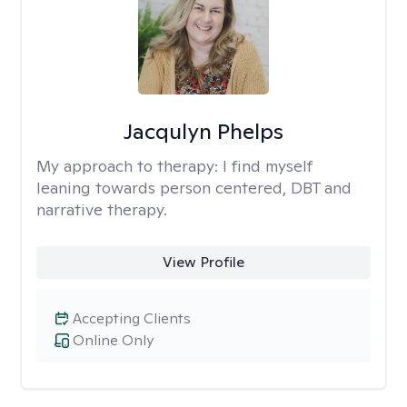
Jacqulyn Phelps
My approach to therapy:
I find myself
leaning towards person centered, DBT and
narrative therapy.
View Profile
Accepting Clients
Online Only