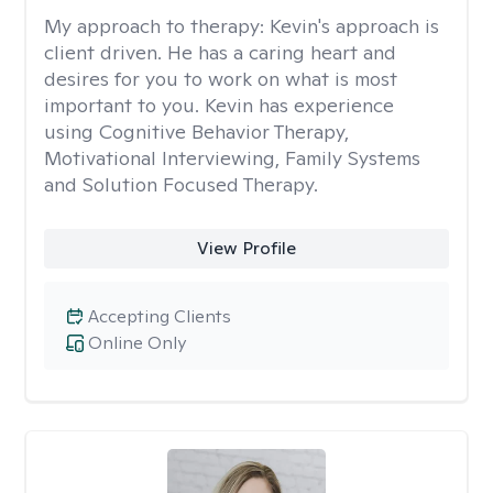
My approach to therapy:
Kevin's approach is
client driven. He has a caring heart and
desires for you to work on what is most
important to you. Kevin has experience
using Cognitive Behavior Therapy,
Motivational Interviewing, Family Systems
and Solution Focused Therapy.
View Profile
Accepting Clients
Online Only