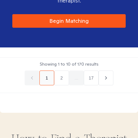
therapist.
Begin Matching
Showing
1
to
10
of
170
results
1
2
...
17