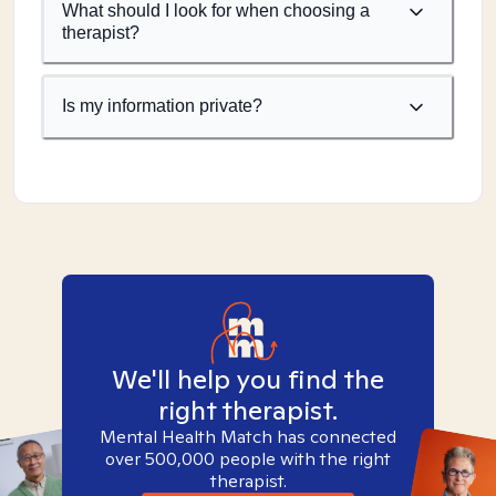
What should I look for when choosing a
therapist?
Is my information private?
We'll help you find the
right therapist.
Mental Health Match has connected
over 500,000 people with the right
therapist.