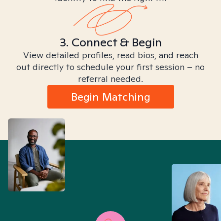
3. Connect & Begin
View detailed profiles, read bios, and reach
out directly to schedule your first session – no
referral needed.
Begin Matching