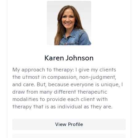
Karen Johnson
My approach to therapy:
I give my clients
the utmost in compassion, non-judgment,
and care. But, because everyone is unique, I
draw from many different therapeutic
modalities to provide each client with
therapy that is as individual as they are.
View Profile