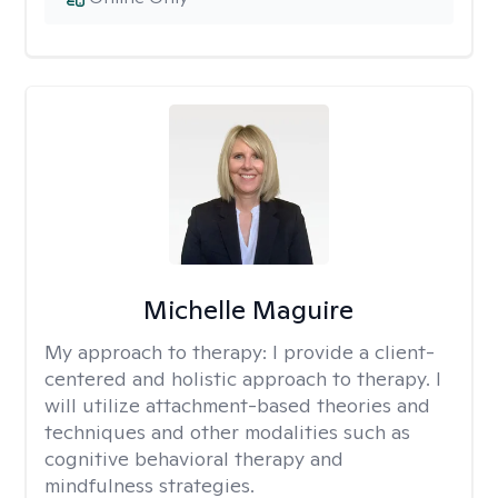
Michelle Maguire
My approach to therapy:
I provide a client-
centered and holistic approach to therapy. I
will utilize attachment-based theories and
techniques and other modalities such as
cognitive behavioral therapy and
mindfulness strategies.