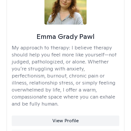
Emma Grady Pawl
My approach to therapy:
I believe therapy
should help you feel more like yourself—not
judged, pathologized, or alone. Whether
you’re struggling with anxiety,
perfectionism, burnout, chronic pain or
illness, relationship stress, or simply feeling
overwhelmed by life, I offer a warm,
compassionate space where you can exhale
and be fully human.
View Profile