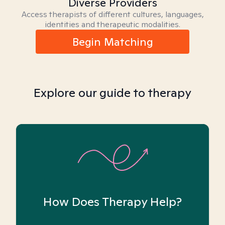
Diverse Providers
Access therapists of different cultures, languages,
identities and therapeutic modalities.
Begin Matching
Explore our guide to therapy
How Does Therapy Help?