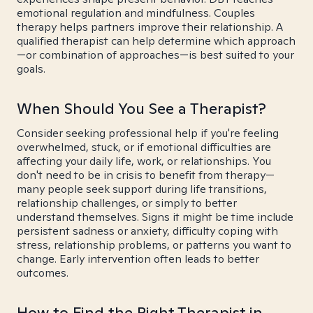
emotional regulation and mindfulness. Couples
therapy helps partners improve their relationship. A
qualified therapist can help determine which approach
—or combination of approaches—is best suited to your
goals.
When Should You See a Therapist?
Consider seeking professional help if you're feeling
overwhelmed, stuck, or if emotional difficulties are
affecting your daily life, work, or relationships. You
don't need to be in crisis to benefit from therapy—
many people seek support during life transitions,
relationship challenges, or simply to better
understand themselves. Signs it might be time include
persistent sadness or anxiety, difficulty coping with
stress, relationship problems, or patterns you want to
change. Early intervention often leads to better
outcomes.
How to Find the Right Therapist in