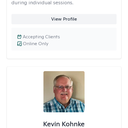
during individual sessions.
View Profile
Accepting Clients
Online Only
Kevin Kohnke