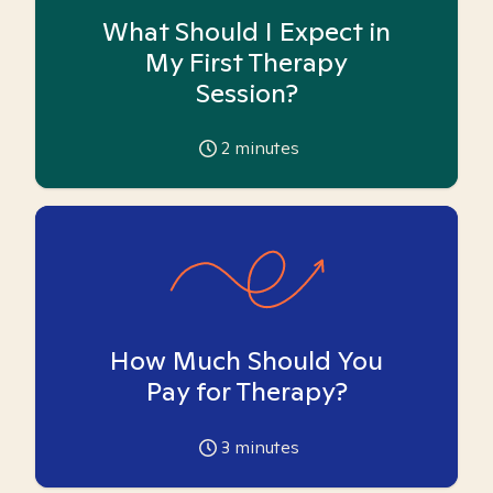
What Should I Expect in
My First Therapy
Session?
2
minutes
How Much Should You
Pay for Therapy?
3
minutes