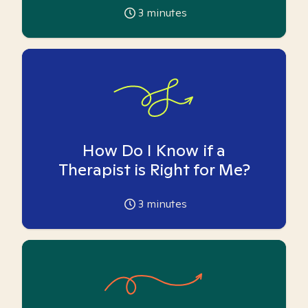
3
minutes
How Do I Know if a
Therapist is Right for Me?
3
minutes