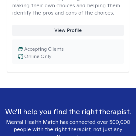
making their own choices and helping them
identify the pros and cons of the choices.
View Profile
Accepting Clients
Online Only
We'll help you find the right therapist.
Mental Health Match has connected over 500,000
people with the right therapist, not just any