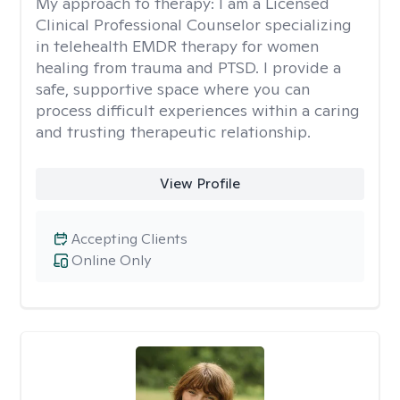
My approach to therapy:
I am a Licensed
Clinical Professional Counselor specializing
in telehealth EMDR therapy for women
healing from trauma and PTSD. I provide a
safe, supportive space where you can
process difficult experiences within a caring
and trusting therapeutic relationship. ​
View Profile
Accepting Clients
Online Only