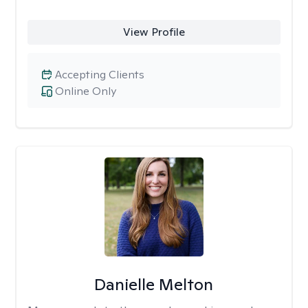
View Profile
Accepting Clients
Online Only
Danielle Melton