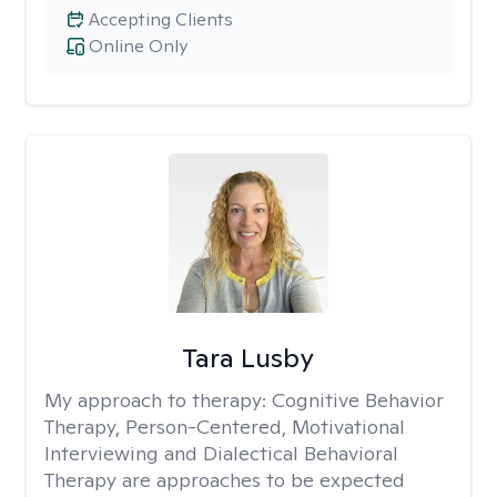
Accepting Clients
Online Only
Tara Lusby
My approach to therapy:
Cognitive Behavior
Therapy, Person-Centered, Motivational
Interviewing and Dialectical Behavioral
Therapy are approaches to be expected