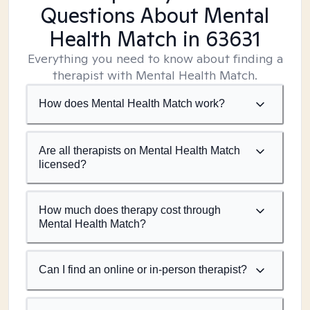
Questions About Mental
Health Match
in 63631
Everything you need to know about finding a
therapist with Mental Health Match.
How does Mental Health Match work?
Are all therapists on Mental Health Match
licensed?
How much does therapy cost through
Mental Health Match?
Can I find an online or in-person therapist?