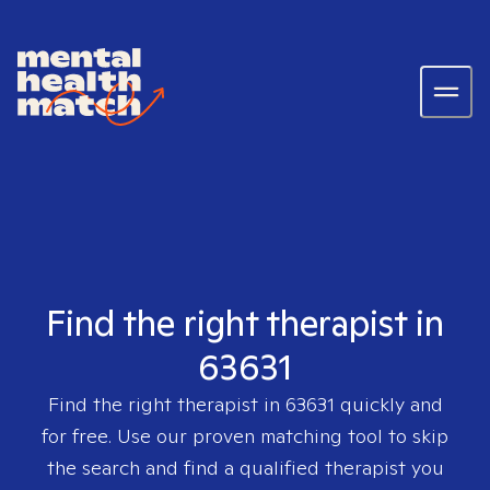
Find the right therapist in
63631
Find the right therapist in
63631
quickly and
for free. Use our proven matching tool to skip
the search and find a qualified therapist you