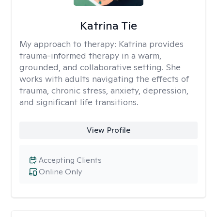
Katrina Tie
My approach to therapy:
Katrina provides
trauma-informed therapy in a warm,
grounded, and collaborative setting. She
works with adults navigating the effects of
trauma, chronic stress, anxiety, depression,
and significant life transitions.
View Profile
Accepting Clients
Online Only