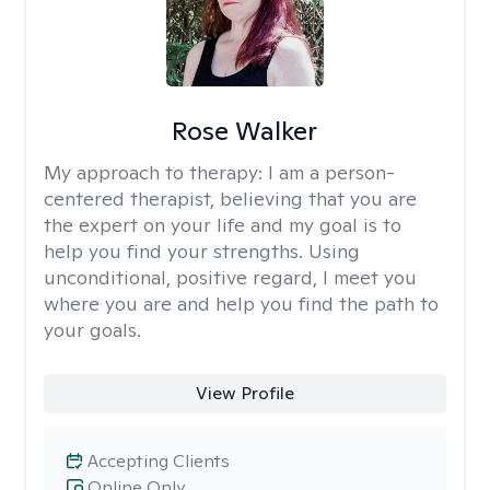
Rose Walker
My approach to therapy:
I am a person-
centered therapist, believing that you are
the expert on your life and my goal is to
help you find your strengths. Using
unconditional, positive regard, I meet you
where you are and help you find the path to
your goals.
View Profile
Accepting Clients
Online Only