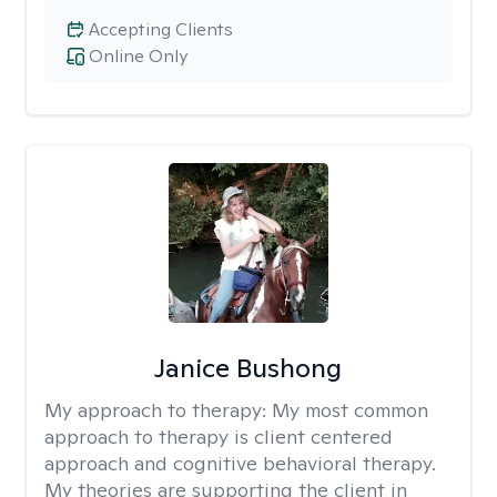
Accepting Clients
Online Only
Janice Bushong
My approach to therapy:
My most common
approach to therapy is client centered
approach and cognitive behavioral therapy.
My theories are supporting the client in