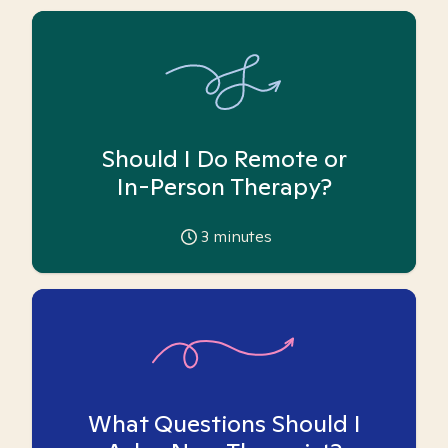
Should I Do Remote or
In-Person Therapy?
3
minutes
What Questions Should I