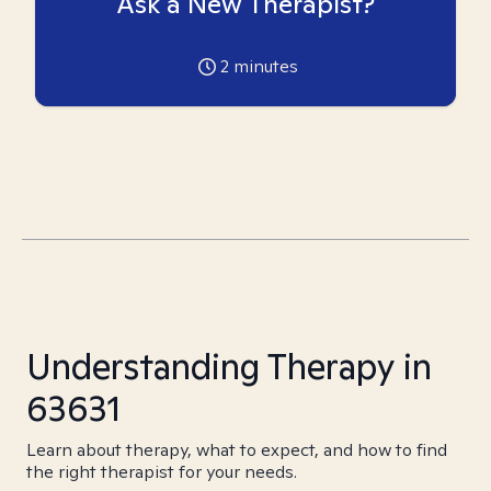
Ask a New Therapist?
2
minutes
Understanding Therapy in
63631
Learn about therapy, what to expect, and how to find
the right therapist for your needs.