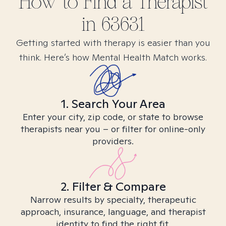
How to Find
a
Therapist
in
63631
Getting started with therapy is easier than you
think. Here’s how Mental Health Match works.
1. Search Your Area
Enter your city, zip code, or state to browse
therapists near you – or filter for online-only
providers.
2. Filter & Compare
Narrow results by specialty, therapeutic
approach, insurance, language, and therapist
identity to find the right fit.