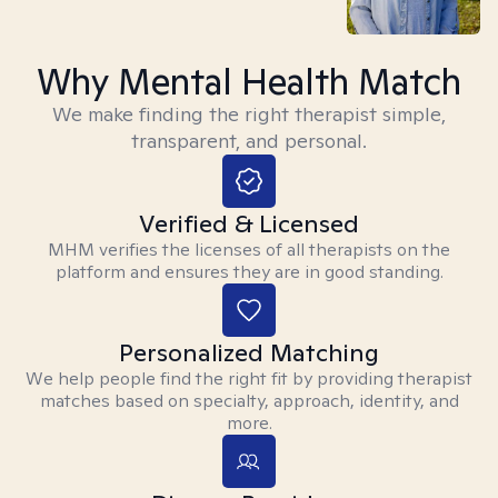
Why Mental Health Match
We make finding the right therapist simple,
transparent, and personal.
Verified & Licensed
MHM verifies the licenses of all therapists on the
platform and ensures they are in good standing.
Personalized Matching
We help people find the right fit by providing therapist
matches based on specialty, approach, identity, and
more.