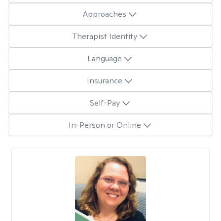
Approaches
Therapist Identity
Language
Insurance
Self-Pay
In-Person or Online