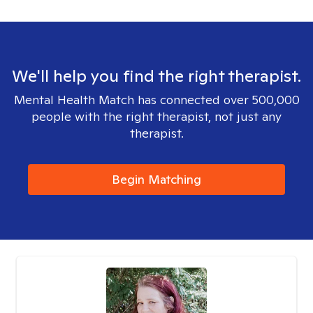
We'll help you find the right therapist.
Mental Health Match has connected over 500,000
people with the right therapist, not just any
therapist.
Begin Matching