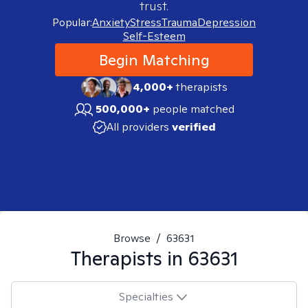
trust.
Popular:
Anxiety
Stress
Trauma
Depression
Self-Esteem
Begin Matching
4,000+
therapists
500,000+
people matched
All providers
verified
Browse
/
63631
Therapists in
63631
Specialties