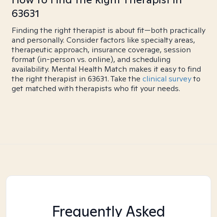
63631
Finding the right therapist is about fit—both practically
and personally. Consider factors like specialty areas,
therapeutic approach, insurance coverage, session
format (in-person vs. online), and scheduling
availability. Mental Health Match makes it easy to find
the right therapist in 63631. Take the
clinical survey
to
get matched with therapists who fit your needs.
Frequently Asked