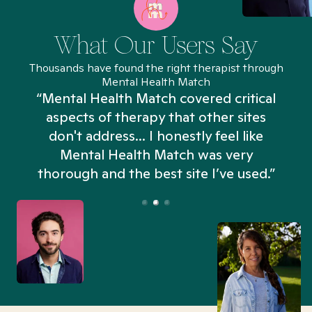
What Our Users Say
Thousands have found the right therapist through
Mental Health Match
“Mental Health Match covered critical
aspects of therapy that other sites
don't address... I honestly feel like
n
Mental Health Match was very
thorough and the best site I’ve used.”