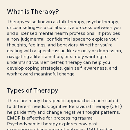
What is Therapy?
Therapy—also known as talk therapy, psychotherapy,
or counseling—is a collaborative process between you
and a licensed mental health professional. It provides
a non-judgmental, confidential space to explore your
thoughts, feelings, and behaviors. Whether you're
dealing with a specific issue like anxiety or depression,
navigating a life transition, or simply wanting to
understand yourself better, therapy can help you
develop coping strategies, gain self-awareness, and
work toward meaningful change.
Types of Therapy
There are many therapeutic approaches, each suited
to different needs. Cognitive Behavioral Therapy (CBT)
helps identify and change negative thought patterns.
EMDR is effective for processing trauma.
Psychodynamic therapy explores how past
experiences shape present behavior. DBT teaches