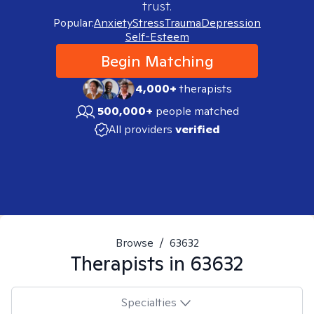
trust.
Popular:
Anxiety
Stress
Trauma
Depression
Self-Esteem
Begin Matching
4,000+
therapists
500,000+
people matched
All providers
verified
Browse
/
63632
Therapists in
63632
Specialties