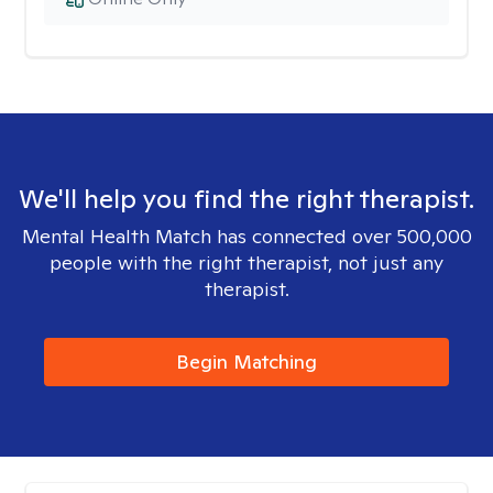
We'll help you find the right therapist.
Mental Health Match has connected over 500,000
people with the right therapist, not just any
therapist.
Begin Matching