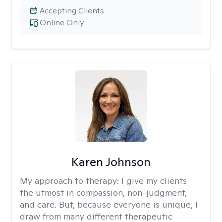
Accepting Clients
Online Only
Karen Johnson
My approach to therapy:
I give my clients
the utmost in compassion, non-judgment,
and care. But, because everyone is unique, I
draw from many different therapeutic