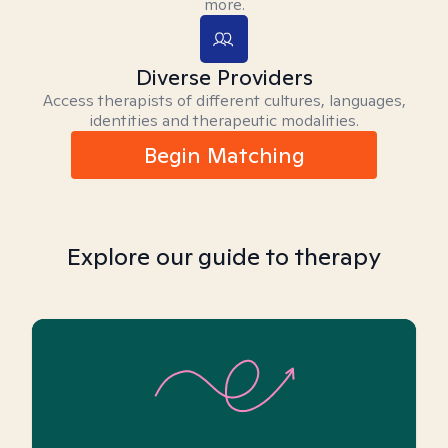
more.
Diverse Providers
Access therapists of different cultures, languages,
identities and therapeutic modalities.
Begin Matching
Explore our guide to therapy