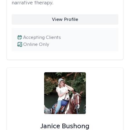
narrative therapy.
View Profile
Accepting Clients
Online Only
Janice Bushong