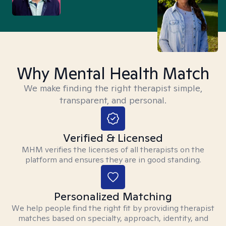
Why Mental Health Match
We make finding the right therapist simple,
transparent, and personal.
Verified & Licensed
MHM verifies the licenses of all therapists on the
platform and ensures they are in good standing.
Personalized Matching
We help people find the right fit by providing therapist
matches based on specialty, approach, identity, and