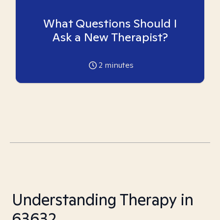
What Questions Should I
Ask a New Therapist?
2
minutes
Understanding Therapy in
63632