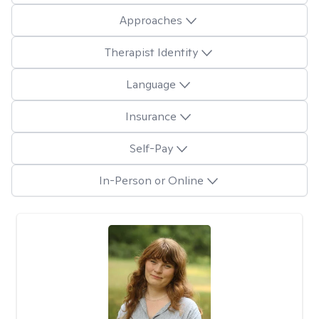
Approaches
Therapist Identity
Language
Insurance
Self-Pay
In-Person or Online