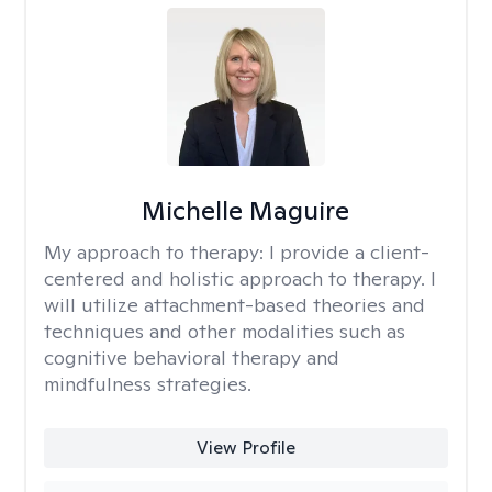
Michelle Maguire
My approach to therapy:
I provide a client-
centered and holistic approach to therapy. I
will utilize attachment-based theories and
techniques and other modalities such as
cognitive behavioral therapy and
mindfulness strategies.
View Profile