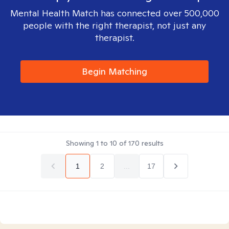
Mental Health Match has connected over 500,000
people with the right therapist, not just any
therapist.
Begin Matching
Showing
1
to
10
of
170
results
1
2
...
17