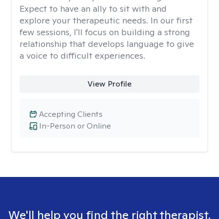
Expect to have an ally to sit with and
explore your therapeutic needs. In our first
few sessions, I'll focus on building a strong
relationship that develops language to give
a voice to difficult experiences.
View Profile
Accepting Clients
In-Person or Online
We'll help you find the right therapist.