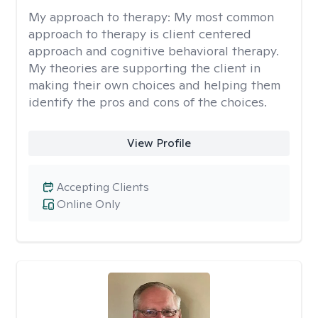
My approach to therapy:
My most common
approach to therapy is client centered
approach and cognitive behavioral therapy.
My theories are supporting the client in
making their own choices and helping them
identify the pros and cons of the choices.
View Profile
Accepting Clients
Online Only