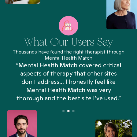
What Our Users Say
Thousands have found the right therapist through
Mental Health Match
“Mental Health Match covered critical
aspects of therapy that other sites
don't address... I honestly feel like
n
Mental Health Match was very
thorough and the best site I’ve used.”