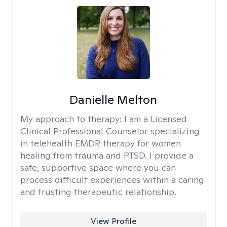
Danielle Melton
My approach to therapy:
I am a Licensed
Clinical Professional Counselor specializing
in telehealth EMDR therapy for women
healing from trauma and PTSD. I provide a
safe, supportive space where you can
process difficult experiences within a caring
and trusting therapeutic relationship. ​
View Profile