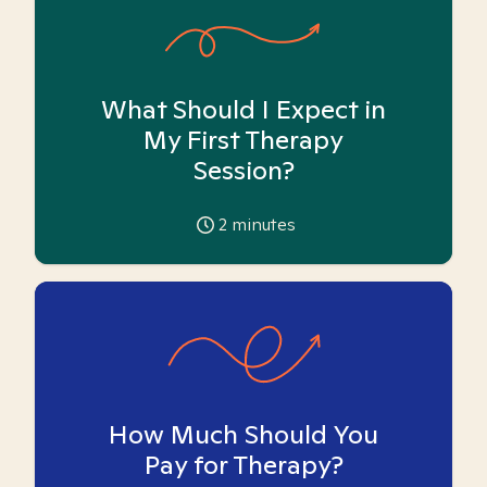
What Should I Expect in
My First Therapy
Session?
2
minutes
How Much Should You
Pay for Therapy?