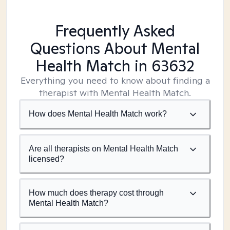
Frequently Asked
Questions About Mental
Health Match
in 63632
Everything you need to know about finding a
therapist with Mental Health Match.
How does Mental Health Match work?
Are all therapists on Mental Health Match
licensed?
How much does therapy cost through
Mental Health Match?