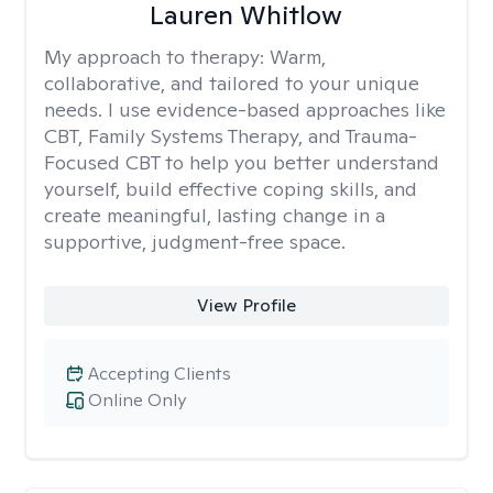
Lauren Whitlow
My approach to therapy:
Warm,
collaborative, and tailored to your unique
needs. I use evidence-based approaches like
CBT, Family Systems Therapy, and Trauma-
Focused CBT to help you better understand
yourself, build effective coping skills, and
create meaningful, lasting change in a
supportive, judgment-free space.
View Profile
Accepting Clients
Online Only