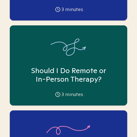
3
minutes
Should I Do Remote or
In-Person Therapy?
3
minutes