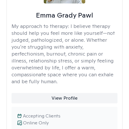
Emma Grady Pawl
My approach to therapy:
I believe therapy
should help you feel more like yourself—not
judged, pathologized, or alone. Whether
you’re struggling with anxiety,
perfectionism, burnout, chronic pain or
illness, relationship stress, or simply feeling
overwhelmed by life, I offer a warm,
compassionate space where you can exhale
and be fully human.
View Profile
Accepting Clients
Online Only