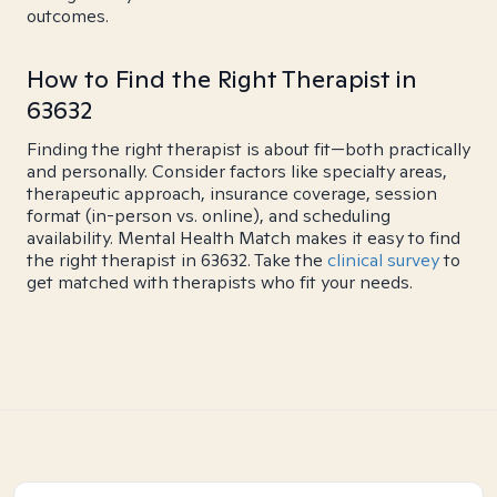
outcomes.
How to Find the Right Therapist in
63632
Finding the right therapist is about fit—both practically
and personally. Consider factors like specialty areas,
therapeutic approach, insurance coverage, session
format (in-person vs. online), and scheduling
availability. Mental Health Match makes it easy to find
the right therapist in 63632. Take the
clinical survey
to
get matched with therapists who fit your needs.