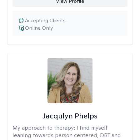
View Profile
Accepting Clients
Online Only
Jacqulyn Phelps
My approach to therapy:
I find myself
leaning towards person centered, DBT and