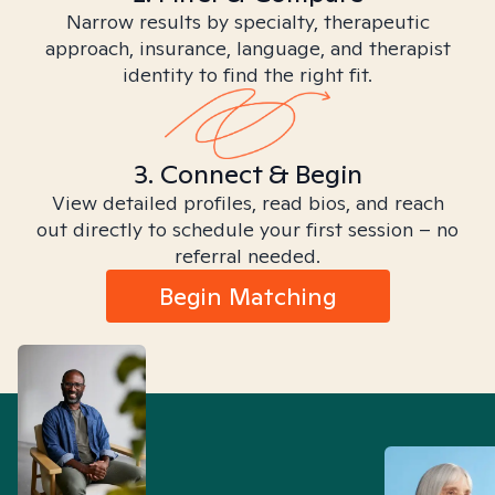
Narrow results by specialty, therapeutic
approach, insurance, language, and therapist
identity to find the right fit.
3. Connect & Begin
View detailed profiles, read bios, and reach
out directly to schedule your first session – no
referral needed.
Begin Matching