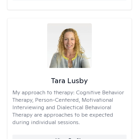
Tara Lusby
My approach to therapy:
Cognitive Behavior
Therapy, Person-Centered, Motivational
Interviewing and Dialectical Behavioral
Therapy are approaches to be expected
during individual sessions.