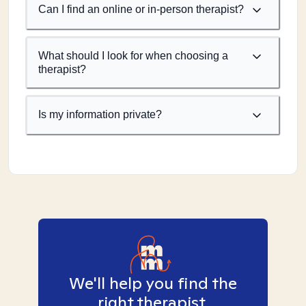
Can I find an online or in-person therapist?
What should I look for when choosing a
therapist?
Is my information private?
We'll help you find the
right therapist.