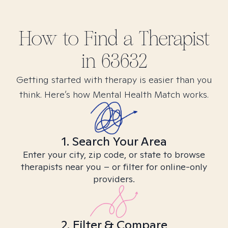
How to Find
a
Therapist
in
63632
Getting started with therapy is easier than you
think. Here’s how Mental Health Match works.
1. Search Your Area
Enter your city, zip code, or state to browse
therapists near you – or filter for online-only
providers.
2. Filter & Compare