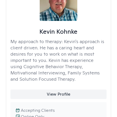
Kevin Kohnke
My approach to therapy:
Kevin's approach is
client driven. He has a caring heart and
desires for you to work on what is most
important to you. Kevin has experience
using Cognitive Behavior Therapy,
Motivational Interviewing, Family Systems
and Solution Focused Therapy.
View Profile
Accepting Clients
Online Only