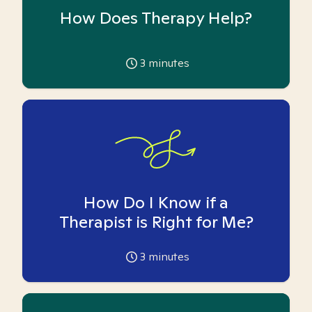
How Does Therapy Help?
3
minutes
How Do I Know if a
Therapist is Right for Me?
3
minutes