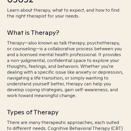
Learn about therapy, what to expect, and how to find
the right therapist for your needs.
What is Therapy?
Therapy—also known as talk therapy, psychotherapy,
or counseling—is a collaborative process between you
and a licensed mental health professional. It provides
a non-judgmental, confidential space to explore your
thoughts, feelings, and behaviors. Whether you're
dealing with a specific issue like anxiety or depression,
navigating a life transition, or simply wanting to
understand yourself better, therapy can help you
develop coping strategies, gain self-awareness, and
work toward meaningful change.
Types of Therapy
There are many therapeutic approaches, each suited
to different needs. Cognitive Behavioral Therapy (CBT)