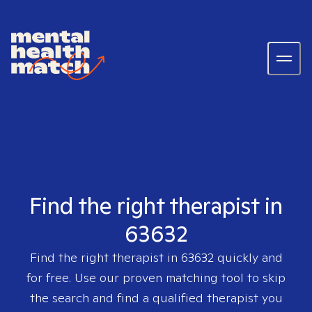
Find the right therapist in
63632
Find the right therapist in
63632
quickly and
for free. Use our proven matching tool to skip
the search and find a qualified therapist you