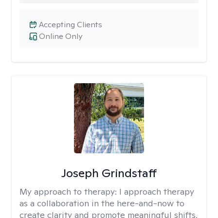
Accepting Clients
Online Only
Joseph Grindstaff
My approach to therapy:
I approach therapy
as a collaboration in the here-and-now to
create clarity and promote meaningful shifts.