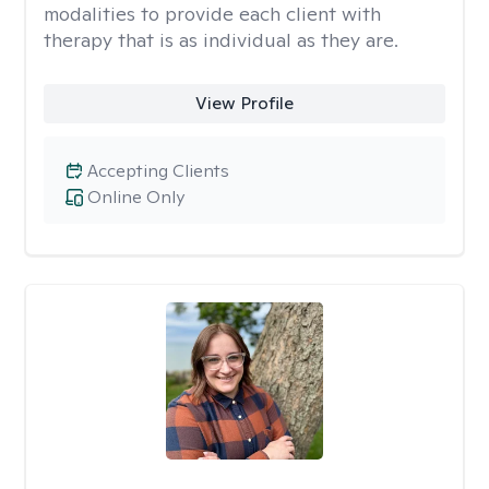
modalities to provide each client with
therapy that is as individual as they are.
View Profile
Accepting Clients
Online Only