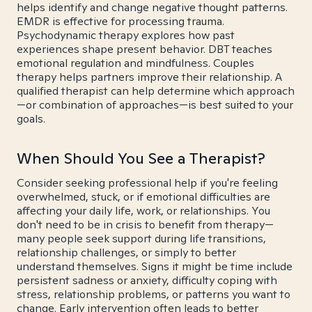
helps identify and change negative thought patterns.
EMDR is effective for processing trauma.
Psychodynamic therapy explores how past
experiences shape present behavior. DBT teaches
emotional regulation and mindfulness. Couples
therapy helps partners improve their relationship. A
qualified therapist can help determine which approach
—or combination of approaches—is best suited to your
goals.
When Should You See a Therapist?
Consider seeking professional help if you're feeling
overwhelmed, stuck, or if emotional difficulties are
affecting your daily life, work, or relationships. You
don't need to be in crisis to benefit from therapy—
many people seek support during life transitions,
relationship challenges, or simply to better
understand themselves. Signs it might be time include
persistent sadness or anxiety, difficulty coping with
stress, relationship problems, or patterns you want to
change. Early intervention often leads to better