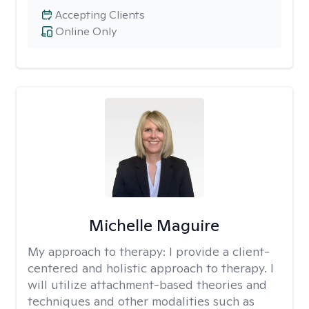
Accepting Clients
Online Only
Michelle Maguire
My approach to therapy:
I provide a client-
centered and holistic approach to therapy. I
will utilize attachment-based theories and
techniques and other modalities such as