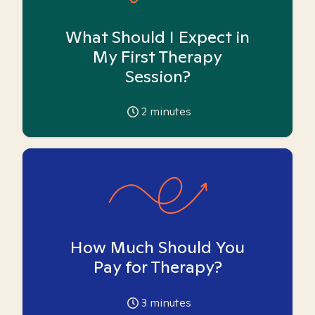
What Should I Expect in
My First Therapy
Session?
2
minutes
How Much Should You
Pay for Therapy?
3
minutes