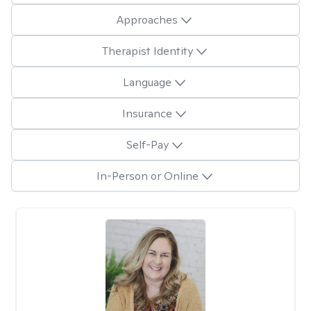
Approaches
Therapist Identity
Language
Insurance
Self-Pay
In-Person or Online