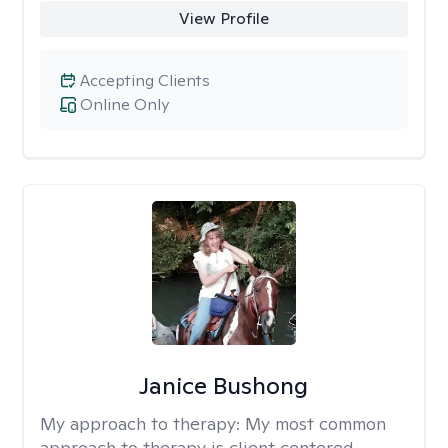
View Profile
Accepting Clients
Online Only
Janice Bushong
My approach to therapy:
My most common
approach to therapy is client centered