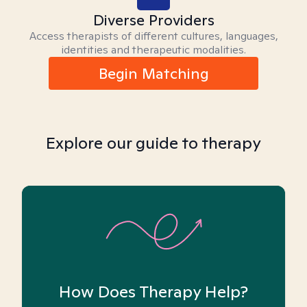
Diverse Providers
Access therapists of different cultures, languages,
identities and therapeutic modalities.
Begin Matching
Explore our guide to therapy
How Does Therapy Help?