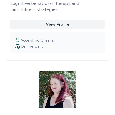
cognitive behavioral therapy and
mindfulness strategies.
View Profile
Accepting Clients
Online Only