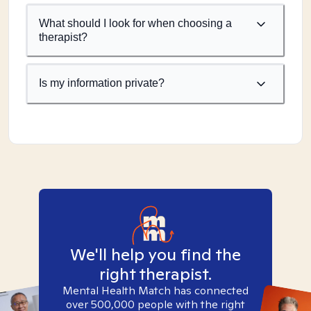
What should I look for when choosing a
therapist?
Is my information private?
We'll help you find the
right therapist.
Mental Health Match has connected
over 500,000 people with the right