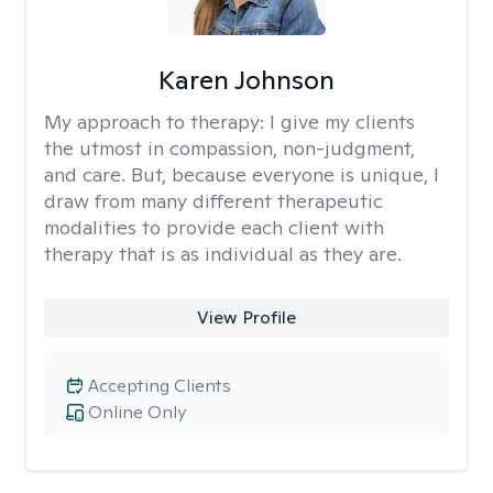
Karen Johnson
My approach to therapy:
I give my clients
the utmost in compassion, non-judgment,
and care. But, because everyone is unique, I
draw from many different therapeutic
modalities to provide each client with
therapy that is as individual as they are.
View Profile
Accepting Clients
Online Only