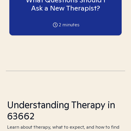
Ask a New Therapist?
2
minutes
Understanding Therapy in
63662
Learn about therapy, what to expect, and how to find