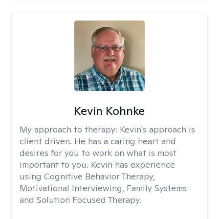
Kevin Kohnke
My approach to therapy:
Kevin's approach is
client driven. He has a caring heart and
desires for you to work on what is most
important to you. Kevin has experience
using Cognitive Behavior Therapy,
Motivational Interviewing, Family Systems
and Solution Focused Therapy.