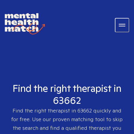
Find the right therapist in
63662
Find the right therapist in
63662
quickly and
for free. Use our proven matching tool to skip
the search and find a qualified therapist you