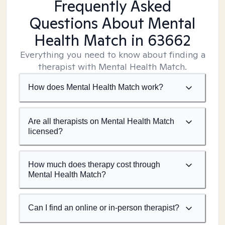
Frequently Asked
Questions About Mental
Health Match
in 63662
Everything you need to know about finding a
therapist with Mental Health Match.
How does Mental Health Match work?
Are all therapists on Mental Health Match
licensed?
How much does therapy cost through
Mental Health Match?
Can I find an online or in-person therapist?