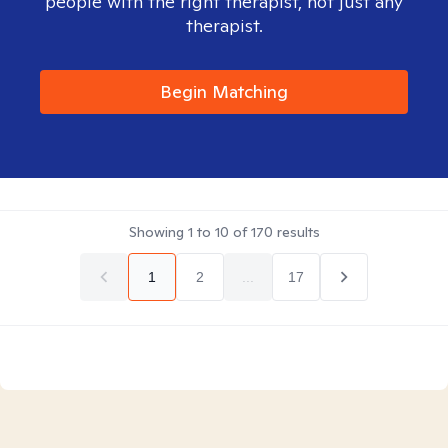
people with the right therapist, not just any
therapist.
Begin Matching
Showing
1
to
10
of
170
results
1
2
...
17