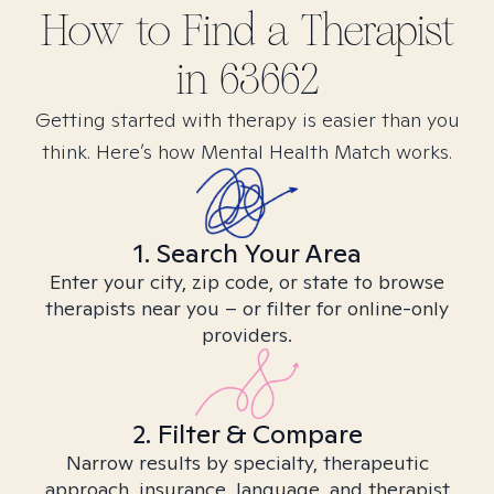
How to Find
a
Therapist
in
63662
Getting started with therapy is easier than you
think. Here’s how Mental Health Match works.
1. Search Your Area
Enter your city, zip code, or state to browse
therapists near you – or filter for online-only
providers.
2. Filter & Compare
Narrow results by specialty, therapeutic
approach, insurance, language, and therapist