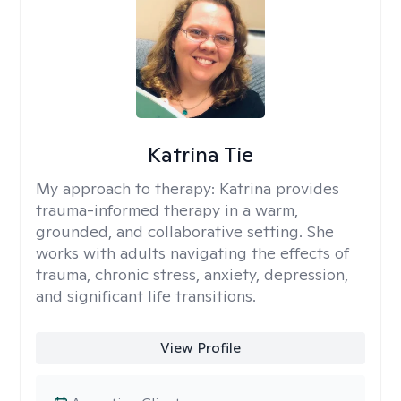
Katrina Tie
My approach to therapy:
Katrina provides
trauma-informed therapy in a warm,
grounded, and collaborative setting. She
works with adults navigating the effects of
trauma, chronic stress, anxiety, depression,
and significant life transitions.
View Profile