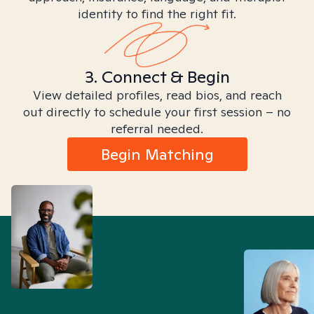
identity to find the right fit.
3. Connect & Begin
View detailed profiles, read bios, and reach
out directly to schedule your first session – no
referral needed.
Begin Matching