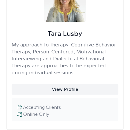
Tara Lusby
My approach to therapy:
Cognitive Behavior
Therapy, Person-Centered, Motivational
Interviewing and Dialectical Behavioral
Therapy are approaches to be expected
during individual sessions.
View Profile
Accepting Clients
Online Only