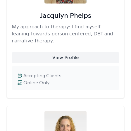
Jacqulyn Phelps
My approach to therapy:
I find myself
leaning towards person centered, DBT and
narrative therapy.
View Profile
Accepting Clients
Online Only