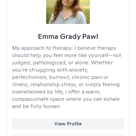
Emma Grady Pawl
My approach to therapy:
I believe therapy
should help you feel more like yourself—not
judged, pathologized, or alone. Whether
you’re struggling with anxiety,
perfectionism, burnout, chronic pain or
illness, relationship stress, or simply feeling
overwhelmed by life, I offer a warm,
compassionate space where you can exhale
and be fully human.
View Profile