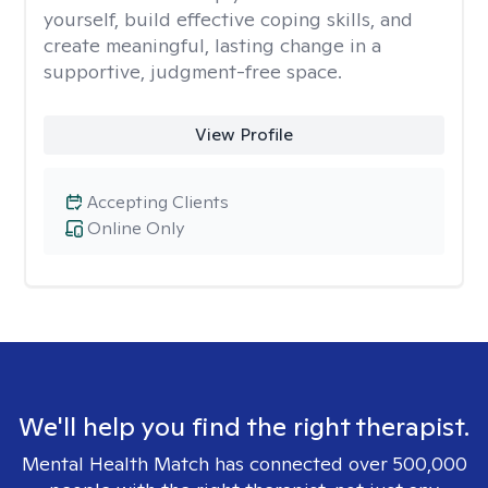
yourself, build effective coping skills, and
create meaningful, lasting change in a
supportive, judgment-free space.
View Profile
Accepting Clients
Online Only
We'll help you find the right therapist.
Mental Health Match has connected over 500,000