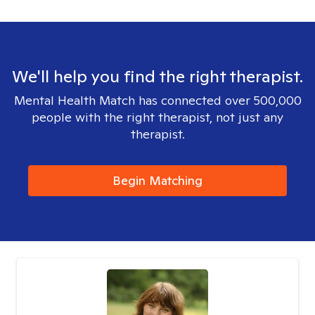
We'll help you find the right therapist.
Mental Health Match has connected over 500,000
people with the right therapist, not just any
therapist.
Begin Matching