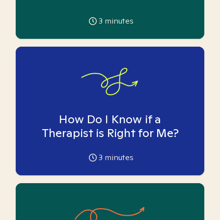
3
minutes
How Do I Know if a
Therapist is Right for Me?
3
minutes