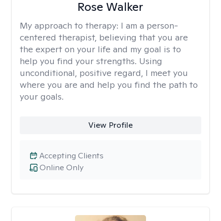
Rose Walker
My approach to therapy:
I am a person-
centered therapist, believing that you are
the expert on your life and my goal is to
help you find your strengths. Using
unconditional, positive regard, I meet you
where you are and help you find the path to
your goals.
View Profile
Accepting Clients
Online Only