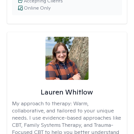
Accepting Clients
Online Only
Lauren Whitlow
My approach to therapy:
Warm,
collaborative, and tailored to your unique
needs. I use evidence-based approaches like
CBT, Family Systems Therapy, and Trauma-
Focused CBT to help you better understand