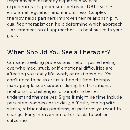
Psychodynamic therapy explores how past
experiences shape present behavior. DBT teaches
emotional regulation and mindfulness. Couples
therapy helps partners improve their relationship. A
qualified therapist can help determine which approach
—or combination of approaches—is best suited to your
goals.
When Should You See a Therapist?
Consider seeking professional help if you're feeling
overwhelmed, stuck, or if emotional difficulties are
affecting your daily life, work, or relationships. You
don't need to be in crisis to benefit from therapy—
many people seek support during life transitions,
relationship challenges, or simply to better
understand themselves. Signs it might be time include
persistent sadness or anxiety, difficulty coping with
stress, relationship problems, or patterns you want to
change. Early intervention often leads to better
outcomes.