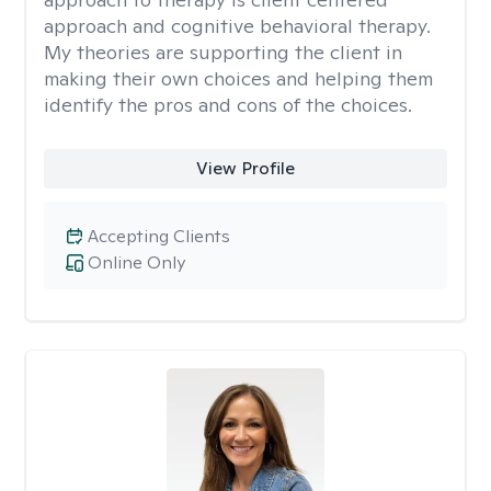
approach and cognitive behavioral therapy.
My theories are supporting the client in
making their own choices and helping them
identify the pros and cons of the choices.
View Profile
Accepting Clients
Online Only