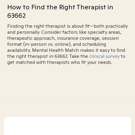
How to Find the Right Therapist in
63662
Finding the right therapist is about fit—both practically
and personally. Consider factors like specialty areas,
therapeutic approach, insurance coverage, session
format (in-person vs. online), and scheduling
availability. Mental Health Match makes it easy to find
the right therapist in 63662. Take the
clinical survey
to
get matched with therapists who fit your needs.