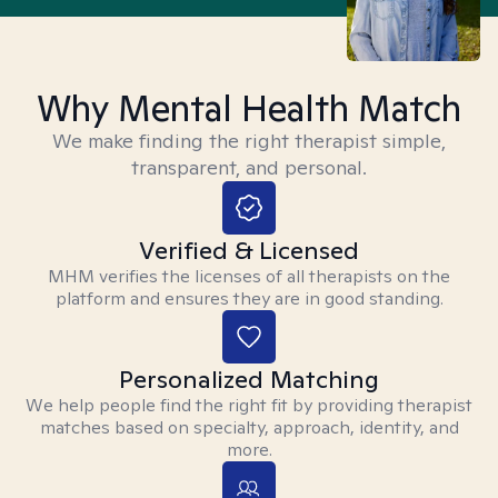
Why Mental Health Match
We make finding the right therapist simple,
transparent, and personal.
Verified & Licensed
MHM verifies the licenses of all therapists on the
platform and ensures they are in good standing.
Personalized Matching
We help people find the right fit by providing therapist
matches based on specialty, approach, identity, and
more.