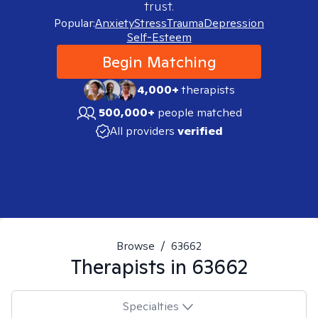
trust.
Popular:
Anxiety
Stress
Trauma
Depression
Self-Esteem
Begin Matching
4,000+
therapists
500,000+
people matched
All providers
verified
Browse
/
63662
Therapists in
63662
Specialties