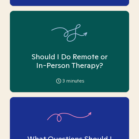
Should I Do Remote or
In-Person Therapy?
3
minutes
What Questions Should I