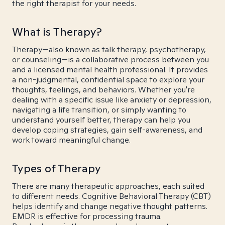
the right therapist for your needs.
What is Therapy?
Therapy—also known as talk therapy, psychotherapy,
or counseling—is a collaborative process between you
and a licensed mental health professional. It provides
a non-judgmental, confidential space to explore your
thoughts, feelings, and behaviors. Whether you're
dealing with a specific issue like anxiety or depression,
navigating a life transition, or simply wanting to
understand yourself better, therapy can help you
develop coping strategies, gain self-awareness, and
work toward meaningful change.
Types of Therapy
There are many therapeutic approaches, each suited
to different needs. Cognitive Behavioral Therapy (CBT)
helps identify and change negative thought patterns.
EMDR is effective for processing trauma.