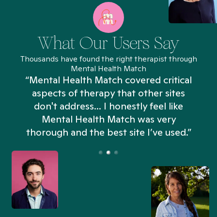
What Our Users Say
Thousands have found the right therapist through
Mental Health Match
“Mental Health Match covered critical
aspects of therapy that other sites
don't address... I honestly feel like
n
Mental Health Match was very
thorough and the best site I’ve used.”