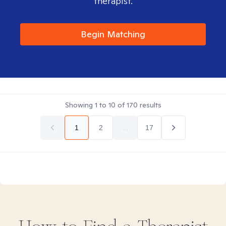
therapist.
Begin Matching
Showing
1
to
10
of
170
results
1
2
...
17