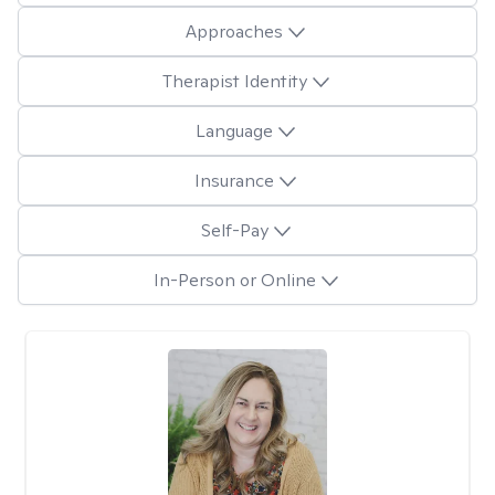
Approaches
Therapist Identity
Language
Insurance
Self-Pay
In-Person or Online