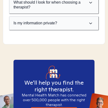
What should I look for when choosing a
therapist?
Is my information private?
We'll help you find the
right therapist.
Mental Health Match has connected
over 500,000 people with the right
therapist.