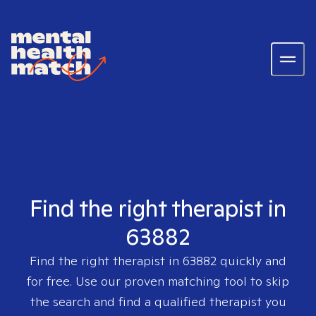
Find the right therapist in
63882
Find the right therapist in
63882
quickly and
for free. Use our proven matching tool to skip
the search and find a qualified therapist you