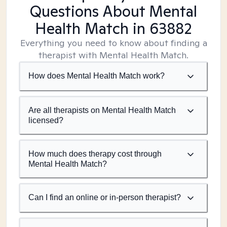
Questions About Mental
Health Match
in 63882
Everything you need to know about finding a
therapist with Mental Health Match.
How does Mental Health Match work?
Are all therapists on Mental Health Match
licensed?
How much does therapy cost through
Mental Health Match?
Can I find an online or in-person therapist?