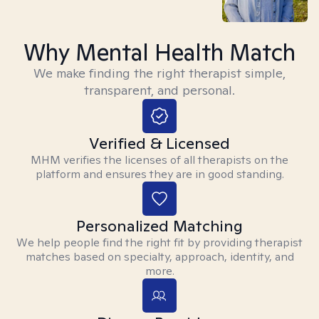
Why Mental Health Match
We make finding the right therapist simple,
transparent, and personal.
Verified & Licensed
MHM verifies the licenses of all therapists on the
platform and ensures they are in good standing.
Personalized Matching
We help people find the right fit by providing therapist
matches based on specialty, approach, identity, and
more.