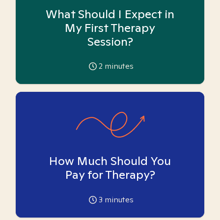
What Should I Expect in
My First Therapy
Session?
2
minutes
How Much Should You
Pay for Therapy?
3
minutes