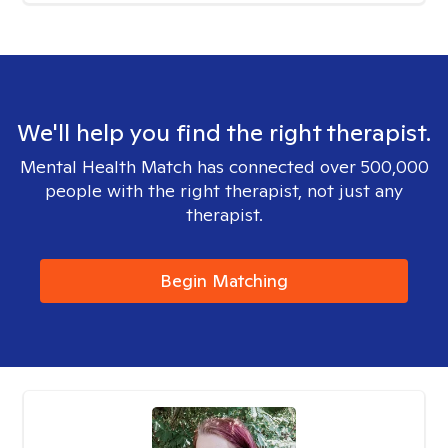
We'll help you find the right therapist.
Mental Health Match has connected over 500,000
people with the right therapist, not just any
therapist.
Begin Matching