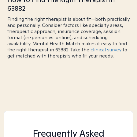
63882
Finding the right therapist is about fit—both practically
and personally. Consider factors like specialty areas,
therapeutic approach, insurance coverage, session
format (in-person vs. online), and scheduling
availability. Mental Health Match makes it easy to find
the right therapist in 63882. Take the
clinical survey
to
get matched with therapists who fit your needs.
Frequently Asked