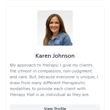
Karen Johnson
My approach to therapy:
I give my clients
the utmost in compassion, non-judgment,
and care. But, because everyone is unique, I
draw from many different therapeutic
modalities to provide each client with
therapy that is as individual as they are.
View Profile