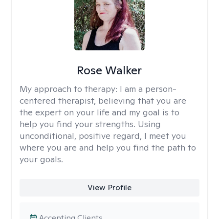
Rose Walker
My approach to therapy:
I am a person-
centered therapist, believing that you are
the expert on your life and my goal is to
help you find your strengths. Using
unconditional, positive regard, I meet you
where you are and help you find the path to
your goals.
View Profile
Accepting Clients