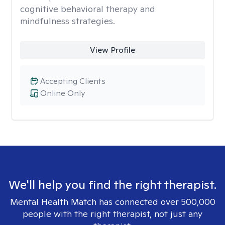
cognitive behavioral therapy and
mindfulness strategies.
View Profile
Accepting Clients
Online Only
We'll help you find the right therapist.
Mental Health Match has connected over 500,000
people with the right therapist, not just any