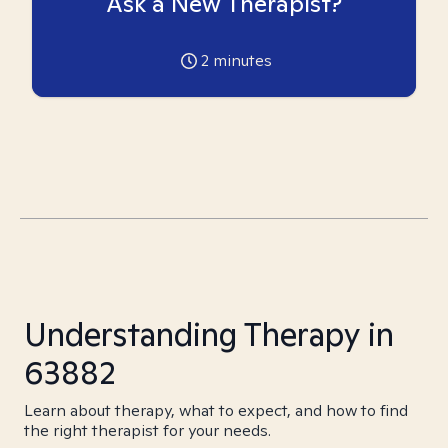
Ask a New Therapist?
2
minutes
Understanding Therapy in
63882
Learn about therapy, what to expect, and how to find
the right therapist for your needs.