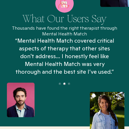
What Our Users Say
Thousands have found the right therapist through
Mental Health Match
“Mental Health Match covered critical
aspects of therapy that other sites
don't address... I honestly feel like
n
Mental Health Match was very
thorough and the best site I’ve used.”