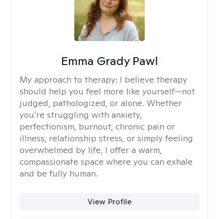
Emma Grady Pawl
My approach to therapy:
I believe therapy
should help you feel more like yourself—not
judged, pathologized, or alone. Whether
you’re struggling with anxiety,
perfectionism, burnout, chronic pain or
illness, relationship stress, or simply feeling
overwhelmed by life, I offer a warm,
compassionate space where you can exhale
and be fully human.
View Profile