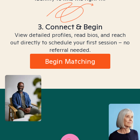
3. Connect & Begin
View detailed profiles, read bios, and reach
out directly to schedule your first session – no
referral needed.
Begin Matching