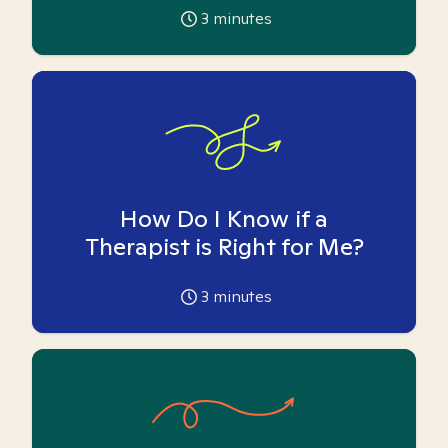
3
minutes
How Do I Know if a
Therapist is Right for Me?
3
minutes