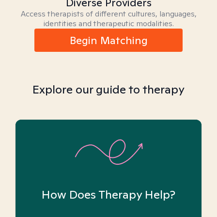
Diverse Providers
Access therapists of different cultures, languages,
identities and therapeutic modalities.
Begin Matching
Explore our guide to therapy
How Does Therapy Help?