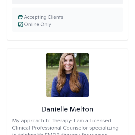
Accepting Clients
Online Only
Danielle Melton
My approach to therapy:
I am a Licensed
Clinical Professional Counselor specializing
in telehealth EMDR therapy for women