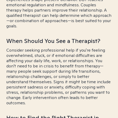
emotional regulation and mindfulness. Couples
therapy helps partners improve their relationship. A
qualified therapist can help determine which approach
—or combination of approaches—is best suited to your
goals.
When Should You See a Therapist?
Consider seeking professional help if you're feeling
overwhelmed, stuck, or if emotional difficulties are
affecting your daily life, work, or relationships. You
don't need to be in crisis to benefit from therapy—
many people seek support during life transitions,
relationship challenges, or simply to better
understand themselves. Signs it might be time include
persistent sadness or anxiety, difficulty coping with
stress, relationship problems, or patterns you want to
change. Early intervention often leads to better
outcomes.
How to Find the Right Therapist in