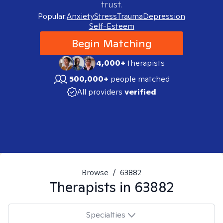
trust.
Popular:
Anxiety
Stress
Trauma
Depression
Self-Esteem
Begin Matching
4,000+
therapists
500,000+
people matched
All providers
verified
Browse
/
63882
Therapists in
63882
Specialties