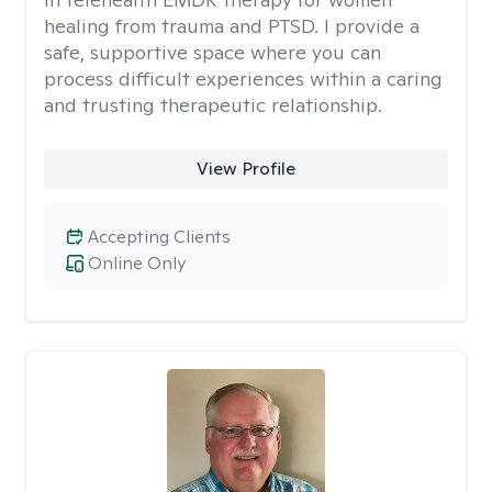
healing from trauma and PTSD. I provide a
safe, supportive space where you can
process difficult experiences within a caring
and trusting therapeutic relationship. ​
View Profile
Accepting Clients
Online Only