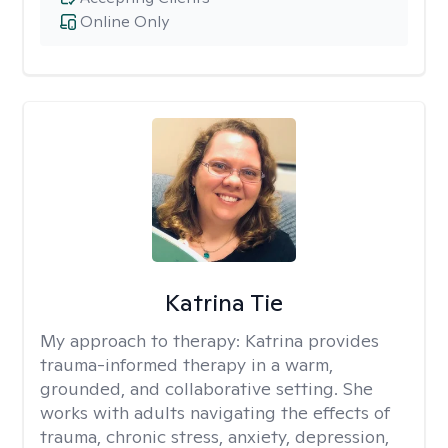
Online Only
Katrina Tie
My approach to therapy:
Katrina provides
trauma-informed therapy in a warm,
grounded, and collaborative setting. She
works with adults navigating the effects of
trauma, chronic stress, anxiety, depression,