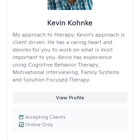
Kevin Kohnke
My approach to therapy:
Kevin's approach is
client driven. He has a caring heart and
desires for you to work on what is most
important to you. Kevin has experience
using Cognitive Behavior Therapy,
Motivational Interviewing, Family Systems
and Solution Focused Therapy.
View Profile
Accepting Clients
Online Only