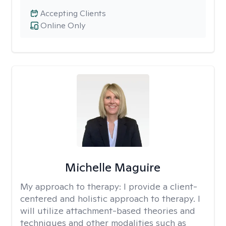
Accepting Clients
Online Only
Michelle Maguire
My approach to therapy:
I provide a client-
centered and holistic approach to therapy. I
will utilize attachment-based theories and
techniques and other modalities such as