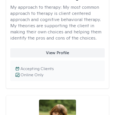
My approach to therapy:
My most common
approach to therapy is client centered
approach and cognitive behavioral therapy.
My theories are supporting the client in
making their own choices and helping them
identify the pros and cons of the choices.
View Profile
Accepting Clients
Online Only