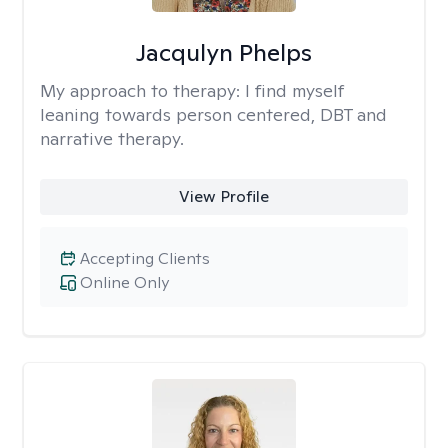
Jacqulyn Phelps
My approach to therapy:
I find myself
leaning towards person centered, DBT and
narrative therapy.
View Profile
Accepting Clients
Online Only