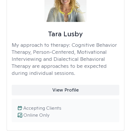
Tara Lusby
My approach to therapy:
Cognitive Behavior
Therapy, Person-Centered, Motivational
Interviewing and Dialectical Behavioral
Therapy are approaches to be expected
during individual sessions.
View Profile
Accepting Clients
Online Only