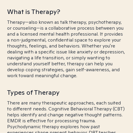
What is Therapy?
Therapy—also known as talk therapy, psychotherapy,
or counseling—is a collaborative process between you
and a licensed mental health professional. It provides
a non-judgmental, confidential space to explore your
thoughts, feelings, and behaviors. Whether you're
dealing with a specific issue like anxiety or depression,
navigating a life transition, or simply wanting to
understand yourself better, therapy can help you
develop coping strategies, gain self-awareness, and
work toward meaningful change.
Types of Therapy
There are many therapeutic approaches, each suited
to different needs. Cognitive Behavioral Therapy (CBT)
helps identify and change negative thought patterns.
EMDR is effective for processing trauma.
Psychodynamic therapy explores how past
experiences shape present behavior. DBT teaches