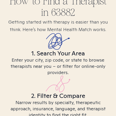
How to Find
a
Therapist
in
63882
Getting started with therapy is easier than you
think. Here’s how Mental Health Match works.
1. Search Your Area
Enter your city, zip code, or state to browse
therapists near you – or filter for online-only
providers.
2. Filter & Compare
Narrow results by specialty, therapeutic
approach, insurance, language, and therapist
identity to find the right fit.