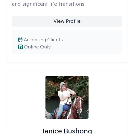
and significant life transitions.
View Profile
Accepting Clients
Online Only
Janice Bushong