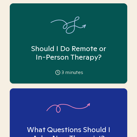
Should I Do Remote or
In-Person Therapy?
3
minutes
What Questions Should I