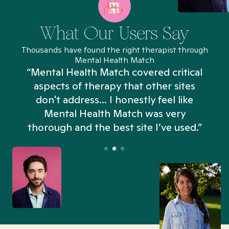
What Our Users Say
Thousands have found the right therapist through
Mental Health Match
“Mental Health Match covered critical
aspects of therapy that other sites
don't address... I honestly feel like
n
Mental Health Match was very
thorough and the best site I’ve used.”