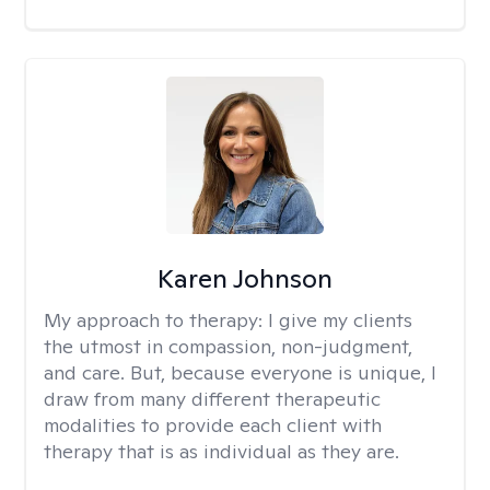
Karen Johnson
My approach to therapy:
I give my clients
the utmost in compassion, non-judgment,
and care. But, because everyone is unique, I
draw from many different therapeutic
modalities to provide each client with
therapy that is as individual as they are.