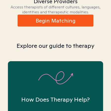
Diverse Providers
Access therapists of different cultures, languages,
identities and therapeutic modalities.
Begin Matching
Explore our guide to therapy
How Does Therapy Help?