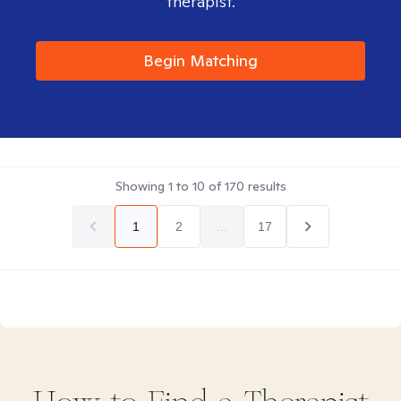
therapist.
Begin Matching
Showing
1
to
10
of
170
results
1
2
...
17