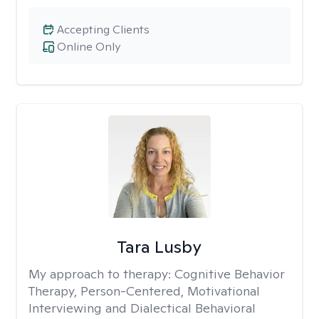
Accepting Clients
Online Only
Tara Lusby
My approach to therapy:
Cognitive Behavior
Therapy, Person-Centered, Motivational
Interviewing and Dialectical Behavioral