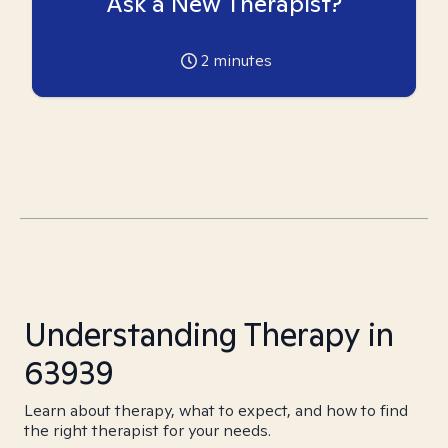
Ask a New Therapist?
2
minutes
Understanding Therapy in
63939
Learn about therapy, what to expect, and how to find
the right therapist for your needs.