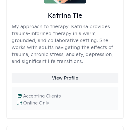
Katrina Tie
My approach to therapy:
Katrina provides
trauma-informed therapy in a warm,
grounded, and collaborative setting. She
works with adults navigating the effects of
trauma, chronic stress, anxiety, depression,
and significant life transitions.
View Profile
Accepting Clients
Online Only