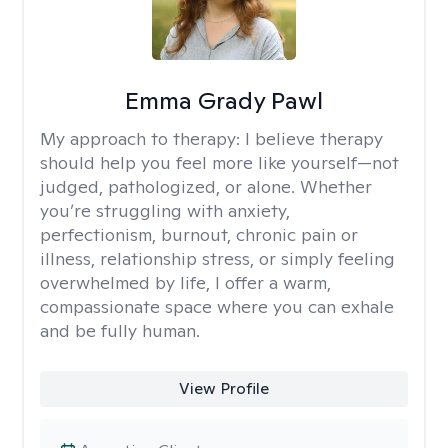
Emma Grady Pawl
My approach to therapy:
I believe therapy
should help you feel more like yourself—not
judged, pathologized, or alone. Whether
you’re struggling with anxiety,
perfectionism, burnout, chronic pain or
illness, relationship stress, or simply feeling
overwhelmed by life, I offer a warm,
compassionate space where you can exhale
and be fully human.
View Profile