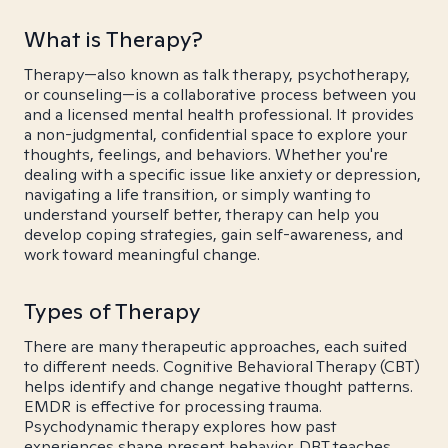
What is Therapy?
Therapy—also known as talk therapy, psychotherapy,
or counseling—is a collaborative process between you
and a licensed mental health professional. It provides
a non-judgmental, confidential space to explore your
thoughts, feelings, and behaviors. Whether you're
dealing with a specific issue like anxiety or depression,
navigating a life transition, or simply wanting to
understand yourself better, therapy can help you
develop coping strategies, gain self-awareness, and
work toward meaningful change.
Types of Therapy
There are many therapeutic approaches, each suited
to different needs. Cognitive Behavioral Therapy (CBT)
helps identify and change negative thought patterns.
EMDR is effective for processing trauma.
Psychodynamic therapy explores how past
experiences shape present behavior. DBT teaches