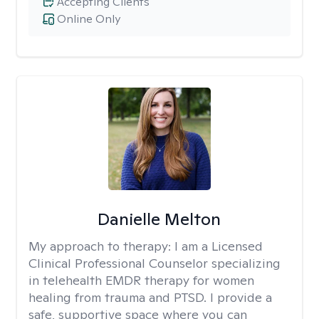
Accepting Clients
Online Only
Danielle Melton
My approach to therapy:
I am a Licensed
Clinical Professional Counselor specializing
in telehealth EMDR therapy for women
healing from trauma and PTSD. I provide a
safe, supportive space where you can