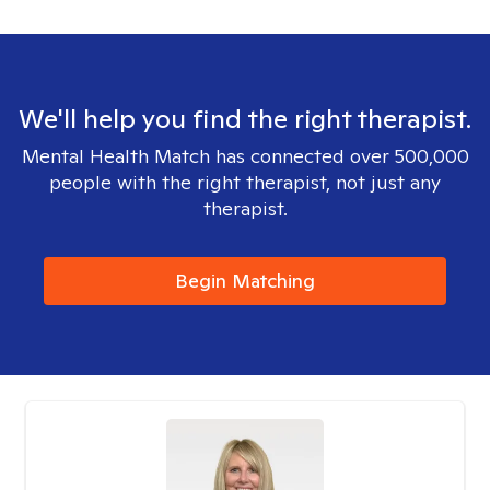
We'll help you find the right therapist.
Mental Health Match has connected over 500,000
people with the right therapist, not just any
therapist.
Begin Matching