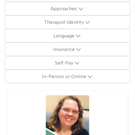
Approaches
Therapist Identity
Language
Insurance
Self-Pay
In-Person or Online