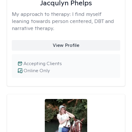
Jacqulyn Phelps
My approach to therapy:
I find myself
leaning towards person centered, DBT and
narrative therapy.
View Profile
Accepting Clients
Online Only