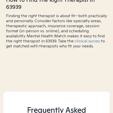
63939
Finding the right therapist is about fit—both practically
and personally. Consider factors like specialty areas,
therapeutic approach, insurance coverage, session
format (in-person vs. online), and scheduling
availability. Mental Health Match makes it easy to find
the right therapist in 63939. Take the
clinical survey
to
get matched with therapists who fit your needs.
Frequently Asked