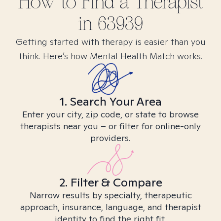
How to Find
a
Therapist
in
63939
Getting started with therapy is easier than you
think. Here’s how Mental Health Match works.
1. Search Your Area
Enter your city, zip code, or state to browse
therapists near you – or filter for online-only
providers.
2. Filter & Compare
Narrow results by specialty, therapeutic
approach, insurance, language, and therapist
identity to find the right fit.