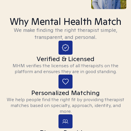
Why Mental Health Match
We make finding the right therapist simple,
transparent, and personal.
Verified & Licensed
MHM verifies the licenses of all therapists on the
platform and ensures they are in good standing.
Personalized Matching
We help people find the right fit by providing therapist
matches based on specialty, approach, identity, and
more.