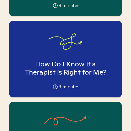
3
minutes
How Do I Know if a
Therapist is Right for Me?
3
minutes