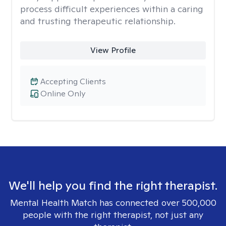
process difficult experiences within a caring
and trusting therapeutic relationship. ​
View Profile
Accepting Clients
Online Only
We'll help you find the right therapist.
Mental Health Match has connected over 500,000
people with the right therapist, not just any