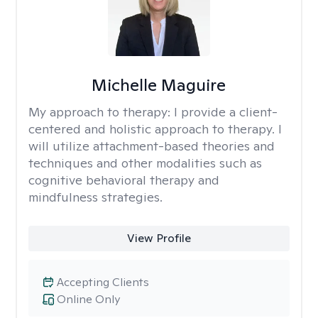
Michelle Maguire
My approach to therapy:
I provide a client-
centered and holistic approach to therapy. I
will utilize attachment-based theories and
techniques and other modalities such as
cognitive behavioral therapy and
mindfulness strategies.
View Profile
Accepting Clients
Online Only