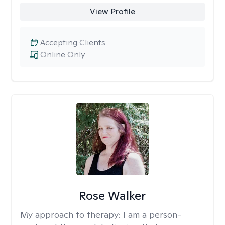
View Profile
Accepting Clients
Online Only
Rose Walker
My approach to therapy:
I am a person-