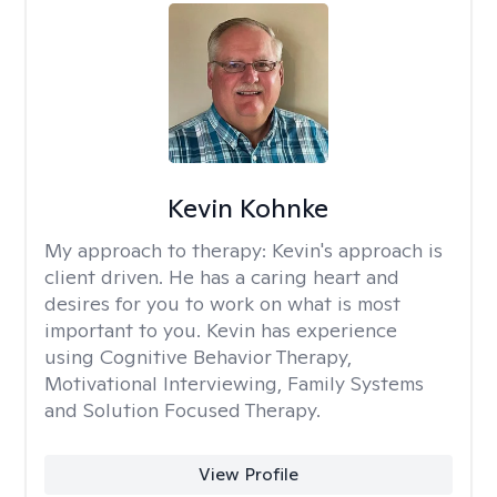
Kevin Kohnke
My approach to therapy:
Kevin's approach is
client driven. He has a caring heart and
desires for you to work on what is most
important to you. Kevin has experience
using Cognitive Behavior Therapy,
Motivational Interviewing, Family Systems
and Solution Focused Therapy.
View Profile