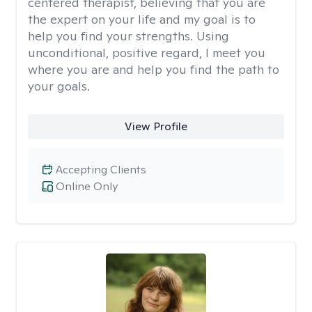
centered therapist, believing that you are
the expert on your life and my goal is to
help you find your strengths. Using
unconditional, positive regard, I meet you
where you are and help you find the path to
your goals.
View Profile
Accepting Clients
Online Only