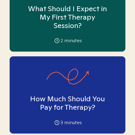
What Should I Expect in
My First Therapy
Session?
2
minutes
How Much Should You
Pay for Therapy?
3
minutes