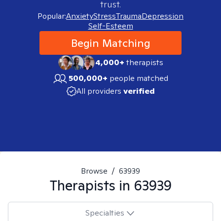
trust.
Popular:
Anxiety
Stress
Trauma
Depression
Self-Esteem
Begin Matching
4,000+
therapists
500,000+
people matched
All providers
verified
Browse
/
63939
Therapists in
63939
Specialties