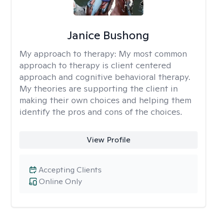
Janice Bushong
My approach to therapy:
My most common
approach to therapy is client centered
approach and cognitive behavioral therapy.
My theories are supporting the client in
making their own choices and helping them
identify the pros and cons of the choices.
View Profile
Accepting Clients
Online Only