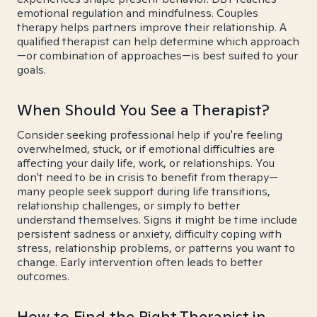
emotional regulation and mindfulness. Couples
therapy helps partners improve their relationship. A
qualified therapist can help determine which approach
—or combination of approaches—is best suited to your
goals.
When Should You See a Therapist?
Consider seeking professional help if you're feeling
overwhelmed, stuck, or if emotional difficulties are
affecting your daily life, work, or relationships. You
don't need to be in crisis to benefit from therapy—
many people seek support during life transitions,
relationship challenges, or simply to better
understand themselves. Signs it might be time include
persistent sadness or anxiety, difficulty coping with
stress, relationship problems, or patterns you want to
change. Early intervention often leads to better
outcomes.
How to Find the Right Therapist in