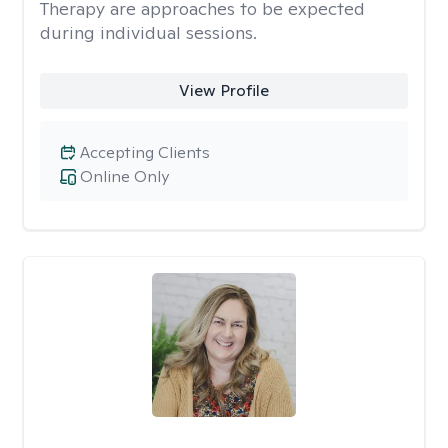
Therapy are approaches to be expected
during individual sessions.
View Profile
Accepting Clients
Online Only