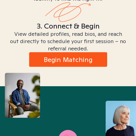
3. Connect & Begin
View detailed profiles, read bios, and reach
out directly to schedule your first session – no
referral needed.
Begin Matching