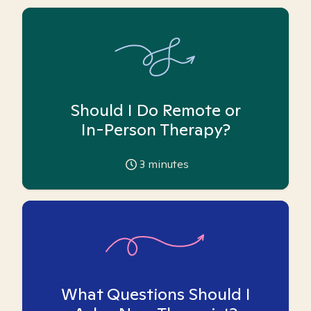
Should I Do Remote or
In-Person Therapy?
3
minutes
What Questions Should I