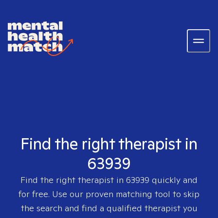
Find the right therapist in
63939
Find the right therapist in
63939
quickly and
for free. Use our proven matching tool to skip
the search and find a qualified therapist you