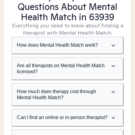
Questions About Mental
Health Match
in 63939
Everything you need to know about finding a
therapist with Mental Health Match.
How does Mental Health Match work?
Are all therapists on Mental Health Match
licensed?
How much does therapy cost through
Mental Health Match?
Can I find an online or in-person therapist?