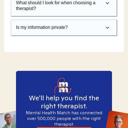
What should I look for when choosing a
therapist?
Is my information private?
We'll help you find the
right therapist.
Mental Health Match has connected
over 500,000 people with the right
therapist.