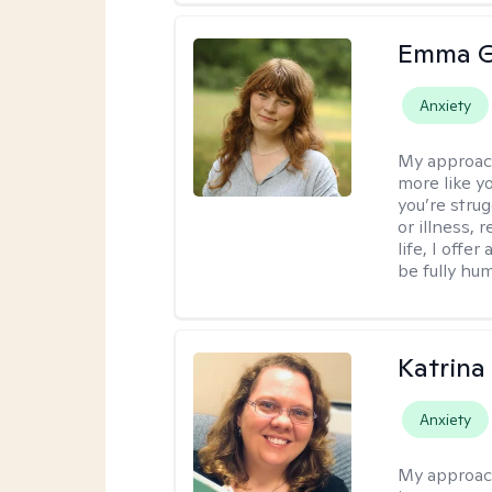
Emma G
Anxiety
My approac
more like y
you’re stru
or illness,
life, I off
be fully hu
Katrina 
Anxiety
My approac