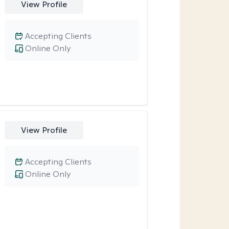
View Profile
Accepting Clients
Online Only
View Profile
Accepting Clients
Online Only