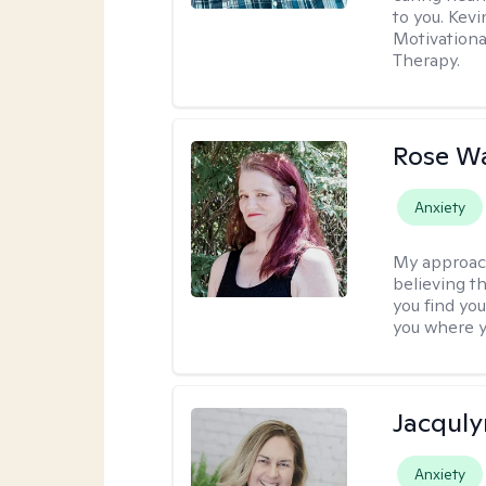
to you. Kev
Motivationa
Therapy.
Rose Wa
Anxiety
My approac
believing th
you find you
you where y
Jacquly
Anxiety