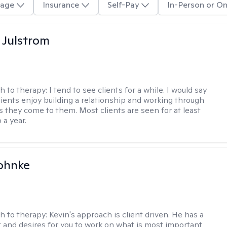
age
Insurance
Self-Pay
In-Person or On
 Julstrom
h to therapy:
I tend to see clients for a while. I would say
lients enjoy building a relationship and working through
as they come to them. Most clients are seen for at least
 a year.
ohnke
h to therapy:
Kevin's approach is client driven. He has a
t and desires for you to work on what is most important