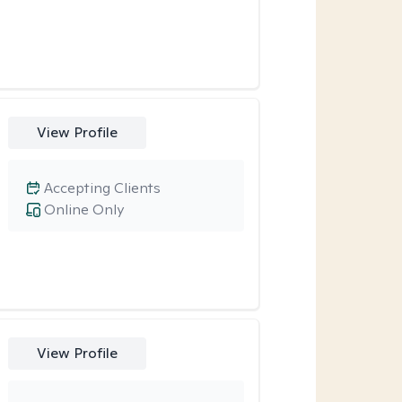
View Profile
Accepting Clients
Online Only
View Profile