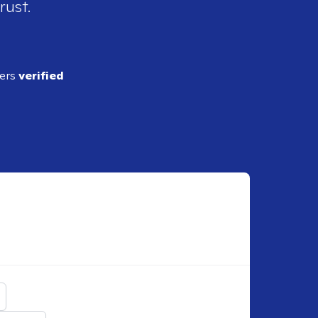
rust.
ders
verified