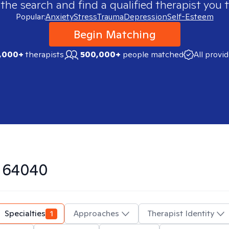
 the search and find a qualified therapist you t
Popular:
Anxiety
Stress
Trauma
Depression
Self-Esteem
Begin Matching
,000+
therapists
500,000+
people matched
All provi
n
64040
Specialties
1
Approaches
Therapist Identity