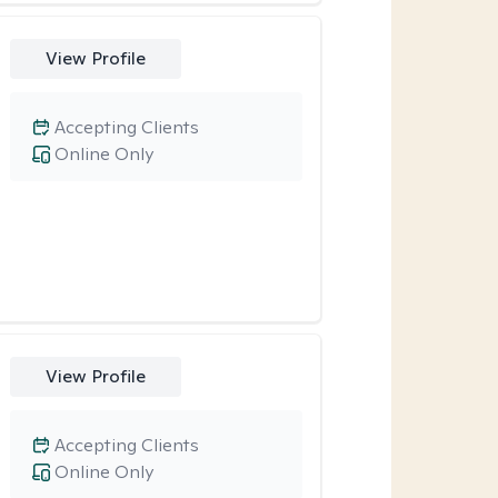
View Profile
Accepting Clients
Online Only
View Profile
Accepting Clients
Online Only