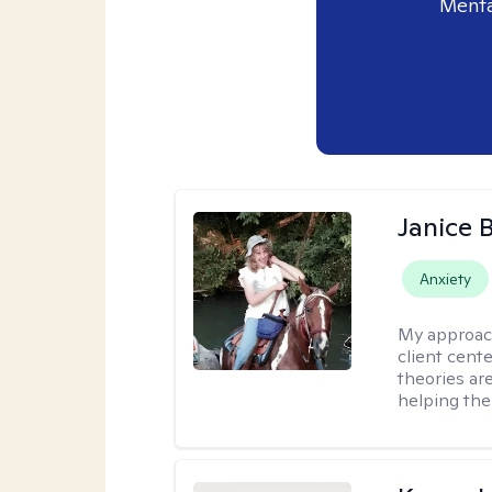
Menta
Janice 
Anxiety
My approac
client cent
theories ar
helping the