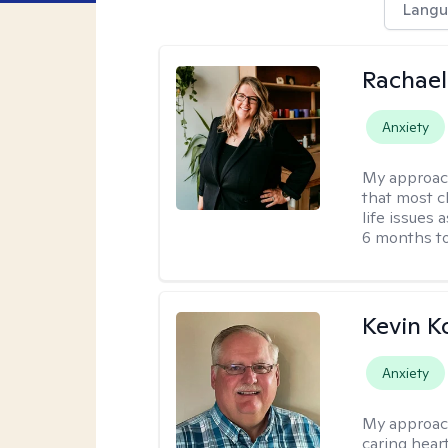
Langu
Rachael
Anxiety
My approac
that most c
life issues 
6 months to
Kevin K
Anxiety
My approac
caring hear