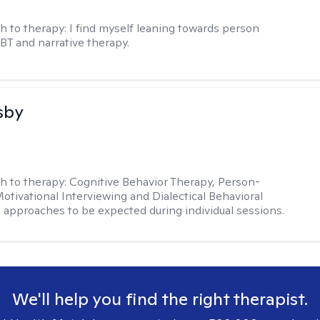
h to therapy:
I find myself leaning towards person
BT and narrative therapy.
sby
h to therapy:
Cognitive Behavior Therapy, Person-
otivational Interviewing and Dialectical Behavioral
 approaches to be expected during individual sessions.
We'll help you find the right therapist.