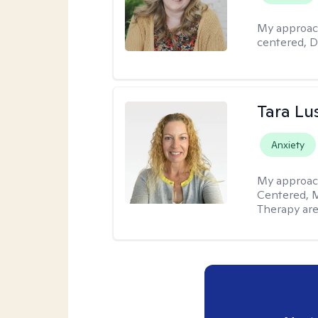
My approac
centered, D
Tara Lu
Anxiety
My approac
Centered, M
Therapy are