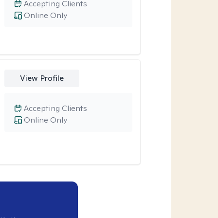
Accepting Clients
Online Only
View Profile
Accepting Clients
Online Only