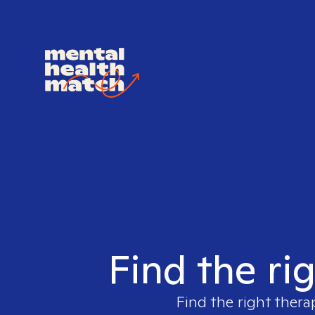
Find the ri
Find the right thera