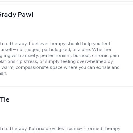
rady Pawl
h to therapy:
I believe therapy should help you feel
ourself—not judged, pathologized, or alone. Whether
ggling with anxiety, perfectionism, burnout, chronic pain
 relationship stress, or simply feeling overwhelmed by
er a warm, compassionate space where you can exhale and
man.
Tie
h to therapy:
Katrina provides trauma-informed therapy