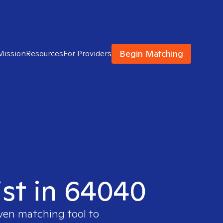
Begin Matching
Mission
Resources
For Providers
ist in 64040
oven matching tool to