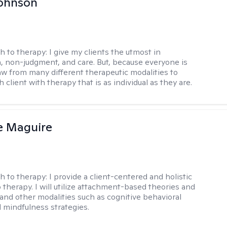
Johnson
h to therapy:
I give my clients the utmost in
 non-judgment, and care. But, because everyone is
raw from many different therapeutic modalities to
 client with therapy that is as individual as they are.
e Maguire
h to therapy:
I provide a client-centered and holistic
 therapy. I will utilize attachment-based theories and
and other modalities such as cognitive behavioral
 mindfulness strategies.