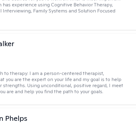
in has experience using Cognitive Behavior Therapy,
l Interviewing, Family Systems and Solution Focused
lker
h to therapy:
I am a person-centered therapist,
at you are the expert on your life and my goal is to help
r strengths. Using unconditional, positive regard, I meet
ou are and help you find the path to your goals.
n Phelps