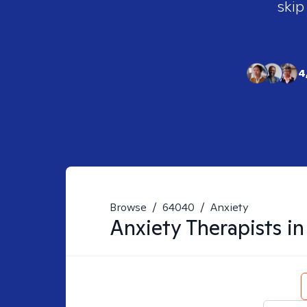
skip
4
Browse
/
64040
/
Anxiety
Anxiety
Therapists i