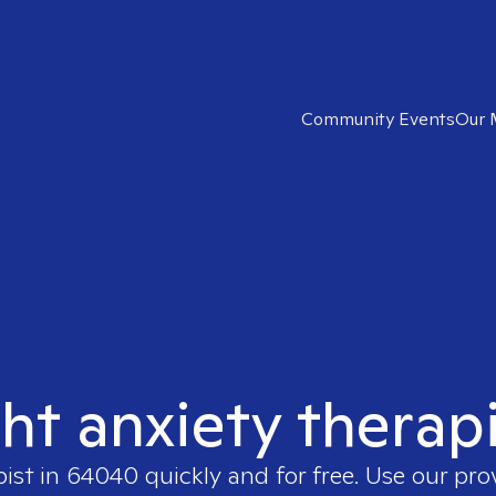
Community Events
Our 
ght anxiety therap
pist in
64040
quickly and for free. Use our pr