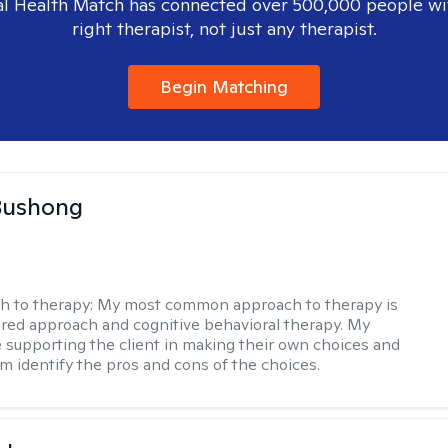
l Health Match has connected over 500,000 people wi
right therapist, not just any therapist.
Begin Matching
Bushong
h to therapy:
My most common approach to therapy is
ered approach and cognitive behavioral therapy. My
e supporting the client in making their own choices and
m identify the pros and cons of the choices.