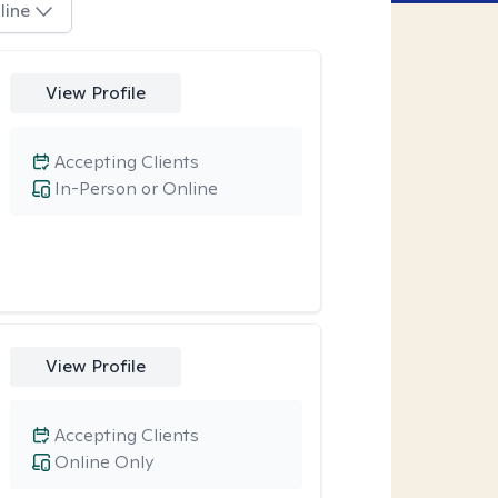
line
View Profile
Accepting Clients
In-Person or Online
View Profile
Accepting Clients
Online Only