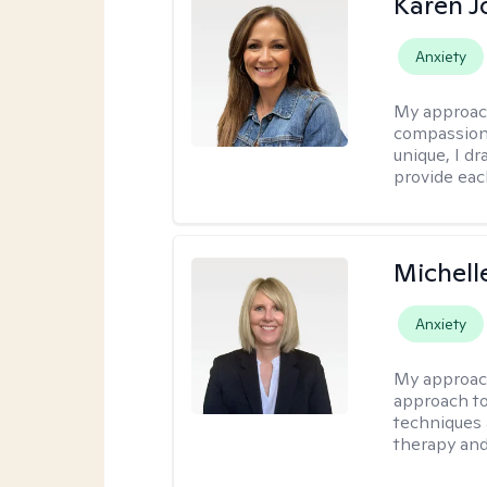
Karen 
Anxiety
My approac
compassion,
unique, I d
provide each
Michell
Anxiety
My approac
approach to
techniques 
therapy and