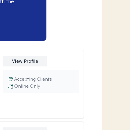
th the
View Profile
Accepting Clients
Online Only