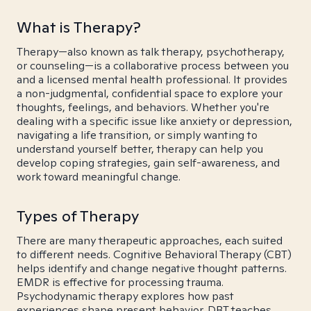
What is Therapy?
Therapy—also known as talk therapy, psychotherapy,
or counseling—is a collaborative process between you
and a licensed mental health professional. It provides
a non-judgmental, confidential space to explore your
thoughts, feelings, and behaviors. Whether you're
dealing with a specific issue like anxiety or depression,
navigating a life transition, or simply wanting to
understand yourself better, therapy can help you
develop coping strategies, gain self-awareness, and
work toward meaningful change.
Types of Therapy
There are many therapeutic approaches, each suited
to different needs. Cognitive Behavioral Therapy (CBT)
helps identify and change negative thought patterns.
EMDR is effective for processing trauma.
Psychodynamic therapy explores how past
experiences shape present behavior. DBT teaches