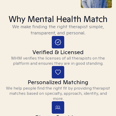
Why Mental Health Match
We make finding the right therapist simple,
transparent, and personal.
Verified & Licensed
MHM verifies the licenses of all therapists on the
platform and ensures they are in good standing.
Personalized Matching
We help people find the right fit by providing therapist
matches based on specialty, approach, identity, and
more.