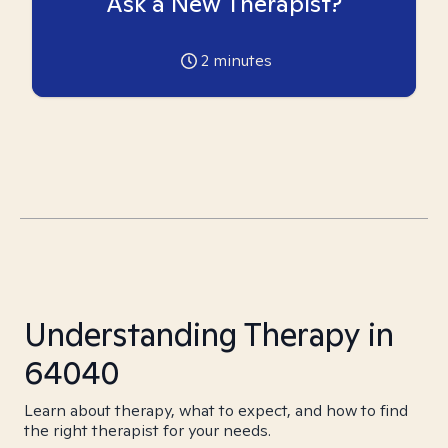
Ask a New Therapist?
2
minutes
Understanding Therapy in
64040
Learn about therapy, what to expect, and how to find
the right therapist for your needs.