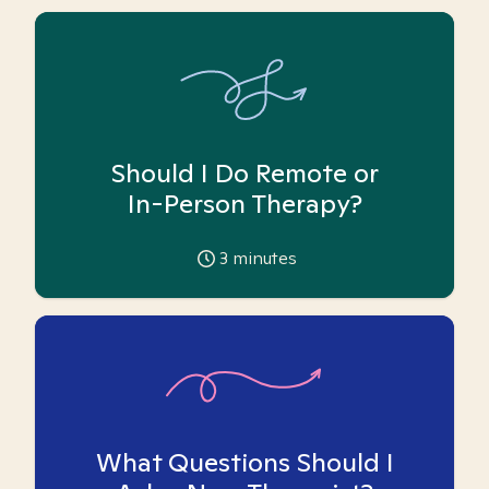
Should I Do Remote or
In-Person Therapy?
3
minutes
What Questions Should I