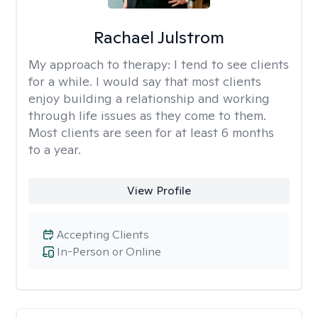
Rachael Julstrom
My approach to therapy:
I tend to see clients
for a while. I would say that most clients
enjoy building a relationship and working
through life issues as they come to them.
Most clients are seen for at least 6 months
to a year.
View Profile
Accepting Clients
In-Person or Online