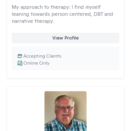
My approach to therapy:
I find myself
leaning towards person centered, DBT and
narrative therapy.
View Profile
Accepting Clients
Online Only