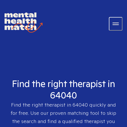
Find the right therapist in
64040
Find the right therapist in
64040
quickly and
for free. Use our proven matching tool to skip
the search and find a qualified therapist you