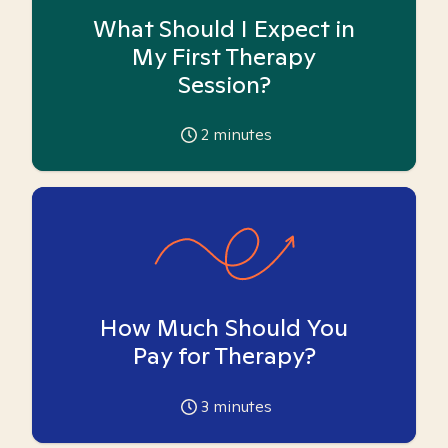
What Should I Expect in
My First Therapy
Session?
2
minutes
How Much Should You
Pay for Therapy?
3
minutes