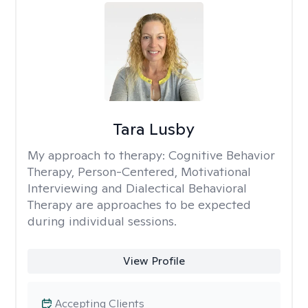
Tara Lusby
My approach to therapy:
Cognitive Behavior
Therapy, Person-Centered, Motivational
Interviewing and Dialectical Behavioral
Therapy are approaches to be expected
during individual sessions.
View Profile
Accepting Clients