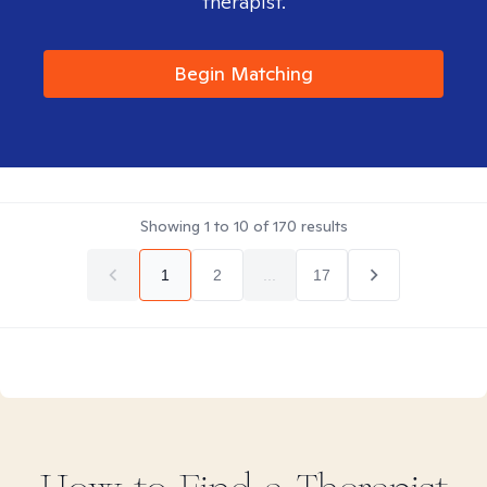
therapist.
Begin Matching
Showing
1
to
10
of
170
results
1
2
...
17