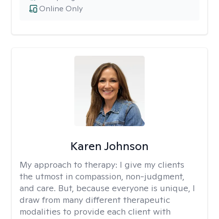
Online Only
Karen Johnson
My approach to therapy:
I give my clients
the utmost in compassion, non-judgment,
and care. But, because everyone is unique, I
draw from many different therapeutic
modalities to provide each client with