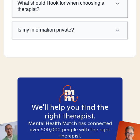
What should I look for when choosing a
therapist?
Is my information private?
We'll help you find the
right therapist.
Mental Health Match has connected
over 500,000 people with the right
therapist.