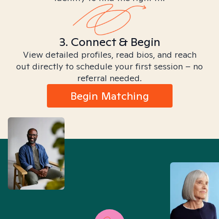
3. Connect & Begin
View detailed profiles, read bios, and reach
out directly to schedule your first session – no
referral needed.
Begin Matching