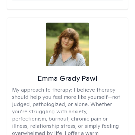
Emma Grady Pawl
My approach to therapy:
I believe therapy
should help you feel more like yourself—not
judged, pathologized, or alone. Whether
you’re struggling with anxiety,
perfectionism, burnout, chronic pain or
illness, relationship stress, or simply feeling
overwhelmed by life, I offer a warm,