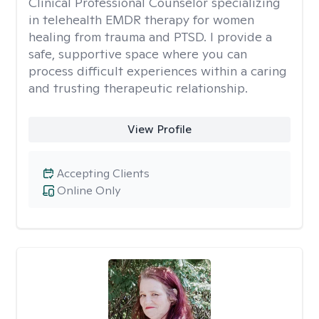
Clinical Professional Counselor specializing
in telehealth EMDR therapy for women
healing from trauma and PTSD. I provide a
safe, supportive space where you can
process difficult experiences within a caring
and trusting therapeutic relationship. ​
View Profile
Accepting Clients
Online Only