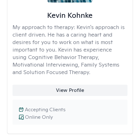
Kevin Kohnke
My approach to therapy:
Kevin's approach is
client driven. He has a caring heart and
desires for you to work on what is most
important to you. Kevin has experience
using Cognitive Behavior Therapy,
Motivational Interviewing, Family Systems
and Solution Focused Therapy.
View Profile
Accepting Clients
Online Only