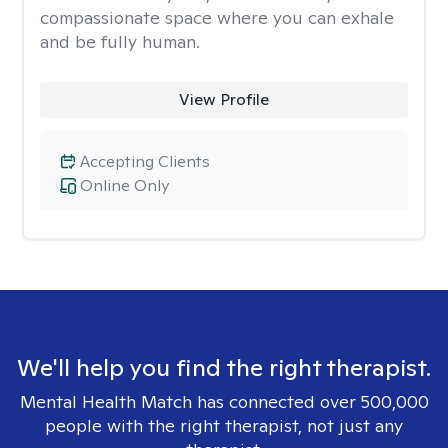
compassionate space where you can exhale
and be fully human.
View Profile
Accepting Clients
Online Only
We'll help you find the right therapist.
Mental Health Match has connected over 500,000
people with the right therapist, not just any