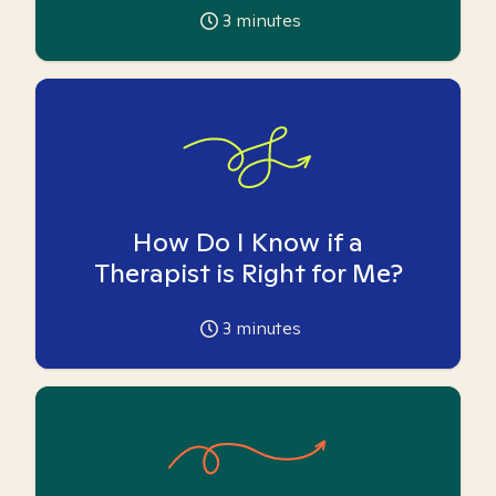
3
minutes
How Do I Know if a
Therapist is Right for Me?
3
minutes