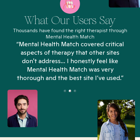
What Our Users Say
Thousands have found the right therapist through
Mental Health Match
“Mental Health Match covered critical
aspects of therapy that other sites
don't address... I honestly feel like
n
Mental Health Match was very
thorough and the best site I’ve used.”