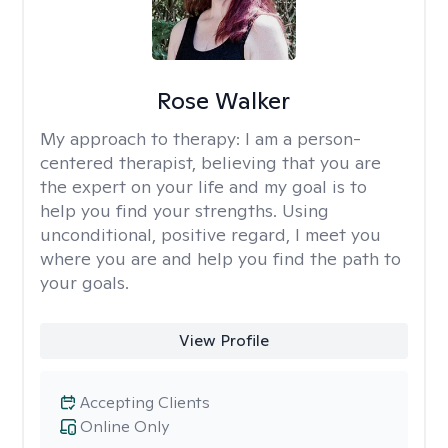
Rose Walker
My approach to therapy:
I am a person-
centered therapist, believing that you are
the expert on your life and my goal is to
help you find your strengths. Using
unconditional, positive regard, I meet you
where you are and help you find the path to
your goals.
View Profile
Accepting Clients
Online Only