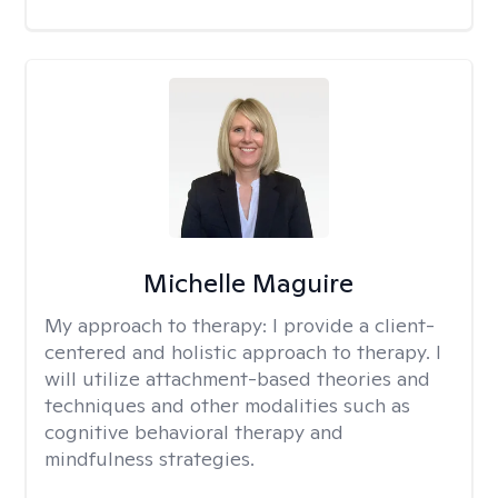
Michelle Maguire
My approach to therapy:
I provide a client-
centered and holistic approach to therapy. I
will utilize attachment-based theories and
techniques and other modalities such as
cognitive behavioral therapy and
mindfulness strategies.