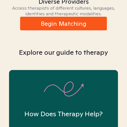
Diverse Providers
Access therapists of different cultures, languages,
identities and therapeutic modalities.
Begin Matching
Explore our guide to therapy
How Does Therapy Help?