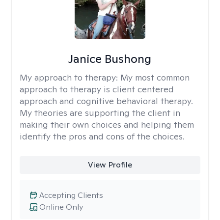
Janice Bushong
My approach to therapy:
My most common
approach to therapy is client centered
approach and cognitive behavioral therapy.
My theories are supporting the client in
making their own choices and helping them
identify the pros and cons of the choices.
View Profile
Accepting Clients
Online Only