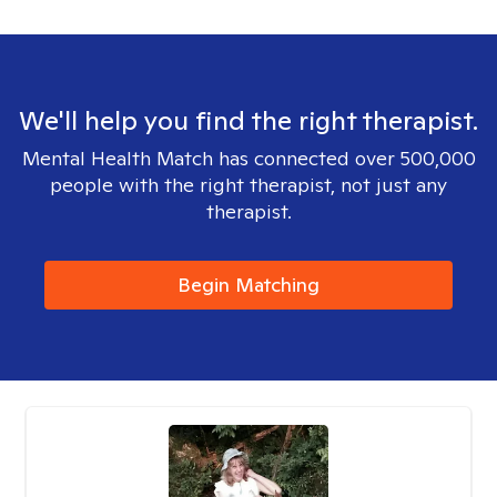
We'll help you find the right therapist.
Mental Health Match has connected over 500,000
people with the right therapist, not just any
therapist.
Begin Matching