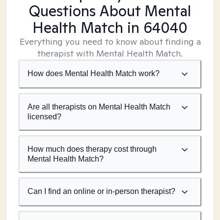
Questions About Mental
Health Match
in 64040
Everything you need to know about finding a
therapist with Mental Health Match.
How does Mental Health Match work?
Are all therapists on Mental Health Match
licensed?
How much does therapy cost through
Mental Health Match?
Can I find an online or in-person therapist?