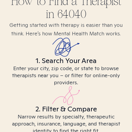
How to Find
a
Therapist
in
64040
Getting started with therapy is easier than you
think. Here’s how Mental Health Match works.
1. Search Your Area
Enter your city, zip code, or state to browse
therapists near you – or filter for online-only
providers.
2. Filter & Compare
Narrow results by specialty, therapeutic
approach, insurance, language, and therapist
identity to find the right fit.