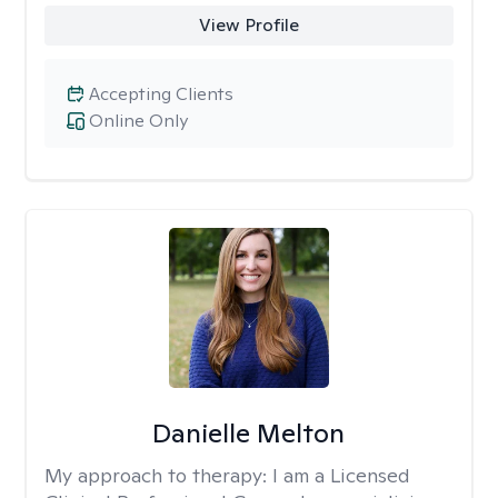
View Profile
Accepting Clients
Online Only
Danielle Melton
My approach to therapy:
I am a Licensed