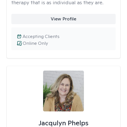
therapy that is as individual as they are.
View Profile
Accepting Clients
Online Only
Jacqulyn Phelps