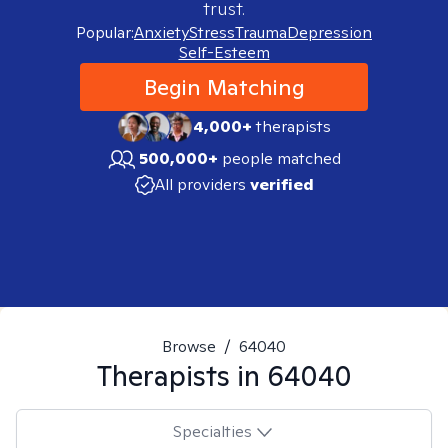
trust.
Popular:
Anxiety
Stress
Trauma
Depression
Self-Esteem
Begin Matching
4,000+
therapists
500,000+
people matched
All providers
verified
Browse
/
64040
Therapists in
64040
Specialties