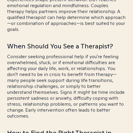
emotional regulation and mindfulness. Couples
therapy helps partners improve their relationship. A
qualified therapist can help determine which approach
—or combination of approaches—is best suited to your
goals.
When Should You See a Therapist?
Consider seeking professional help if you're feeling
overwhelmed, stuck, or if emotional difficulties are
affecting your daily life, work, or relationships. You
don't need to be in crisis to benefit from therapy—
many people seek support during life transitions,
relationship challenges, or simply to better
understand themselves. Signs it might be time include
persistent sadness or anxiety, difficulty coping with
stress, relationship problems, or patterns you want to
change. Early intervention often leads to better
outcomes.
How to Find the Right Therapist in