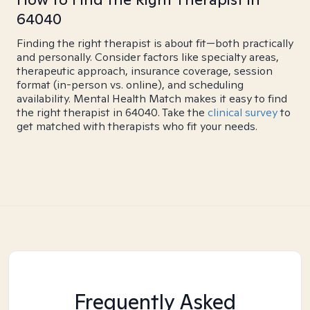
64040
Finding the right therapist is about fit—both practically
and personally. Consider factors like specialty areas,
therapeutic approach, insurance coverage, session
format (in-person vs. online), and scheduling
availability. Mental Health Match makes it easy to find
the right therapist in 64040. Take the
clinical survey
to
get matched with therapists who fit your needs.
Frequently Asked