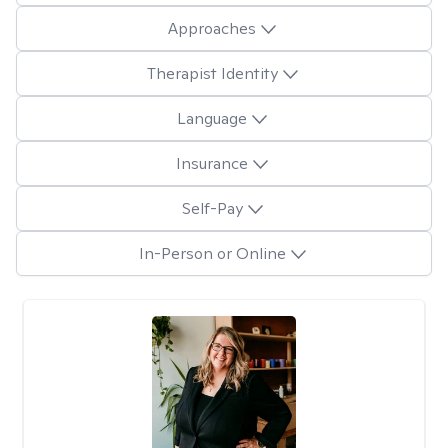
Approaches
Therapist Identity
Language
Insurance
Self-Pay
In-Person or Online