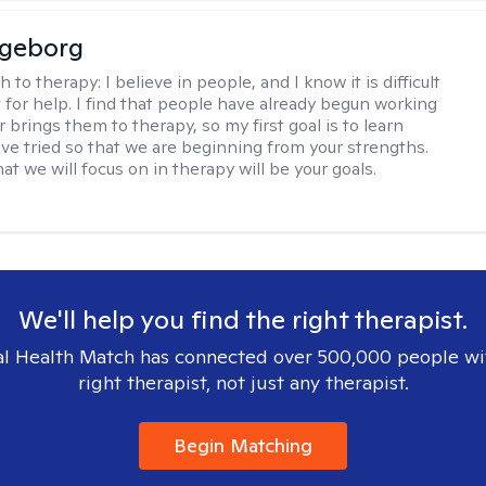
ngeborg
h to therapy:
I believe in people, and I know it is difficult
t for help. I find that people have already begun working
 brings them to therapy, so my first goal is to learn
ve tried so that we are beginning from your strengths.
at we will focus on in therapy will be your goals.
We'll help you find the right therapist.
l Health Match has connected over 500,000 people wi
right therapist, not just any therapist.
Begin Matching