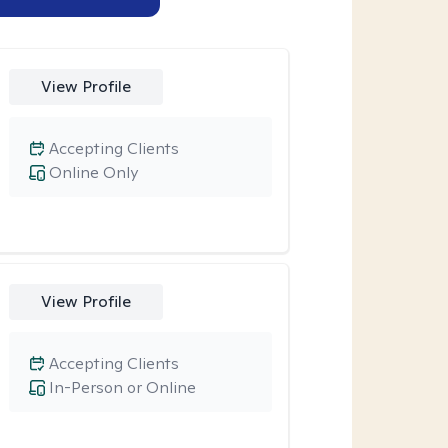
View Profile
Accepting Clients
Online Only
View Profile
Accepting Clients
In-Person or Online