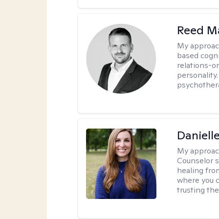
Reed M
My approac
based cogni
relations-o
personality.
psychother
Daniell
My approac
Counselor s
healing fro
where you c
trusting the