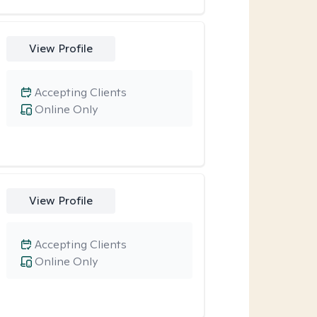
View Profile
Accepting Clients
Online Only
View Profile
Accepting Clients
Online Only