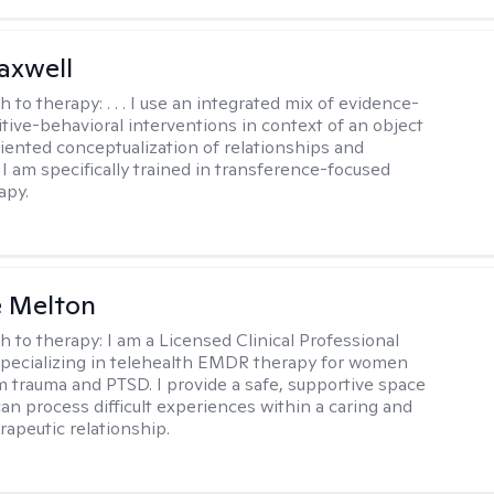
axwell
h to therapy:
. . . I use an integrated mix of evidence-
tive-behavioral interventions in context of an object
riented conceptualization of relationships and
 I am specifically trained in transference-focused
apy.
e Melton
h to therapy:
I am a Licensed Clinical Professional
pecializing in telehealth EMDR therapy for women
m trauma and PTSD. I provide a safe, supportive space
an process difficult experiences within a caring and
rapeutic relationship. ​