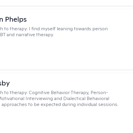
n Phelps
h to therapy:
I find myself leaning towards person
BT and narrative therapy.
sby
h to therapy:
Cognitive Behavior Therapy, Person-
otivational Interviewing and Dialectical Behavioral
 approaches to be expected during individual sessions.