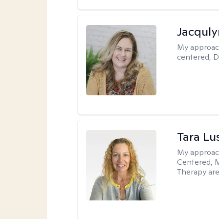
Jacquly
My approac
centered, D
Tara Lu
My approac
Centered, M
Therapy are