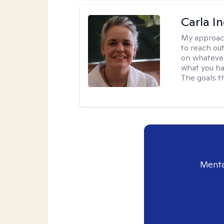
Carla I
My approac
to reach ou
on whatever
what you ha
The goals th
Menta