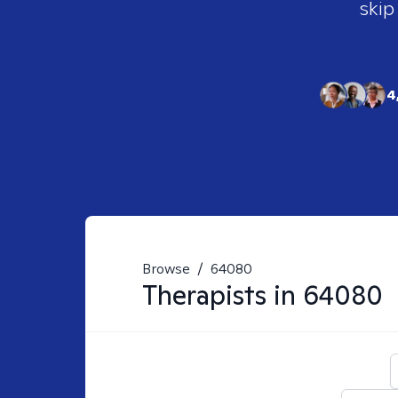
skip
4
Browse
/
64080
Therapists in
64080