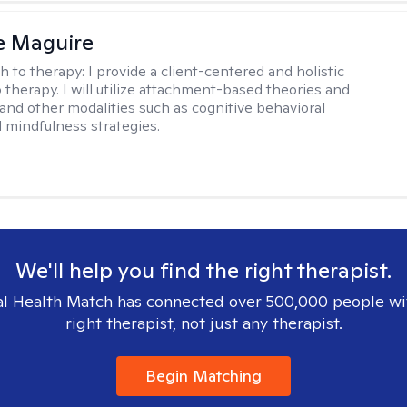
e Maguire
h to therapy:
I provide a client-centered and holistic
 therapy. I will utilize attachment-based theories and
and other modalities such as cognitive behavioral
 mindfulness strategies.
We'll help you find the right therapist.
l Health Match has connected over 500,000 people wi
right therapist, not just any therapist.
Begin Matching