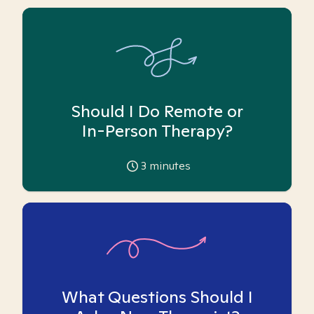
Should I Do Remote or
In-Person Therapy?
3
minutes
What Questions Should I