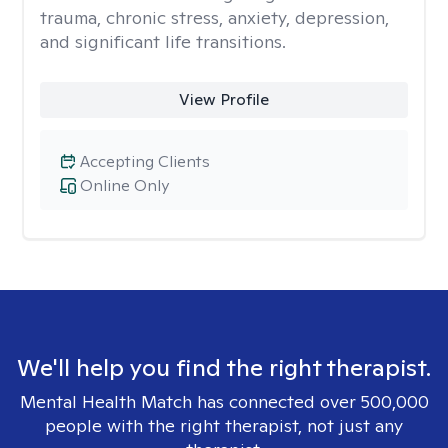
trauma, chronic stress, anxiety, depression,
and significant life transitions.
View Profile
Accepting Clients
Online Only
We'll help you find the right therapist.
Mental Health Match has connected over 500,000
people with the right therapist, not just any