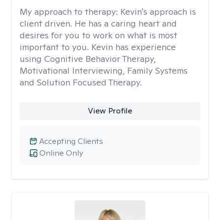
My approach to therapy:
Kevin's approach is
client driven. He has a caring heart and
desires for you to work on what is most
important to you. Kevin has experience
using Cognitive Behavior Therapy,
Motivational Interviewing, Family Systems
and Solution Focused Therapy.
View Profile
Accepting Clients
Online Only