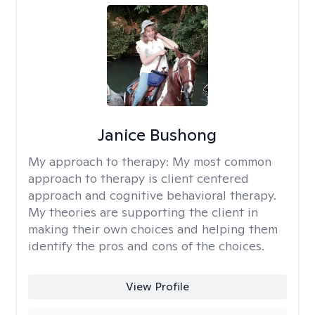
Janice Bushong
My approach to therapy:
My most common
approach to therapy is client centered
approach and cognitive behavioral therapy.
My theories are supporting the client in
making their own choices and helping them
identify the pros and cons of the choices.
View Profile