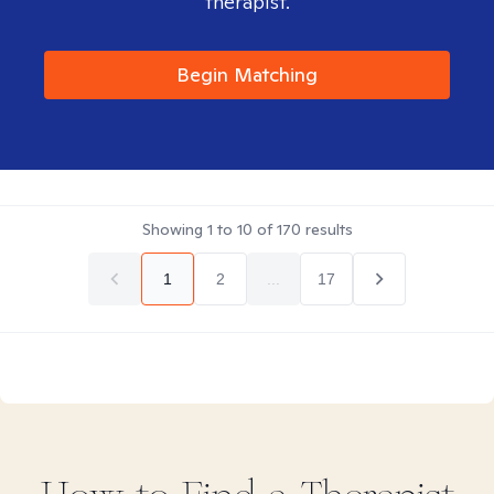
therapist.
Begin Matching
Showing
1
to
10
of
170
results
1
2
...
17