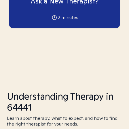
Ask a New Therapist?
2
minutes
Understanding Therapy in
64441
Learn about therapy, what to expect, and how to find
the right therapist for your needs.