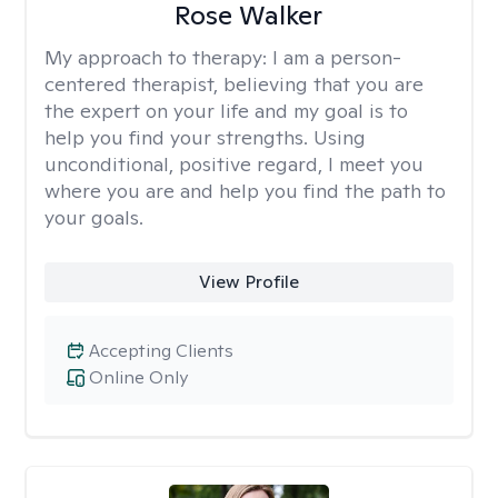
Rose Walker
My approach to therapy:
I am a person-
centered therapist, believing that you are
the expert on your life and my goal is to
help you find your strengths. Using
unconditional, positive regard, I meet you
where you are and help you find the path to
your goals.
View Profile
Accepting Clients
Online Only