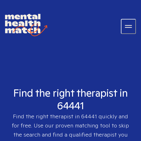
Find the right therapist in
64441
Find the right therapist in
64441
quickly and
for free. Use our proven matching tool to skip
the search and find a qualified therapist you