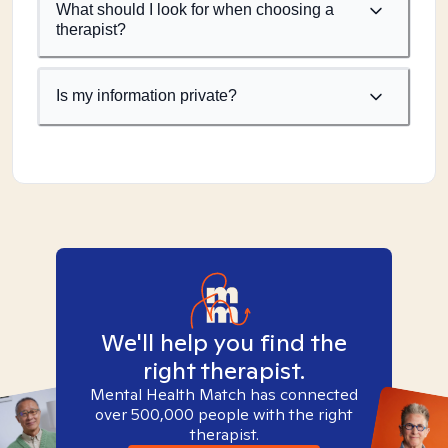
What should I look for when choosing a
therapist?
Is my information private?
We'll help you find the
right therapist.
Mental Health Match has connected
over 500,000 people with the right
therapist.