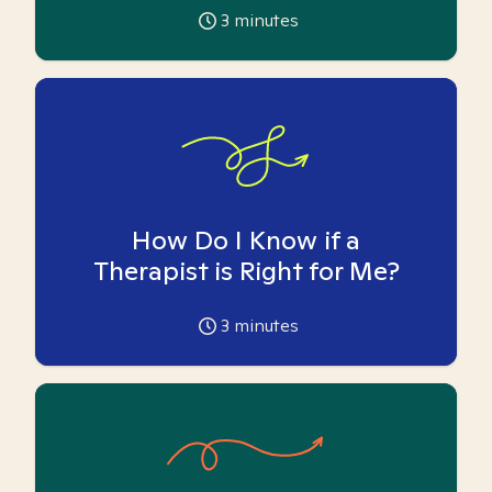
3
minutes
How Do I Know if a
Therapist is Right for Me?
3
minutes