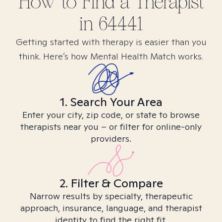
How to Find
a
Therapist
in
64441
Getting started with therapy is easier than you
think. Here’s how Mental Health Match works.
1. Search Your Area
Enter your city, zip code, or state to browse
therapists near you – or filter for online-only
providers.
2. Filter & Compare
Narrow results by specialty, therapeutic
approach, insurance, language, and therapist
identity to find the right fit.