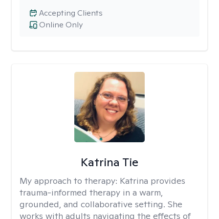
Accepting Clients
Online Only
Katrina Tie
My approach to therapy:
Katrina provides
trauma-informed therapy in a warm,
grounded, and collaborative setting. She
works with adults navigating the effects of