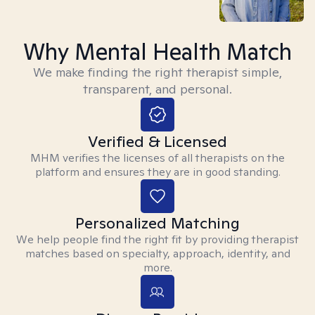
Why Mental Health Match
We make finding the right therapist simple,
transparent, and personal.
Verified & Licensed
MHM verifies the licenses of all therapists on the
platform and ensures they are in good standing.
Personalized Matching
We help people find the right fit by providing therapist
matches based on specialty, approach, identity, and
more.