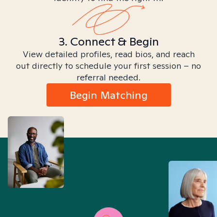
3. Connect & Begin
View detailed profiles, read bios, and reach
out directly to schedule your first session – no
referral needed.
Begin Matching