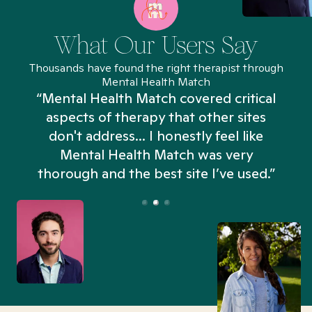
What Our Users Say
Thousands have found the right therapist through
Mental Health Match
“Mental Health Match covered critical
aspects of therapy that other sites
don't address... I honestly feel like
n
Mental Health Match was very
thorough and the best site I’ve used.”