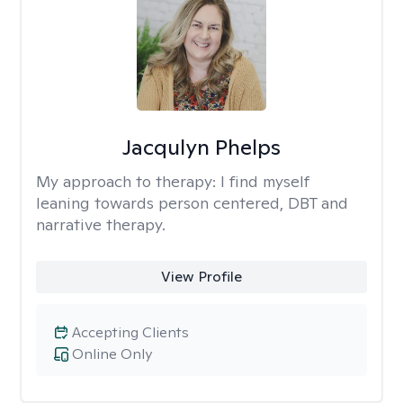
Jacqulyn Phelps
My approach to therapy:
I find myself
leaning towards person centered, DBT and
narrative therapy.
View Profile
Accepting Clients
Online Only