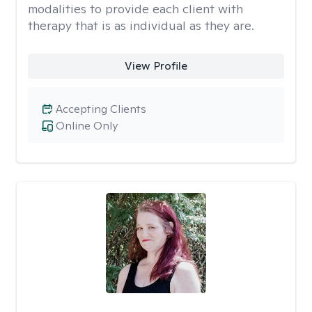
modalities to provide each client with
therapy that is as individual as they are.
View Profile
Accepting Clients
Online Only