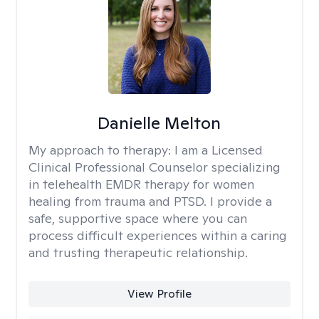
Danielle Melton
My approach to therapy:
I am a Licensed
Clinical Professional Counselor specializing
in telehealth EMDR therapy for women
healing from trauma and PTSD. I provide a
safe, supportive space where you can
process difficult experiences within a caring
and trusting therapeutic relationship. ​
View Profile