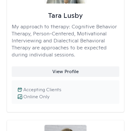
Tara Lusby
My approach to therapy:
Cognitive Behavior
Therapy, Person-Centered, Motivational
Interviewing and Dialectical Behavioral
Therapy are approaches to be expected
during individual sessions.
View Profile
Accepting Clients
Online Only