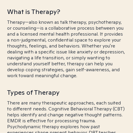
What is Therapy?
Therapy—also known as talk therapy, psychotherapy,
or counseling—is a collaborative process between you
and a licensed mental health professional. It provides
a non-judgmental, confidential space to explore your
thoughts, feelings, and behaviors. Whether you're
dealing with a specific issue like anxiety or depression,
navigating a life transition, or simply wanting to
understand yourself better, therapy can help you
develop coping strategies, gain self-awareness, and
work toward meaningful change.
Types of Therapy
There are many therapeutic approaches, each suited
to different needs. Cognitive Behavioral Therapy (CBT)
helps identify and change negative thought patterns.
EMDR is effective for processing trauma.
Psychodynamic therapy explores how past
experiences shape present behavior. DBT teaches