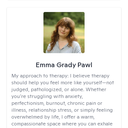
Emma Grady Pawl
My approach to therapy:
I believe therapy
should help you feel more like yourself—not
judged, pathologized, or alone. Whether
you’re struggling with anxiety,
perfectionism, burnout, chronic pain or
illness, relationship stress, or simply feeling
overwhelmed by life, I offer a warm,
compassionate space where you can exhale