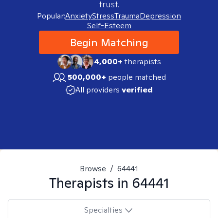
trust.
Popular:
Anxiety
Stress
Trauma
Depression
Self-Esteem
Begin Matching
4,000+
therapists
500,000+
people matched
All providers
verified
Browse
/
64441
Therapists in
64441
Specialties