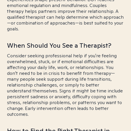
emotional regulation and mindfulness. Couples
therapy helps partners improve their relationship. A
qualified therapist can help determine which approach
—or combination of approaches—is best suited to your
goals.
When Should You See a Therapist?
Consider seeking professional help if you're feeling
overwhelmed, stuck, or if emotional difficulties are
affecting your daily life, work, or relationships. You
don't need to be in crisis to benefit from therapy—
many people seek support during life transitions,
relationship challenges, or simply to better
understand themselves. Signs it might be time include
persistent sadness or anxiety, difficulty coping with
stress, relationship problems, or patterns you want to
change. Early intervention often leads to better
outcomes.
How to Find the Right Therapist in