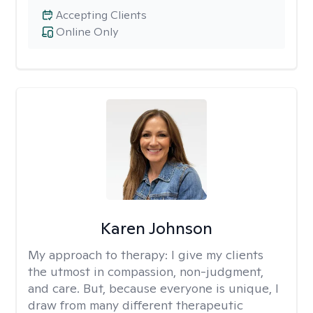
Accepting Clients
Online Only
Karen Johnson
My approach to therapy:
I give my clients
the utmost in compassion, non-judgment,
and care. But, because everyone is unique, I
draw from many different therapeutic