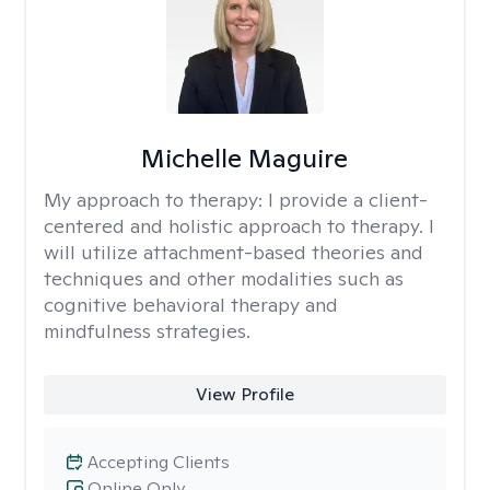
Michelle Maguire
My approach to therapy:
I provide a client-
centered and holistic approach to therapy. I
will utilize attachment-based theories and
techniques and other modalities such as
cognitive behavioral therapy and
mindfulness strategies.
View Profile
Accepting Clients
Online Only