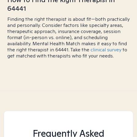
64441
Finding the right therapist is about fit—both practically
and personally. Consider factors like specialty areas,
therapeutic approach, insurance coverage, session
format (in-person vs. online), and scheduling
availability. Mental Health Match makes it easy to find
the right therapist in 64441. Take the
clinical survey
to
get matched with therapists who fit your needs.
Frequently Asked