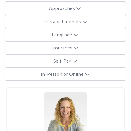
Approaches
Therapist Identity
Language
Insurance
Self-Pay
In-Person or Online