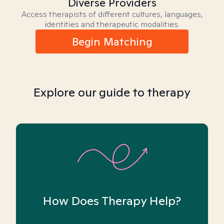
Diverse Providers
Access therapists of different cultures, languages,
identities and therapeutic modalities.
Begin Matching
Explore our guide to therapy
How Does Therapy Help?