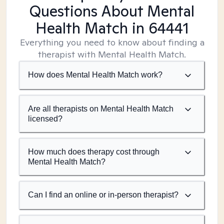
Questions About Mental
Health Match
in 64441
Everything you need to know about finding a
therapist with Mental Health Match.
How does Mental Health Match work?
Are all therapists on Mental Health Match
licensed?
How much does therapy cost through
Mental Health Match?
Can I find an online or in-person therapist?