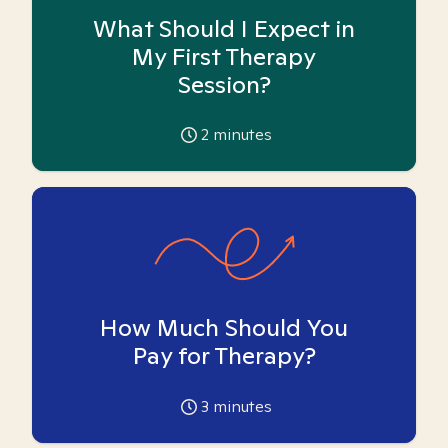
What Should I Expect in
My First Therapy
Session?
2
minutes
How Much Should You
Pay for Therapy?
3
minutes