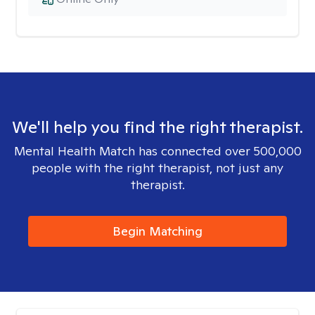
We'll help you find the right therapist.
Mental Health Match has connected over 500,000
people with the right therapist, not just any
therapist.
Begin Matching