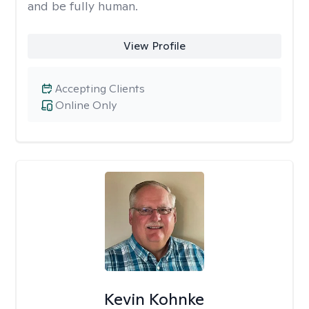
and be fully human.
View Profile
Accepting Clients
Online Only
Kevin Kohnke