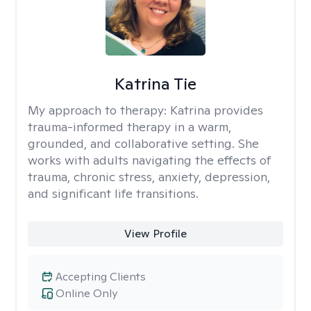
Katrina Tie
My approach to therapy:
Katrina provides
trauma-informed therapy in a warm,
grounded, and collaborative setting. She
works with adults navigating the effects of
trauma, chronic stress, anxiety, depression,
and significant life transitions.
View Profile
Accepting Clients
Online Only