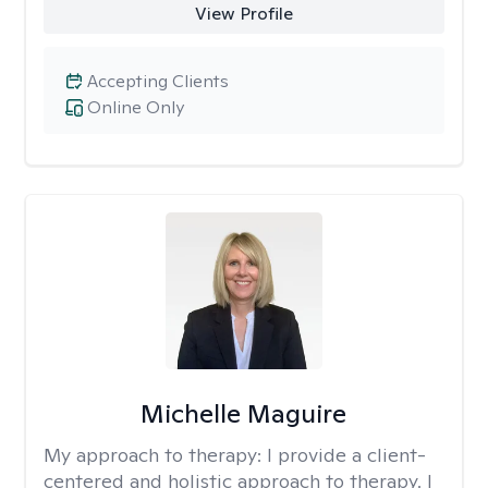
View Profile
Accepting Clients
Online Only
Michelle Maguire
My approach to therapy:
I provide a client-
centered and holistic approach to therapy. I