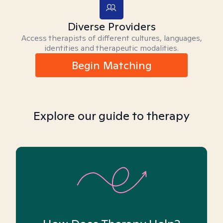
Diverse Providers
Access therapists of different cultures, languages,
identities and therapeutic modalities.
Begin Matching
Explore our guide to therapy