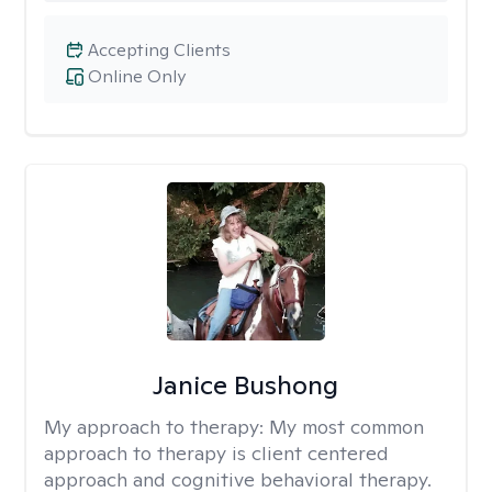
Accepting Clients
Online Only
Janice Bushong
My approach to therapy:
My most common
approach to therapy is client centered
approach and cognitive behavioral therapy.