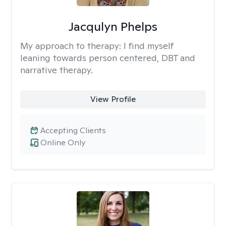
Jacqulyn Phelps
My approach to therapy:
I find myself
leaning towards person centered, DBT and
narrative therapy.
View Profile
Accepting Clients
Online Only