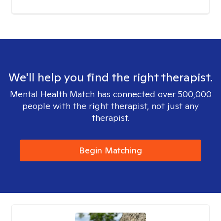
We'll help you find the right therapist.
Mental Health Match has connected over 500,000
people with the right therapist, not just any
therapist.
Begin Matching