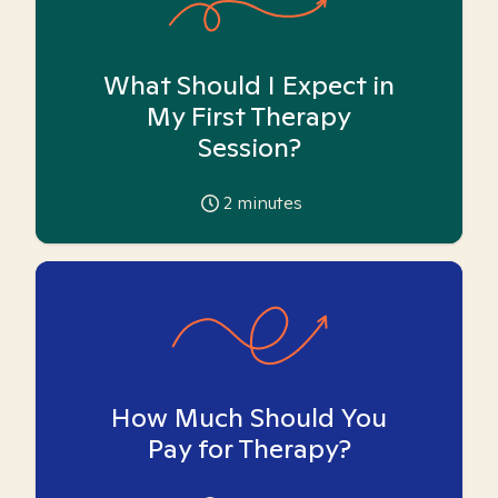
What Should I Expect in
My First Therapy
Session?
2
minutes
How Much Should You
Pay for Therapy?