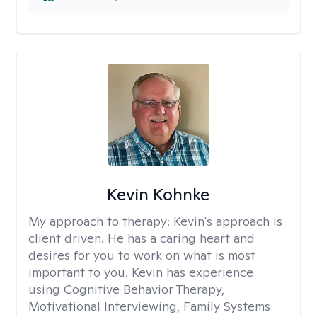
Kevin Kohnke
My approach to therapy:
Kevin's approach is
client driven. He has a caring heart and
desires for you to work on what is most
important to you. Kevin has experience
using Cognitive Behavior Therapy,
Motivational Interviewing, Family Systems