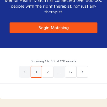
Mental Health Match has connected over 500,000
people with the right therapist, not just any
therapist.
Begin Matching
Showing
1
to
10
of
170
results
1
2
...
17