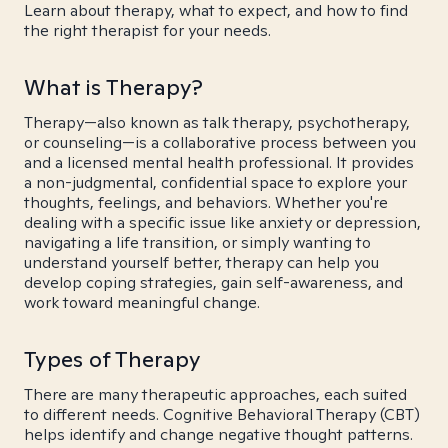
Learn about therapy, what to expect, and how to find
the right therapist for your needs.
What is Therapy?
Therapy—also known as talk therapy, psychotherapy,
or counseling—is a collaborative process between you
and a licensed mental health professional. It provides
a non-judgmental, confidential space to explore your
thoughts, feelings, and behaviors. Whether you're
dealing with a specific issue like anxiety or depression,
navigating a life transition, or simply wanting to
understand yourself better, therapy can help you
develop coping strategies, gain self-awareness, and
work toward meaningful change.
Types of Therapy
There are many therapeutic approaches, each suited
to different needs. Cognitive Behavioral Therapy (CBT)
helps identify and change negative thought patterns.