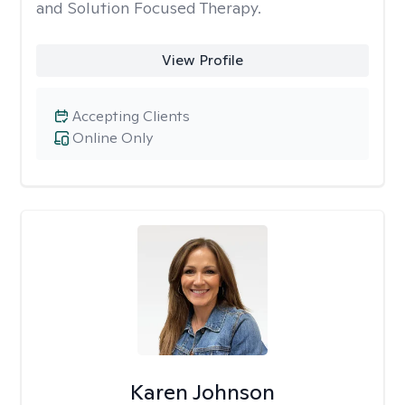
and Solution Focused Therapy.
View Profile
Accepting Clients
Online Only
Karen Johnson