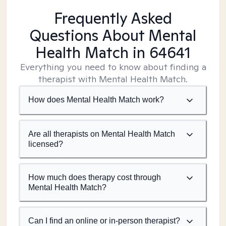
Frequently Asked
Questions About Mental
Health Match
in 64641
Everything you need to know about finding a
therapist with Mental Health Match.
How does Mental Health Match work?
Are all therapists on Mental Health Match
licensed?
How much does therapy cost through
Mental Health Match?
Can I find an online or in-person therapist?