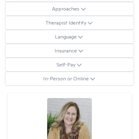
Approaches
Therapist Identity
Language
Insurance
Self-Pay
In-Person or Online