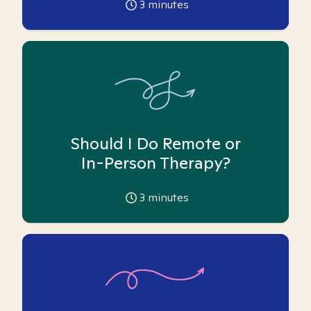
3
minutes
Should I Do Remote or
In-Person Therapy?
3
minutes