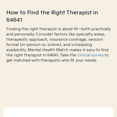
How to Find the Right Therapist in
64641
Finding the right therapist is about fit—both practically
and personally. Consider factors like specialty areas,
therapeutic approach, insurance coverage, session
format (in-person vs. online), and scheduling
availability. Mental Health Match makes it easy to find
the right therapist in 64641. Take the
clinical survey
to
get matched with therapists who fit your needs.