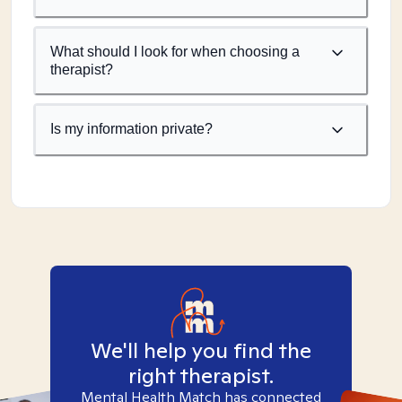
What should I look for when choosing a
therapist?
Is my information private?
We'll help you find the
right therapist.
Mental Health Match has connected