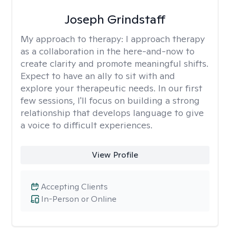
Joseph Grindstaff
My approach to therapy:
I approach therapy
as a collaboration in the here-and-now to
create clarity and promote meaningful shifts.
Expect to have an ally to sit with and
explore your therapeutic needs. In our first
few sessions, I'll focus on building a strong
relationship that develops language to give
a voice to difficult experiences.
View Profile
Accepting Clients
In-Person or Online