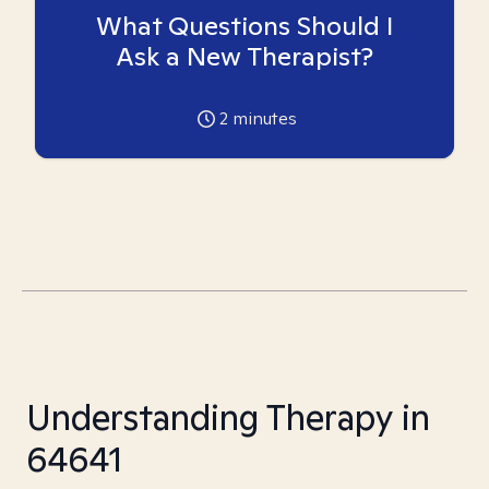
What Questions Should I
Ask a New Therapist?
2
minutes
Understanding Therapy in
64641