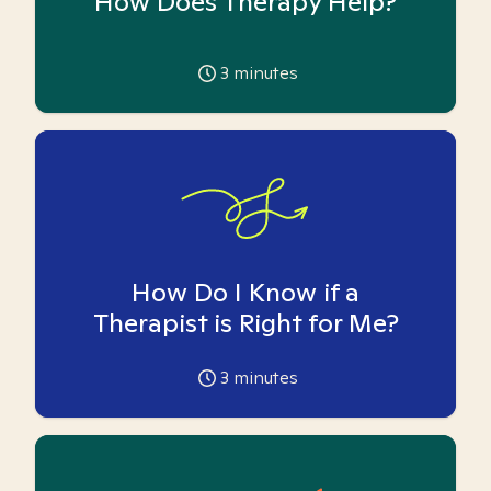
How Does Therapy Help?
3
minutes
How Do I Know if a
Therapist is Right for Me?
3
minutes