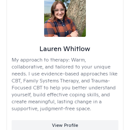
Lauren Whitlow
My approach to therapy:
Warm,
collaborative, and tailored to your unique
needs. I use evidence-based approaches like
CBT, Family Systems Therapy, and Trauma-
Focused CBT to help you better understand
yourself, build effective coping skills, and
create meaningful, lasting change in a
supportive, judgment-free space.
View Profile