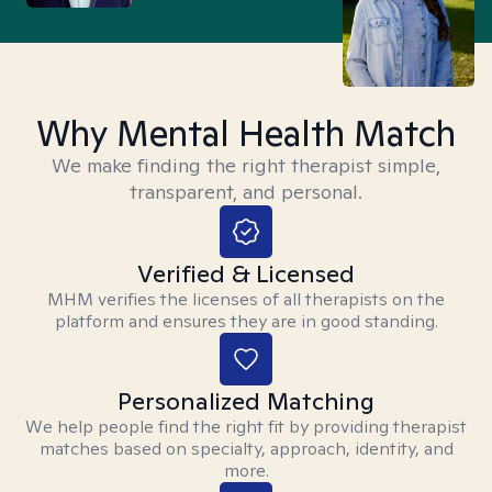
Why Mental Health Match
We make finding the right therapist simple,
transparent, and personal.
Verified & Licensed
MHM verifies the licenses of all therapists on the
platform and ensures they are in good standing.
Personalized Matching
We help people find the right fit by providing therapist
matches based on specialty, approach, identity, and
more.