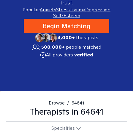
trust.
Popular:
Anxiety
Stress
Trauma
Depression
Self-Esteem
Begin Matching
4,000+
therapists
500,000+
people matched
All providers
verified
Browse
/
64641
Therapists in
64641
Specialties