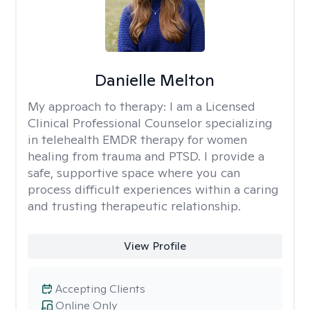
Danielle Melton
My approach to therapy:
I am a Licensed
Clinical Professional Counselor specializing
in telehealth EMDR therapy for women
healing from trauma and PTSD. I provide a
safe, supportive space where you can
process difficult experiences within a caring
and trusting therapeutic relationship. ​
View Profile
Accepting Clients
Online Only