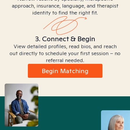
approach, insurance, language, and therapist
identity to find the right fit.
3. Connect & Begin
View detailed profiles, read bios, and reach
out directly to schedule your first session – no
referral needed.
Begin Matching