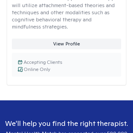
will utilize attachment-based theories and
techniques and other modalities such as
cognitive behavioral therapy and
mindfulness strategies.
View Profile
Accepting Clients
Online Only
We'll help you find the right therapist.