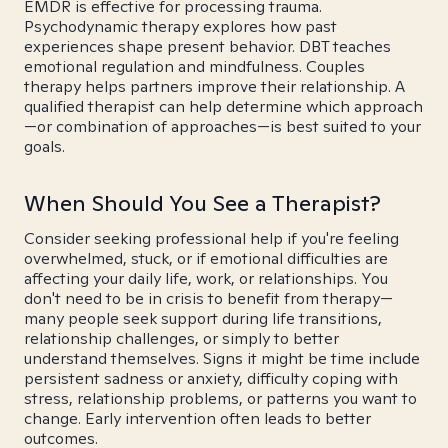
EMDR is effective for processing trauma.
Psychodynamic therapy explores how past
experiences shape present behavior. DBT teaches
emotional regulation and mindfulness. Couples
therapy helps partners improve their relationship. A
qualified therapist can help determine which approach
—or combination of approaches—is best suited to your
goals.
When Should You See a Therapist?
Consider seeking professional help if you're feeling
overwhelmed, stuck, or if emotional difficulties are
affecting your daily life, work, or relationships. You
don't need to be in crisis to benefit from therapy—
many people seek support during life transitions,
relationship challenges, or simply to better
understand themselves. Signs it might be time include
persistent sadness or anxiety, difficulty coping with
stress, relationship problems, or patterns you want to
change. Early intervention often leads to better
outcomes.