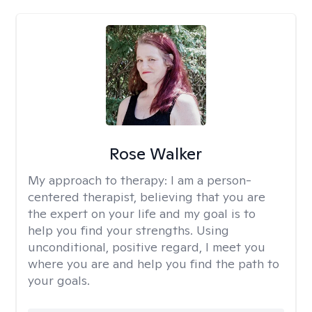
Rose Walker
My approach to therapy:
I am a person-
centered therapist, believing that you are
the expert on your life and my goal is to
help you find your strengths. Using
unconditional, positive regard, I meet you
where you are and help you find the path to
your goals.