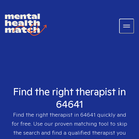
Find the right therapist in
64641
Find the right therapist in
64641
quickly and
for free. Use our proven matching tool to skip
the search and find a qualified therapist you