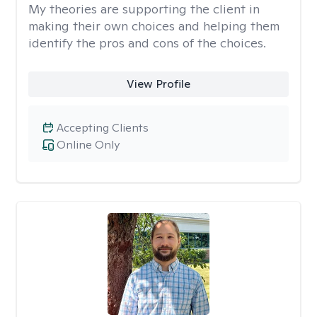
My theories are supporting the client in
making their own choices and helping them
identify the pros and cons of the choices.
View Profile
Accepting Clients
Online Only