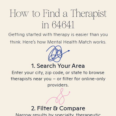
How to Find
a
Therapist
in
64641
Getting started with therapy is easier than you
think. Here’s how Mental Health Match works.
1. Search Your Area
Enter your city, zip code, or state to browse
therapists near you – or filter for online-only
providers.
2. Filter & Compare
Narrow results by specialty, therapeutic