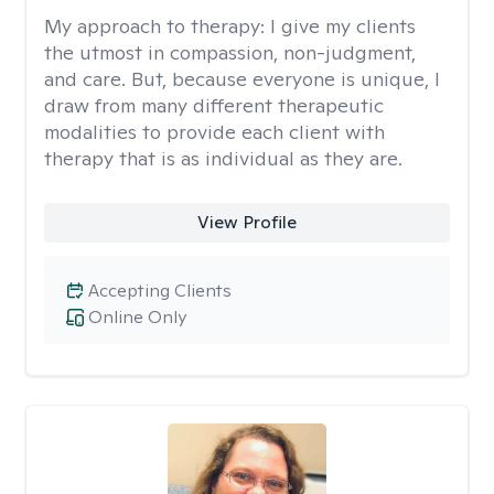
My approach to therapy:
I give my clients
the utmost in compassion, non-judgment,
and care. But, because everyone is unique, I
draw from many different therapeutic
modalities to provide each client with
therapy that is as individual as they are.
View Profile
Accepting Clients
Online Only