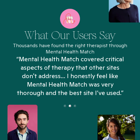
What Our Users Say
Thousands have found the right therapist through
Mental Health Match
“Mental Health Match covered critical
aspects of therapy that other sites
don't address... I honestly feel like
n
Mental Health Match was very
thorough and the best site I’ve used.”