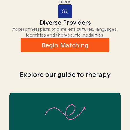
more.
Diverse Providers
Access therapists of different cultures, languages,
identities and therapeutic modalities.
Begin Matching
Explore our guide to therapy