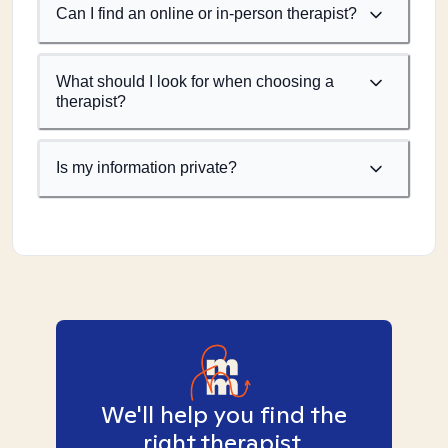
Can I find an online or in-person therapist?
What should I look for when choosing a
therapist?
Is my information private?
We'll help you find the
right therapist.