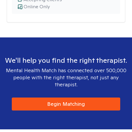
Online Only
We'll help you find the right therapist.
Mental Health Match has connected over 500,000
people with the right therapist, not just any
therapist.
Begin Matching