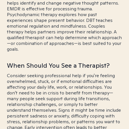
helps identify and change negative thought patterns.
EMDR is effective for processing trauma.
Psychodynamic therapy explores how past
experiences shape present behavior. DBT teaches
emotional regulation and mindfulness. Couples
therapy helps partners improve their relationship. A
qualified therapist can help determine which approach
—or combination of approaches—is best suited to your
goals.
When Should You See a Therapist?
Consider seeking professional help if you're feeling
overwhelmed, stuck, or if emotional difficulties are
affecting your daily life, work, or relationships. You
don't need to be in crisis to benefit from therapy—
many people seek support during life transitions,
relationship challenges, or simply to better
understand themselves. Signs it might be time include
persistent sadness or anxiety, difficulty coping with
stress, relationship problems, or patterns you want to
change. Early intervention often leads to better