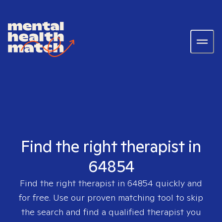
Find the right therapist in
64854
Find the right therapist in
64854
quickly and
for free. Use our proven matching tool to skip
the search and find a qualified therapist you