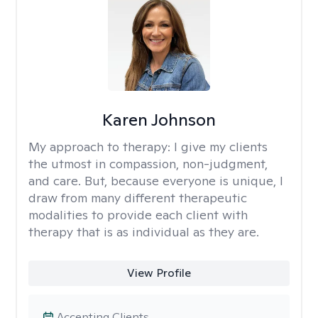
Karen Johnson
My approach to therapy:
I give my clients
the utmost in compassion, non-judgment,
and care. But, because everyone is unique, I
draw from many different therapeutic
modalities to provide each client with
therapy that is as individual as they are.
View Profile
Accepting Clients