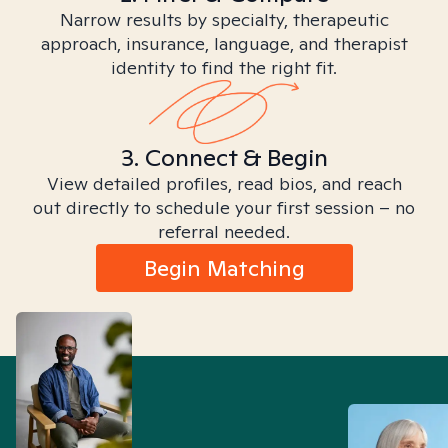
Narrow results by specialty, therapeutic
approach, insurance, language, and therapist
identity to find the right fit.
3. Connect & Begin
View detailed profiles, read bios, and reach
out directly to schedule your first session – no
referral needed.
Begin Matching