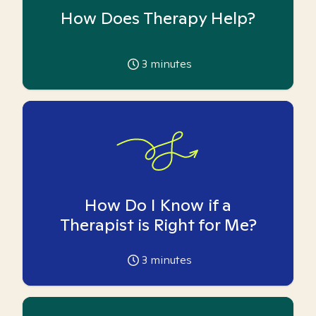
How Does Therapy Help?
3
minutes
How Do I Know if a
Therapist is Right for Me?
3
minutes