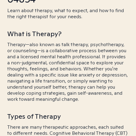
Learn about therapy, what to expect, and how to find
the right therapist for your needs.
What is Therapy?
Therapy—also known as talk therapy, psychotherapy,
or counseling—is a collaborative process between you
and a licensed mental health professional. It provides
a non-judgmental, confidential space to explore your
thoughts, feelings, and behaviors. Whether you're
dealing with a specific issue like anxiety or depression,
navigating a life transition, or simply wanting to
understand yourself better, therapy can help you
develop coping strategies, gain self-awareness, and
work toward meaningful change.
Types of Therapy
There are many therapeutic approaches, each suited
to different needs. Cognitive Behavioral Therapy (CBT)