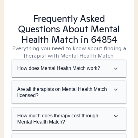
Frequently Asked
Questions About Mental
Health Match
in 64854
Everything you need to know about finding a
therapist with Mental Health Match.
How does Mental Health Match work?
Are all therapists on Mental Health Match
licensed?
How much does therapy cost through
Mental Health Match?