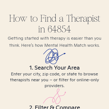
How to Find
a
Therapist
in
64854
Getting started with therapy is easier than you
think. Here’s how Mental Health Match works.
1. Search Your Area
Enter your city, zip code, or state to browse
therapists near you – or filter for online-only
providers.
2. Filter & Compare