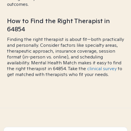
outcomes.
How to Find the Right Therapist in
64854
Finding the right therapist is about fit—both practically
and personally. Consider factors like specialty areas,
therapeutic approach, insurance coverage, session
format (in-person vs. online), and scheduling
availability. Mental Health Match makes it easy to find
the right therapist in 64854. Take the
clinical survey
to
get matched with therapists who fit your needs.