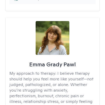
Emma Grady Pawl
My approach to therapy:
I believe therapy
should help you feel more like yourself—not
judged, pathologized, or alone. Whether
you’re struggling with anxiety,
perfectionism, burnout, chronic pain or
illness, relationship stress, or simply feeling