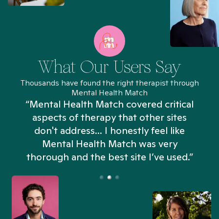
What Our Users Say
Thousands have found the right therapist through
Mental Health Match
“Mental Health Match covered critical
aspects of therapy that other sites
don't address... I honestly feel like
n
Mental Health Match was very
thorough and the best site I’ve used.”