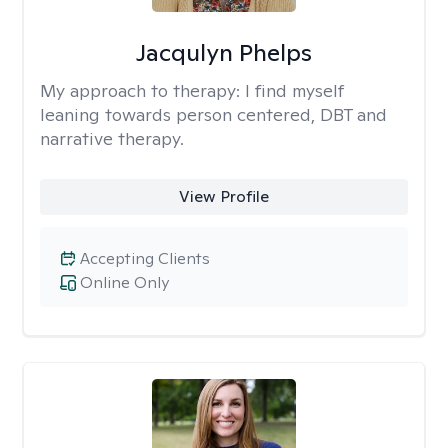
Jacqulyn Phelps
My approach to therapy:
I find myself
leaning towards person centered, DBT and
narrative therapy.
View Profile
Accepting Clients
Online Only