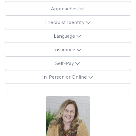
Approaches
Therapist Identity
Language
Insurance
Self-Pay
In-Person or Online