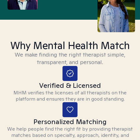
Why Mental Health Match
We make finding the right therapist simple,
transparent, and personal.
Verified & Licensed
MHM verifies the licenses of all therapists on the
platform and ensures they are in good standing.
Personalized Matching
We help people find the right fit by providing therapist
matches based on specialty, approach, identity, and