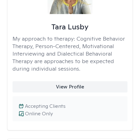
Tara Lusby
My approach to therapy:
Cognitive Behavior
Therapy, Person-Centered, Motivational
Interviewing and Dialectical Behavioral
Therapy are approaches to be expected
during individual sessions.
View Profile
Accepting Clients
Online Only