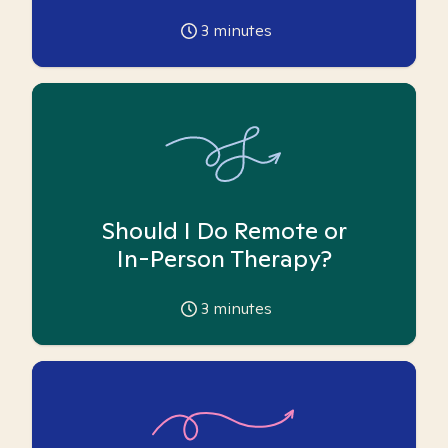
3
minutes
Should I Do Remote or
In-Person Therapy?
3
minutes