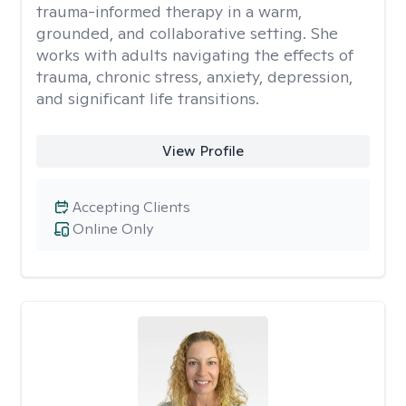
trauma-informed therapy in a warm,
grounded, and collaborative setting. She
works with adults navigating the effects of
trauma, chronic stress, anxiety, depression,
and significant life transitions.
View Profile
Accepting Clients
Online Only