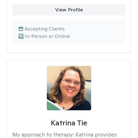
View Profile
Accepting Clients
In-Person or Online
Katrina Tie
My approach to therapy:
Katrina provides