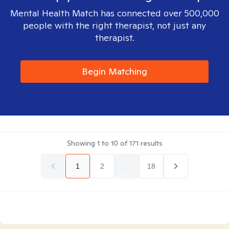
Mental Health Match has connected over 500,000
people with the right therapist, not just any
therapist.
Begin Matching
Showing
1
to
10
of
171
results
1
2
...
18