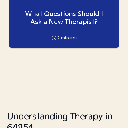
What Questions Should I
Ask a New Therapist?
2
minutes
Understanding Therapy in
64854