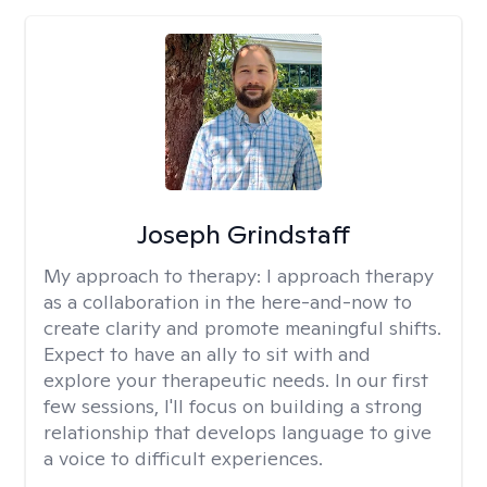
Joseph Grindstaff
My approach to therapy:
I approach therapy
as a collaboration in the here-and-now to
create clarity and promote meaningful shifts.
Expect to have an ally to sit with and
explore your therapeutic needs. In our first
few sessions, I'll focus on building a strong
relationship that develops language to give
a voice to difficult experiences.