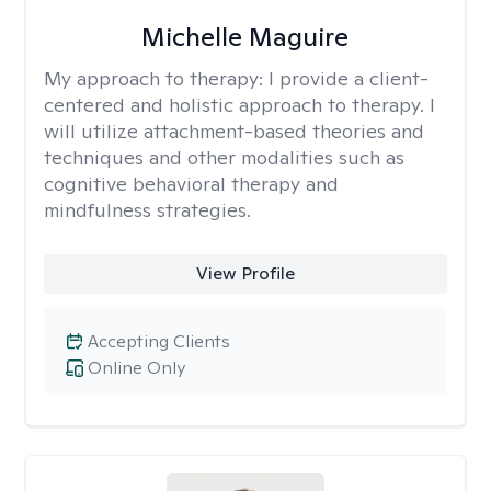
Michelle Maguire
My approach to therapy:
I provide a client-
centered and holistic approach to therapy. I
will utilize attachment-based theories and
techniques and other modalities such as
cognitive behavioral therapy and
mindfulness strategies.
View Profile
Accepting Clients
Online Only