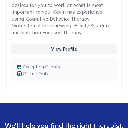
desires for you to work on what is most
important to you. Kevin has experience
using Cognitive Behavior Therapy,
Motivational Interviewing, Family Systems
and Solution Focused Therapy.
View Profile
Accepting Clients
Online Only
We'll help you find the right therapist.