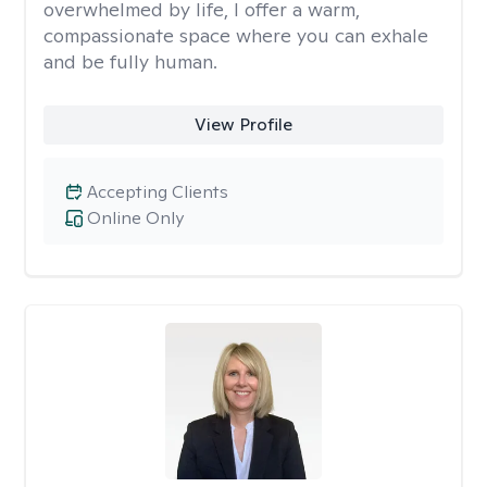
overwhelmed by life, I offer a warm,
compassionate space where you can exhale
and be fully human.
View Profile
Accepting Clients
Online Only