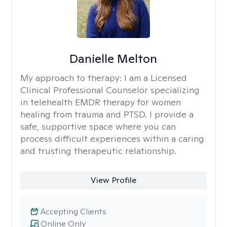
Danielle Melton
My approach to therapy:
I am a Licensed
Clinical Professional Counselor specializing
in telehealth EMDR therapy for women
healing from trauma and PTSD. I provide a
safe, supportive space where you can
process difficult experiences within a caring
and trusting therapeutic relationship. ​
View Profile
Accepting Clients
Online Only