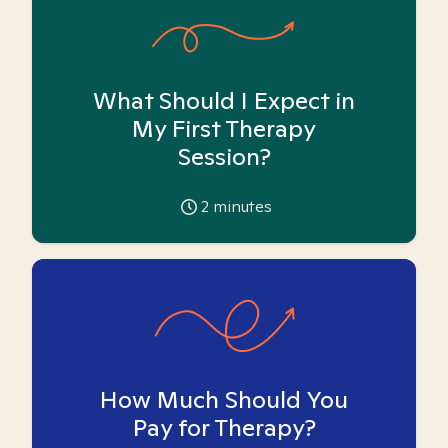
What Should I Expect in
My First Therapy
Session?
2
minutes
How Much Should You
Pay for Therapy?