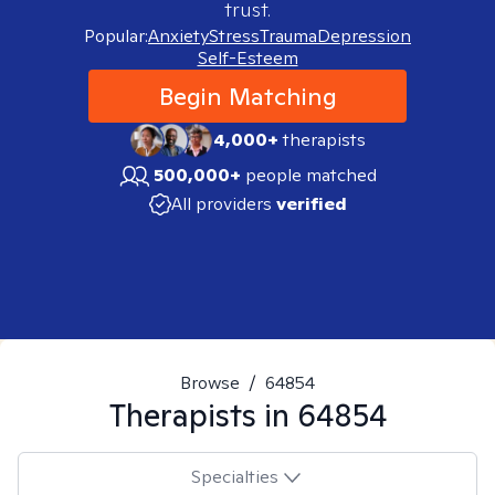
trust.
Popular:
Anxiety
Stress
Trauma
Depression
Self-Esteem
Begin Matching
4,000+
therapists
500,000+
people matched
All providers
verified
Browse
/
64854
Therapists in
64854
Specialties