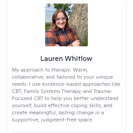
Lauren Whitlow
My approach to therapy:
Warm,
collaborative, and tailored to your unique
needs. I use evidence-based approaches like
CBT, Family Systems Therapy, and Trauma-
Focused CBT to help you better understand
yourself, build effective coping skills, and
create meaningful, lasting change in a
supportive, judgment-free space.