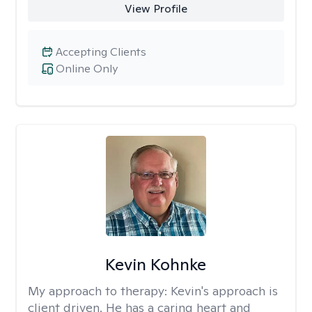
View Profile
Accepting Clients
Online Only
Kevin Kohnke
My approach to therapy:
Kevin's approach is
client driven. He has a caring heart and