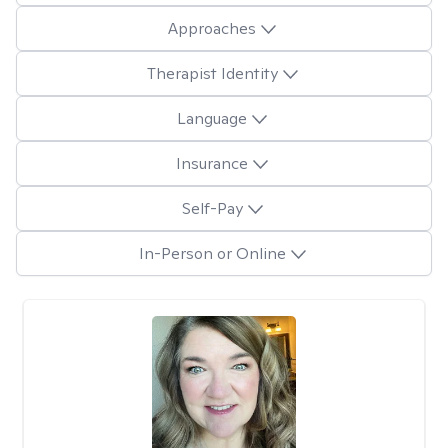
Approaches
Therapist Identity
Language
Insurance
Self-Pay
In-Person or Online