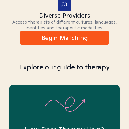
Diverse Providers
Access therapists of different cultures, languages,
identities and therapeutic modalities.
Begin Matching
Explore our guide to therapy