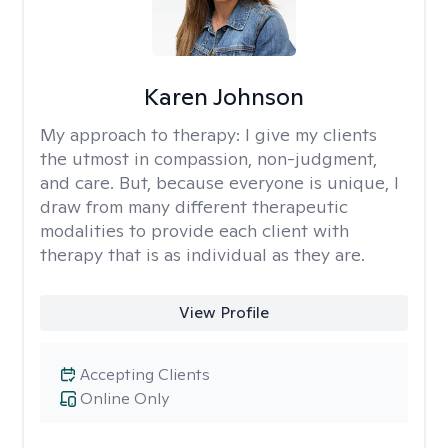
Karen Johnson
My approach to therapy:
I give my clients
the utmost in compassion, non-judgment,
and care. But, because everyone is unique, I
draw from many different therapeutic
modalities to provide each client with
therapy that is as individual as they are.
View Profile
Accepting Clients
Online Only