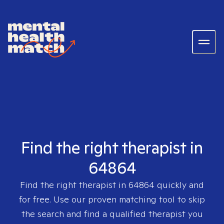
Find the right therapist in
64864
Find the right therapist in
64864
quickly and
for free. Use our proven matching tool to skip
the search and find a qualified therapist you