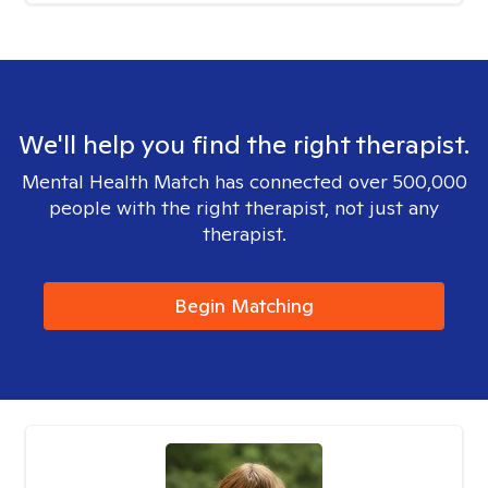
We'll help you find the right therapist.
Mental Health Match has connected over 500,000
people with the right therapist, not just any
therapist.
Begin Matching