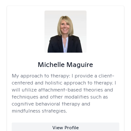
Michelle Maguire
My approach to therapy:
I provide a client-
centered and holistic approach to therapy. I
will utilize attachment-based theories and
techniques and other modalities such as
cognitive behavioral therapy and
mindfulness strategies.
View Profile