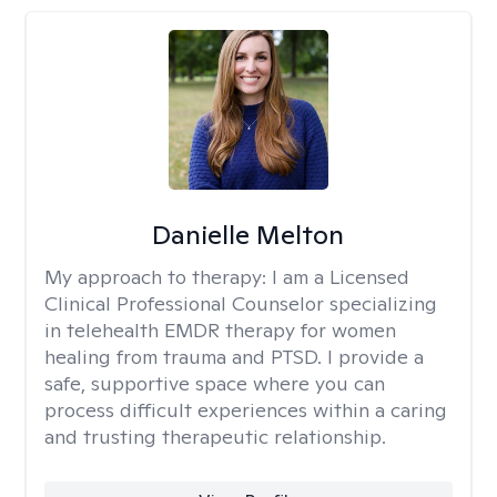
Danielle Melton
My approach to therapy:
I am a Licensed
Clinical Professional Counselor specializing
in telehealth EMDR therapy for women
healing from trauma and PTSD. I provide a
safe, supportive space where you can
process difficult experiences within a caring
and trusting therapeutic relationship. ​