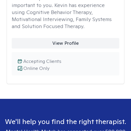
important to you. Kevin has experience
using Cognitive Behavior Therapy,
Motivational Interviewing, Family Systems
and Solution Focused Therapy.
View Profile
Accepting Clients
Online Only
We'll help you find the right therapist.