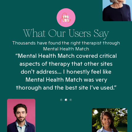
What Our Users Say
Thousands have found the right therapist through
Mental Health Match
“Mental Health Match covered critical
aspects of therapy that other sites
don't address... I honestly feel like
n
Mental Health Match was very
thorough and the best site I’ve used.”