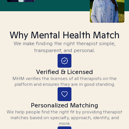
Why Mental Health Match
We make finding the right therapist simple,
transparent, and personal.
Verified & Licensed
MHM verifies the licenses of all therapists on the
platform and ensures they are in good standing.
Personalized Matching
We help people find the right fit by providing therapist
matches based on specialty, approach, identity, and
more.