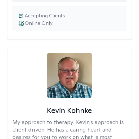
Accepting Clients
Online Only
Kevin Kohnke
My approach to therapy:
Kevin's approach is
client driven. He has a caring heart and
desires for you to work on what is most