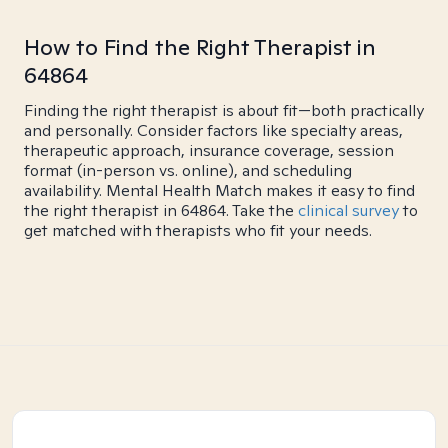
How to Find the Right Therapist in
64864
Finding the right therapist is about fit—both practically
and personally. Consider factors like specialty areas,
therapeutic approach, insurance coverage, session
format (in-person vs. online), and scheduling
availability. Mental Health Match makes it easy to find
the right therapist in 64864. Take the
clinical survey
to
get matched with therapists who fit your needs.