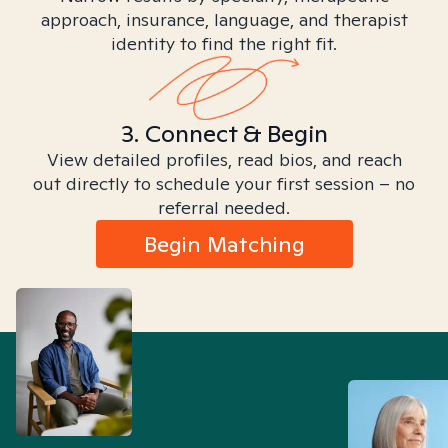
approach, insurance, language, and therapist
identity to find the right fit.
3. Connect & Begin
View detailed profiles, read bios, and reach
out directly to schedule your first session – no
referral needed.
Begin Matching