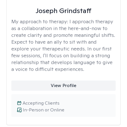
Joseph Grindstaff
My approach to therapy:
I approach therapy
as a collaboration in the here-and-now to
create clarity and promote meaningful shifts.
Expect to have an ally to sit with and
explore your therapeutic needs. In our first
few sessions, I'll focus on building a strong
relationship that develops language to give
a voice to difficult experiences.
View Profile
Accepting Clients
In-Person or Online