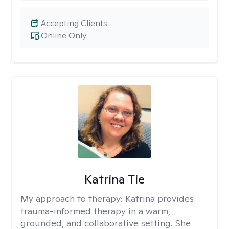
Accepting Clients
Online Only
Katrina Tie
My approach to therapy:
Katrina provides
trauma-informed therapy in a warm,
grounded, and collaborative setting. She