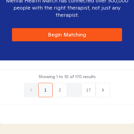
Mental Health Match has connected over 500,000
people with the right therapist, not just any
therapist.
Begin Matching
Showing
1
to
10
of
170
results
1
2
...
17