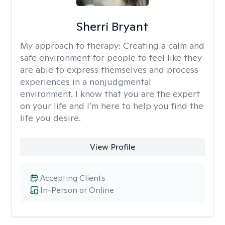
Sherri Bryant
My approach to therapy:
Creating a calm and
safe environment for people to feel like they
are able to express themselves and process
experiences in a nonjudgmental
environment. I know that you are the expert
on your life and I’m here to help you find the
life you desire.
View Profile
Accepting Clients
In-Person or Online