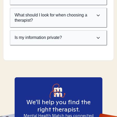
What should I look for when choosing a
therapist?
Is my information private?
We'll help you find the
right therapist.
Mental Health Match has connected