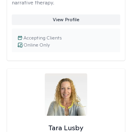
narrative therapy.
View Profile
Accepting Clients
Online Only
Tara Lusby