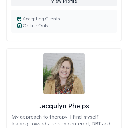
View Profile
Accepting Clients
Online Only
Jacqulyn Phelps
My approach to therapy:
I find myself
leaning towards person centered, DBT and