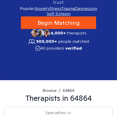
trust.
Popular:
Anxiety
Stress
Trauma
Depression
Self-Esteem
Begin Matching
4,000+
therapists
500,000+
people matched
All providers
verified
Browse
/
64864
Therapists in
64864
Specialties