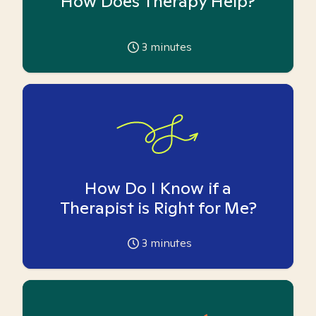
How Does Therapy Help?
3
minutes
How Do I Know if a
Therapist is Right for Me?
3
minutes