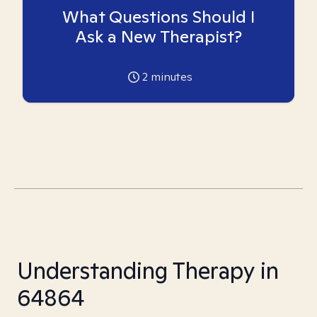
What Questions Should I
Ask a New Therapist?
2
minutes
Understanding Therapy in
64864