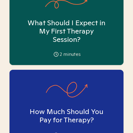
What Should I Expect in
My First Therapy
Session?
2
minutes
How Much Should You
Pay for Therapy?