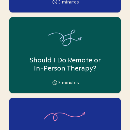
3
minutes
Should I Do Remote or
In-Person Therapy?
3
minutes