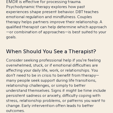
EMDR is effective for processing trauma.
Psychodynamic therapy explores how past
experiences shape present behavior. DBT teaches
emotional regulation and mindfulness. Couples
therapy helps partners improve their relationship. A
qualified therapist can help determine which approach
—or combination of approaches—is best suited to your
goals.
When Should You See a Therapist?
Consider seeking professional help if you're feeling
overwhelmed, stuck, or if emotional difficulties are
affecting your daily life, work, or relationships. You
don't need to be in crisis to benefit from therapy—
many people seek support during life transitions,
relationship challenges, or simply to better
understand themselves. Signs it might be time include
persistent sadness or anxiety, difficulty coping with
stress, relationship problems, or patterns you want to
change. Early intervention often leads to better
outcomes.