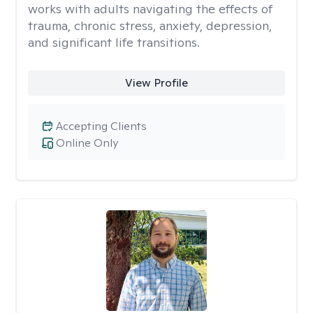
works with adults navigating the effects of
trauma, chronic stress, anxiety, depression,
and significant life transitions.
View Profile
Accepting Clients
Online Only