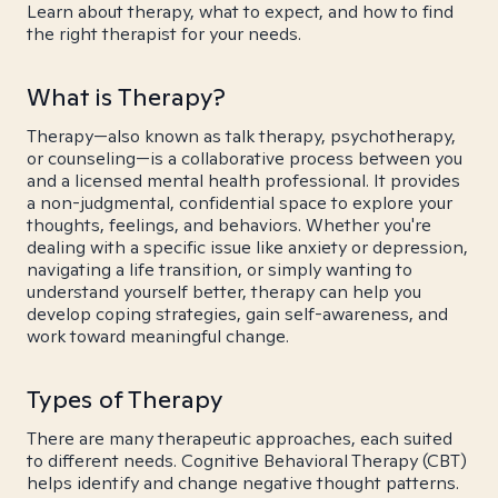
Learn about therapy, what to expect, and how to find
the right therapist for your needs.
What is Therapy?
Therapy—also known as talk therapy, psychotherapy,
or counseling—is a collaborative process between you
and a licensed mental health professional. It provides
a non-judgmental, confidential space to explore your
thoughts, feelings, and behaviors. Whether you're
dealing with a specific issue like anxiety or depression,
navigating a life transition, or simply wanting to
understand yourself better, therapy can help you
develop coping strategies, gain self-awareness, and
work toward meaningful change.
Types of Therapy
There are many therapeutic approaches, each suited
to different needs. Cognitive Behavioral Therapy (CBT)
helps identify and change negative thought patterns.