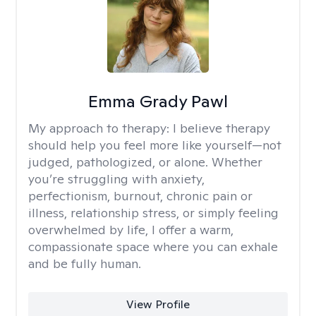
Emma Grady Pawl
My approach to therapy:
I believe therapy
should help you feel more like yourself—not
judged, pathologized, or alone. Whether
you’re struggling with anxiety,
perfectionism, burnout, chronic pain or
illness, relationship stress, or simply feeling
overwhelmed by life, I offer a warm,
compassionate space where you can exhale
and be fully human.
View Profile