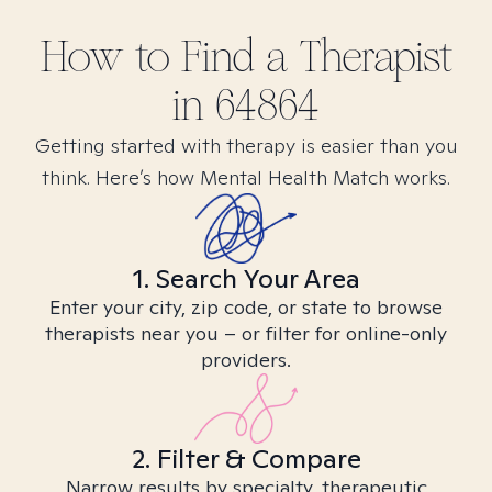
How to Find
a
Therapist
in
64864
Getting started with therapy is easier than you
think. Here’s how Mental Health Match works.
1. Search Your Area
Enter your city, zip code, or state to browse
therapists near you – or filter for online-only
providers.
2. Filter & Compare
Narrow results by specialty, therapeutic