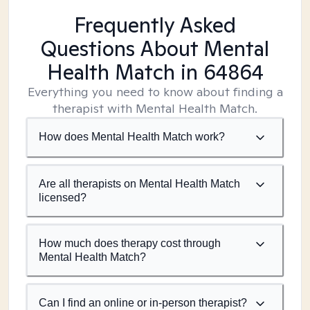
Frequently Asked
Questions About Mental
Health Match
in 64864
Everything you need to know about finding a
therapist with Mental Health Match.
How does Mental Health Match work?
Are all therapists on Mental Health Match
licensed?
How much does therapy cost through
Mental Health Match?
Can I find an online or in-person therapist?