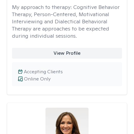
My approach to therapy:
Cognitive Behavior
Therapy, Person-Centered, Motivational
Interviewing and Dialectical Behavioral
Therapy are approaches to be expected
during individual sessions.
View Profile
Accepting Clients
Online Only