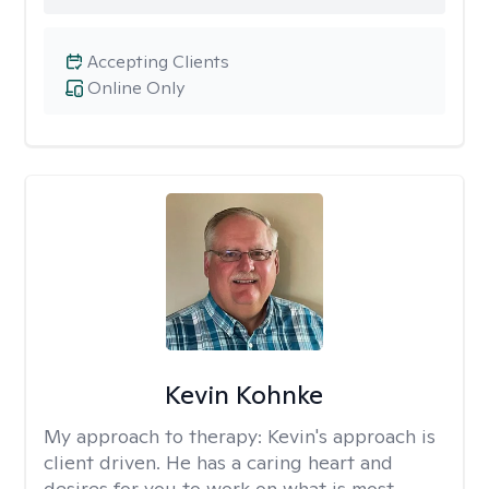
Accepting Clients
Online Only
Kevin Kohnke
My approach to therapy:
Kevin's approach is
client driven. He has a caring heart and
desires for you to work on what is most