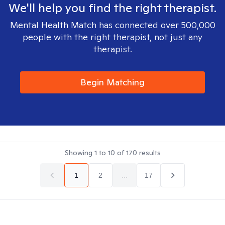
We'll help you find the right therapist.
Mental Health Match has connected over 500,000
people with the right therapist, not just any
therapist.
Begin Matching
Showing
1
to
10
of
170
results
1
2
...
17