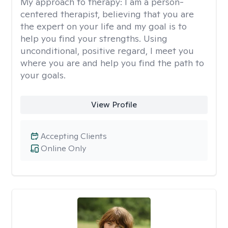
My approach to therapy:
I am a person-
centered therapist, believing that you are
the expert on your life and my goal is to
help you find your strengths. Using
unconditional, positive regard, I meet you
where you are and help you find the path to
your goals.
View Profile
Accepting Clients
Online Only