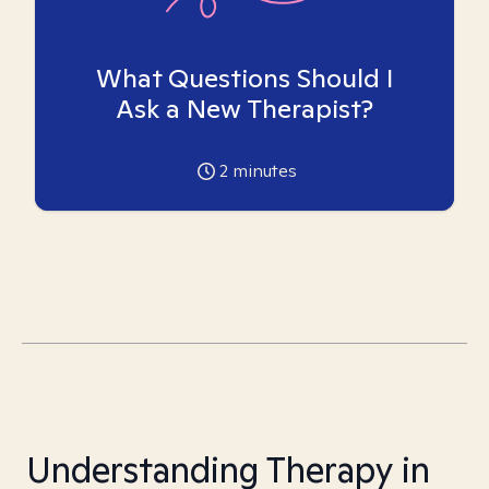
What Questions Should I
Ask a New Therapist?
2
minutes
Understanding Therapy in