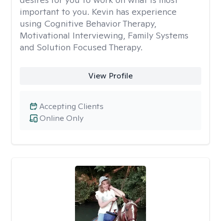
important to you. Kevin has experience
using Cognitive Behavior Therapy,
Motivational Interviewing, Family Systems
and Solution Focused Therapy.
View Profile
Accepting Clients
Online Only