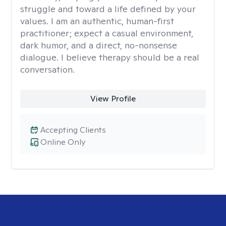
struggle and toward a life defined by your
values. I am an authentic, human-first
practitioner; expect a casual environment,
dark humor, and a direct, no-nonsense
dialogue. I believe therapy should be a real
conversation.
View Profile
Accepting Clients
Online Only