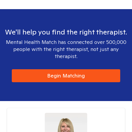
We'll help you find the right therapist.
Mental Health Match has connected over 500,000
people with the right therapist, not just any
therapist.
Begin Matching