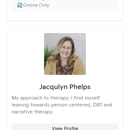
Online Only
Jacqulyn Phelps
My approach to therapy:
I find myself
leaning towards person centered, DBT and
narrative therapy.
View Profile