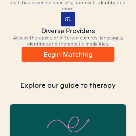
matches based on specialty, approach, identity, and
more.
Diverse Providers
Access therapists of different cultures, languages,
identities and therapeutic modalities.
Begin Matching
Explore our guide to therapy