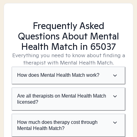
Frequently Asked
Questions About Mental
Health Match
in 65037
Everything you need to know about finding a
therapist with Mental Health Match.
How does Mental Health Match work?
Are all therapists on Mental Health Match
licensed?
How much does therapy cost through
Mental Health Match?