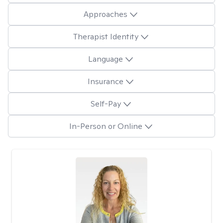
Approaches
Therapist Identity
Language
Insurance
Self-Pay
In-Person or Online