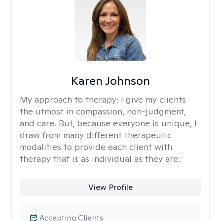
Karen Johnson
My approach to therapy:
I give my clients
the utmost in compassion, non-judgment,
and care. But, because everyone is unique, I
draw from many different therapeutic
modalities to provide each client with
therapy that is as individual as they are.
View Profile
Accepting Clients