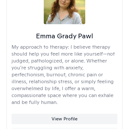
Emma Grady Pawl
My approach to therapy:
I believe therapy
should help you feel more like yourself—not
judged, pathologized, or alone. Whether
you’re struggling with anxiety,
perfectionism, burnout, chronic pain or
illness, relationship stress, or simply feeling
overwhelmed by life, I offer a warm,
compassionate space where you can exhale
and be fully human.
View Profile