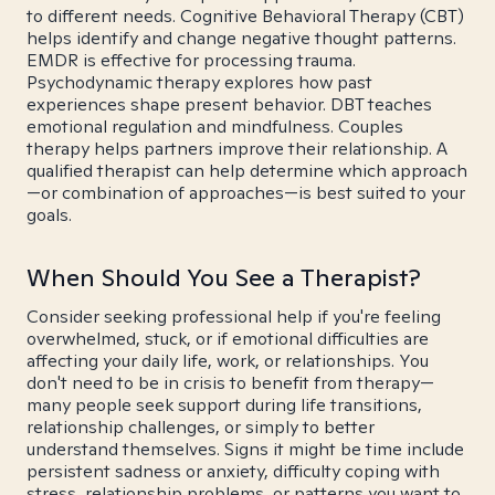
to different needs. Cognitive Behavioral Therapy (CBT)
helps identify and change negative thought patterns.
EMDR is effective for processing trauma.
Psychodynamic therapy explores how past
experiences shape present behavior. DBT teaches
emotional regulation and mindfulness. Couples
therapy helps partners improve their relationship. A
qualified therapist can help determine which approach
—or combination of approaches—is best suited to your
goals.
When Should You See a Therapist?
Consider seeking professional help if you're feeling
overwhelmed, stuck, or if emotional difficulties are
affecting your daily life, work, or relationships. You
don't need to be in crisis to benefit from therapy—
many people seek support during life transitions,
relationship challenges, or simply to better
understand themselves. Signs it might be time include
persistent sadness or anxiety, difficulty coping with
stress, relationship problems, or patterns you want to