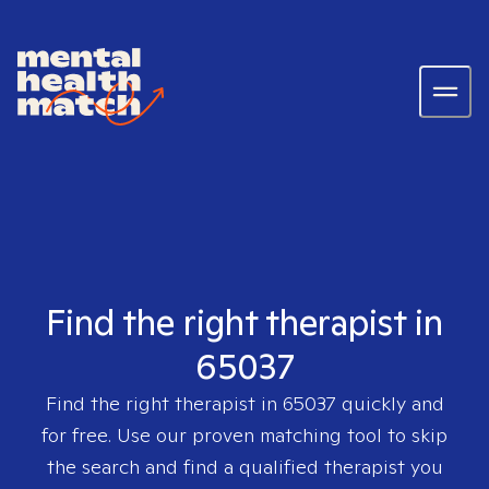
Find the right therapist in
65037
Find the right therapist in
65037
quickly and
for free. Use our proven matching tool to skip
the search and find a qualified therapist you