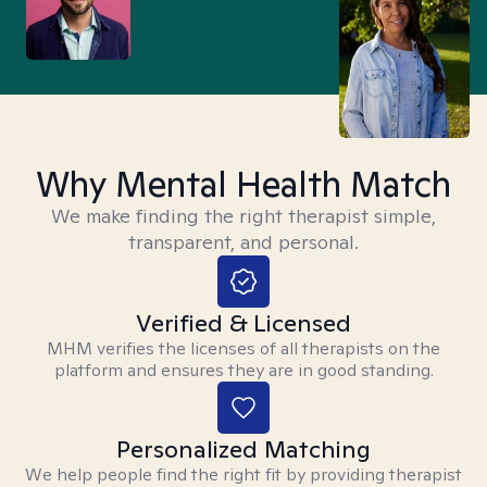
Why Mental Health Match
We make finding the right therapist simple,
transparent, and personal.
Verified & Licensed
MHM verifies the licenses of all therapists on the
platform and ensures they are in good standing.
Personalized Matching
We help people find the right fit by providing therapist