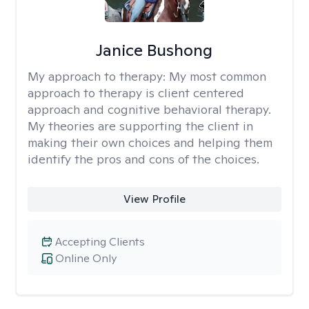
Janice Bushong
My approach to therapy:
My most common
approach to therapy is client centered
approach and cognitive behavioral therapy.
My theories are supporting the client in
making their own choices and helping them
identify the pros and cons of the choices.
View Profile
Accepting Clients
Online Only