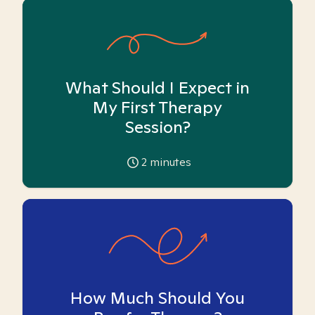
What Should I Expect in
My First Therapy
Session?
2
minutes
How Much Should You