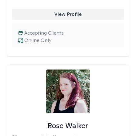
View Profile
Accepting Clients
Online Only
Rose Walker