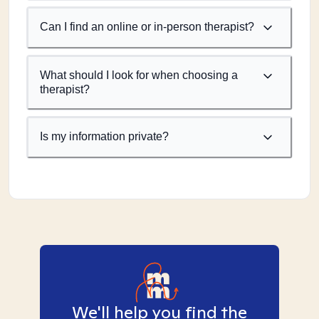
Can I find an online or in-person therapist?
What should I look for when choosing a
therapist?
Is my information private?
We'll help you find the