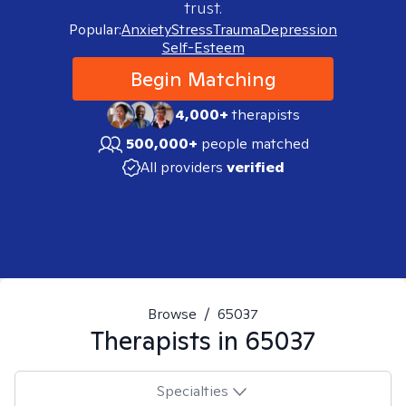
trust.
Popular:
Anxiety
Stress
Trauma
Depression
Self-Esteem
Begin Matching
4,000+
therapists
500,000+
people matched
All providers
verified
Browse
/
65037
Therapists in
65037
Specialties