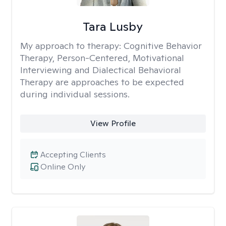
Tara Lusby
My approach to therapy:
Cognitive Behavior
Therapy, Person-Centered, Motivational
Interviewing and Dialectical Behavioral
Therapy are approaches to be expected
during individual sessions.
View Profile
Accepting Clients
Online Only