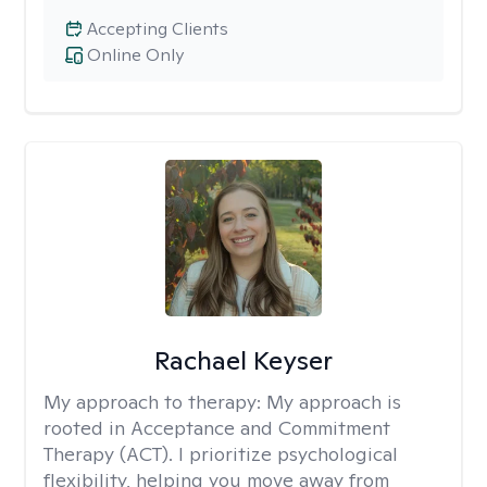
Accepting Clients
Online Only
Rachael Keyser
My approach to therapy:
My approach is
rooted in Acceptance and Commitment
Therapy (ACT). I prioritize psychological
flexibility, helping you move away from