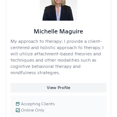
Michelle Maguire
My approach to therapy:
I provide a client-
centered and holistic approach to therapy. I
will utilize attachment-based theories and
techniques and other modalities such as
cognitive behavioral therapy and
mindfulness strategies.
View Profile
Accepting Clients
Online Only