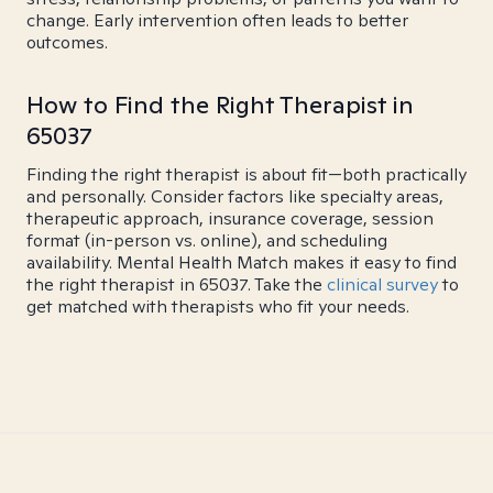
change. Early intervention often leads to better
outcomes.
How to Find the Right Therapist in
65037
Finding the right therapist is about fit—both practically
and personally. Consider factors like specialty areas,
therapeutic approach, insurance coverage, session
format (in-person vs. online), and scheduling
availability. Mental Health Match makes it easy to find
the right therapist in 65037. Take the
clinical survey
to
get matched with therapists who fit your needs.