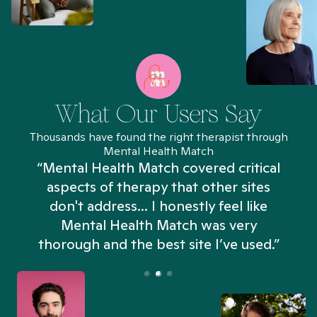
What Our Users Say
Thousands have found the right therapist through
Mental Health Match
“Mental Health Match covered critical
aspects of therapy that other sites
don't address... I honestly feel like
n
Mental Health Match was very
thorough and the best site I’ve used.”