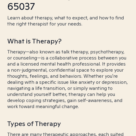
65037
Learn about therapy, what to expect, and how to find
the right therapist for your needs.
What is Therapy?
Therapy—also known as talk therapy, psychotherapy,
or counseling—is a collaborative process between you
and a licensed mental health professional. It provides
a non-judgmental, confidential space to explore your
thoughts, feelings, and behaviors. Whether you're
dealing with a specific issue like anxiety or depression,
navigating a life transition, or simply wanting to
understand yourself better, therapy can help you
develop coping strategies, gain self-awareness, and
work toward meaningful change.
Types of Therapy
There are many therapeutic approaches, each suited