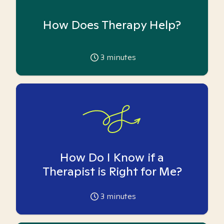
How Does Therapy Help?
3
minutes
How Do I Know if a
Therapist is Right for Me?
3
minutes