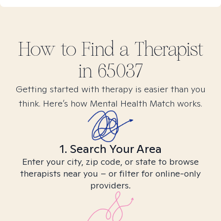
How to Find
a
Therapist
in
65037
Getting started with therapy is easier than you
think. Here’s how Mental Health Match works.
1. Search Your Area
Enter your city, zip code, or state to browse
therapists near you – or filter for online-only
providers.