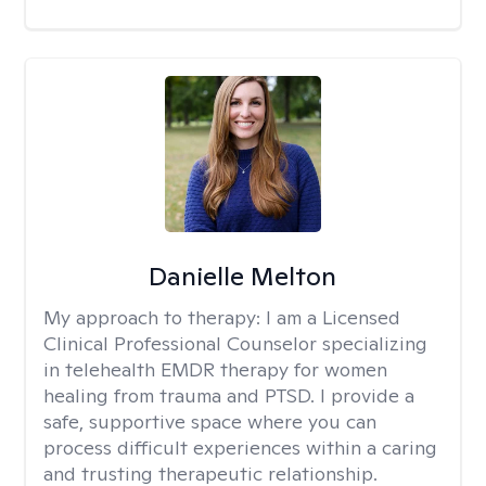
Danielle Melton
My approach to therapy:
I am a Licensed
Clinical Professional Counselor specializing
in telehealth EMDR therapy for women
healing from trauma and PTSD. I provide a
safe, supportive space where you can
process difficult experiences within a caring
and trusting therapeutic relationship. ​