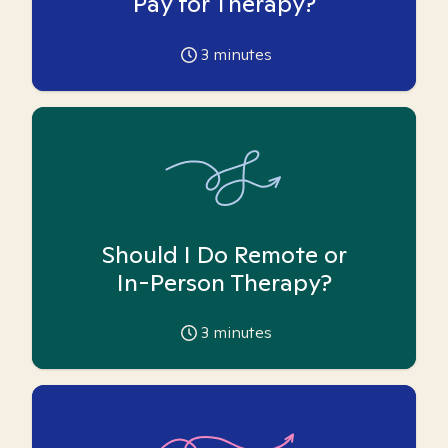
Pay for Therapy?
3
minutes
Should I Do Remote or
In-Person Therapy?
3
minutes