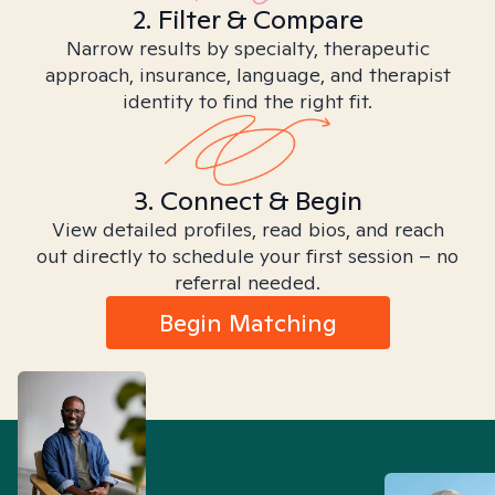
2. Filter & Compare
Narrow results by specialty, therapeutic
approach, insurance, language, and therapist
identity to find the right fit.
3. Connect & Begin
View detailed profiles, read bios, and reach
out directly to schedule your first session – no
referral needed.
Begin Matching