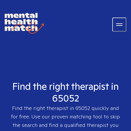
Find the right therapist in
65052
Find the right therapist in
65052
quickly and
for free. Use our proven matching tool to skip
the search and find a qualified therapist you