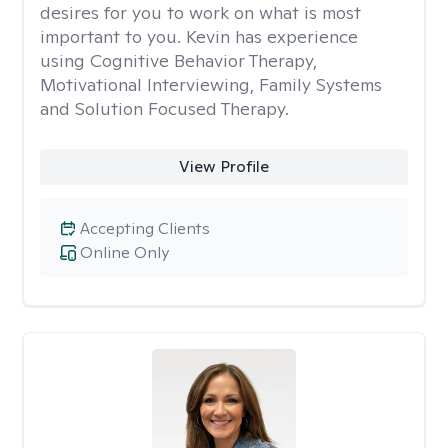
desires for you to work on what is most
important to you. Kevin has experience
using Cognitive Behavior Therapy,
Motivational Interviewing, Family Systems
and Solution Focused Therapy.
View Profile
Accepting Clients
Online Only