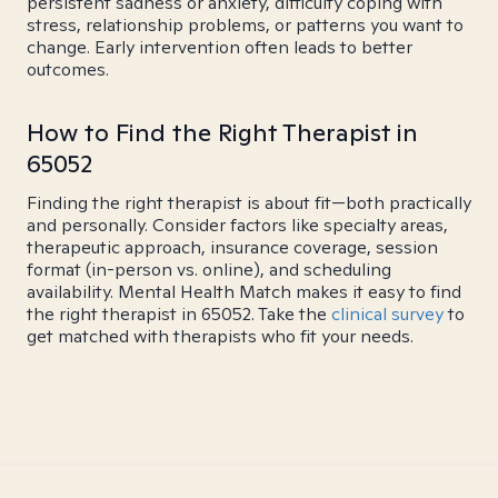
persistent sadness or anxiety, difficulty coping with
stress, relationship problems, or patterns you want to
change. Early intervention often leads to better
outcomes.
How to Find the Right Therapist in
65052
Finding the right therapist is about fit—both practically
and personally. Consider factors like specialty areas,
therapeutic approach, insurance coverage, session
format (in-person vs. online), and scheduling
availability. Mental Health Match makes it easy to find
the right therapist in 65052. Take the
clinical survey
to
get matched with therapists who fit your needs.