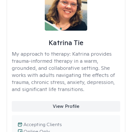
Katrina Tie
My approach to therapy:
Katrina provides
trauma-informed therapy in a warm,
grounded, and collaborative setting. She
works with adults navigating the effects of
trauma, chronic stress, anxiety, depression,
and significant life transitions.
View Profile
Accepting Clients
Online Only