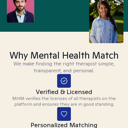
Why Mental Health Match
We make finding the right therapist simple,
transparent, and personal.
Verified & Licensed
MHM verifies the licenses of all therapists on the
platform and ensures they are in good standing.
Personalized Matching