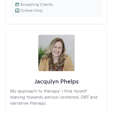
Accepting Clients
Online Only
Jacqulyn Phelps
My approach to therapy:
I find myself
leaning towards person centered, DBT and
narrative therapy.