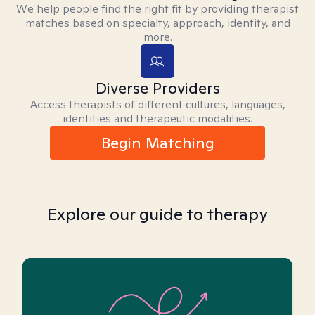
We help people find the right fit by providing therapist
matches based on specialty, approach, identity, and
more.
Diverse Providers
Access therapists of different cultures, languages,
identities and therapeutic modalities.
Begin Matching
Explore our guide to therapy