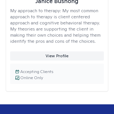
Janice Bushong
My approach to therapy:
My most common
approach to therapy is client centered
approach and cognitive behavioral therapy.
My theories are supporting the client in
making their own choices and helping them
identify the pros and cons of the choices.
View Profile
Accepting Clients
Online Only