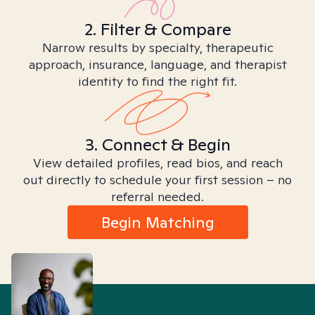
2. Filter & Compare
Narrow results by specialty, therapeutic
approach, insurance, language, and therapist
identity to find the right fit.
3. Connect & Begin
View detailed profiles, read bios, and reach
out directly to schedule your first session – no
referral needed.
Begin Matching