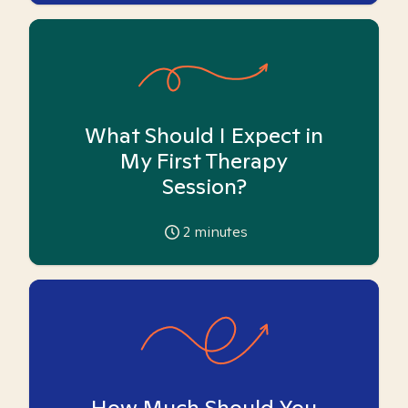
What Should I Expect in
My First Therapy
Session?
2
minutes
How Much Should You