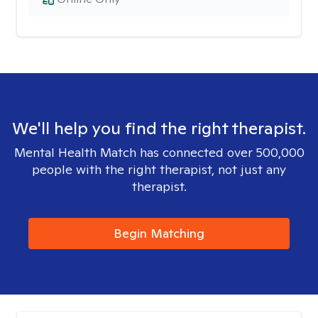
We'll help you find the right therapist.
Mental Health Match has connected over 500,000
people with the right therapist, not just any
therapist.
Begin Matching