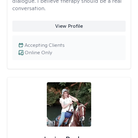
dialogue. I believe therapy should be a real
conversation.
View Profile
Accepting Clients
Online Only