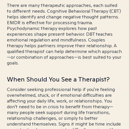
There are many therapeutic approaches, each suited
to different needs. Cognitive Behavioral Therapy (CBT)
helps identify and change negative thought patterns.
EMDR is effective for processing trauma.
Psychodynamic therapy explores how past
experiences shape present behavior. DBT teaches
emotional regulation and mindfulness. Couples
therapy helps partners improve their relationship. A
qualified therapist can help determine which approach
—or combination of approaches—is best suited to your
goals.
When Should You See a Therapist?
Consider seeking professional help if you're feeling
overwhelmed, stuck, or if emotional difficulties are
affecting your daily life, work, or relationships. You
don't need to be in crisis to benefit from therapy—
many people seek support during life transitions,
relationship challenges, or simply to better
understand themselves. Signs it might be time include