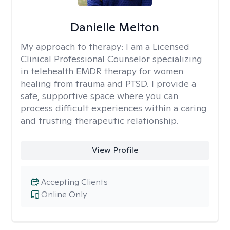
Danielle Melton
My approach to therapy:
I am a Licensed
Clinical Professional Counselor specializing
in telehealth EMDR therapy for women
healing from trauma and PTSD. I provide a
safe, supportive space where you can
process difficult experiences within a caring
and trusting therapeutic relationship. ​
View Profile
Accepting Clients
Online Only