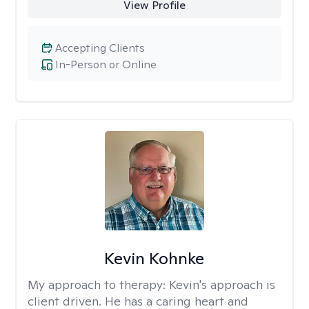
View Profile
Accepting Clients
In-Person or Online
Kevin Kohnke
My approach to therapy:
Kevin's approach is
client driven. He has a caring heart and