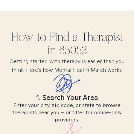
How to Find
a
Therapist
in
65052
Getting started with therapy is easier than you
think. Here’s how Mental Health Match works.
1. Search Your Area
Enter your city, zip code, or state to browse
therapists near you – or filter for online-only
providers.