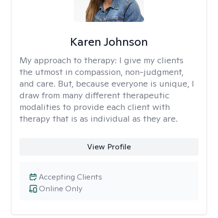
Karen Johnson
My approach to therapy:
I give my clients
the utmost in compassion, non-judgment,
and care. But, because everyone is unique, I
draw from many different therapeutic
modalities to provide each client with
therapy that is as individual as they are.
View Profile
Accepting Clients
Online Only