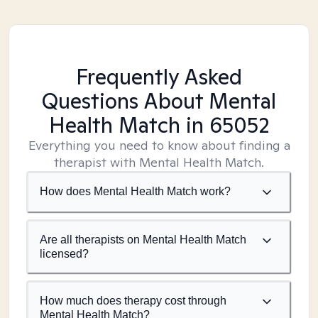
Frequently Asked
Questions About Mental
Health Match
in 65052
Everything you need to know about finding a
therapist with Mental Health Match.
How does Mental Health Match work?
Are all therapists on Mental Health Match
licensed?
How much does therapy cost through
Mental Health Match?