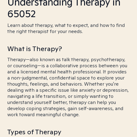
Understanding Therapy in
65052
Learn about therapy, what to expect, and how to find
the right therapist for your needs.
What is Therapy?
Therapy—also known as talk therapy, psychotherapy,
or counseling—is a collaborative process between you
and a licensed mental health professional. It provides
a non-judgmental, confidential space to explore your
thoughts, feelings, and behaviors. Whether you're
dealing with a specific issue like anxiety or depression,
navigating a life transition, or simply wanting to
understand yourself better, therapy can help you
develop coping strategies, gain self-awareness, and
work toward meaningful change.
Types of Therapy