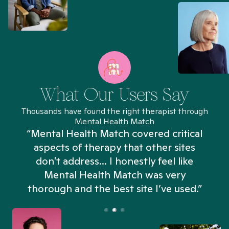
What Our Users Say
Thousands have found the right therapist through
Mental Health Match
“Mental Health Match covered critical
aspects of therapy that other sites
don't address... I honestly feel like
n
Mental Health Match was very
thorough and the best site I’ve used.”