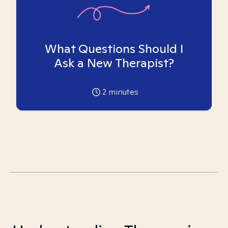
What Questions Should I
Ask a New Therapist?
2
minutes