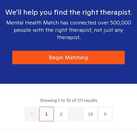
We'll help you find the right therapist.
Mental Health Match has connected over 500,000
people with the right therapist, not just any
therapist.
Begin Matching
Showing
1
to
10
of
171
results
1
2
...
18