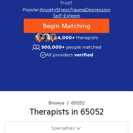
trust.
Popular:
Anxiety
Stress
Trauma
Depression
Self-Esteem
Begin Matching
4,000+
therapists
500,000+
people matched
All providers
verified
Browse
/
65052
Therapists in
65052
Specialties