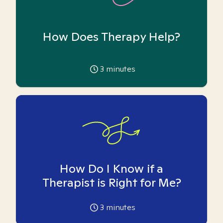
How Does Therapy Help?
3
minutes
How Do I Know if a
Therapist is Right for Me?
3
minutes