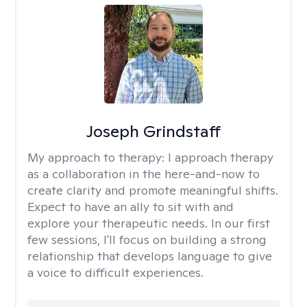
Joseph Grindstaff
My approach to therapy:
I approach therapy
as a collaboration in the here-and-now to
create clarity and promote meaningful shifts.
Expect to have an ally to sit with and
explore your therapeutic needs. In our first
few sessions, I'll focus on building a strong
relationship that develops language to give
a voice to difficult experiences.