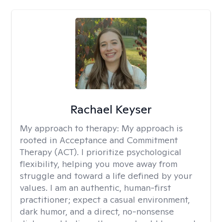
Rachael Keyser
My approach to therapy:
My approach is
rooted in Acceptance and Commitment
Therapy (ACT). I prioritize psychological
flexibility, helping you move away from
struggle and toward a life defined by your
values. I am an authentic, human-first
practitioner; expect a casual environment,
dark humor, and a direct, no-nonsense