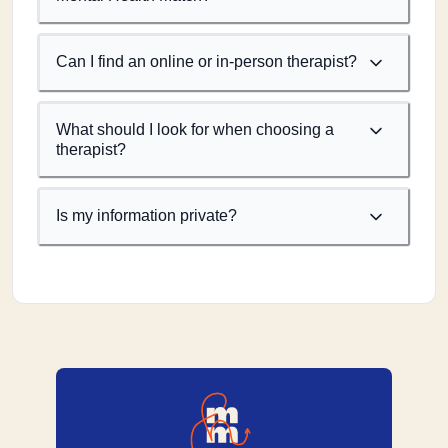
Can I find an online or in-person therapist?
What should I look for when choosing a
therapist?
Is my information private?