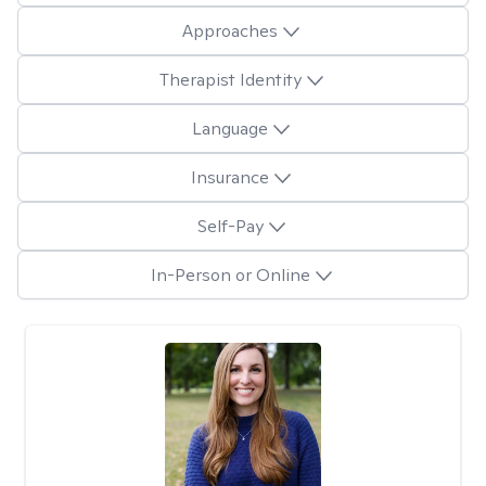
Approaches
Therapist Identity
Language
Insurance
Self-Pay
In-Person or Online