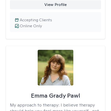
View Profile
Accepting Clients
Online Only
Emma Grady Pawl
My approach to therapy:
I believe therapy
should help you feel more like yourself—not