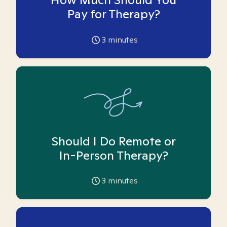
Pay for Therapy?
3
minutes
Should I Do Remote or
In-Person Therapy?
3
minutes