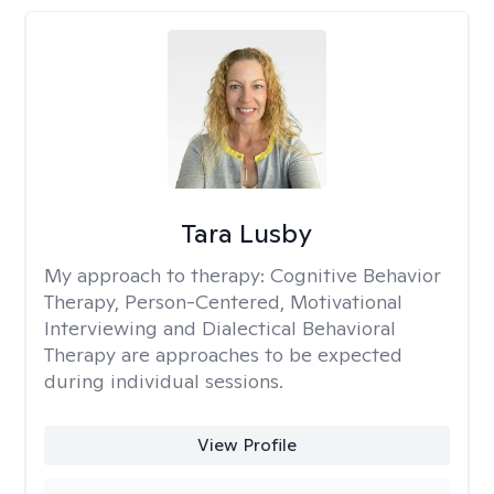
Tara Lusby
My approach to therapy:
Cognitive Behavior
Therapy, Person-Centered, Motivational
Interviewing and Dialectical Behavioral
Therapy are approaches to be expected
during individual sessions.
View Profile