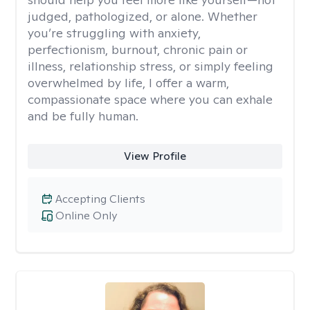
judged, pathologized, or alone. Whether
you’re struggling with anxiety,
perfectionism, burnout, chronic pain or
illness, relationship stress, or simply feeling
overwhelmed by life, I offer a warm,
compassionate space where you can exhale
and be fully human.
View Profile
Accepting Clients
Online Only