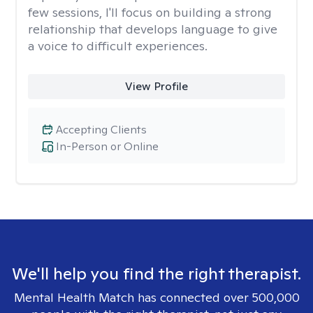
few sessions, I'll focus on building a strong
relationship that develops language to give
a voice to difficult experiences.
View Profile
Accepting Clients
In-Person or Online
We'll help you find the right therapist.
Mental Health Match has connected over 500,000