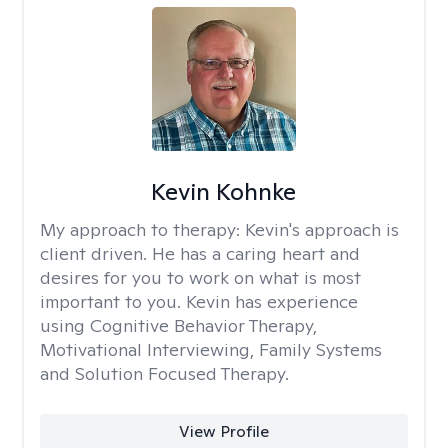
Kevin Kohnke
My approach to therapy:
Kevin's approach is
client driven. He has a caring heart and
desires for you to work on what is most
important to you. Kevin has experience
using Cognitive Behavior Therapy,
Motivational Interviewing, Family Systems
and Solution Focused Therapy.
View Profile