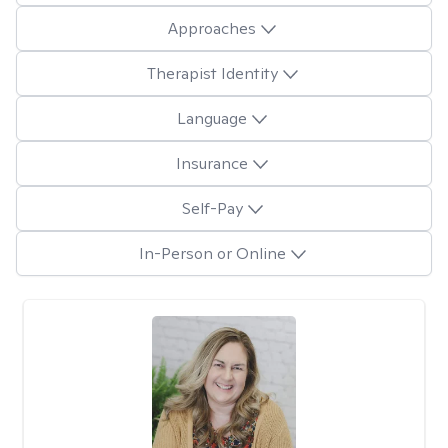
Approaches
Therapist Identity
Language
Insurance
Self-Pay
In-Person or Online