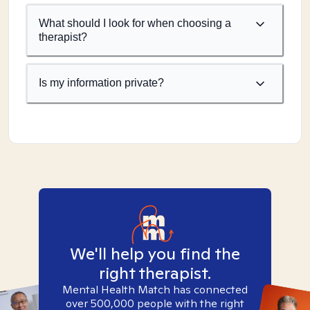
What should I look for when choosing a
therapist?
Is my information private?
We'll help you find the
right therapist.
Mental Health Match has connected
over 500,000 people with the right