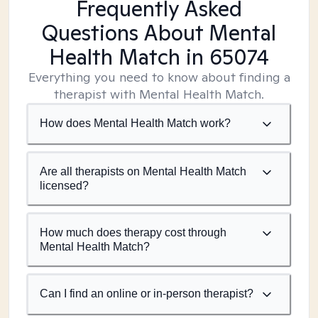
Frequently Asked
Questions About Mental
Health Match
in 65074
Everything you need to know about finding a
therapist with Mental Health Match.
How does Mental Health Match work?
Are all therapists on Mental Health Match
licensed?
How much does therapy cost through
Mental Health Match?
Can I find an online or in-person therapist?