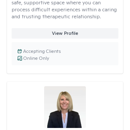
safe, supportive space where you can
process difficult experiences within a caring
and trusting therapeutic relationship. ​
View Profile
Accepting Clients
Online Only