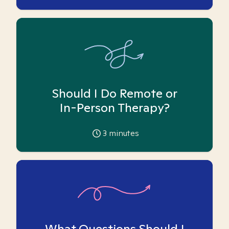
Should I Do Remote or
In-Person Therapy?
3
minutes
What Questions Should I