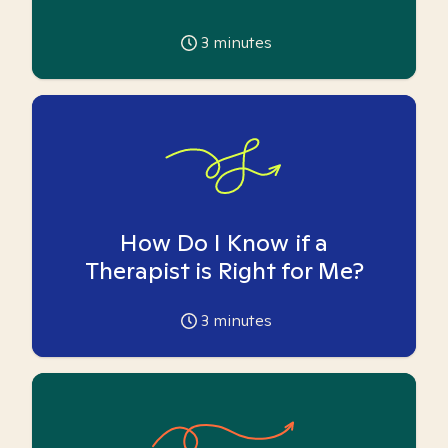
3
minutes
How Do I Know if a
Therapist is Right for Me?
3
minutes