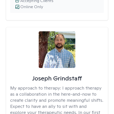
Accepting Clients
Online Only
Joseph Grindstaff
My approach to therapy:
I approach therapy
as a collaboration in the here-and-now to
create clarity and promote meaningful shifts.
Expect to have an ally to sit with and
explore your therapeutic needs. In our first