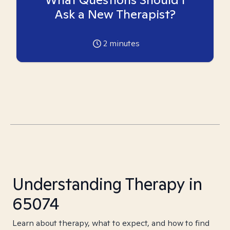
Ask a New Therapist?
2
minutes
Understanding Therapy in
65074
Learn about therapy, what to expect, and how to find