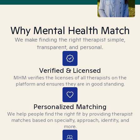
Why Mental Health Match
We make finding the right therapist simple,
transparent, and personal.
Verified & Licensed
MHM verifies the licenses of all therapists on the
platform and ensures they are in good standing.
Personalized Matching
We help people find the right fit by providing therapist
matches based on specialty, approach, identity, and
more.