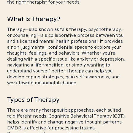
the right therapist for your needs.
What is Therapy?
Therapy—also known as talk therapy, psychotherapy,
or counseling—is a collaborative process between you
and a licensed mental health professional. It provides
a non-judgmental, confidential space to explore your
thoughts, feelings, and behaviors. Whether you're
dealing with a specific issue like anxiety or depression,
navigating a life transition, or simply wanting to
understand yourself better, therapy can help you
develop coping strategies, gain self-awareness, and
work toward meaningful change.
Types of Therapy
There are many therapeutic approaches, each suited
to different needs. Cognitive Behavioral Therapy (CBT)
helps identify and change negative thought patterns.
EMDR is effective for processing trauma.