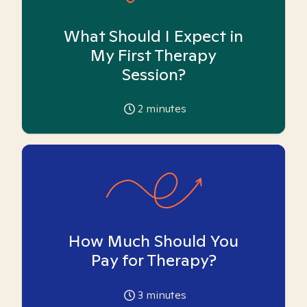
What Should I Expect in
My First Therapy
Session?
2
minutes
How Much Should You
Pay for Therapy?
3
minutes