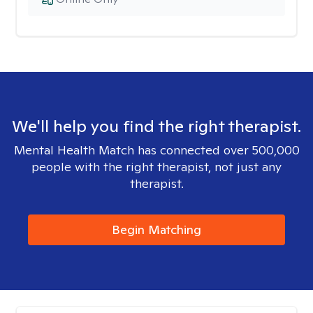
We'll help you find the right therapist.
Mental Health Match has connected over 500,000
people with the right therapist, not just any
therapist.
Begin Matching