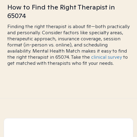
How to Find the Right Therapist in
65074
Finding the right therapist is about fit—both practically
and personally. Consider factors like specialty areas,
therapeutic approach, insurance coverage, session
format (in-person vs. online), and scheduling
availability. Mental Health Match makes it easy to find
the right therapist in 65074. Take the
clinical survey
to
get matched with therapists who fit your needs.