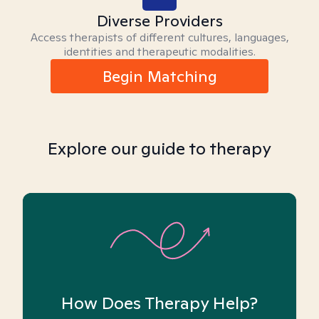
Diverse Providers
Access therapists of different cultures, languages,
identities and therapeutic modalities.
Begin Matching
Explore our guide to therapy
How Does Therapy Help?