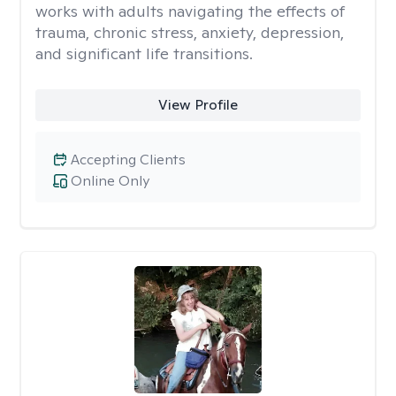
works with adults navigating the effects of
trauma, chronic stress, anxiety, depression,
and significant life transitions.
View Profile
Accepting Clients
Online Only