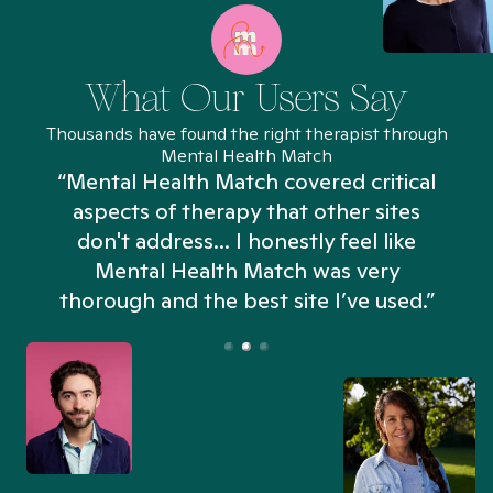
What Our Users Say
Thousands have found the right therapist through
Mental Health Match
“Mental Health Match covered critical
aspects of therapy that other sites
don't address... I honestly feel like
n
Mental Health Match was very
thorough and the best site I’ve used.”