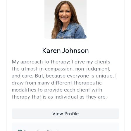
Karen Johnson
My approach to therapy:
I give my clients
the utmost in compassion, non-judgment,
and care. But, because everyone is unique, I
draw from many different therapeutic
modalities to provide each client with
therapy that is as individual as they are.
View Profile