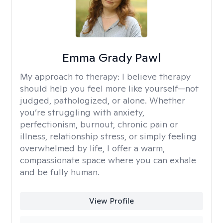
Emma Grady Pawl
My approach to therapy:
I believe therapy
should help you feel more like yourself—not
judged, pathologized, or alone. Whether
you’re struggling with anxiety,
perfectionism, burnout, chronic pain or
illness, relationship stress, or simply feeling
overwhelmed by life, I offer a warm,
compassionate space where you can exhale
and be fully human.
View Profile