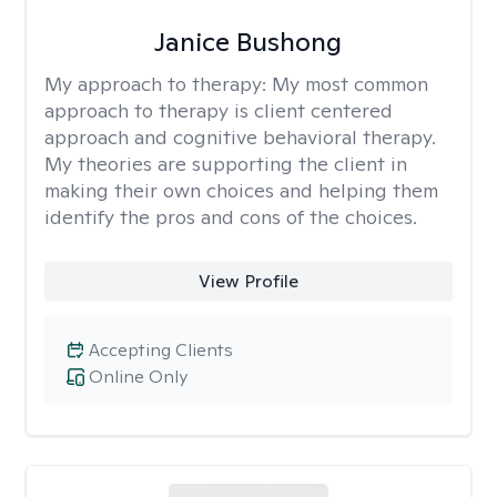
Janice Bushong
My approach to therapy:
My most common
approach to therapy is client centered
approach and cognitive behavioral therapy.
My theories are supporting the client in
making their own choices and helping them
identify the pros and cons of the choices.
View Profile
Accepting Clients
Online Only