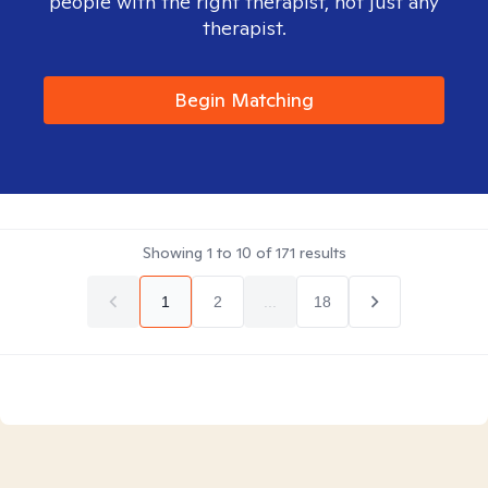
people with the right therapist, not just any
therapist.
Begin Matching
Showing
1
to
10
of
171
results
1
2
...
18