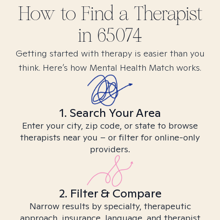
How to Find
a
Therapist
in
65074
Getting started with therapy is easier than you
think. Here’s how Mental Health Match works.
1. Search Your Area
Enter your city, zip code, or state to browse
therapists near you – or filter for online-only
providers.
2. Filter & Compare
Narrow results by specialty, therapeutic
approach, insurance, language, and therapist