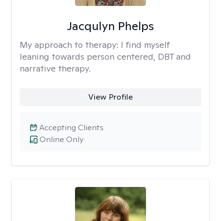
Jacqulyn Phelps
My approach to therapy:
I find myself
leaning towards person centered, DBT and
narrative therapy.
View Profile
Accepting Clients
Online Only