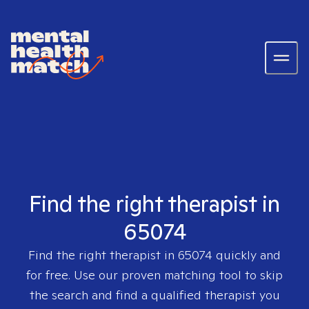
Find the right therapist in
65074
Find the right therapist in
65074
quickly and
for free. Use our proven matching tool to skip
the search and find a qualified therapist you