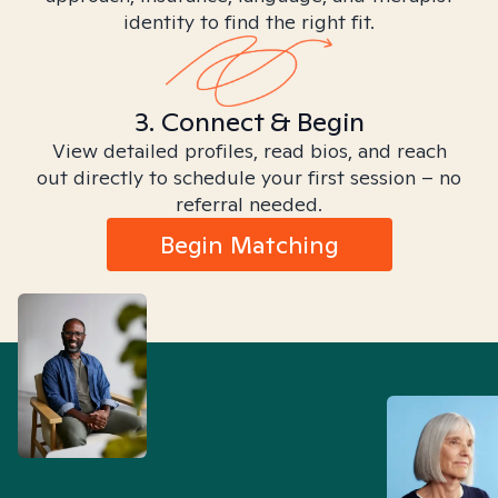
identity to find the right fit.
3. Connect & Begin
View detailed profiles, read bios, and reach
out directly to schedule your first session – no
referral needed.
Begin Matching