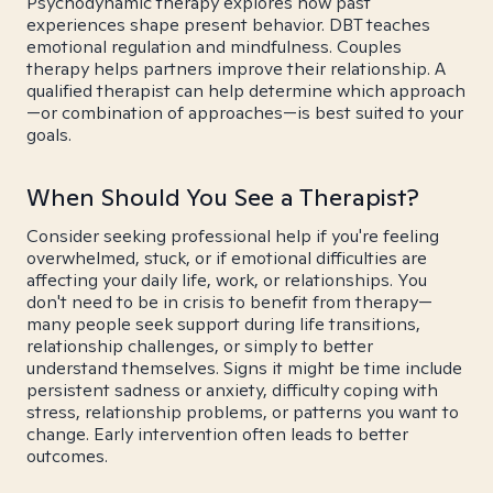
Psychodynamic therapy explores how past
experiences shape present behavior. DBT teaches
emotional regulation and mindfulness. Couples
therapy helps partners improve their relationship. A
qualified therapist can help determine which approach
—or combination of approaches—is best suited to your
goals.
When Should You See a Therapist?
Consider seeking professional help if you're feeling
overwhelmed, stuck, or if emotional difficulties are
affecting your daily life, work, or relationships. You
don't need to be in crisis to benefit from therapy—
many people seek support during life transitions,
relationship challenges, or simply to better
understand themselves. Signs it might be time include
persistent sadness or anxiety, difficulty coping with
stress, relationship problems, or patterns you want to
change. Early intervention often leads to better
outcomes.