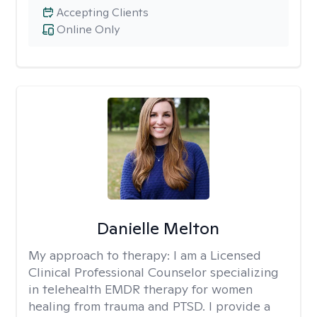
Accepting Clients
Online Only
Danielle Melton
My approach to therapy:
I am a Licensed
Clinical Professional Counselor specializing
in telehealth EMDR therapy for women
healing from trauma and PTSD. I provide a