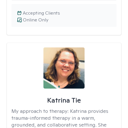
Accepting Clients
Online Only
Katrina Tie
My approach to therapy:
Katrina provides
trauma-informed therapy in a warm,
grounded, and collaborative setting. She