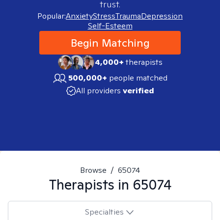
trust.
Popular:
Anxiety
Stress
Trauma
Depression
Self-Esteem
Begin Matching
4,000+
therapists
500,000+
people matched
All providers
verified
Browse
/
65074
Therapists in
65074
Specialties