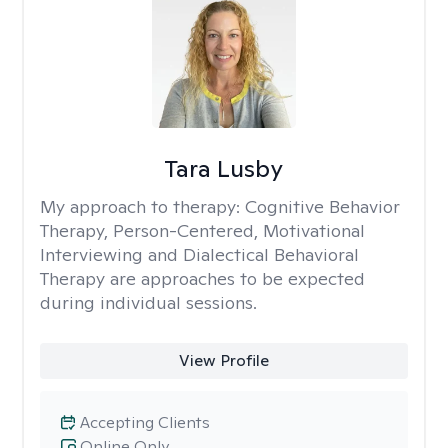
Tara Lusby
My approach to therapy:
Cognitive Behavior
Therapy, Person-Centered, Motivational
Interviewing and Dialectical Behavioral
Therapy are approaches to be expected
during individual sessions.
View Profile
Accepting Clients
Online Only