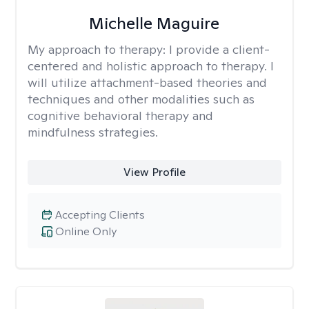
Michelle Maguire
My approach to therapy:
I provide a client-
centered and holistic approach to therapy. I
will utilize attachment-based theories and
techniques and other modalities such as
cognitive behavioral therapy and
mindfulness strategies.
View Profile
Accepting Clients
Online Only