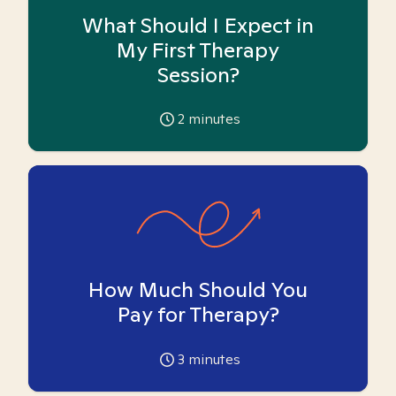
What Should I Expect in
My First Therapy
Session?
2
minutes
How Much Should You
Pay for Therapy?
3
minutes