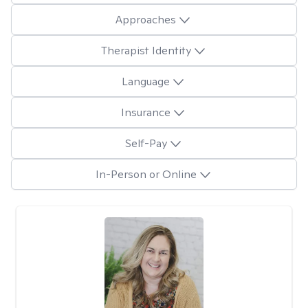
Approaches
Therapist Identity
Language
Insurance
Self-Pay
In-Person or Online