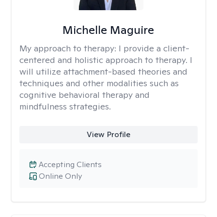
Michelle Maguire
My approach to therapy:
I provide a client-
centered and holistic approach to therapy. I
will utilize attachment-based theories and
techniques and other modalities such as
cognitive behavioral therapy and
mindfulness strategies.
View Profile
Accepting Clients
Online Only