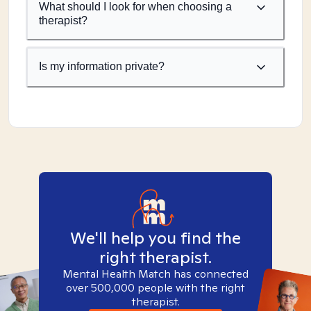
What should I look for when choosing a
therapist?
Is my information private?
We'll help you find the
right therapist.
Mental Health Match has connected
over 500,000 people with the right
therapist.