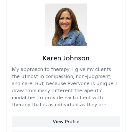
Karen Johnson
My approach to therapy:
I give my clients
the utmost in compassion, non-judgment,
and care. But, because everyone is unique, I
draw from many different therapeutic
modalities to provide each client with
therapy that is as individual as they are.
View Profile