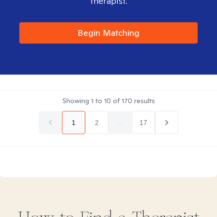
therapist.
Begin Matching
Showing
1
to
10
of
170
results
1
2
...
17