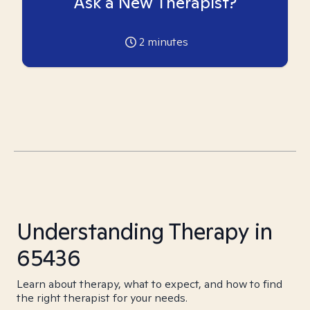
Ask a New Therapist?
2
minutes
Understanding Therapy in
65436
Learn about therapy, what to expect, and how to find
the right therapist for your needs.