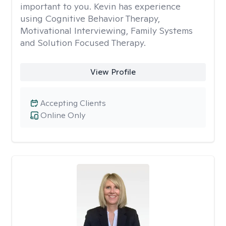
important to you. Kevin has experience
using Cognitive Behavior Therapy,
Motivational Interviewing, Family Systems
and Solution Focused Therapy.
View Profile
Accepting Clients
Online Only