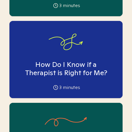
3
minutes
How Do I Know if a
Therapist is Right for Me?
3
minutes