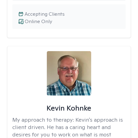
Accepting Clients
Online Only
Kevin Kohnke
My approach to therapy:
Kevin's approach is
client driven. He has a caring heart and
desires for you to work on what is most