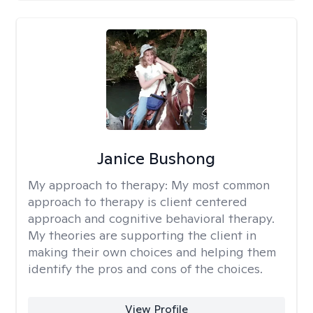
Janice Bushong
My approach to therapy:
My most common
approach to therapy is client centered
approach and cognitive behavioral therapy.
My theories are supporting the client in
making their own choices and helping them
identify the pros and cons of the choices.
View Profile