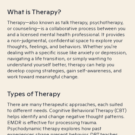
What is Therapy?
Therapy—also known as talk therapy, psychotherapy,
or counseling—is a collaborative process between you
and a licensed mental health professional. It provides
a non-judgmental, confidential space to explore your
thoughts, feelings, and behaviors. Whether you're
dealing with a specific issue like anxiety or depression,
navigating a life transition, or simply wanting to
understand yourself better, therapy can help you
develop coping strategies, gain self-awareness, and
work toward meaningful change.
Types of Therapy
There are many therapeutic approaches, each suited
to different needs. Cognitive Behavioral Therapy (CBT)
helps identify and change negative thought patterns.
EMDR is effective for processing trauma.
Psychodynamic therapy explores how past
experiences shape present behavior. DBT teaches