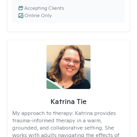
Accepting Clients
Online Only
Katrina Tie
My approach to therapy:
Katrina provides
trauma-informed therapy in a warm,
grounded, and collaborative setting. She
works with adults navigating the effects of