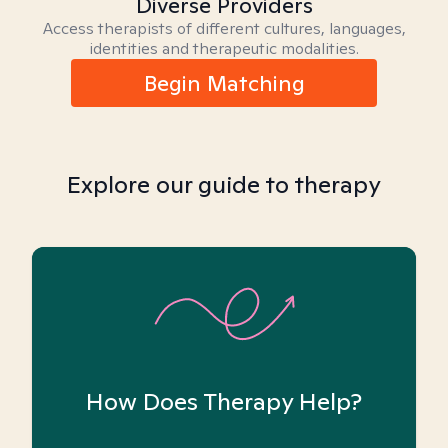
Diverse Providers
Access therapists of different cultures, languages,
identities and therapeutic modalities.
Begin Matching
Explore our guide to therapy
How Does Therapy Help?