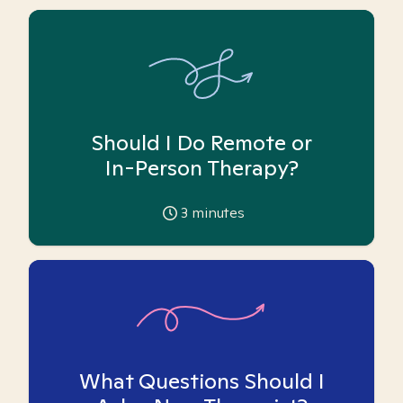
Should I Do Remote or
In-Person Therapy?
3
minutes
What Questions Should I