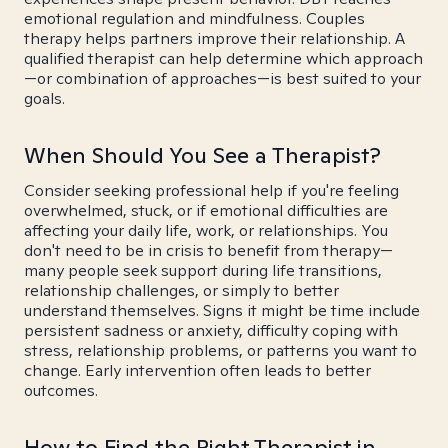
emotional regulation and mindfulness. Couples
therapy helps partners improve their relationship. A
qualified therapist can help determine which approach
—or combination of approaches—is best suited to your
goals.
When Should You See a Therapist?
Consider seeking professional help if you're feeling
overwhelmed, stuck, or if emotional difficulties are
affecting your daily life, work, or relationships. You
don't need to be in crisis to benefit from therapy—
many people seek support during life transitions,
relationship challenges, or simply to better
understand themselves. Signs it might be time include
persistent sadness or anxiety, difficulty coping with
stress, relationship problems, or patterns you want to
change. Early intervention often leads to better
outcomes.
How to Find the Right Therapist in