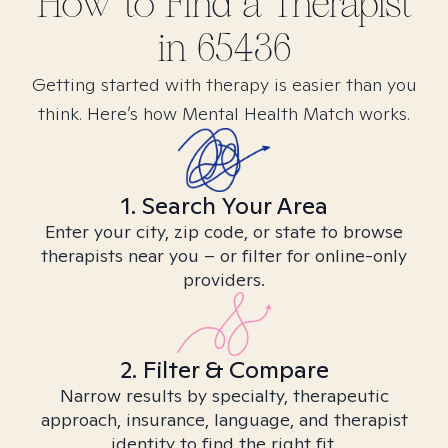
How to Find
a
Therapist
in
65436
Getting started with therapy is easier than you
think. Here’s how Mental Health Match works.
1. Search Your Area
Enter your city, zip code, or state to browse
therapists near you – or filter for online-only
providers.
2. Filter & Compare
Narrow results by specialty, therapeutic
approach, insurance, language, and therapist
identity to find the right fit.