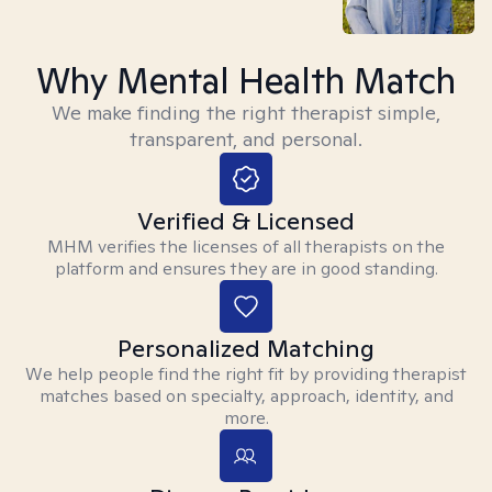
Why Mental Health Match
We make finding the right therapist simple,
transparent, and personal.
Verified & Licensed
MHM verifies the licenses of all therapists on the
platform and ensures they are in good standing.
Personalized Matching
We help people find the right fit by providing therapist
matches based on specialty, approach, identity, and
more.