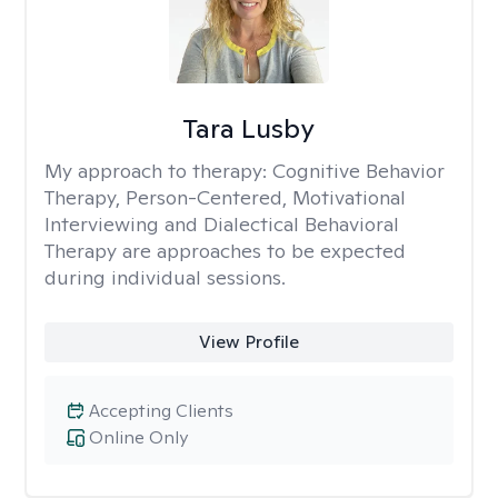
Tara Lusby
My approach to therapy:
Cognitive Behavior
Therapy, Person-Centered, Motivational
Interviewing and Dialectical Behavioral
Therapy are approaches to be expected
during individual sessions.
View Profile
Accepting Clients
Online Only