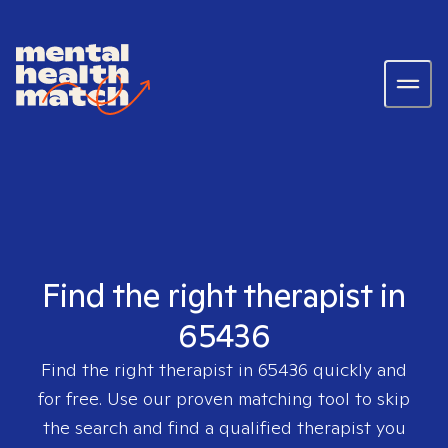
Find the right therapist in
65436
Find the right therapist in
65436
quickly and
for free. Use our proven matching tool to skip
the search and find a qualified therapist you