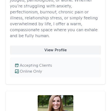
you’re struggling with anxiety,
perfectionism, burnout, chronic pain or
illness, relationship stress, or simply feeling
overwhelmed by life, I offer a warm,
compassionate space where you can exhale
and be fully human.
View Profile
Accepting Clients
Online Only