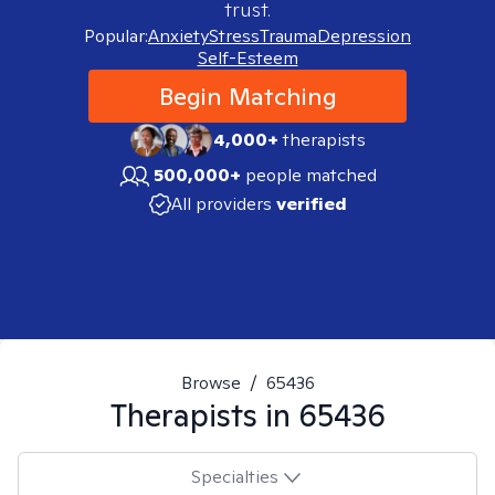
trust.
Popular:
Anxiety
Stress
Trauma
Depression
Self-Esteem
Begin Matching
4,000+
therapists
500,000+
people matched
All providers
verified
Browse
/
65436
Therapists in
65436
Specialties