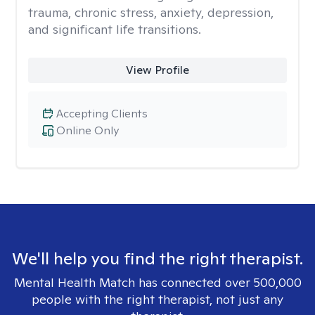
trauma, chronic stress, anxiety, depression,
and significant life transitions.
View Profile
Accepting Clients
Online Only
We'll help you find the right therapist.
Mental Health Match has connected over 500,000
people with the right therapist, not just any