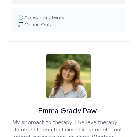
Accepting Clients
Online Only
Emma Grady Pawl
My approach to therapy:
I believe therapy
should help you feel more like yourself—not
judged, pathologized, or alone. Whether