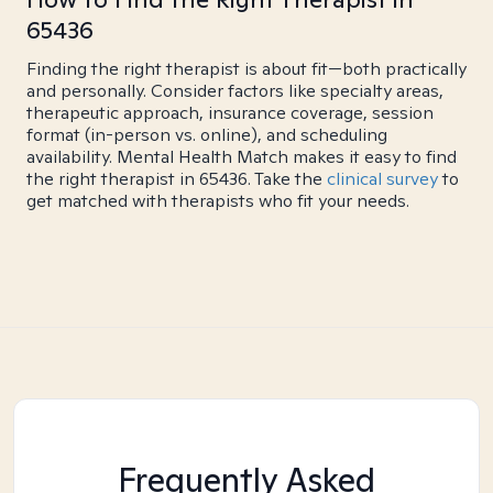
65436
Finding the right therapist is about fit—both practically
and personally. Consider factors like specialty areas,
therapeutic approach, insurance coverage, session
format (in-person vs. online), and scheduling
availability. Mental Health Match makes it easy to find
the right therapist in 65436. Take the
clinical survey
to
get matched with therapists who fit your needs.
Frequently Asked