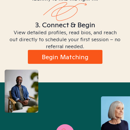
3. Connect & Begin
View detailed profiles, read bios, and reach
out directly to schedule your first session – no
referral needed.
Begin Matching