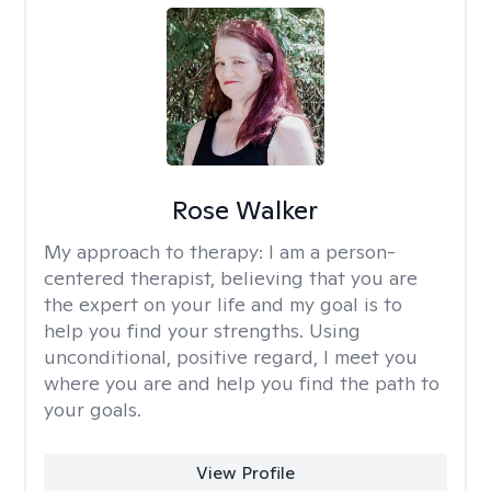
Rose Walker
My approach to therapy:
I am a person-
centered therapist, believing that you are
the expert on your life and my goal is to
help you find your strengths. Using
unconditional, positive regard, I meet you
where you are and help you find the path to
your goals.
View Profile