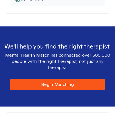
We'll help you find the right therapist.
Mental Health Match has connected over 500,000
people with the right therapist, not just any
therapist.
Begin Matching