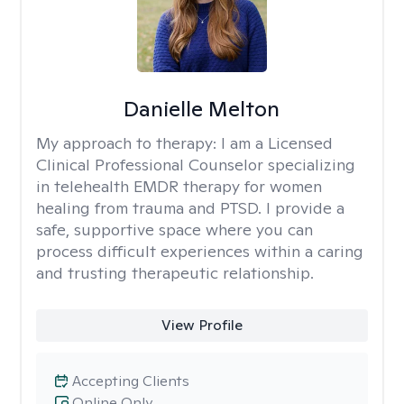
Danielle Melton
My approach to therapy:
I am a Licensed
Clinical Professional Counselor specializing
in telehealth EMDR therapy for women
healing from trauma and PTSD. I provide a
safe, supportive space where you can
process difficult experiences within a caring
and trusting therapeutic relationship. ​
View Profile
Accepting Clients
Online Only