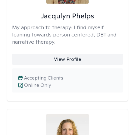
Jacqulyn Phelps
My approach to therapy:
I find myself
leaning towards person centered, DBT and
narrative therapy.
View Profile
Accepting Clients
Online Only