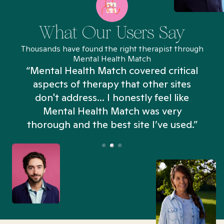
What Our Users Say
Thousands have found the right therapist through
Mental Health Match
“Mental Health Match covered critical
aspects of therapy that other sites
don't address... I honestly feel like
n
Mental Health Match was very
thorough and the best site I’ve used.”