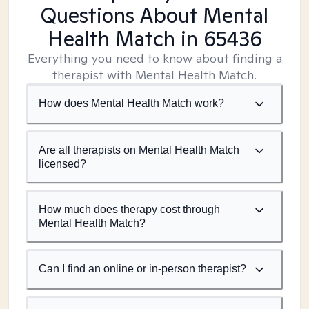
Questions About Mental
Health Match
in 65436
Everything you need to know about finding a
therapist with Mental Health Match.
How does Mental Health Match work?
Are all therapists on Mental Health Match
licensed?
How much does therapy cost through
Mental Health Match?
Can I find an online or in-person therapist?