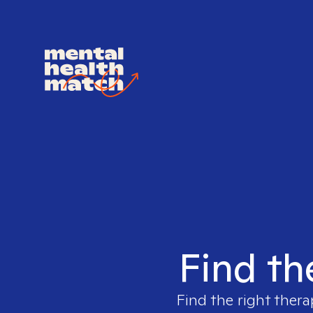
Find th
Find the right thera