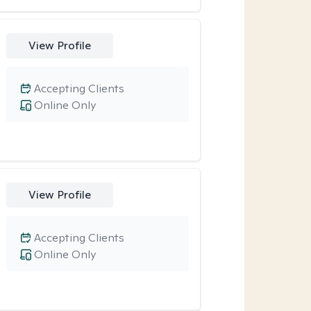
View Profile
Accepting Clients
Online Only
View Profile
Accepting Clients
Online Only