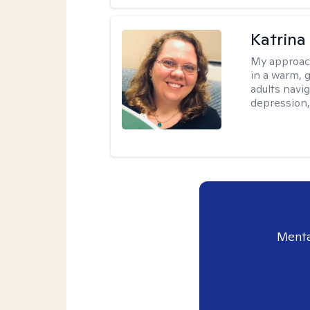
Katrina 
My approac
in a warm, 
adults navig
depression, 
Menta