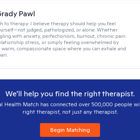
rady Pawl
h to therapy:
I believe therapy should help you feel
ourself—not judged, pathologized, or alone. Whether
ggling with anxiety, perfectionism, burnout, chronic pain
 relationship stress, or simply feeling overwhelmed by
er a warm, compassionate space where you can exhale and
man.
We'll help you find the right therapist.
l Health Match has connected over 500,000 people wi
right therapist, not just any therapist.
Begin Matching