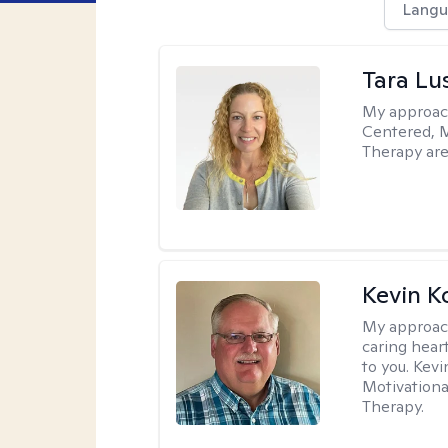
Langu
Tara Lu
My approac
Centered, M
Therapy are
Kevin K
My approac
caring hear
to you. Kev
Motivationa
Therapy.