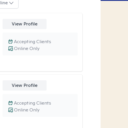
line
View Profile
Accepting Clients
Online Only
View Profile
Accepting Clients
Online Only