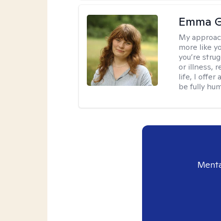
Emma G
My approac
more like y
you’re stru
or illness,
life, I off
be fully hu
Menta