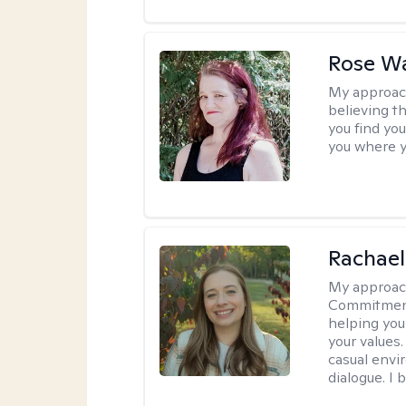
Rose Wa
My approac
believing th
you find you
you where y
Rachael
My approac
Commitment T
helping you
your values.
casual envi
dialogue. I 