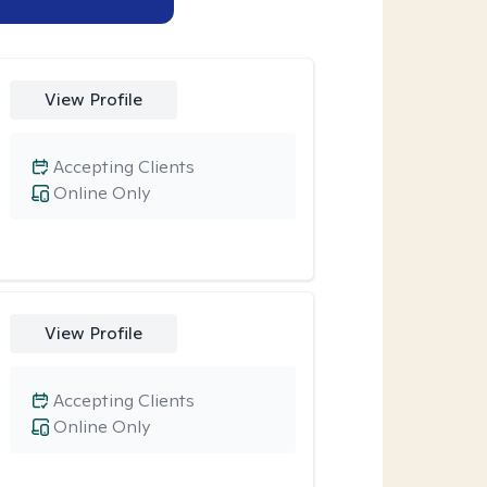
View Profile
Accepting Clients
Online Only
View Profile
Accepting Clients
Online Only