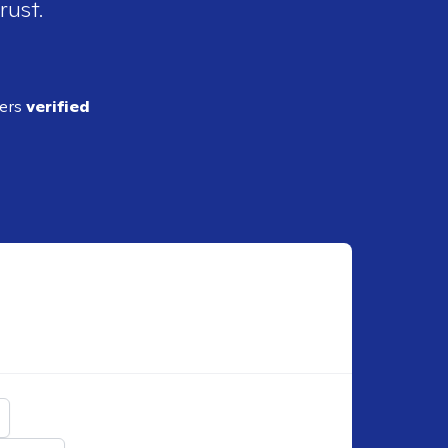
rust.
ders
verified