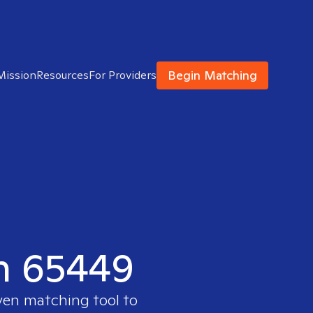
Begin Matching
Mission
Resources
For Providers
in 65449
ven matching tool to