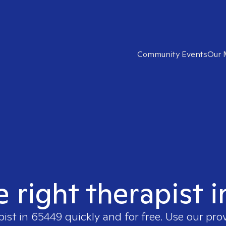
Community Events
Our 
e right therapist 
pist in
65449
quickly and for free. Use our pro