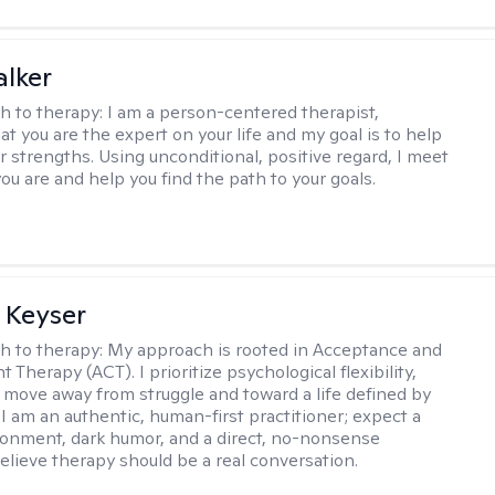
lker
h to therapy:
I am a person-centered therapist,
at you are the expert on your life and my goal is to help
r strengths. Using unconditional, positive regard, I meet
ou are and help you find the path to your goals.
 Keyser
h to therapy:
My approach is rooted in Acceptance and
herapy (ACT). I prioritize psychological flexibility,
 move away from struggle and toward a life defined by
 I am an authentic, human-first practitioner; expect a
ronment, dark humor, and a direct, no-nonsense
believe therapy should be a real conversation.