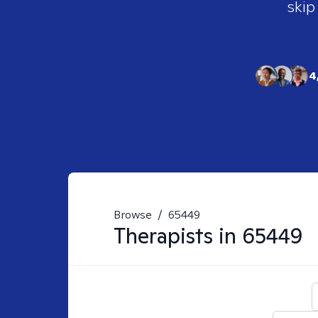
skip
4
Browse
/
65449
Therapists in
65449