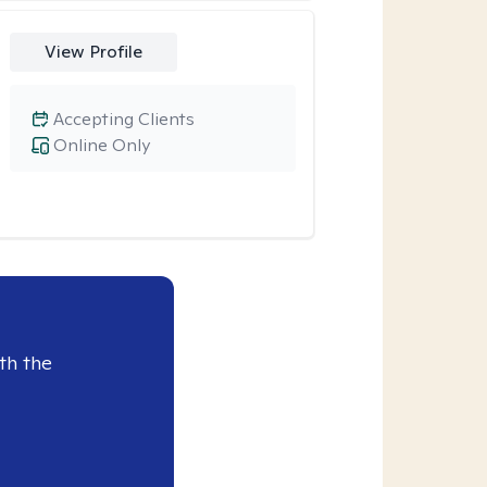
View Profile
Accepting Clients
Online Only
th the