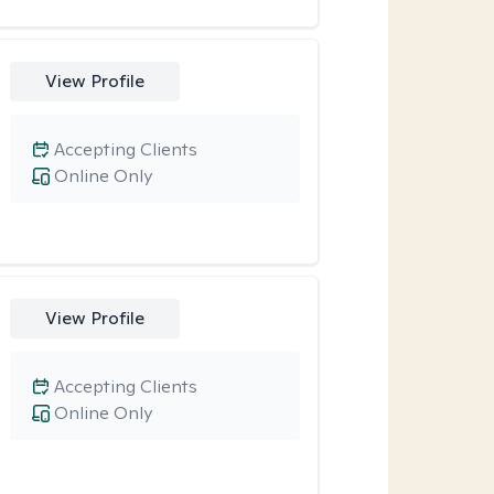
View Profile
Accepting Clients
Online Only
View Profile
Accepting Clients
Online Only