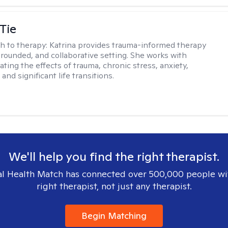
Tie
h to therapy:
Katrina provides trauma-informed therapy
grounded, and collaborative setting. She works with
ating the effects of trauma, chronic stress, anxiety,
and significant life transitions.
We'll help you find the right therapist.
l Health Match has connected over 500,000 people wi
right therapist, not just any therapist.
Begin Matching