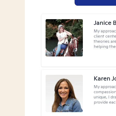
Janice 
My approac
client cent
theories ar
helping the
Karen 
My approac
compassion,
unique, I d
provide each