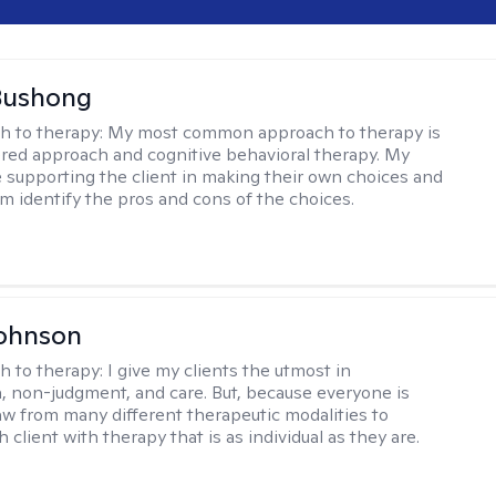
Bushong
h to therapy:
My most common approach to therapy is
ered approach and cognitive behavioral therapy. My
e supporting the client in making their own choices and
m identify the pros and cons of the choices.
Johnson
h to therapy:
I give my clients the utmost in
 non-judgment, and care. But, because everyone is
raw from many different therapeutic modalities to
 client with therapy that is as individual as they are.