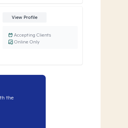
View Profile
Accepting Clients
Online Only
th the