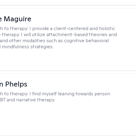
e Maguire
h to therapy:
I provide a client-centered and holistic
 therapy. I will utilize attachment-based theories and
and other modalities such as cognitive behavioral
 mindfulness strategies.
n Phelps
h to therapy:
I find myself leaning towards person
BT and narrative therapy.