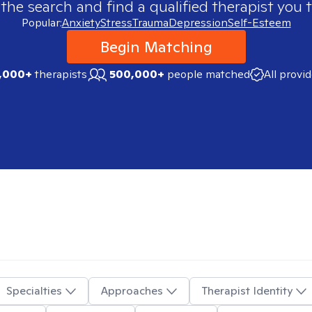
 the search and find a qualified therapist you t
Popular:
Anxiety
Stress
Trauma
Depression
Self-Esteem
Begin Matching
,000+
therapists
500,000+
people matched
All provi
Specialties
Approaches
Therapist Identity