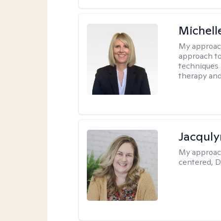
Michell
My approac
approach to
techniques 
therapy and
Jacquly
My approac
centered, D