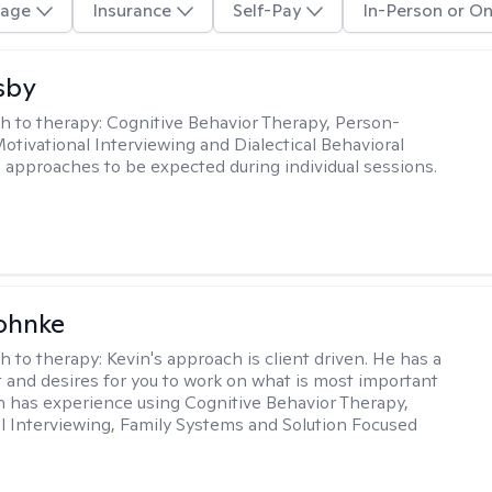
age
Insurance
Self-Pay
In-Person or On
sby
h to therapy:
Cognitive Behavior Therapy, Person-
otivational Interviewing and Dialectical Behavioral
 approaches to be expected during individual sessions.
ohnke
h to therapy:
Kevin's approach is client driven. He has a
t and desires for you to work on what is most important
in has experience using Cognitive Behavior Therapy,
l Interviewing, Family Systems and Solution Focused