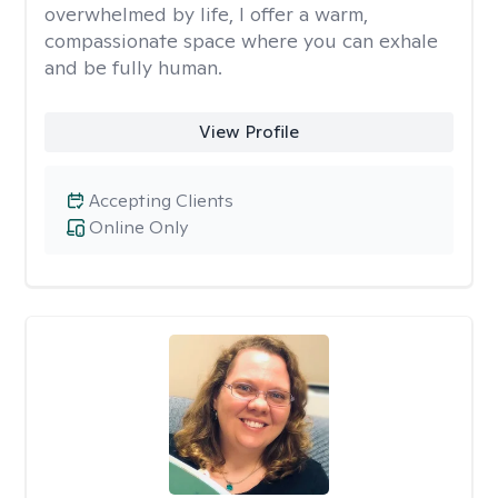
overwhelmed by life, I offer a warm,
compassionate space where you can exhale
and be fully human.
View Profile
Accepting Clients
Online Only