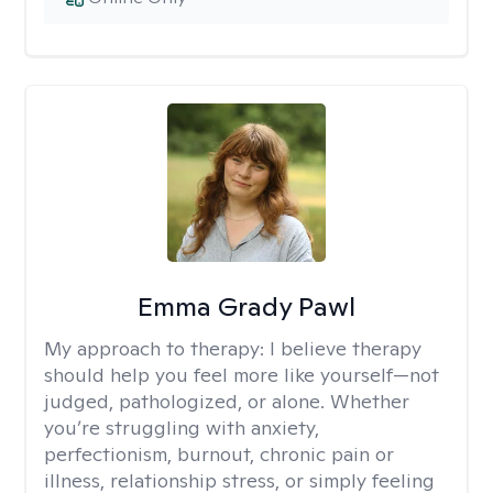
Emma Grady Pawl
My approach to therapy:
I believe therapy
should help you feel more like yourself—not
judged, pathologized, or alone. Whether
you’re struggling with anxiety,
perfectionism, burnout, chronic pain or
illness, relationship stress, or simply feeling