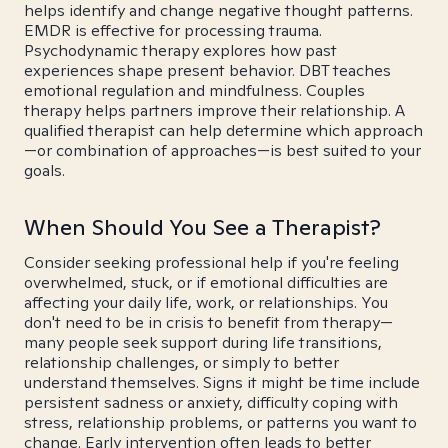
helps identify and change negative thought patterns.
EMDR is effective for processing trauma.
Psychodynamic therapy explores how past
experiences shape present behavior. DBT teaches
emotional regulation and mindfulness. Couples
therapy helps partners improve their relationship. A
qualified therapist can help determine which approach
—or combination of approaches—is best suited to your
goals.
When Should You See a Therapist?
Consider seeking professional help if you're feeling
overwhelmed, stuck, or if emotional difficulties are
affecting your daily life, work, or relationships. You
don't need to be in crisis to benefit from therapy—
many people seek support during life transitions,
relationship challenges, or simply to better
understand themselves. Signs it might be time include
persistent sadness or anxiety, difficulty coping with
stress, relationship problems, or patterns you want to
change. Early intervention often leads to better