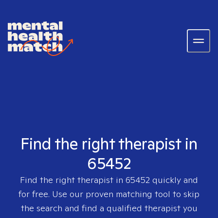
Find the right therapist in
65452
Find the right therapist in
65452
quickly and
for free. Use our proven matching tool to skip
the search and find a qualified therapist you