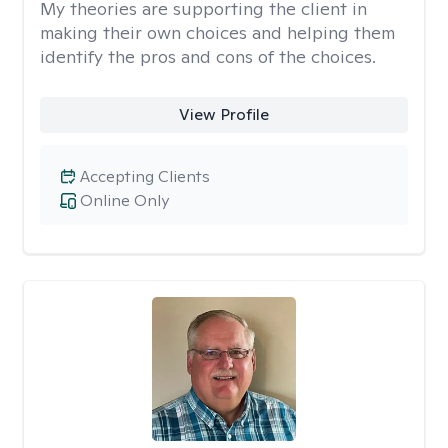
My theories are supporting the client in
making their own choices and helping them
identify the pros and cons of the choices.
View Profile
Accepting Clients
Online Only