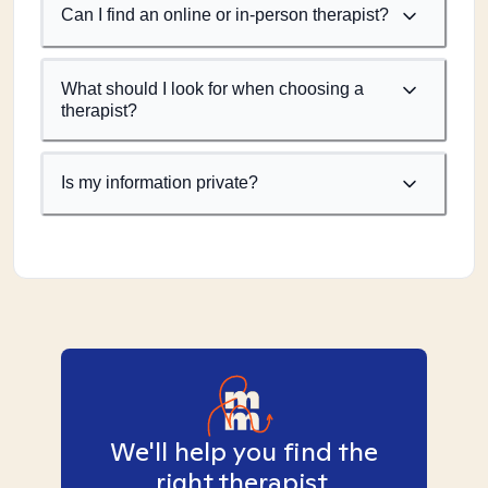
Can I find an online or in-person therapist?
What should I look for when choosing a
therapist?
Is my information private?
We'll help you find the
right therapist.