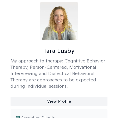
Tara Lusby
My approach to therapy:
Cognitive Behavior
Therapy, Person-Centered, Motivational
Interviewing and Dialectical Behavioral
Therapy are approaches to be expected
during individual sessions.
View Profile
Accepting Clients