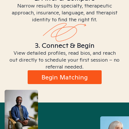
Narrow results by specialty, therapeutic
approach, insurance, language, and therapist
identity to find the right fit.
3. Connect & Begin
View detailed profiles, read bios, and reach
out directly to schedule your first session – no
referral needed.
Begin Matching