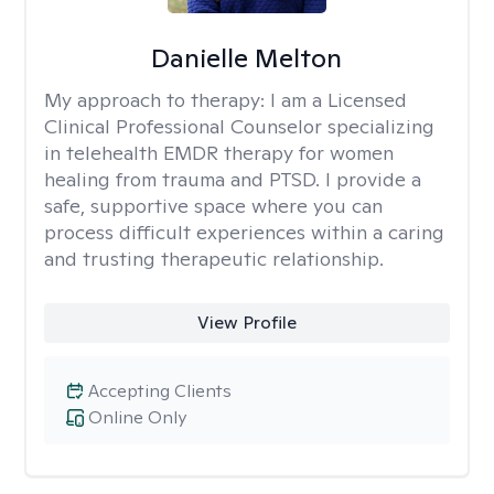
Danielle Melton
My approach to therapy:
I am a Licensed
Clinical Professional Counselor specializing
in telehealth EMDR therapy for women
healing from trauma and PTSD. I provide a
safe, supportive space where you can
process difficult experiences within a caring
and trusting therapeutic relationship. ​
View Profile
Accepting Clients
Online Only