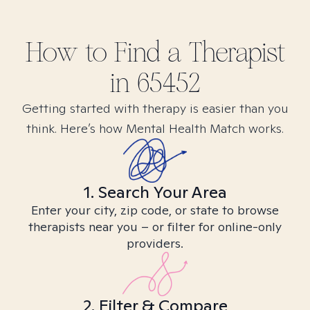
How to Find
a
Therapist
in
65452
Getting started with therapy is easier than you
think. Here’s how Mental Health Match works.
1. Search Your Area
Enter your city, zip code, or state to browse
therapists near you – or filter for online-only
providers.
2. Filter & Compare