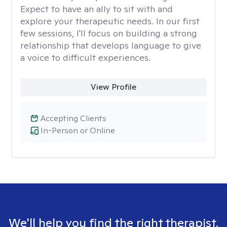
Expect to have an ally to sit with and
explore your therapeutic needs. In our first
few sessions, I'll focus on building a strong
relationship that develops language to give
a voice to difficult experiences.
View Profile
Accepting Clients
In-Person or Online
We'll help you find the right therapist.