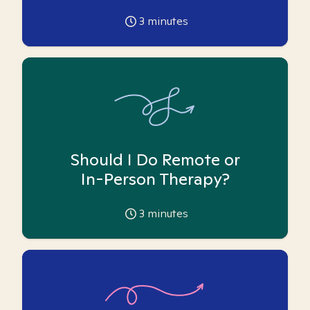
3
minutes
Should I Do Remote or
In-Person Therapy?
3
minutes