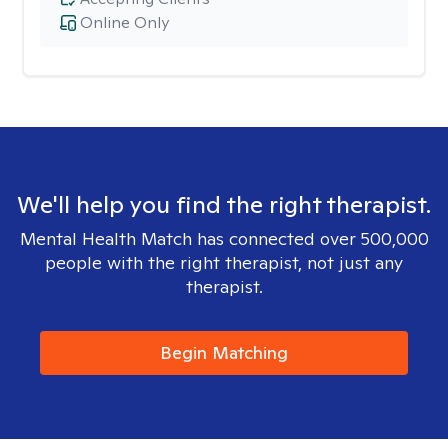
Online Only
We'll help you find the right therapist.
Mental Health Match has connected over 500,000
people with the right therapist, not just any
therapist.
Begin Matching