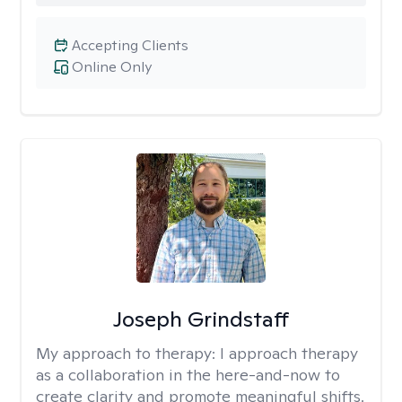
Accepting Clients
Online Only
Joseph Grindstaff
My approach to therapy:
I approach therapy
as a collaboration in the here-and-now to
create clarity and promote meaningful shifts.