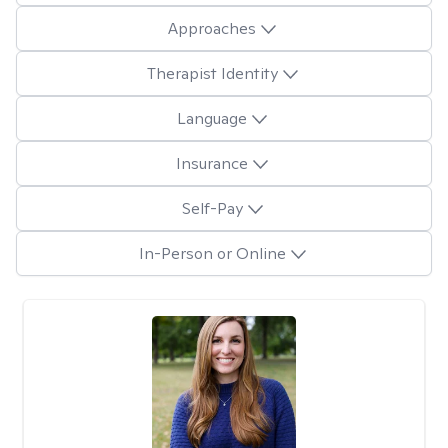
Approaches
Therapist Identity
Language
Insurance
Self-Pay
In-Person or Online