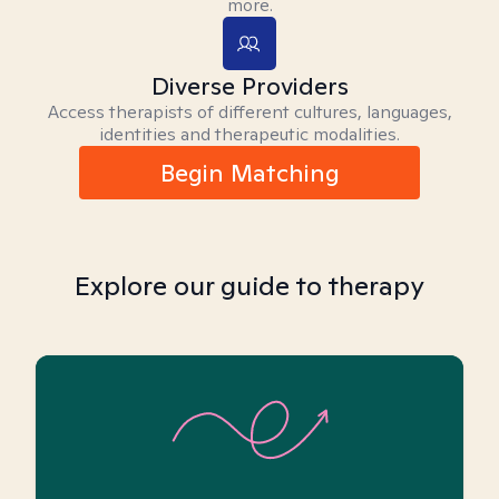
more.
Diverse Providers
Access therapists of different cultures, languages,
identities and therapeutic modalities.
Begin Matching
Explore our guide to therapy