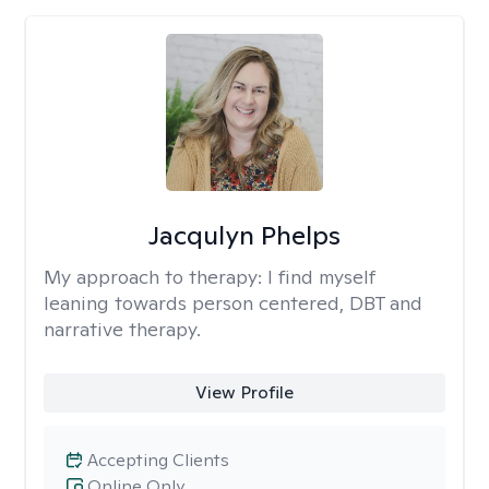
Jacqulyn Phelps
My approach to therapy:
I find myself
leaning towards person centered, DBT and
narrative therapy.
View Profile
Accepting Clients
Online Only