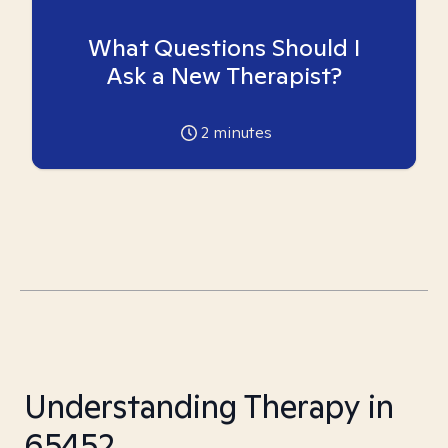
What Questions Should I
Ask a New Therapist?
2
minutes
Understanding Therapy in
65452