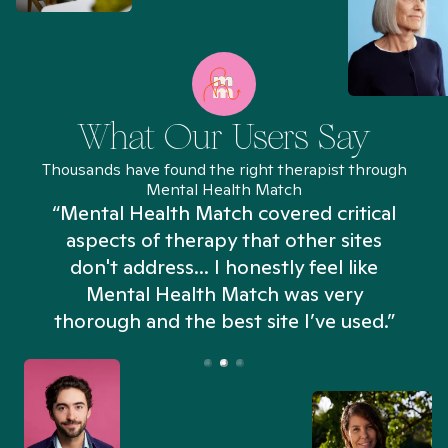
What Our Users Say
Thousands have found the right therapist through
Mental Health Match
“Mental Health Match covered critical
aspects of therapy that other sites
don't address... I honestly feel like
n
Mental Health Match was very
thorough and the best site I’ve used.”