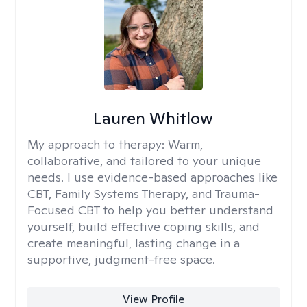
Lauren Whitlow
My approach to therapy:
Warm,
collaborative, and tailored to your unique
needs. I use evidence-based approaches like
CBT, Family Systems Therapy, and Trauma-
Focused CBT to help you better understand
yourself, build effective coping skills, and
create meaningful, lasting change in a
supportive, judgment-free space.
View Profile