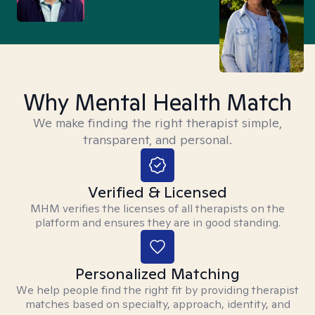
Why Mental Health Match
We make finding the right therapist simple,
transparent, and personal.
Verified & Licensed
MHM verifies the licenses of all therapists on the
platform and ensures they are in good standing.
Personalized Matching
We help people find the right fit by providing therapist
matches based on specialty, approach, identity, and