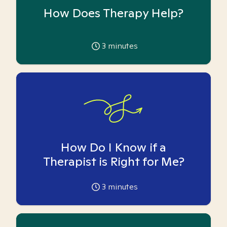
How Does Therapy Help?
3
minutes
How Do I Know if a
Therapist is Right for Me?
3
minutes