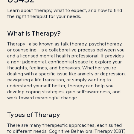
Learn about therapy, what to expect, and how to find
the right therapist for your needs.
What is Therapy?
Therapy—also known as talk therapy, psychotherapy,
or counseling—is a collaborative process between you
and a licensed mental health professional. It provides
a non-judgmental, confidential space to explore your
thoughts, feelings, and behaviors. Whether you're
dealing with a specific issue like anxiety or depression,
navigating a life transition, or simply wanting to
understand yourself better, therapy can help you
develop coping strategies, gain self-awareness, and
work toward meaningful change.
Types of Therapy
There are many therapeutic approaches, each suited
to different needs. Cognitive Behavioral Therapy (CBT)