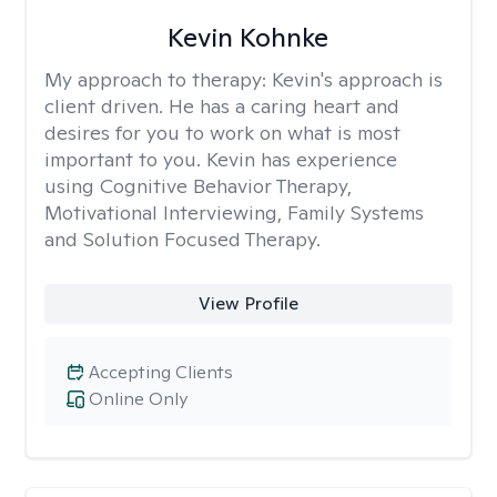
Kevin Kohnke
My approach to therapy:
Kevin's approach is
client driven. He has a caring heart and
desires for you to work on what is most
important to you. Kevin has experience
using Cognitive Behavior Therapy,
Motivational Interviewing, Family Systems
and Solution Focused Therapy.
View Profile
Accepting Clients
Online Only