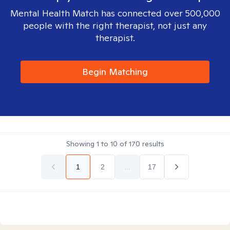
Mental Health Match has connected over 500,000
people with the right therapist, not just any
therapist.
Begin Matching
Showing
1
to
10
of
170
results
1
2
...
17