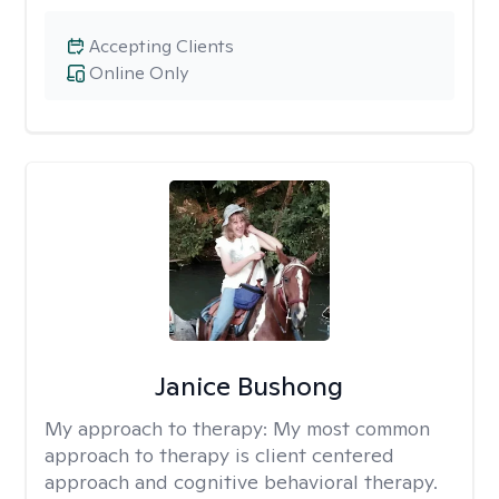
Accepting Clients
Online Only
Janice Bushong
My approach to therapy:
My most common
approach to therapy is client centered
approach and cognitive behavioral therapy.