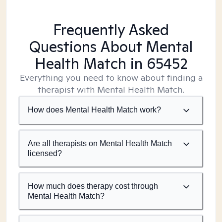
Frequently Asked
Questions About Mental
Health Match
in 65452
Everything you need to know about finding a
therapist with Mental Health Match.
How does Mental Health Match work?
Are all therapists on Mental Health Match
licensed?
How much does therapy cost through
Mental Health Match?