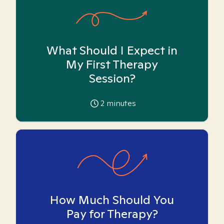
What Should I Expect in
My First Therapy
Session?
2
minutes
How Much Should You
Pay for Therapy?