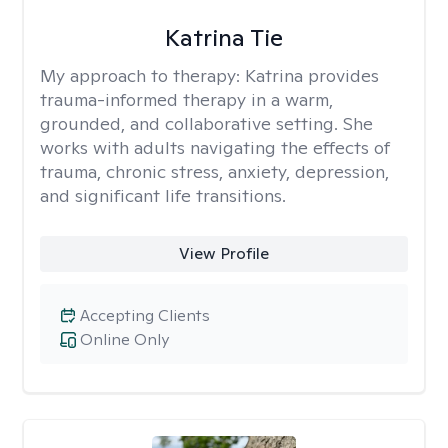
Katrina Tie
My approach to therapy:
Katrina provides
trauma-informed therapy in a warm,
grounded, and collaborative setting. She
works with adults navigating the effects of
trauma, chronic stress, anxiety, depression,
and significant life transitions.
View Profile
Accepting Clients
Online Only