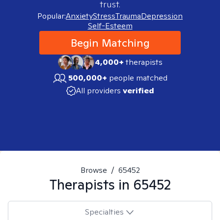
trust.
Popular:
Anxiety
Stress
Trauma
Depression
Self-Esteem
Begin Matching
4,000+
therapists
500,000+
people matched
All providers
verified
Browse
/
65452
Therapists in
65452
Specialties