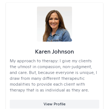
Karen Johnson
My approach to therapy:
I give my clients
the utmost in compassion, non-judgment,
and care. But, because everyone is unique, I
draw from many different therapeutic
modalities to provide each client with
therapy that is as individual as they are.
View Profile