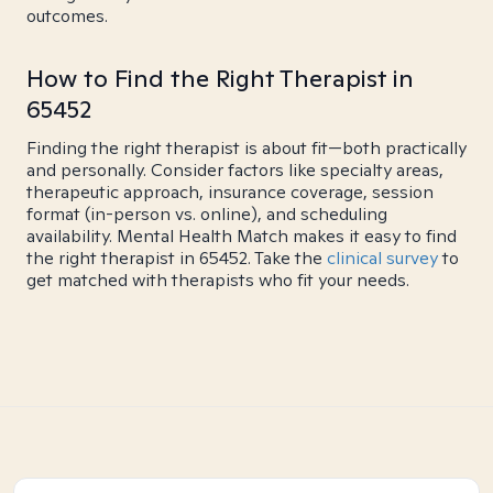
outcomes.
How to Find the Right Therapist in
65452
Finding the right therapist is about fit—both practically
and personally. Consider factors like specialty areas,
therapeutic approach, insurance coverage, session
format (in-person vs. online), and scheduling
availability. Mental Health Match makes it easy to find
the right therapist in 65452. Take the
clinical survey
to
get matched with therapists who fit your needs.