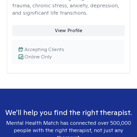
trauma, chronic stress, anxiety, depression,
and significant life transitions.
View Profile
Accepting Clients
Online Only
We'll help you find the right therapist.
Mental Health Match has connected over 500,000
people with the right therapist, not just any