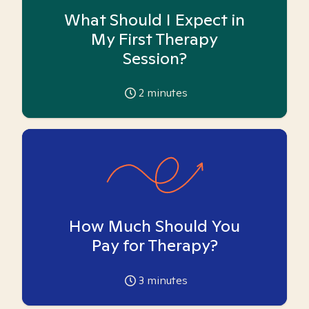
What Should I Expect in
My First Therapy
Session?
2
minutes
How Much Should You
Pay for Therapy?
3
minutes