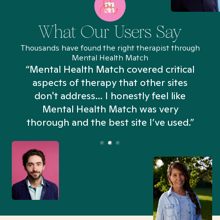
What Our Users Say
Thousands have found the right therapist through
Mental Health Match
“Mental Health Match covered critical
aspects of therapy that other sites
don't address... I honestly feel like
n
Mental Health Match was very
thorough and the best site I’ve used.”