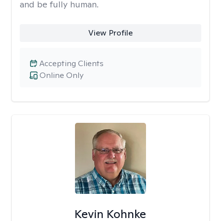
and be fully human.
View Profile
Accepting Clients
Online Only
Kevin Kohnke