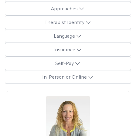
Approaches
Therapist Identity
Language
Insurance
Self-Pay
In-Person or Online