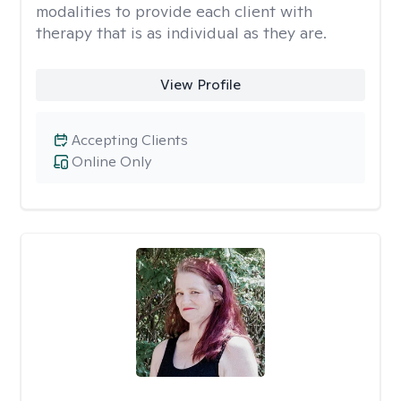
modalities to provide each client with
therapy that is as individual as they are.
View Profile
Accepting Clients
Online Only