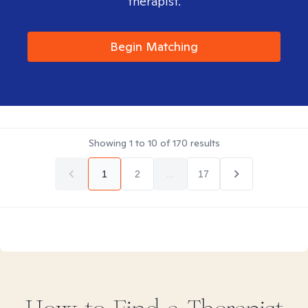
therapist.
Begin Matching
Showing
1
to
10
of
170
results
1
2
...
17