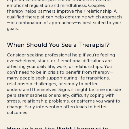
emotional regulation and mindfulness. Couples
therapy helps partners improve their relationship. A
qualified therapist can help determine which approach
—or combination of approaches—is best suited to your
goals.
When Should You See a Therapist?
Consider seeking professional help if you're feeling
overwhelmed, stuck, or if emotional difficulties are
affecting your daily life, work, or relationships. You
don't need to be in crisis to benefit from therapy—
many people seek support during life transitions,
relationship challenges, or simply to better
understand themselves. Signs it might be time include
persistent sadness or anxiety, difficulty coping with
stress, relationship problems, or patterns you want to
change. Early intervention often leads to better
outcomes.
How to Find the Right Therapist in