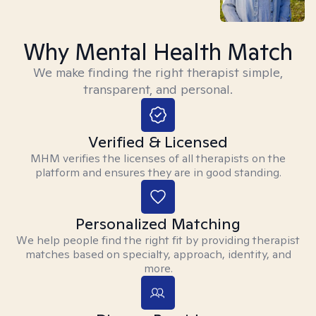
Why Mental Health Match
We make finding the right therapist simple,
transparent, and personal.
Verified & Licensed
MHM verifies the licenses of all therapists on the
platform and ensures they are in good standing.
Personalized Matching
We help people find the right fit by providing therapist
matches based on specialty, approach, identity, and
more.