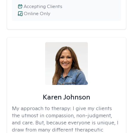
Accepting Clients
Online Only
Karen Johnson
My approach to therapy:
I give my clients
the utmost in compassion, non-judgment,
and care. But, because everyone is unique, I
draw from many different therapeutic