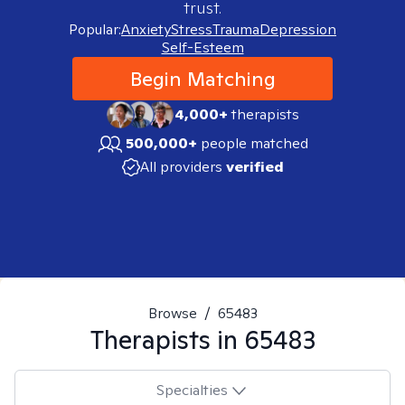
trust.
Popular:
Anxiety
Stress
Trauma
Depression
Self-Esteem
Begin Matching
4,000+
therapists
500,000+
people matched
All providers
verified
Browse
/
65483
Therapists in
65483
Specialties