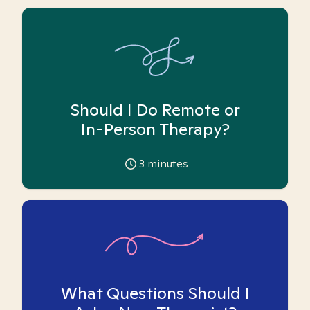
Should I Do Remote or
In-Person Therapy?
3
minutes
What Questions Should I