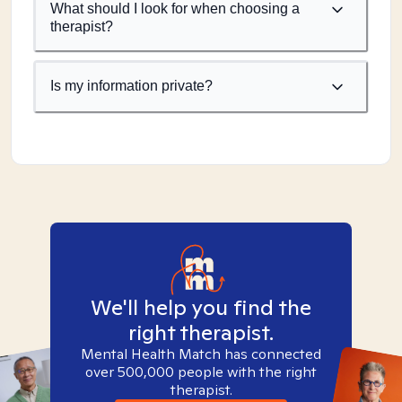
What should I look for when choosing a
therapist?
Is my information private?
We'll help you find the
right therapist.
Mental Health Match has connected
over 500,000 people with the right
therapist.