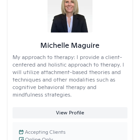
Michelle Maguire
My approach to therapy:
I provide a client-
centered and holistic approach to therapy. I
will utilize attachment-based theories and
techniques and other modalities such as
cognitive behavioral therapy and
mindfulness strategies.
View Profile
Accepting Clients
Online Only