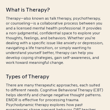
What is Therapy?
Therapy—also known as talk therapy, psychotherapy,
or counseling—is a collaborative process between you
and a licensed mental health professional. It provides
a non-judgmental, confidential space to explore your
thoughts, feelings, and behaviors. Whether you're
dealing with a specific issue like anxiety or depression,
navigating a life transition, or simply wanting to
understand yourself better, therapy can help you
develop coping strategies, gain self-awareness, and
work toward meaningful change.
Types of Therapy
There are many therapeutic approaches, each suited
to different needs. Cognitive Behavioral Therapy (CBT)
helps identify and change negative thought patterns.
EMDR is effective for processing trauma.
Psychodynamic therapy explores how past
experiences shape present behavior. DBT teaches