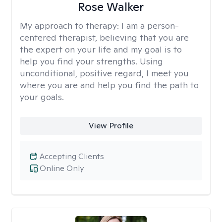
Rose Walker
My approach to therapy:
I am a person-
centered therapist, believing that you are
the expert on your life and my goal is to
help you find your strengths. Using
unconditional, positive regard, I meet you
where you are and help you find the path to
your goals.
View Profile
Accepting Clients
Online Only