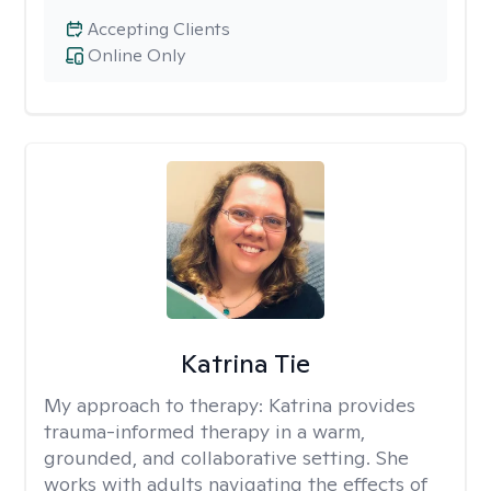
Accepting Clients
Online Only
Katrina Tie
My approach to therapy:
Katrina provides
trauma-informed therapy in a warm,
grounded, and collaborative setting. She
works with adults navigating the effects of