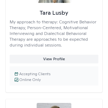
Tara Lusby
My approach to therapy:
Cognitive Behavior
Therapy, Person-Centered, Motivational
Interviewing and Dialectical Behavioral
Therapy are approaches to be expected
during individual sessions.
View Profile
Accepting Clients
Online Only