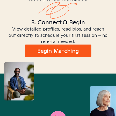
3. Connect & Begin
View detailed profiles, read bios, and reach
out directly to schedule your first session – no
referral needed.
Begin Matching