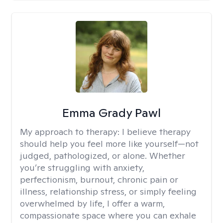
Emma Grady Pawl
My approach to therapy:
I believe therapy
should help you feel more like yourself—not
judged, pathologized, or alone. Whether
you’re struggling with anxiety,
perfectionism, burnout, chronic pain or
illness, relationship stress, or simply feeling
overwhelmed by life, I offer a warm,
compassionate space where you can exhale