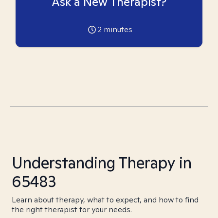
Ask a New Therapist?
2
minutes
Understanding Therapy in
65483
Learn about therapy, what to expect, and how to find
the right therapist for your needs.