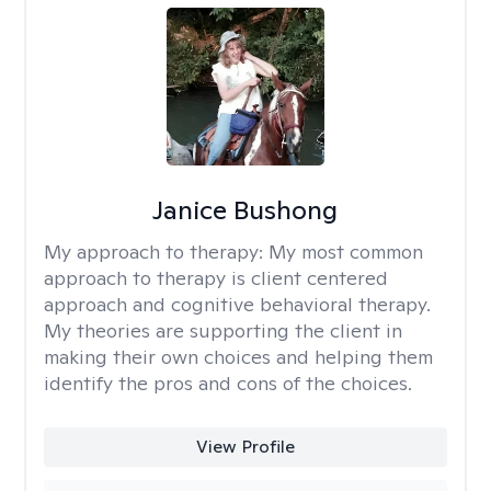
Janice Bushong
My approach to therapy:
My most common
approach to therapy is client centered
approach and cognitive behavioral therapy.
My theories are supporting the client in
making their own choices and helping them
identify the pros and cons of the choices.
View Profile