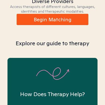
Diverse Providers
Access therapists of different cultures, languages,
identities and therapeutic modalities.
Begin Matching
Explore our guide to therapy
How Does Therapy Help?