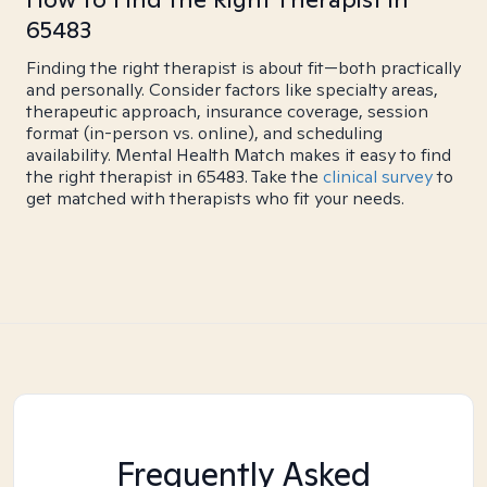
65483
Finding the right therapist is about fit—both practically
and personally. Consider factors like specialty areas,
therapeutic approach, insurance coverage, session
format (in-person vs. online), and scheduling
availability. Mental Health Match makes it easy to find
the right therapist in 65483. Take the
clinical survey
to
get matched with therapists who fit your needs.
Frequently Asked