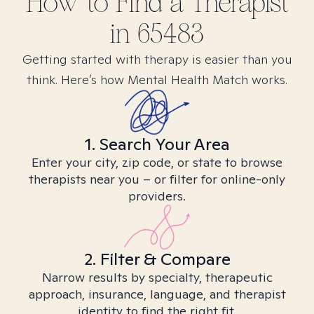
How to Find
a
Therapist
in
65483
Getting started with therapy is easier than you
think. Here’s how Mental Health Match works.
1. Search Your Area
Enter your city, zip code, or state to browse
therapists near you – or filter for online-only
providers.
2. Filter & Compare
Narrow results by specialty, therapeutic
approach, insurance, language, and therapist
identity to find the right fit.