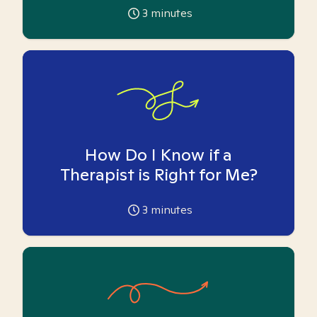
3
minutes
How Do I Know if a
Therapist is Right for Me?
3
minutes