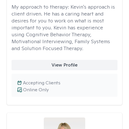
My approach to therapy:
Kevin's approach is
client driven. He has a caring heart and
desires for you to work on what is most
important to you. Kevin has experience
using Cognitive Behavior Therapy,
Motivational Interviewing, Family Systems
and Solution Focused Therapy.
View Profile
Accepting Clients
Online Only