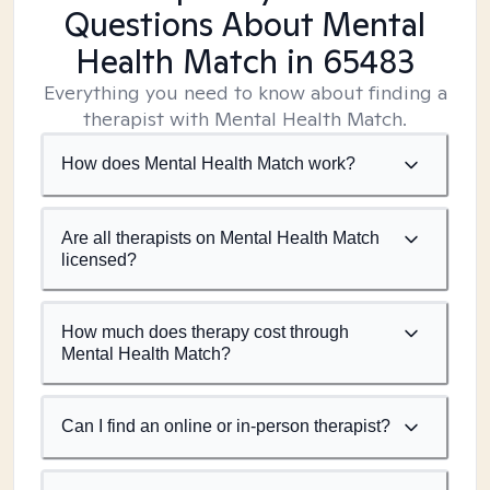
Questions About Mental
Health Match
in 65483
Everything you need to know about finding a
therapist with Mental Health Match.
How does Mental Health Match work?
Are all therapists on Mental Health Match
licensed?
How much does therapy cost through
Mental Health Match?
Can I find an online or in-person therapist?