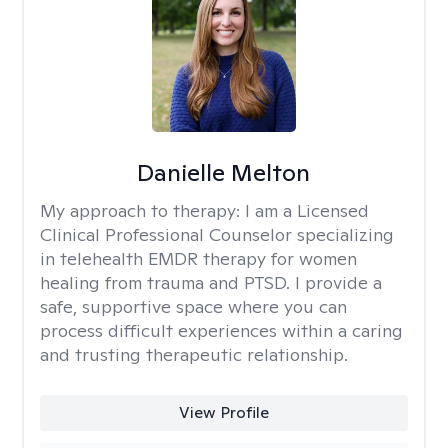
Danielle Melton
My approach to therapy:
I am a Licensed
Clinical Professional Counselor specializing
in telehealth EMDR therapy for women
healing from trauma and PTSD. I provide a
safe, supportive space where you can
process difficult experiences within a caring
and trusting therapeutic relationship. ​
View Profile