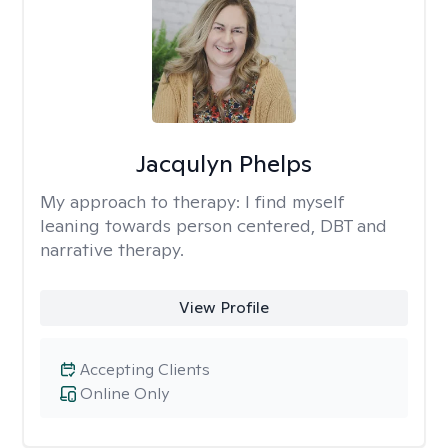
Jacqulyn Phelps
My approach to therapy:
I find myself
leaning towards person centered, DBT and
narrative therapy.
View Profile
Accepting Clients
Online Only