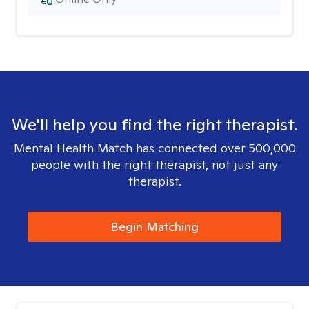
We'll help you find the right therapist.
Mental Health Match has connected over 500,000
people with the right therapist, not just any
therapist.
Begin Matching