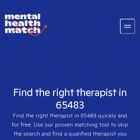
Find the right therapist in
65483
Find the right therapist in
65483
quickly and
for free. Use our proven matching tool to skip
the search and find a qualified therapist you