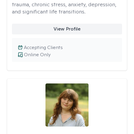
trauma, chronic stress, anxiety, depression,
and significant life transitions.
View Profile
Accepting Clients
Online Only