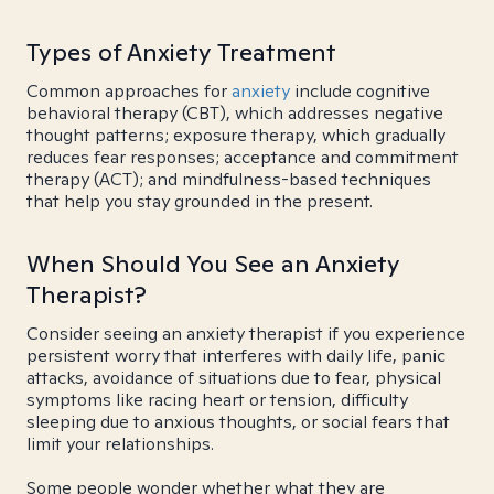
Types of Anxiety Treatment
Common approaches for
anxiety
include cognitive
behavioral therapy (CBT), which addresses negative
thought patterns; exposure therapy, which gradually
reduces fear responses; acceptance and commitment
therapy (ACT); and mindfulness-based techniques
that help you stay grounded in the present.
When Should You See an Anxiety
Therapist?
Consider seeing an anxiety therapist if you experience
persistent worry that interferes with daily life, panic
attacks, avoidance of situations due to fear, physical
symptoms like racing heart or tension, difficulty
sleeping due to anxious thoughts, or social fears that
limit your relationships.
Some people wonder whether what they are