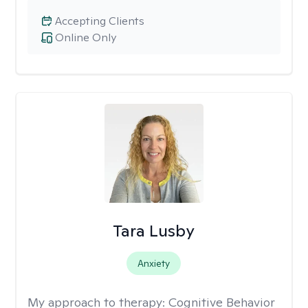
Accepting Clients
Online Only
Tara Lusby
Anxiety
My approach to therapy:
Cognitive Behavior