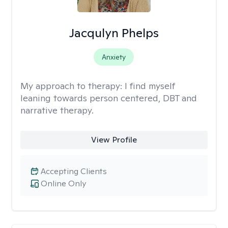
Jacqulyn Phelps
Anxiety
My approach to therapy:
I find myself
leaning towards person centered, DBT and
narrative therapy.
View Profile
Accepting Clients
Online Only