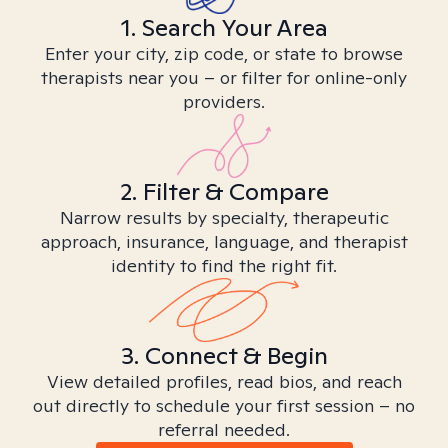
1. Search Your Area
Enter your city, zip code, or state to browse
therapists near you – or filter for online-only
providers.
2. Filter & Compare
Narrow results by specialty, therapeutic
approach, insurance, language, and therapist
identity to find the right fit.
3. Connect & Begin
View detailed profiles, read bios, and reach
out directly to schedule your first session – no
referral needed.