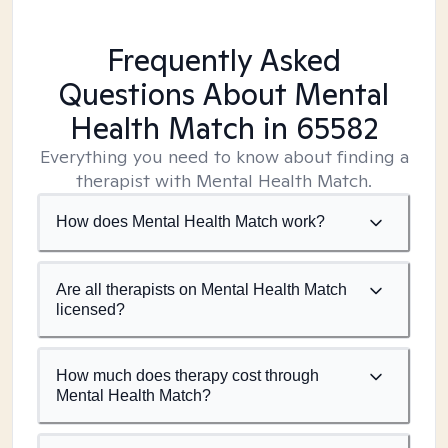
Frequently Asked
Questions About Mental
Health Match
in 65582
Everything you need to know about finding a
therapist with Mental Health Match.
How does Mental Health Match work?
Are all therapists on Mental Health Match
licensed?
How much does therapy cost through
Mental Health Match?