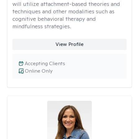
will utilize attachment-based theories and
techniques and other modalities such as
cognitive behavioral therapy and
mindfulness strategies.
View Profile
Accepting Clients
Online Only