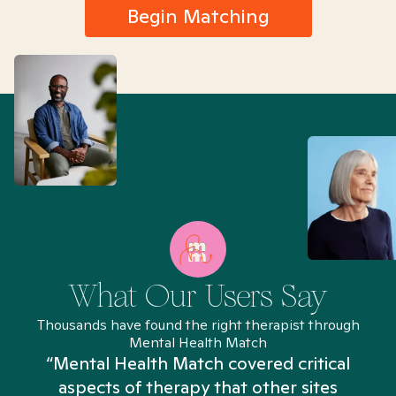
Begin Matching
What Our Users Say
Thousands have found the right therapist through
Mental Health Match
“Mental Health Match covered critical
aspects of therapy that other sites