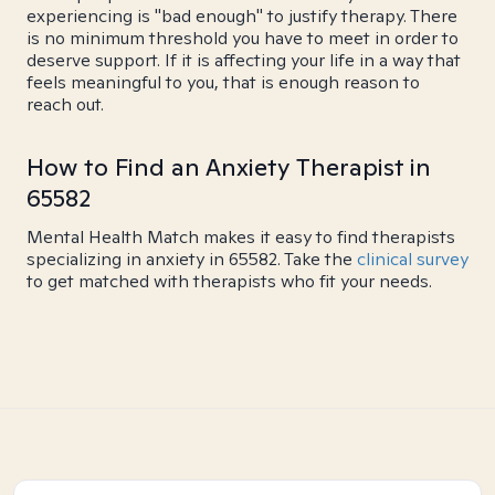
experiencing is "bad enough" to justify therapy. There
is no minimum threshold you have to meet in order to
deserve support. If it is affecting your life in a way that
feels meaningful to you, that is enough reason to
reach out.
How to Find an Anxiety Therapist in
65582
Mental Health Match makes it easy to find therapists
specializing in anxiety in 65582. Take the
clinical survey
to get matched with therapists who fit your needs.