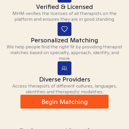
Verified & Licensed
MHM verifies the licenses of all therapists on the
platform and ensures they are in good standing.
Personalized Matching
We help people find the right fit by providing therapist
matches based on specialty, approach, identity, and
more.
Diverse Providers
Access therapists of different cultures, languages,
identities and therapeutic modalities.
Begin Matching