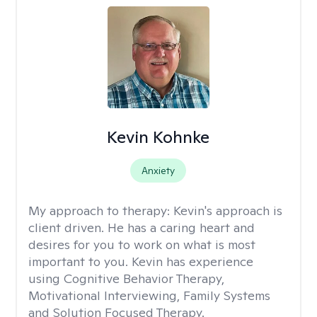
Kevin Kohnke
Anxiety
My approach to therapy:
Kevin's approach is
client driven. He has a caring heart and
desires for you to work on what is most
important to you. Kevin has experience
using Cognitive Behavior Therapy,
Motivational Interviewing, Family Systems
and Solution Focused Therapy.