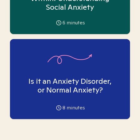
Social Anxiety
6
minutes
Is it an Anxiety Disorder,
or Normal Anxiety?
8
minutes