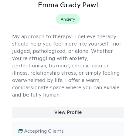
Emma Grady Pawl
Anxiety
My approach to therapy:
I believe therapy
should help you feel more like yourself—not
judged, pathologized, or alone. Whether
you’re struggling with anxiety,
perfectionism, burnout, chronic pain or
illness, relationship stress, or simply feeling
overwhelmed by life, I offer a warm,
compassionate space where you can exhale
and be fully human.
View Profile
Accepting Clients