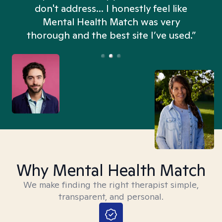
don't address... I honestly feel like
n
Mental Health Match was very
thorough and the best site I’ve used.”
Why Mental Health Match
We make finding the right therapist simple,
transparent, and personal.