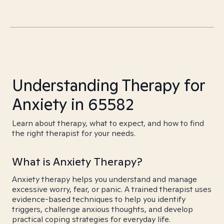
Understanding Therapy for
Anxiety in 65582
Learn about therapy, what to expect, and how to find
the right therapist for your needs.
What is Anxiety Therapy?
Anxiety therapy helps you understand and manage
excessive worry, fear, or panic. A trained therapist uses
evidence-based techniques to help you identify
triggers, challenge anxious thoughts, and develop
practical coping strategies for everyday life.