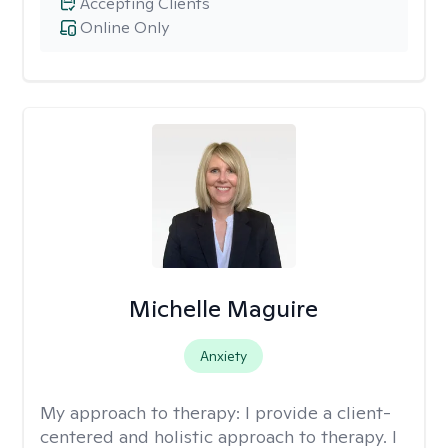
Accepting Clients
Online Only
Michelle Maguire
Anxiety
My approach to therapy:
I provide a client-
centered and holistic approach to therapy. I