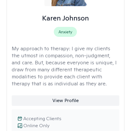
Karen Johnson
Anxiety
My approach to therapy:
I give my clients
the utmost in compassion, non-judgment,
and care. But, because everyone is unique, I
draw from many different therapeutic
modalities to provide each client with
therapy that is as individual as they are.
View Profile
Accepting Clients
Online Only