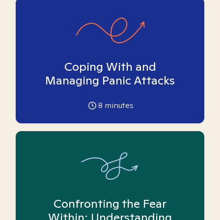
Coping With and
Managing Panic Attacks
8
minutes
Confronting the Fear
Within: Understanding