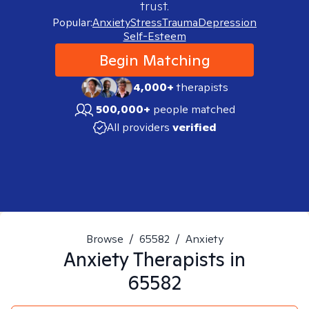
trust.
Popular:
Anxiety
Stress
Trauma
Depression
Self-Esteem
Begin Matching
4,000+
therapists
500,000+
people matched
All providers
verified
Browse
/
65582
/
Anxiety
Anxiety
Therapists in
65582