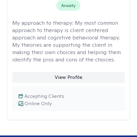
Anxiety
My approach to therapy:
My most common
approach to therapy is client centered
approach and cognitive behavioral therapy.
My theories are supporting the client in
making their own choices and helping them
identify the pros and cons of the choices.
View Profile
Accepting Clients
Online Only