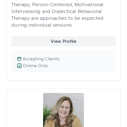
Therapy, Person-Centered, Motivational
Interviewing and Dialectical Behavioral
Therapy are approaches to be expected
during individual sessions.
View Profile
Accepting Clients
Online Only