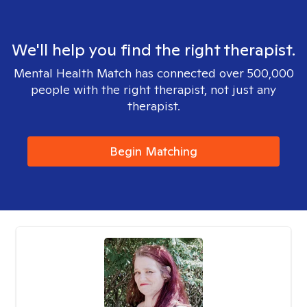
We'll help you find the right therapist.
Mental Health Match has connected over 500,000
people with the right therapist, not just any
therapist.
Begin Matching