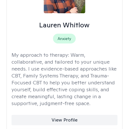
Lauren Whitlow
Anxiety
My approach to therapy:
Warm,
collaborative, and tailored to your unique
needs. I use evidence-based approaches like
CBT, Family Systems Therapy, and Trauma-
Focused CBT to help you better understand
yourself, build effective coping skills, and
create meaningful, lasting change in a
supportive, judgment-free space.
View Profile