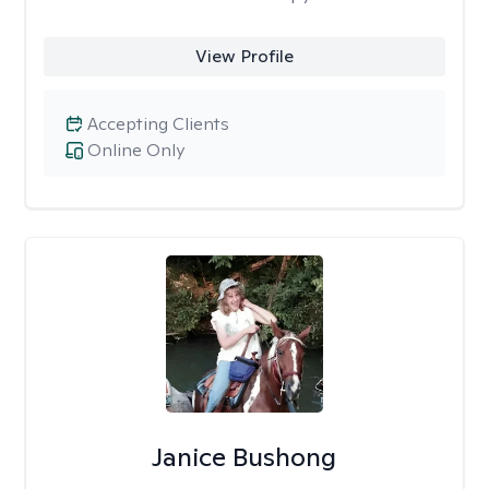
View Profile
Accepting Clients
Online Only
Janice Bushong