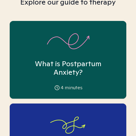
Explore our guide to therapy
What is Postpartum
Anxiety?
4
minutes