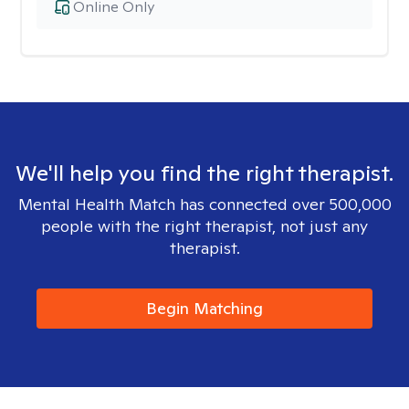
Online Only
We'll help you find the right therapist.
Mental Health Match has connected over 500,000
people with the right therapist, not just any
therapist.
Begin Matching