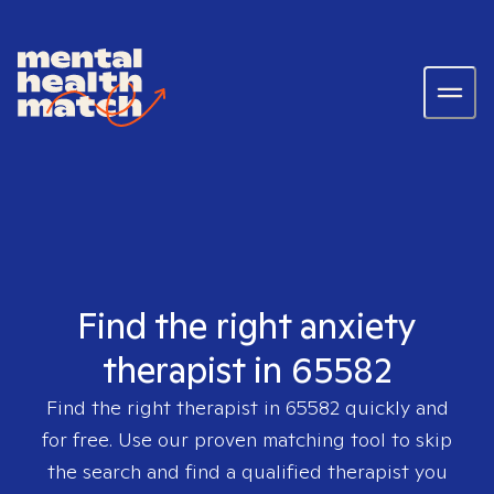
Find the right anxiety
therapist in 65582
Find the right therapist in
65582
quickly and
for free. Use our proven matching tool to skip
the search and find a qualified therapist you