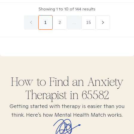
Showing
1
to
10
of
144
results
1
2
...
15
How to Find
an Anxiety
Therapist in
65582
Getting started with therapy is easier than you
think. Here’s how Mental Health Match works.