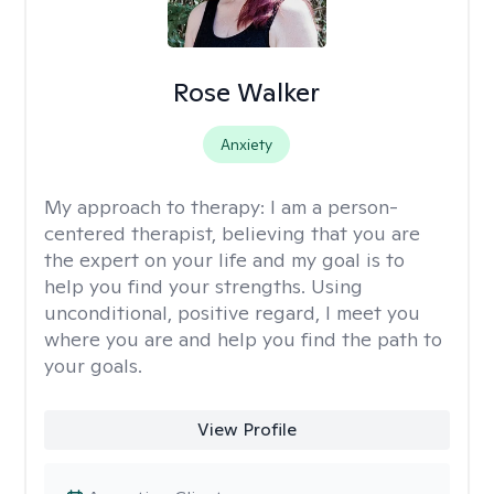
Rose Walker
Anxiety
My approach to therapy:
I am a person-
centered therapist, believing that you are
the expert on your life and my goal is to
help you find your strengths. Using
unconditional, positive regard, I meet you
where you are and help you find the path to
your goals.
View Profile