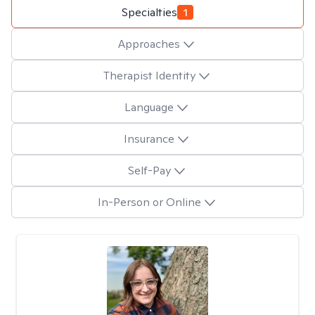
Specialties
1
Approaches
Therapist Identity
Language
Insurance
Self-Pay
In-Person or Online