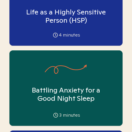
Life as a Highly Sensitive
Person (HSP)
4
minutes
Battling Anxiety for a
Good Night Sleep
3
minutes