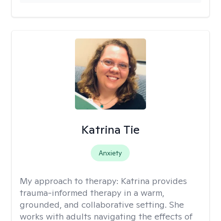
Katrina Tie
Anxiety
My approach to therapy:
Katrina provides
trauma-informed therapy in a warm,
grounded, and collaborative setting. She
works with adults navigating the effects of