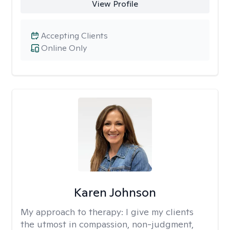
View Profile
Accepting Clients
Online Only
Karen Johnson
My approach to therapy:
I give my clients
the utmost in compassion, non-judgment,