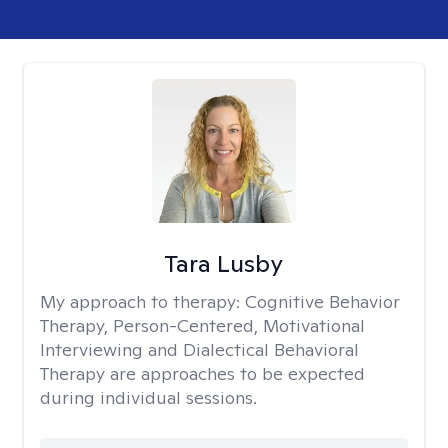
Tara Lusby
My approach to therapy:
Cognitive Behavior
Therapy, Person-Centered, Motivational
Interviewing and Dialectical Behavioral
Therapy are approaches to be expected
during individual sessions.