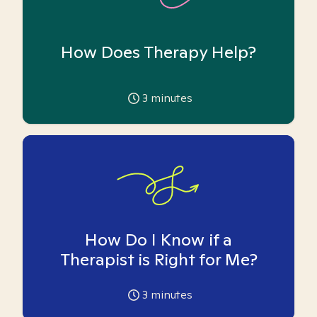
How Does Therapy Help?
3
minutes
How Do I Know if a
Therapist is Right for Me?
3
minutes