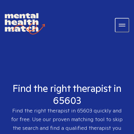
Find the right therapist in
65603
Find the right therapist in
65603
quickly and
for free. Use our proven matching tool to skip
the search and find a qualified therapist you