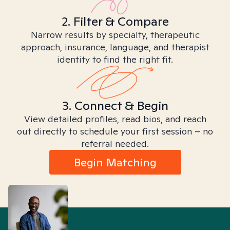
2. Filter & Compare
Narrow results by specialty, therapeutic
approach, insurance, language, and therapist
identity to find the right fit.
3. Connect & Begin
View detailed profiles, read bios, and reach
out directly to schedule your first session – no
referral needed.
Begin Matching