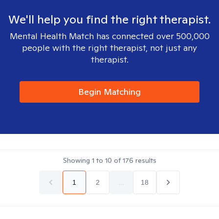
We'll help you find the right therapist.
Mental Health Match has connected over 500,000
people with the right therapist, not just any
therapist.
Begin Matching
Showing
1
to
10
of
176
results
1
2
...
18