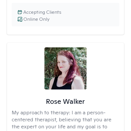
Accepting Clients
Online Only
Rose Walker
My approach to therapy:
I am a person-
centered therapist, believing that you are
the expert on your life and my goal is to