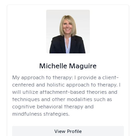
Michelle Maguire
My approach to therapy:
I provide a client-
centered and holistic approach to therapy. I
will utilize attachment-based theories and
techniques and other modalities such as
cognitive behavioral therapy and
mindfulness strategies.
View Profile