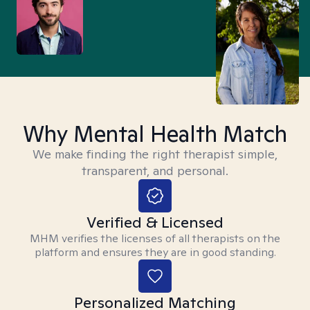
Why Mental Health Match
We make finding the right therapist simple,
transparent, and personal.
Verified & Licensed
MHM verifies the licenses of all therapists on the
platform and ensures they are in good standing.
Personalized Matching