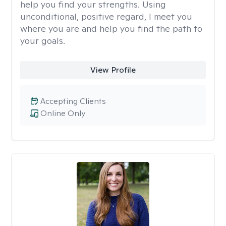
help you find your strengths. Using
unconditional, positive regard, I meet you
where you are and help you find the path to
your goals.
View Profile
Accepting Clients
Online Only