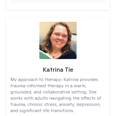
Katrina Tie
My approach to therapy:
Katrina provides
trauma-informed therapy in a warm,
grounded, and collaborative setting. She
works with adults navigating the effects of
trauma, chronic stress, anxiety, depression,
and significant life transitions.