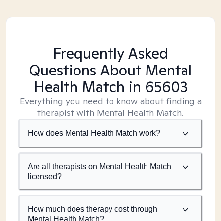
Frequently Asked
Questions About Mental
Health Match
in 65603
Everything you need to know about finding a
therapist with Mental Health Match.
How does Mental Health Match work?
Are all therapists on Mental Health Match
licensed?
How much does therapy cost through
Mental Health Match?