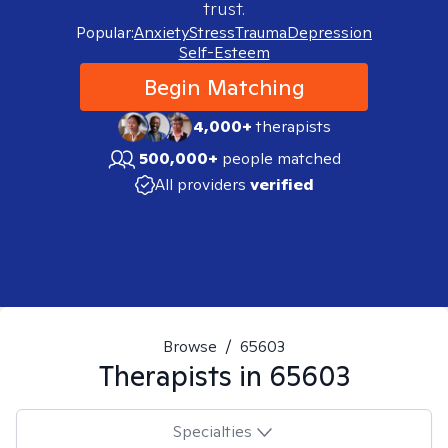
trust.
Popular:
Anxiety
Stress
Trauma
Depression
Self-Esteem
Begin Matching
4,000+
therapists
500,000+
people matched
All providers
verified
Browse
/
65603
Therapists in
65603
Specialties