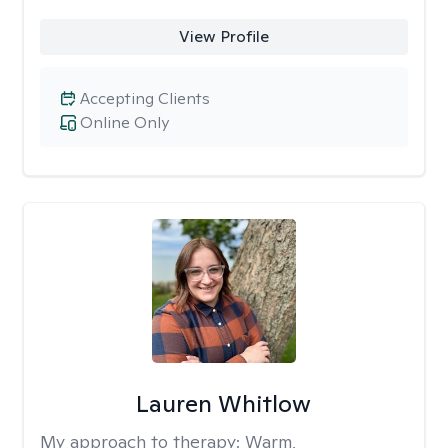
View Profile
Accepting Clients
Online Only
Lauren Whitlow
My approach to therapy:
Warm,