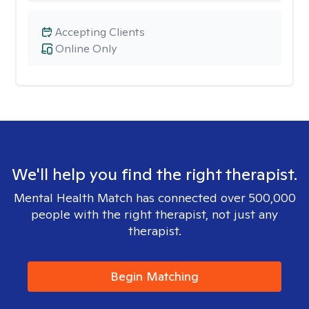
Accepting Clients
Online Only
We'll help you find the right therapist.
Mental Health Match has connected over 500,000
people with the right therapist, not just any
therapist.
Begin Matching