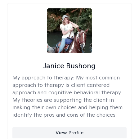
Janice Bushong
My approach to therapy:
My most common
approach to therapy is client centered
approach and cognitive behavioral therapy.
My theories are supporting the client in
making their own choices and helping them
identify the pros and cons of the choices.
View Profile