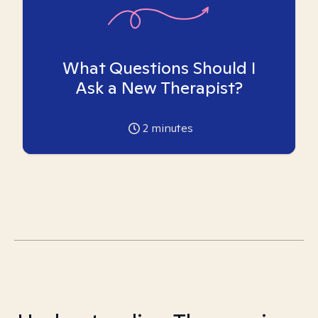
What Questions Should I
Ask a New Therapist?
2
minutes