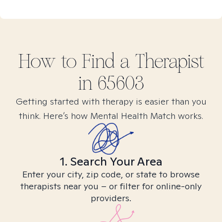
How to Find
a
Therapist
in
65603
Getting started with therapy is easier than you
think. Here’s how Mental Health Match works.
1. Search Your Area
Enter your city, zip code, or state to browse
therapists near you – or filter for online-only
providers.