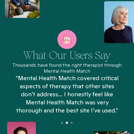
What Our Users Say
Thousands have found the right therapist through
Mental Health Match
“Mental Health Match covered critical
aspects of therapy that other sites
don't address... I honestly feel like
n
Mental Health Match was very
thorough and the best site I’ve used.”