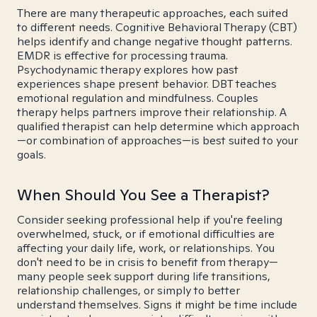
There are many therapeutic approaches, each suited
to different needs. Cognitive Behavioral Therapy (CBT)
helps identify and change negative thought patterns.
EMDR is effective for processing trauma.
Psychodynamic therapy explores how past
experiences shape present behavior. DBT teaches
emotional regulation and mindfulness. Couples
therapy helps partners improve their relationship. A
qualified therapist can help determine which approach
—or combination of approaches—is best suited to your
goals.
When Should You See a Therapist?
Consider seeking professional help if you're feeling
overwhelmed, stuck, or if emotional difficulties are
affecting your daily life, work, or relationships. You
don't need to be in crisis to benefit from therapy—
many people seek support during life transitions,
relationship challenges, or simply to better
understand themselves. Signs it might be time include