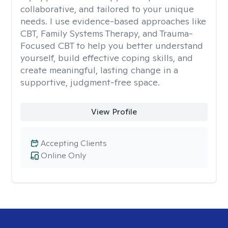
collaborative, and tailored to your unique
needs. I use evidence-based approaches like
CBT, Family Systems Therapy, and Trauma-
Focused CBT to help you better understand
yourself, build effective coping skills, and
create meaningful, lasting change in a
supportive, judgment-free space.
View Profile
Accepting Clients
Online Only