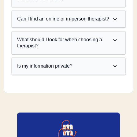
Can I find an online or in-person therapist?
What should I look for when choosing a
therapist?
Is my information private?