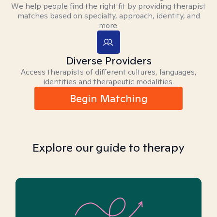
We help people find the right fit by providing therapist
matches based on specialty, approach, identity, and
more.
Diverse Providers
Access therapists of different cultures, languages,
identities and therapeutic modalities.
Begin Matching
Explore our guide to therapy