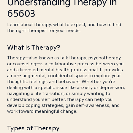
Understanding Therapy in
65603
Learn about therapy, what to expect, and how to find
the right therapist for your needs.
What is Therapy?
Therapy—also known as talk therapy, psychotherapy,
or counseling—is a collaborative process between you
and a licensed mental health professional. It provides
a non-judgmental, confidential space to explore your
thoughts, feelings, and behaviors. Whether you're
dealing with a specific issue like anxiety or depression,
navigating a life transition, or simply wanting to
understand yourself better, therapy can help you
develop coping strategies, gain self-awareness, and
work toward meaningful change.
Types of Therapy