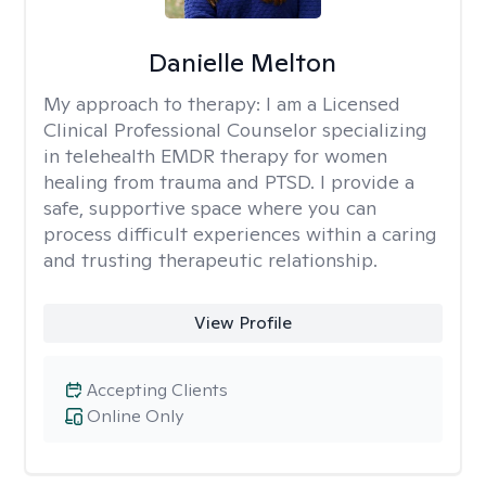
Danielle Melton
My approach to therapy:
I am a Licensed
Clinical Professional Counselor specializing
in telehealth EMDR therapy for women
healing from trauma and PTSD. I provide a
safe, supportive space where you can
process difficult experiences within a caring
and trusting therapeutic relationship. ​
View Profile
Accepting Clients
Online Only