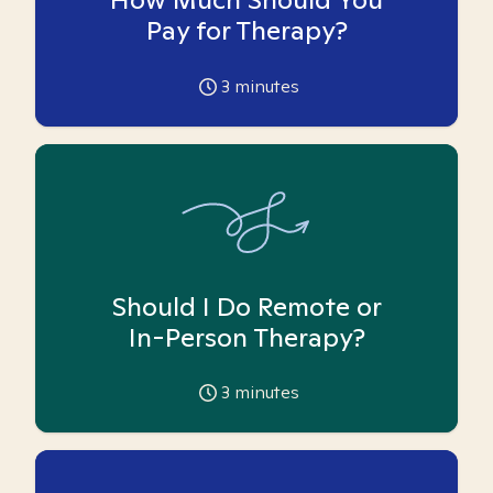
Pay for Therapy?
3
minutes
Should I Do Remote or
In-Person Therapy?
3
minutes