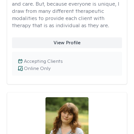
and care. But, because everyone is unique, I
draw from many different therapeutic
modalities to provide each client with
therapy that is as individual as they are.
View Profile
Accepting Clients
Online Only