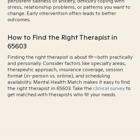
persistent sadness or anxiety, difficulty coping with
stress, relationship problems, or patterns you want to
change. Early intervention often leads to better
outcomes.
How to Find the Right Therapist in
65603
Finding the right therapist is about fit—both practically
and personally. Consider factors like specialty areas,
therapeutic approach, insurance coverage, session
format (in-person vs. online), and scheduling
availability. Mental Health Match makes it easy to find
the right therapist in 65603. Take the
clinical survey
to
get matched with therapists who fit your needs.