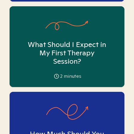
What Should I Expect in
My First Therapy
Session?
2
minutes
How Much Should You