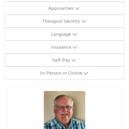
Approaches
Therapist Identity
Language
Insurance
Self-Pay
In-Person or Online