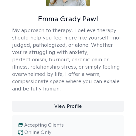
Emma Grady Pawl
My approach to therapy:
I believe therapy
should help you feel more like yourself—not
judged, pathologized, or alone. Whether
you’re struggling with anxiety,
perfectionism, burnout, chronic pain or
illness, relationship stress, or simply feeling
overwhelmed by life, I offer a warm,
compassionate space where you can exhale
and be fully human.
View Profile
Accepting Clients
Online Only