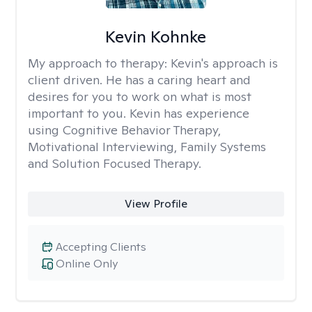
Kevin Kohnke
My approach to therapy:
Kevin's approach is
client driven. He has a caring heart and
desires for you to work on what is most
important to you. Kevin has experience
using Cognitive Behavior Therapy,
Motivational Interviewing, Family Systems
and Solution Focused Therapy.
View Profile
Accepting Clients
Online Only